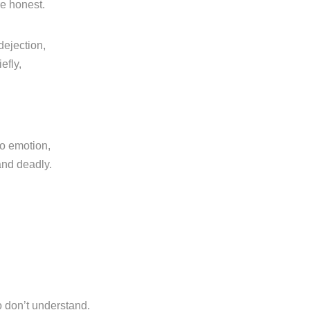
re honest.
dejection,
efly,
o emotion,
and deadly.
o don’t understand.