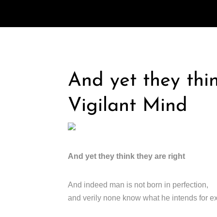
And yet they thin
Vigilant Mind
And yet they think they are right
And indeed man is not born in perfection,
and verily none know what he intends for e