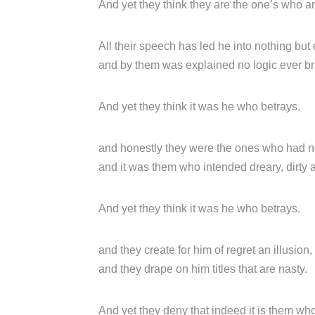
And yet they think they are the one’s who a
All their speech has led he into nothing but 
and by them was explained no logic ever bri
And yet they think it was he who betrays.
and honestly they were the ones who had n
and it was them who intended dreary, dirty 
And yet they think it was he who betrays.
and they create for him of regret an illusion,
and they drape on him titles that are nasty.
And yet they deny that indeed it is them wh