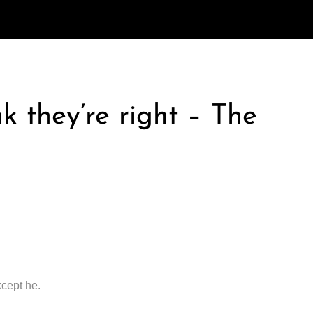
k they’re right – The
xcept he.