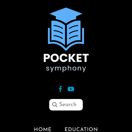
HOME
EDUCATION