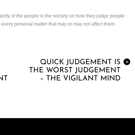
jority of the people in the society on how they judge people
 every personal matter that may or may not affect them.
QUICK JUDGEMENT IS
>
THE WORST JUDGEMENT
NT
– THE VIGILANT MIND