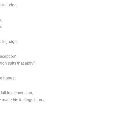
 to judge.
n,
e.
 to judge.
deception”,
on suits that aptly”,
re honest.
all into confusion,
 made his feelings blurry,