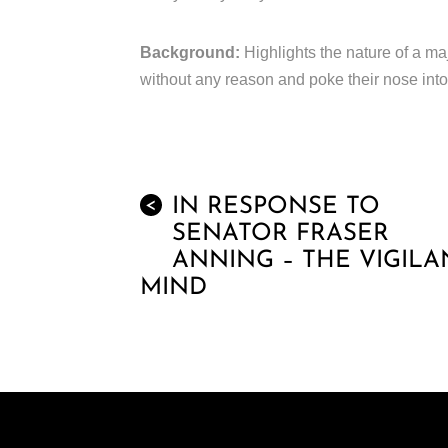
Background:
Highlights the nature of a ma
without any reason and poke their nose into
IN RESPONSE TO
<
SENATOR FRASER
ANNING – THE VIGILA
MIND