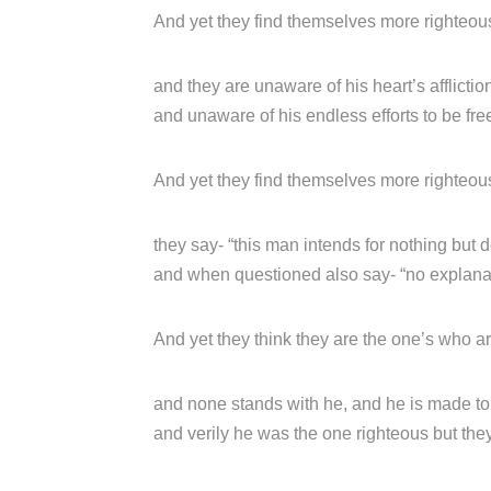
And yet they find themselves more righteous
and they are unaware of his heart’s afflictio
and unaware of his endless efforts to be fre
And yet they find themselves more righteous
they say- “this man intends for nothing but 
and when questioned also say- “no explanati
And yet they think they are the one’s who a
and none stands with he, and he is made to f
and verily he was the one righteous but they