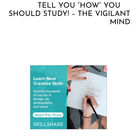
TELL YOU “HOW” YOU
SHOULD STUDY! – THE VIGILANT
MIND