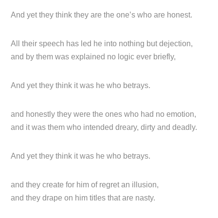
And yet they think they are the one’s who are honest.
All their speech has led he into nothing but dejection,
and by them was explained no logic ever briefly,
And yet they think it was he who betrays.
and honestly they were the ones who had no emotion,
and it was them who intended dreary, dirty and deadly.
And yet they think it was he who betrays.
and they create for him of regret an illusion,
and they drape on him titles that are nasty.