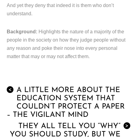
And yet they deny that indeed it is them who don’t
understand.
Background:
Highlights the nature of a majority of the
people in the society on how they judge people without
any reason and poke their nose into every personal
matter that may or may not affect them.
A LITTLE MORE ABOUT THE
<
EDUCATION SYSTEM THAT
COULDN’T PROTECT A PAPER
– THE VIGILANT MIND
THEY ALL TELL YOU “WHY”
>
YOU SHOULD STUDY, BUT WE