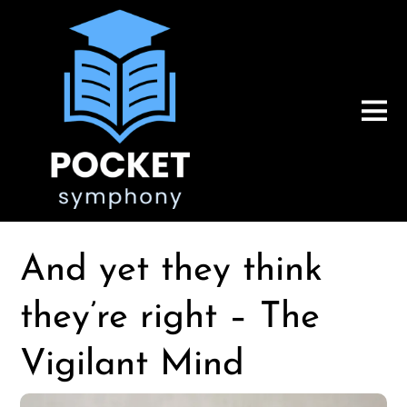
And yet they think
they’re right – The
Vigilant Mind