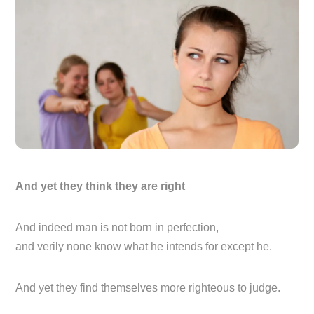
And yet they think they are right
And indeed man is not born in perfection,
and verily none know what he intends for except he.
And yet they find themselves more righteous to judge.