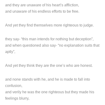
and they are unaware of his heart’s affliction,
and unaware of his endless efforts to be free.
And yet they find themselves more righteous to judge.
they say- “this man intends for nothing but deception”,
and when questioned also say- “no explanation suits that
aptly”,
And yet they think they are the one’s who are honest.
and none stands with he, and he is made to fall into
confusion,
and verily he was the one righteous but they made his
feelings blurry,