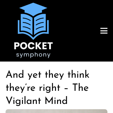
And yet they think
they’re right – The
Vigilant Mind