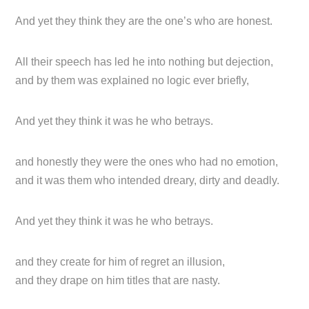
And yet they think they are the one’s who are honest.
All their speech has led he into nothing but dejection,
and by them was explained no logic ever briefly,
And yet they think it was he who betrays.
and honestly they were the ones who had no emotion,
and it was them who intended dreary, dirty and deadly.
And yet they think it was he who betrays.
and they create for him of regret an illusion,
and they drape on him titles that are nasty.