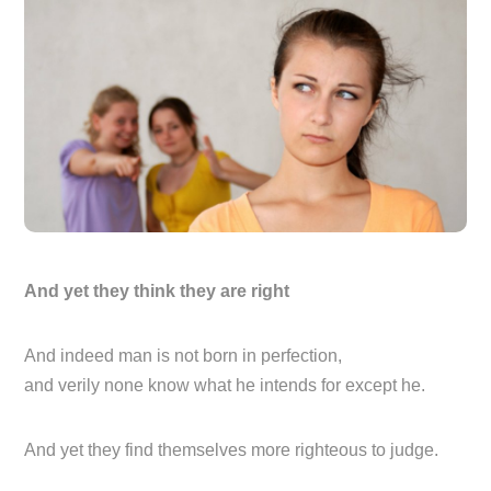
And yet they think they are right
And indeed man is not born in perfection,
and verily none know what he intends for except he.
And yet they find themselves more righteous to judge.