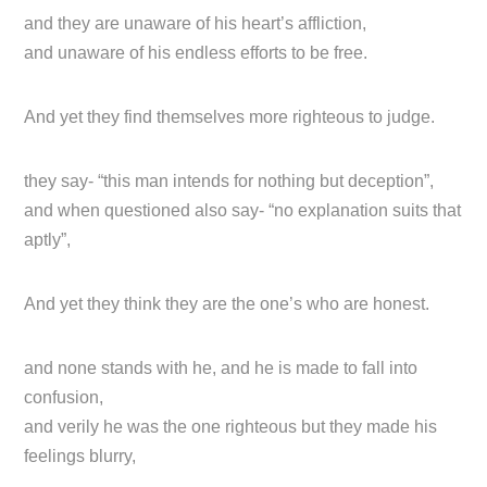
and they are unaware of his heart’s affliction,
and unaware of his endless efforts to be free.
And yet they find themselves more righteous to judge.
they say- “this man intends for nothing but deception”,
and when questioned also say- “no explanation suits that
aptly”,
And yet they think they are the one’s who are honest.
and none stands with he, and he is made to fall into
confusion,
and verily he was the one righteous but they made his
feelings blurry,