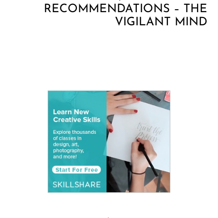
RECOMMENDATIONS – THE
VIGILANT MIND