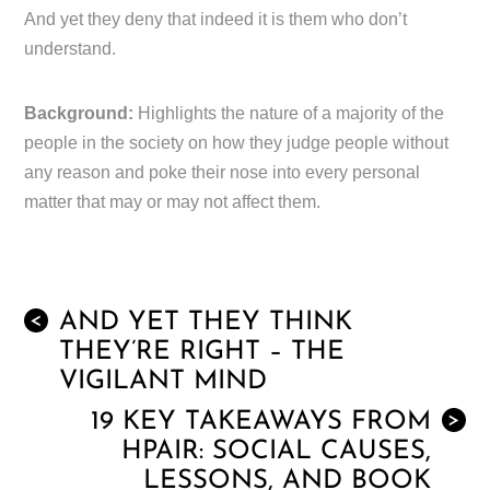
And yet they deny that indeed it is them who don’t
understand.
Background:
Highlights the nature of a majority of the
people in the society on how they judge people without
any reason and poke their nose into every personal
matter that may or may not affect them.
AND YET THEY THINK
<
THEY’RE RIGHT – THE
VIGILANT MIND
19 KEY TAKEAWAYS FROM
>
HPAIR: SOCIAL CAUSES,
LESSONS, AND BOOK