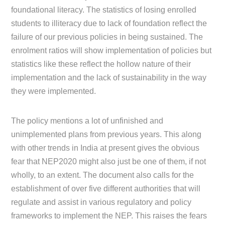
foundational literacy. The statistics of losing enrolled
students to illiteracy due to lack of foundation reflect the
failure of our previous policies in being sustained. The
enrolment ratios will show implementation of policies but
statistics like these reflect the hollow nature of their
implementation and the lack of sustainability in the way
they were implemented.
The policy mentions a lot of unfinished and
unimplemented plans from previous years. This along
with other trends in India at present gives the obvious
fear that NEP2020 might also just be one of them, if not
wholly, to an extent. The document also calls for the
establishment of over five different authorities that will
regulate and assist in various regulatory and policy
frameworks to implement the NEP. This raises the fears