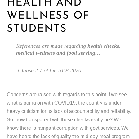
HEALTH AND
WELLNESS OF
STUDENTS
References are made regarding
health checks,
medical wellness and food serving
…
-Clause 2.7 of the NEP 2020
Concerns are raised with regards to this point if we see
what is going on with COVID19, the country is under
heavy criticism for its lack of accountability and reliability.
So, how transparent will these checks really be? We
know there is rampant corruption with govt services. We
have heard the lack of quality the mid-day meal program