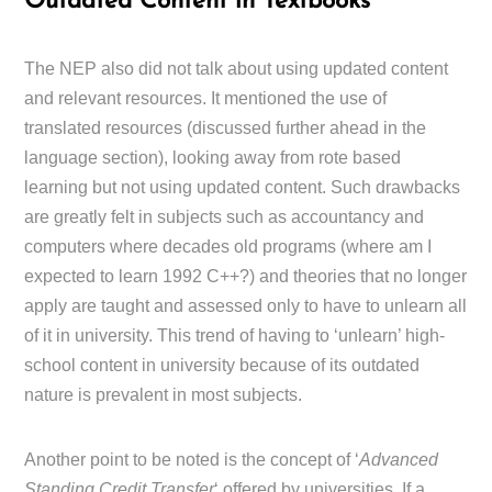
Outdated Content
in Textbooks
The NEP also did not talk about using updated content
and relevant resources. It mentioned the use of
translated resources (discussed further ahead in the
language section), looking away from rote based
learning but not using updated content. Such drawbacks
are greatly felt in subjects such as accountancy and
computers where decades old programs (where am I
expected to learn 1992 C++?) and theories that no longer
apply are taught and assessed only to have to unlearn all
of it in university. This trend of having to ‘unlearn’ high-
school content in university because of its outdated
nature is prevalent in most subjects.
Another point to be noted is the concept of ‘
Advanced
Standing Credit Transfer
‘ offered by universities. If a