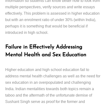
information so students can know better how to look from
multiple perspectives, verify sources and write essays
effectively. This problem is assessed in higher education
but with an enrolment ratio of under 30% (within India),
perhaps it is something that would be beneficial if
introduced in high school.
Failure in Effectively Addressing
Mental Health and Sex Education
Higher education and high school education fail to
address mental health challenges as well as the need for
sex education in an overpopulated and challenging
India. Indian mentalities towards both topics remain a
taboo and the aftermath of the unfortunate demise of
Sushant Singh serve as proof for the former and