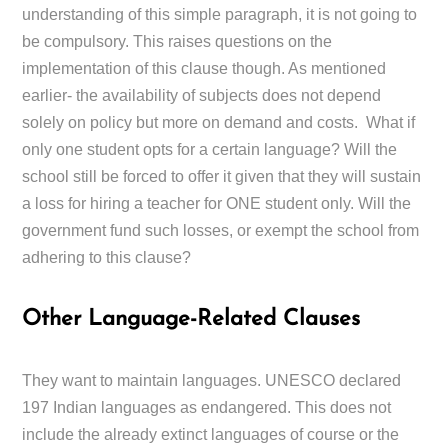
understanding of this simple paragraph, it is not going to
be compulsory. This raises questions on the
implementation of this clause though. As mentioned
earlier- the availability of subjects does not depend
solely on policy but more on demand and costs. What if
only one student opts for a certain language? Will the
school still be forced to offer it given that they will sustain
a loss for hiring a teacher for ONE student only. Will the
government fund such losses, or exempt the school from
adhering to this clause?
Other Language-Related Clauses
They want to maintain languages. UNESCO declared
197 Indian languages as endangered. This does not
include the already extinct languages of course or the