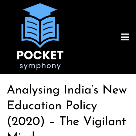
Analysing India’s New
Education Policy
(2020) – The Vigilant