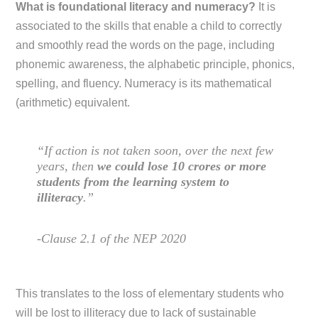
What is foundational literacy and numeracy?
It is
associated to the skills that enable a child to correctly
and smoothly read the words on the page, including
phonemic awareness, the alphabetic principle, phonics,
spelling, and fluency. Numeracy is its mathematical
(arithmetic) equivalent.
“If action is not taken soon, over the next few
years, then
we could lose 10 crores or more
students from the learning system to
illiteracy
.”
-Clause 2.1 of the NEP 2020
This translates to the loss of elementary students who
will be lost to illiteracy due to lack of sustainable