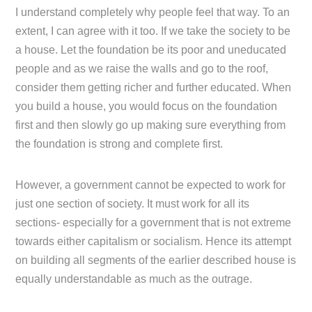
I understand completely why people feel that way. To an
extent, I can agree with it too. If we take the society to be
a house. Let the foundation be its poor and uneducated
people and as we raise the walls and go to the roof,
consider them getting richer and further educated. When
you build a house, you would focus on the foundation
first and then slowly go up making sure everything from
the foundation is strong and complete first.
However, a government cannot be expected to work for
just one section of society. It must work for all its
sections- especially for a government that is not extreme
towards either capitalism or socialism. Hence its attempt
on building all segments of the earlier described house is
equally understandable as much as the outrage.