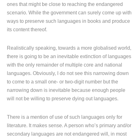
ones that might be close to reaching the endangered
scenario. While the government can surely come up with
ways to preserve such languages in books and produce
its content thereof.
Realistically speaking, towards a more globalised world,
there is going to be an inevitable extinction of languages
with the only remainder of multiple core and national
languages. Obviously, I do not see this narrowing down
to come to a small one- or two-digit number but the
narrowing down is inevitable because enough people
will not be willing to preserve dying out languages.
There is a mention of use of such languages only for
literature. It makes sense. A person who’s primary and/or
secondary languages are not endangered will, in most