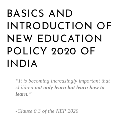
BASICS AND
INTRODUCTION OF
NEW EDUCATION
POLICY 2020 OF
INDIA
“It is becoming increasingly important that
children
not only learn but learn how to
learn.
”
-Clause 0.3 of the NEP 2020