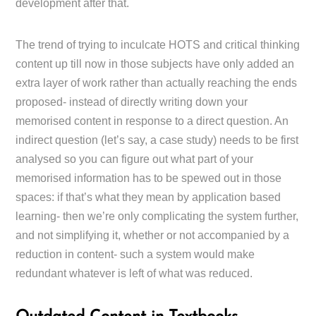
development after that.
The trend of trying to inculcate HOTS and critical thinking
content up till now in those subjects have only added an
extra layer of work rather than actually reaching the ends
proposed- instead of directly writing down your
memorised content in response to a direct question. An
indirect question (let’s say, a case study) needs to be first
analysed so you can figure out what part of your
memorised information has to be spewed out in those
spaces: if that’s what they mean by application based
learning- then we’re only complicating the system further,
and not simplifying it, whether or not accompanied by a
reduction in content- such a system would make
redundant whatever is left of what was reduced.