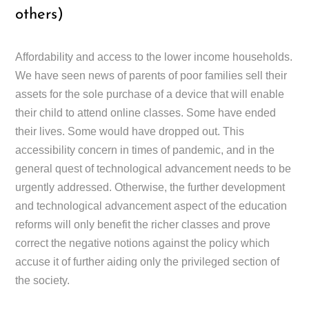
others)
Affordability and access to the lower income households.
We have seen news of parents of poor families sell their
assets for the sole purchase of a device that will enable
their child to attend online classes. Some have ended
their lives. Some would have dropped out. This
accessibility concern in times of pandemic, and in the
general quest of technological advancement needs to be
urgently addressed. Otherwise, the further development
and technological advancement aspect of the education
reforms will only benefit the richer classes and prove
correct the negative notions against the policy which
accuse it of further aiding only the privileged section of
the society.