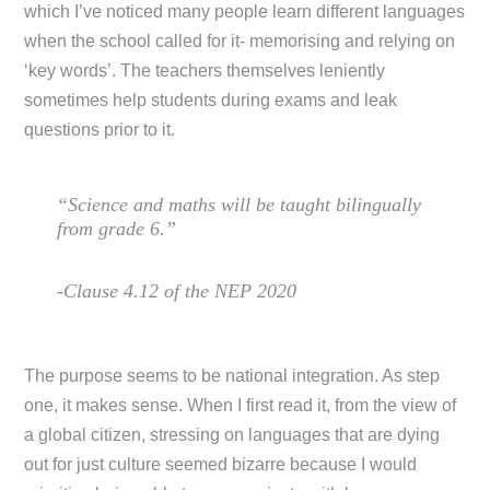
which I’ve noticed many people learn different languages
when the school called for it- memorising and relying on
‘key words’. The teachers themselves leniently
sometimes help students during exams and leak
questions prior to it.
“Science and maths will be taught bilingually
from grade 6.”
-Clause 4.12 of the NEP 2020
The purpose seems to be national integration. As step
one, it makes sense. When I first read it, from the view of
a global citizen, stressing on languages that are dying
out for just culture seemed bizarre because I would