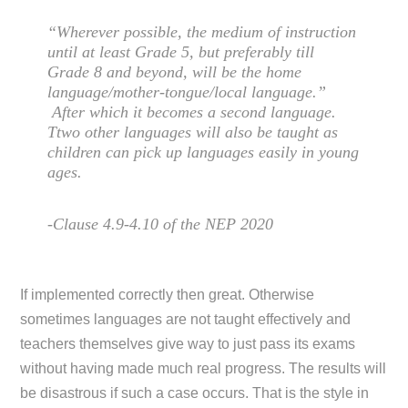
“Wherever possible, the medium of instruction
until at least Grade 5, but preferably till
Grade 8 and beyond, will be the home
language/mother-tongue/local language.”
After which it becomes a second language.
Ttwo other languages will also be taught as
children can pick up languages easily in young
ages.
-Clause 4.9-4.10 of the NEP 2020
If implemented correctly then great. Otherwise
sometimes languages are not taught effectively and
teachers themselves give way to just pass its exams
without having made much real progress. The results will
be disastrous if such a case occurs. That is the style in