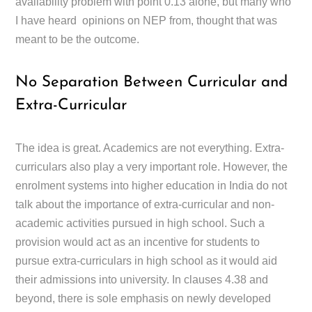
availability problem with point 0.13 alone, but many who
I have heard opinions on NEP from, thought that was
meant to be the outcome.
No Separation Between Curricular and
Extra-Curricular
The idea is great. Academics are not everything. Extra-
curriculars also play a very important role. However, the
enrolment systems into higher education in India do not
talk about the importance of extra-curricular and non-
academic activities pursued in high school. Such a
provision would act as an incentive for students to
pursue extra-curriculars in high school as it would aid
their admissions into university. In clauses 4.38 and
beyond, there is sole emphasis on newly developed