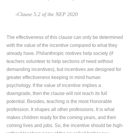
-Clause 5.2 of the NEP 2020
The effectiveness of this clause can only be determined
with the value of the incentive compared to what they
already have. Philanthropic motives help society (if
teachers volunteer to help sections of need without
demanding incentives), but incentives are designed for
greater effectiveness keeping in mind human
psychology. If the value of incentive implies a
downgrade, then the clause will not reach its full
potential. Besides, teaching is the most Honorable
profession. It shapes all other professions. It is what
makes children ready for the coming years, and their
coming lives and jobs. So, the incentive should be high-