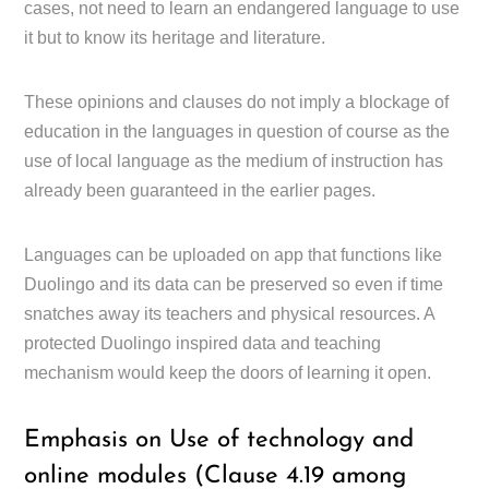
cases, not need to learn an endangered language to use
it but to know its heritage and literature.
These opinions and clauses do not imply a blockage of
education in the languages in question of course as the
use of local language as the medium of instruction has
already been guaranteed in the earlier pages.
Languages can be uploaded on app that functions like
Duolingo and its data can be preserved so even if time
snatches away its teachers and physical resources. A
protected Duolingo inspired data and teaching
mechanism would keep the doors of learning it open.
Emphasis on Use of technology and
online modules (Clause 4.19 among