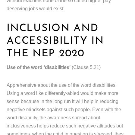
without teachers none of the so called higher pay
deserving jobs would exist.
INCLUSION AND
ACCESSIBILITY IN
THE NEP 2020
Use of the word ‘disabilities’
(Clause 5.21)
Apprehensive about the use of the word disabilities.
Using a word like differently-abled would make more
sense because in the long run it will help in reducing
negative mindsets against such people. Even with the
word disability, the awareness spread about
inclusiveness helps reduce such negative attitudes but
sometimes, when the child in question is stressed, they