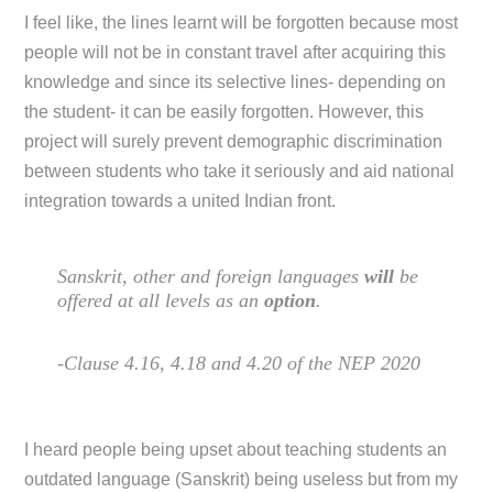
I feel like, the lines learnt will be forgotten because most
people will not be in constant travel after acquiring this
knowledge and since its selective lines- depending on
the student- it can be easily forgotten. However, this
project will surely prevent demographic discrimination
between students who take it seriously and aid national
integration towards a united Indian front.
Sanskrit, other and foreign languages
will
be
offered at all levels as an
option
.
-Clause 4.16, 4.18 and 4.20 of the NEP 2020
I heard people being upset about teaching students an
outdated language (Sanskrit) being useless but from my