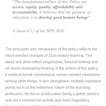
“The foundational pillars of this Policy are
access, equity, quality, affordability and
accountability.
It believes that the purpose of
education is to
develop good human beings
“
-Clause 0.12 of the NEP 2020
The principles and introduction of the policy reflects the
much needed changes of 21st century learning. The
ideas and aims reflect progressive, forward-looking and
all-round developing thinking of the writers of this policy.
It seeks to break conventional narrow-minded mentalities
among other things. It also strengthens multiple important
points such as the esteemed nature of the teaching
profession, the focus of education being a public service
and not a commercial activity and more (regulatory