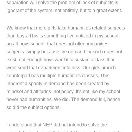
separation will solve the problem of lack of subjects is
ignorant of the system- not entirely, but to a great extent.
We know that more girls take humanities related subjects
than boys. This is something I’ve noticed in my school-
an all-boys school- that does not offer humanities
subjects- simply because the demand for such does not
exist- not enough boys want it to sustain a class that
wont send that department into loss. Our girls branch
counterpart has multiple humanities classes. This
inherent disparity in demand has been created by
mindset and attitudes- not policy. It’s not like my school
never had humanities. We did. The demand fell, hence
so did the subject options.
I understand that NEP did not intend to solve the