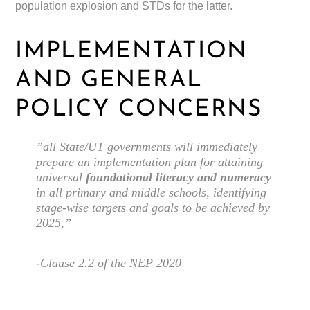
population explosion and STDs for the latter.
IMPLEMENTATION
AND GENERAL
POLICY CONCERNS
”all State/UT governments will immediately
prepare an implementation plan for attaining
universal
foundational literacy and numeracy
in all primary and middle schools, identifying
stage-wise targets and goals to be achieved by
2025,”
-Clause 2.2 of the NEP 2020