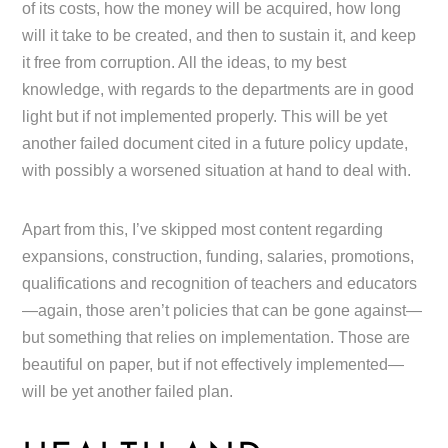
of its costs, how the money will be acquired, how long
will it take to be created, and then to sustain it, and keep
it free from corruption. All the ideas, to my best
knowledge, with regards to the departments are in good
light but if not implemented properly. This will be yet
another failed document cited in a future policy update,
with possibly a worsened situation at hand to deal with.
Apart from this, I’ve skipped most content regarding
expansions, construction, funding, salaries, promotions,
qualifications and recognition of teachers and educators
—again, those aren’t policies that can be gone against—
but something that relies on implementation. Those are
beautiful on paper, but if not effectively implemented—
will be yet another failed plan.