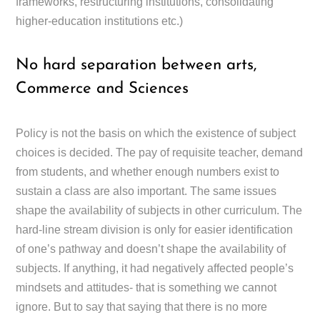
frameworks, restructuring institutions, consolidating
higher-education institutions etc.)
No hard separation between arts,
Commerce and Sciences
Policy is not the basis on which the existence of subject
choices is decided. The pay of requisite teacher, demand
from students, and whether enough numbers exist to
sustain a class are also important. The same issues
shape the availability of subjects in other curriculum. The
hard-line stream division is only for easier identification
of one’s pathway and doesn’t shape the availability of
subjects. If anything, it had negatively affected people’s
mindsets and attitudes- that is something we cannot
ignore. But to say that saying that there is no more