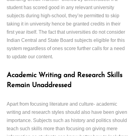
student has scored good in any relevant university
subjects during high-school, they’re permitted to skip
taking it in university hence be granted credits in their
first year itself. The fact that universities do not consider
Indian Central and State Board subjects eligible for this
system regardless of ones score further calls for a need
to update our content.
Academic Writing and Research Skills
Remain Unaddressed
Apart from focusing literature and culture- academic
writing and research styles should also have been given
importance. Subjects such as history and politics should
teach such skills more than focusing on giving mere