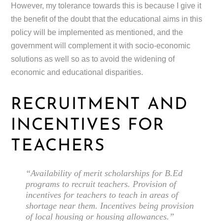
However, my tolerance towards this is because I give it
the benefit of the doubt that the educational aims in this
policy will be implemented as mentioned, and the
government will complement it with socio-economic
solutions as well so as to avoid the widening of
economic and educational disparities.
RECRUITMENT AND
INCENTIVES FOR
TEACHERS
“Availability of merit scholarships for B.Ed
programs to recruit teachers. Provision of
incentives for teachers to teach in areas of
shortage near them. Incentives being provision
of local housing or housing allowances.”