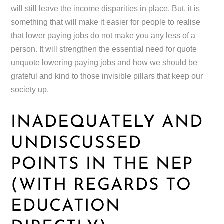
will still leave the income disparities in place. But, it is
something that will make it easier for people to realise
that lower paying jobs do not make you any less of a
person. It will strengthen the essential need for quote
unquote lowering paying jobs and how we should be
grateful and kind to those invisible pillars that keep our
society up.
INADEQUATELY AND
UNDISCUSSED
POINTS IN THE NEP
(WITH REGARDS TO
EDUCATION