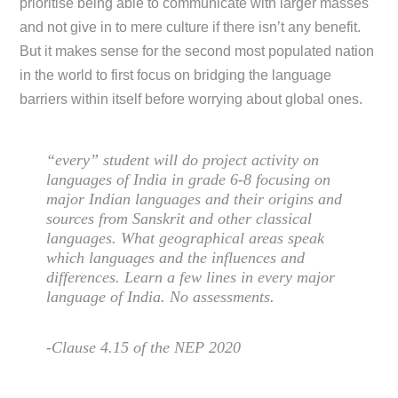
prioritise being able to communicate with larger masses
and not give in to mere culture if there isn’t any benefit.
But it makes sense for the second most populated nation
in the world to first focus on bridging the language
barriers within itself before worrying about global ones.
“every” student will do project activity on
languages of India in grade 6-8 focusing on
major Indian languages and their origins and
sources from Sanskrit and other classical
languages. What geographical areas speak
which languages and the influences and
differences. Learn a few lines in every major
language of India. No assessments.
-Clause 4.15 of the NEP 2020