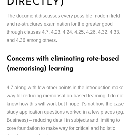
DIRECTLY)
The document discusses every possible modern field
and re-structures examination for the greater good
through clauses 4.7, 4.23, 4.24, 4.25, 4.26, 4.32, 4.33,
and 4.36 among others.
Concerns with eliminating rote-based
(memorising) learning
4.7 along with few other points in the introduction make
way for reducing memorisation-based learning. I do not
know how this will work but I hope it’s not how the case
study application questions worked in a few places (eg.
Business) – reducing detail in subjects and limiting to
core foundation to make way for critical and holistic