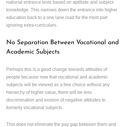
national entrance tests based on aptitude and subject-
knowledge. This narrows down the entrance into higher
education back to a one lane road for the most part
ignoring extra-curriculars.
No Separation Between Vocational and
Academic Subjects
Perhaps this is a good change towards attitudes of
people because now that vocational and academic
subjects will be viewed as a free choice without any
hierarchy of higher value, there will be less
discrimination and erosion of negative attitudes to
formerly vocational subjects.
This does not eliminate the pay gap between them and