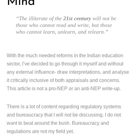
Mind
“The illiterate of the
21st century
will not be
those who cannot read and write, but those
who cannot learn, unlearn, and relearn.”
With the much needed reforms in the Indian education
sector, I’ve decided to go through it myself and without
any external influence- draw interpretations, and analyse
it critically inclusive of both appraisals and concerns.
This article is not a pro-NEP or an anti-NEP write-up.
There is a lot of content regarding regulatory systems
and bureaucracy that I will not be discussing. I do not
want to beat around the bush. Bureaucracy and
regulations are not my field yet.