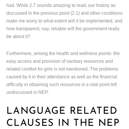
had. While 2.7 sounds amazing to read, our history as
discussed in the previous point (2.1) and other conditions
make me worry to what extent will it be implemented, and
how transparent, nay, reliable will the government really
be about it?
Furthermore, among the health and wellness points- the
easy access and provision of sanitary resources and
related comfort for girls is not mentioned. The problems
caused by it in their attendance as well as the financial
difficulty in obtaining such resources is a vital point left
undiscussed in NEP.
LANGUAGE RELATED
CLAUSES IN THE NEP