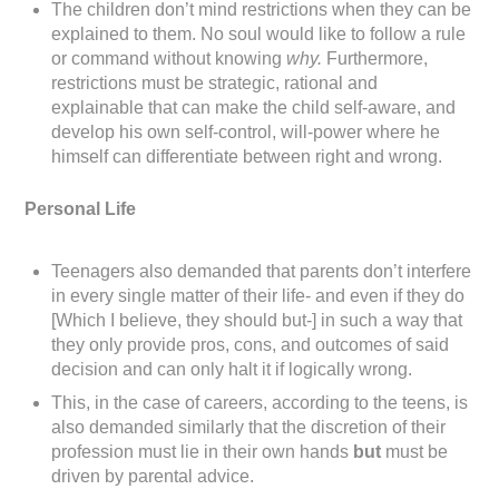
The children don’t mind restrictions when they can be
explained to them. No soul would like to follow a rule
or command without knowing
why.
Furthermore,
restrictions must be strategic, rational and
explainable that can make the child self-aware, and
develop his own self-control, will-power where he
himself can differentiate between right and wrong.
Personal Life
Teenagers also demanded that parents don’t interfere
in every single matter of their life- and even if they do
[Which I believe, they should but-] in such a way that
they only provide pros, cons, and outcomes of said
decision and can only halt it if logically wrong.
This, in the case of careers, according to the teens, is
also demanded similarly that the discretion of their
profession must lie in their own hands
but
must be
driven by parental advice.