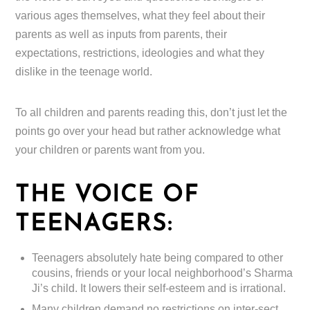
various ages themselves, what they feel about their
parents as well as inputs from parents, their
expectations, restrictions, ideologies and what they
dislike in the teenage world.
To all children and parents reading this, don’t just let the
points go over your head but rather acknowledge what
your children or parents want from you.
THE VOICE OF
TEENAGERS:
Teenagers absolutely hate being compared to other
cousins, friends or your local neighborhood’s Sharma
Ji’s child. It lowers their self-esteem and is irrational.
Many children demand no restrictions on inter-sect