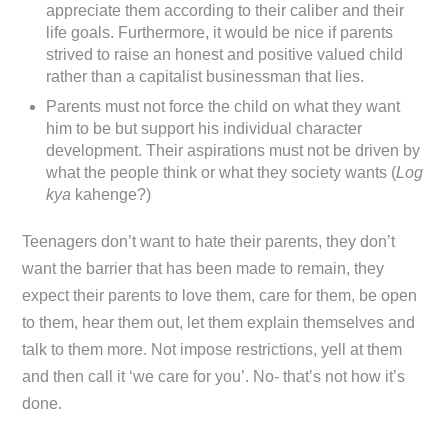
appreciate them according to their caliber and their
life goals. Furthermore, it would be nice if parents
strived to raise an honest and positive valued child
rather than a capitalist businessman that lies.
Parents must not force the child on what they want
him to be but support his individual character
development. Their aspirations must not be driven by
what the people think or what they society wants (
Log
kya
kahenge?)
Teenagers don’t want to hate their parents, they don’t
want the barrier that has been made to remain, they
expect their parents to love them, care for them, be open
to them, hear them out, let them explain themselves and
talk to them more. Not impose restrictions, yell at them
and then call it ‘we care for you’. No- that’s not how it’s
done.