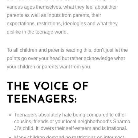
various ages themselves, what they feel about their
parents as well as inputs from parents, their
expectations, restrictions, ideologies and what they
dislike in the teenage world.
To all children and parents reading this, don’t just let the
points go over your head but rather acknowledge what
your children or parents want from you.
THE VOICE OF
TEENAGERS:
Teenagers absolutely hate being compared to other
cousins, friends or your local neighborhood’s Sharma
Ji’s child. It lowers their self-esteem and is irrational.
Many children demand no restrictions on inter-sect