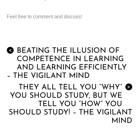
Feel free to comment and discuss!
BEATING THE ILLUSION OF
<
COMPETENCE IN LEARNING
AND LEARNING EFFICIENTLY
– THE VIGILANT MIND
THEY ALL TELL YOU “WHY”
>
YOU SHOULD STUDY, BUT WE
TELL YOU “HOW” YOU
SHOULD STUDY! – THE VIGILANT
MIND