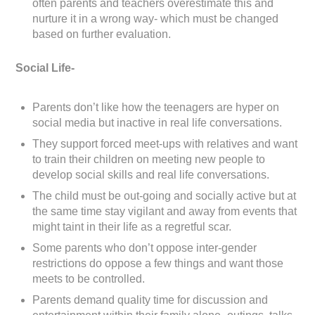
often parents and teachers overestimate this and
nurture it in a wrong way- which must be changed
based on further evaluation.
Social Life-
Parents don’t like how the teenagers are hyper on
social media but inactive in real life conversations.
They support forced meet-ups with relatives and want
to train their children on meeting new people to
develop social skills and real life conversations.
The child must be out-going and socially active but at
the same time stay vigilant and away from events that
might taint in their life as a regretful scar.
Some parents who don’t oppose inter-gender
restrictions do oppose a few things and want those
meets to be controlled.
Parents demand quality time for discussion and