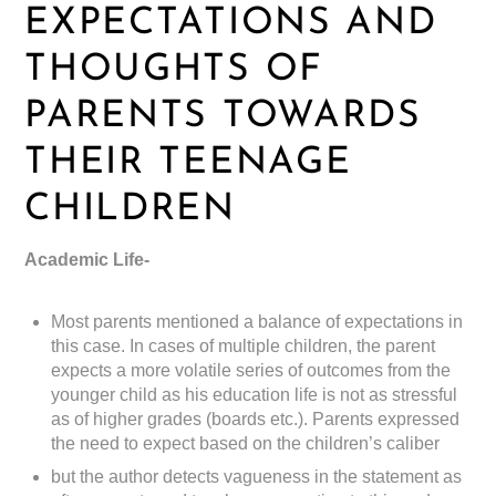
EXPECTATIONS AND
THOUGHTS OF
PARENTS TOWARDS
THEIR TEENAGE
CHILDREN
Academic Life-
Most parents mentioned a balance of expectations in
this case. In cases of multiple children, the parent
expects a more volatile series of outcomes from the
younger child as his education life is not as stressful
as of higher grades (boards etc.). Parents expressed
the need to expect based on the children’s caliber
but the author detects vagueness in the statement as