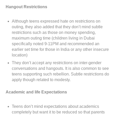
Hangout Restrictions
Although teens expressed hate on restrictions on
outing, they also added that they don’t mind subtle
restrictions such as those on money spending,
maximum outing time (children living in Dubai
specifically noted 9-11PM and recommended an
earlier set time for those in India or any other insecure
location)
They don’t accept any restrictions on inter-gender
conversations and hangouts. It is also common to see
teens supporting such rebellion. Subtle restrictions do
apply though related to modesty.
Academic and life Expectations
Teens don’t mind expectations about academics
completely but want it to be reduced so that parents