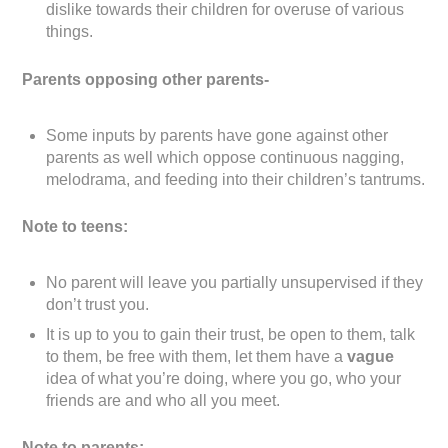
dislike towards their children for overuse of various
things.
Parents opposing other parents-
Some inputs by parents have gone against other
parents as well which oppose continuous nagging,
melodrama, and feeding into their children’s tantrums.
Note to teens:
No parent will leave you partially unsupervised if they
don’t trust you.
It is up to you to gain their trust, be open to them, talk
to them, be free with them, let them have a
vague
idea of what you’re doing, where you go, who your
friends are and who all you meet.
Note to parents: