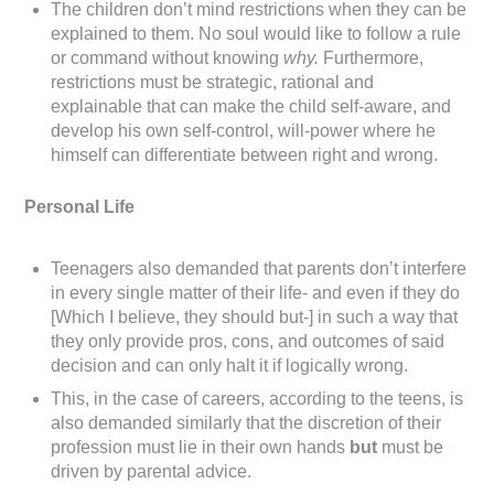
The children don’t mind restrictions when they can be
explained to them. No soul would like to follow a rule
or command without knowing
why.
Furthermore,
restrictions must be strategic, rational and
explainable that can make the child self-aware, and
develop his own self-control, will-power where he
himself can differentiate between right and wrong.
Personal Life
Teenagers also demanded that parents don’t interfere
in every single matter of their life- and even if they do
[Which I believe, they should but-] in such a way that
they only provide pros, cons, and outcomes of said
decision and can only halt it if logically wrong.
This, in the case of careers, according to the teens, is
also demanded similarly that the discretion of their
profession must lie in their own hands
but
must be
driven by parental advice.