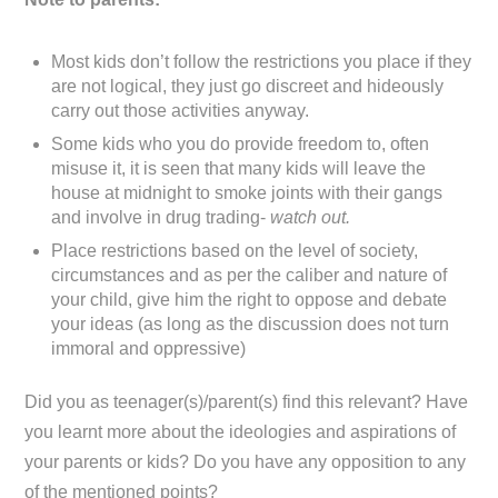
Most kids don’t follow the restrictions you place if they
are not logical, they just go discreet and hideously
carry out those activities anyway.
Some kids who you do provide freedom to, often
misuse it, it is seen that many kids will leave the
house at midnight to smoke joints with their gangs
and involve in drug trading-
watch out.
Place restrictions based on the level of society,
circumstances and as per the caliber and nature of
your child, give him the right to oppose and debate
your ideas (as long as the discussion does not turn
immoral and oppressive)
Did you as teenager(s)/parent(s) find this relevant? Have
you learnt more about the ideologies and aspirations of
your parents or kids? Do you have any opposition to any
of the mentioned points?