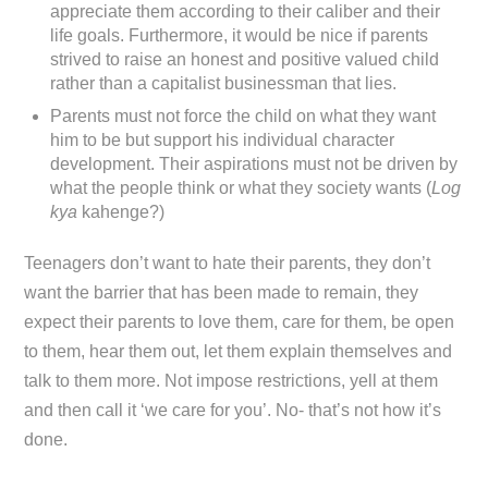
appreciate them according to their caliber and their
life goals. Furthermore, it would be nice if parents
strived to raise an honest and positive valued child
rather than a capitalist businessman that lies.
Parents must not force the child on what they want
him to be but support his individual character
development. Their aspirations must not be driven by
what the people think or what they society wants (
Log
kya
kahenge?)
Teenagers don’t want to hate their parents, they don’t
want the barrier that has been made to remain, they
expect their parents to love them, care for them, be open
to them, hear them out, let them explain themselves and
talk to them more. Not impose restrictions, yell at them
and then call it ‘we care for you’. No- that’s not how it’s
done.