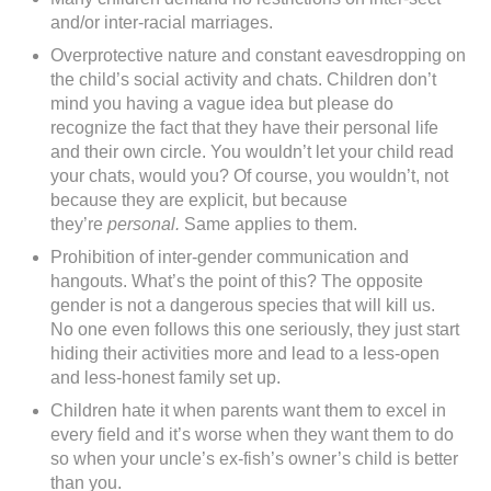
and/or inter-racial marriages.
Overprotective nature and constant eavesdropping on
the child’s social activity and chats. Children don’t
mind you having a vague idea but please do
recognize the fact that they have their personal life
and their own circle. You wouldn’t let your child read
your chats, would you? Of course, you wouldn’t, not
because they are explicit, but because
they’re
personal.
Same applies to them.
Prohibition of inter-gender communication and
hangouts. What’s the point of this? The opposite
gender is not a dangerous species that will kill us.
No one even follows this one seriously, they just start
hiding their activities more and lead to a less-open
and less-honest family set up.
Children hate it when parents want them to excel in
every field and it’s worse when they want them to do
so when your uncle’s ex-fish’s owner’s child is better
than you.