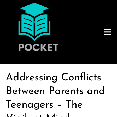
Addressing Conflicts
Between Parents and
Teenagers – The