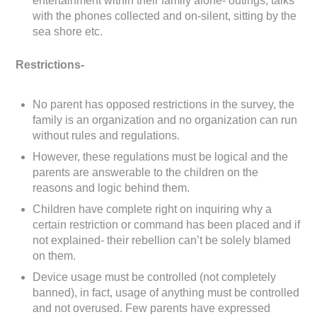
entertainment within their family alone- outings, talks
with the phones collected and on-silent, sitting by the
sea shore etc.
Restrictions-
No parent has opposed restrictions in the survey, the
family is an organization and no organization can run
without rules and regulations.
However, these regulations must be logical and the
parents are answerable to the children on the
reasons and logic behind them.
Children have complete right on inquiring why a
certain restriction or command has been placed and if
not explained- their rebellion can’t be solely blamed
on them.
Device usage must be controlled (not completely
banned), in fact, usage of anything must be controlled
and not overused. Few parents have expressed