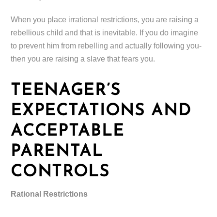
When you place irrational restrictions, you are raising a
rebellious child and that is inevitable. If you do imagine
to prevent him from rebelling and actually following you-
then you are raising a slave that fears you.
TEENAGER’S
EXPECTATIONS AND
ACCEPTABLE
PARENTAL
CONTROLS
Rational Restrictions