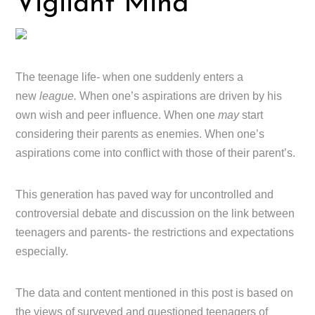
Vigilant Mind
The teenage life- when one suddenly enters a
new
league.
When one’s aspirations are driven by his
own wish and peer influence. When one
may
start
considering their parents as enemies. When one’s
aspirations come into conflict with those of their parent’s.
This generation has paved way for uncontrolled and
controversial debate and discussion on the link between
teenagers and parents- the restrictions and expectations
especially.
The data and content mentioned in this post is based on
the views of surveyed and questioned teenagers of