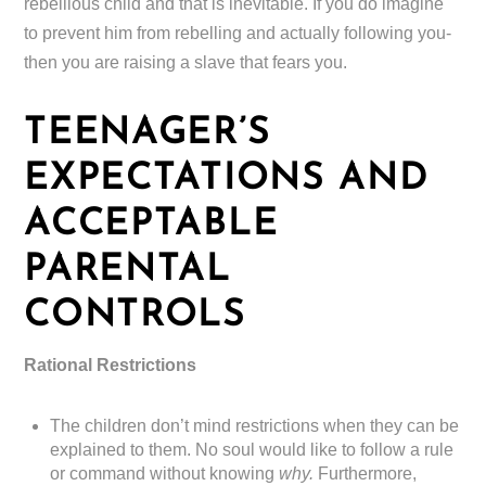
rebellious child and that is inevitable. If you do imagine
to prevent him from rebelling and actually following you-
then you are raising a slave that fears you.
TEENAGER’S
EXPECTATIONS AND
ACCEPTABLE
PARENTAL
CONTROLS
Rational Restrictions
The children don’t mind restrictions when they can be
explained to them. No soul would like to follow a rule
or command without knowing
why.
Furthermore,