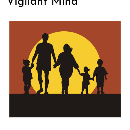
Vigilant Mind