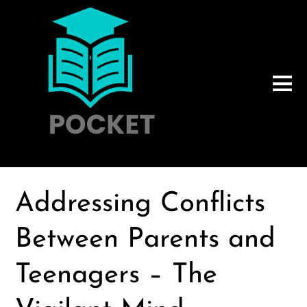
Addressing Conflicts
Between Parents and
Teenagers – The