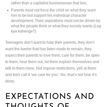
rather than a capitalist businessman that lies.
Parents must not force the child on what they want
him to be but support his individual character
development. Their aspirations must not be driven by
what the people think or what they society wants (
Log
kya
kahenge?)
Teenagers don’t want to hate their parents, they don’t
want the barrier that has been made to remain, they
expect their parents to love them, care for them, be open
to them, hear them out, let them explain themselves and
talk to them more. Not impose restrictions, yell at them
and then call it ‘we care for you’. No- that’s not how it’s
done.
EXPECTATIONS AND
THOUGHTS OF