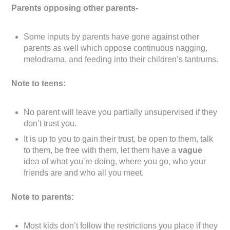
Parents opposing other parents-
Some inputs by parents have gone against other
parents as well which oppose continuous nagging,
melodrama, and feeding into their children’s tantrums.
Note to teens:
No parent will leave you partially unsupervised if they
don’t trust you.
It is up to you to gain their trust, be open to them, talk
to them, be free with them, let them have a
vague
idea of what you’re doing, where you go, who your
friends are and who all you meet.
Note to parents:
Most kids don’t follow the restrictions you place if they