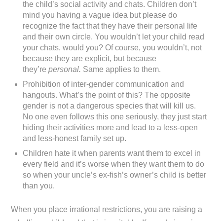
the child’s social activity and chats. Children don’t
mind you having a vague idea but please do
recognize the fact that they have their personal life
and their own circle. You wouldn’t let your child read
your chats, would you? Of course, you wouldn’t, not
because they are explicit, but because
they’re
personal.
Same applies to them.
Prohibition of inter-gender communication and
hangouts. What’s the point of this? The opposite
gender is not a dangerous species that will kill us.
No one even follows this one seriously, they just start
hiding their activities more and lead to a less-open
and less-honest family set up.
Children hate it when parents want them to excel in
every field and it’s worse when they want them to do
so when your uncle’s ex-fish’s owner’s child is better
than you.
When you place irrational restrictions, you are raising a