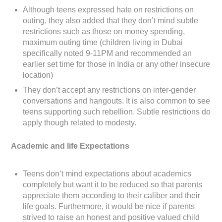
Although teens expressed hate on restrictions on
outing, they also added that they don’t mind subtle
restrictions such as those on money spending,
maximum outing time (children living in Dubai
specifically noted 9-11PM and recommended an
earlier set time for those in India or any other insecure
location)
They don’t accept any restrictions on inter-gender
conversations and hangouts. It is also common to see
teens supporting such rebellion. Subtle restrictions do
apply though related to modesty.
Academic and life Expectations
Teens don’t mind expectations about academics
completely but want it to be reduced so that parents
appreciate them according to their caliber and their
life goals. Furthermore, it would be nice if parents
strived to raise an honest and positive valued child