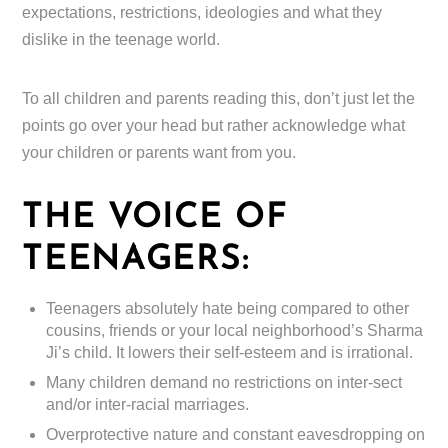
expectations, restrictions, ideologies and what they
dislike in the teenage world.
To all children and parents reading this, don’t just let the
points go over your head but rather acknowledge what
your children or parents want from you.
THE VOICE OF
TEENAGERS:
Teenagers absolutely hate being compared to other
cousins, friends or your local neighborhood’s Sharma
Ji’s child. It lowers their self-esteem and is irrational.
Many children demand no restrictions on inter-sect
and/or inter-racial marriages.
Overprotective nature and constant eavesdropping on