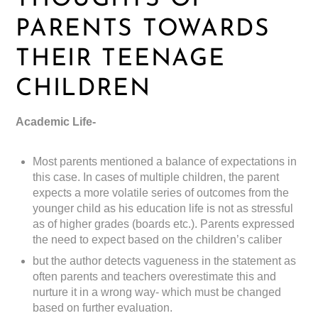
PARENTS TOWARDS
THEIR TEENAGE
CHILDREN
Academic Life-
Most parents mentioned a balance of expectations in
this case. In cases of multiple children, the parent
expects a more volatile series of outcomes from the
younger child as his education life is not as stressful
as of higher grades (boards etc.). Parents expressed
the need to expect based on the children’s caliber
but the author detects vagueness in the statement as
often parents and teachers overestimate this and
nurture it in a wrong way- which must be changed
based on further evaluation.