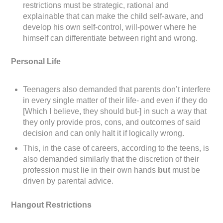
restrictions must be strategic, rational and
explainable that can make the child self-aware, and
develop his own self-control, will-power where he
himself can differentiate between right and wrong.
Personal Life
Teenagers also demanded that parents don’t interfere
in every single matter of their life- and even if they do
[Which I believe, they should but-] in such a way that
they only provide pros, cons, and outcomes of said
decision and can only halt it if logically wrong.
This, in the case of careers, according to the teens, is
also demanded similarly that the discretion of their
profession must lie in their own hands
but
must be
driven by parental advice.
Hangout Restrictions