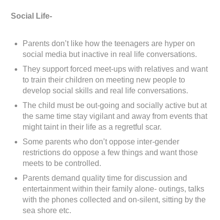
Social Life-
Parents don’t like how the teenagers are hyper on
social media but inactive in real life conversations.
They support forced meet-ups with relatives and want
to train their children on meeting new people to
develop social skills and real life conversations.
The child must be out-going and socially active but at
the same time stay vigilant and away from events that
might taint in their life as a regretful scar.
Some parents who don’t oppose inter-gender
restrictions do oppose a few things and want those
meets to be controlled.
Parents demand quality time for discussion and
entertainment within their family alone- outings, talks
with the phones collected and on-silent, sitting by the
sea shore etc.