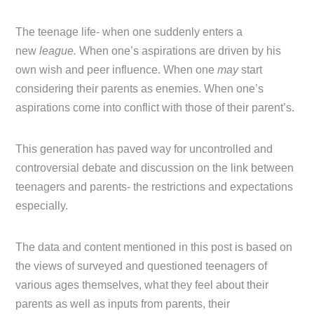
The teenage life- when one suddenly enters a
new
league.
When one’s aspirations are driven by his
own wish and peer influence. When one
may
start
considering their parents as enemies. When one’s
aspirations come into conflict with those of their parent’s.
This generation has paved way for uncontrolled and
controversial debate and discussion on the link between
teenagers and parents- the restrictions and expectations
especially.
The data and content mentioned in this post is based on
the views of surveyed and questioned teenagers of
various ages themselves, what they feel about their
parents as well as inputs from parents, their