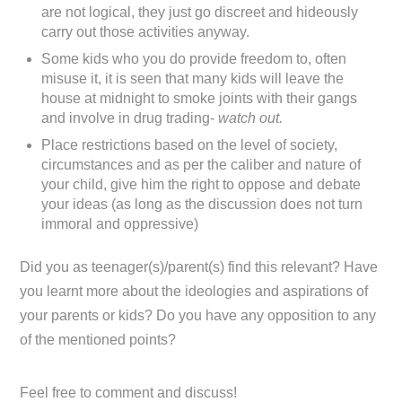
are not logical, they just go discreet and hideously
carry out those activities anyway.
Some kids who you do provide freedom to, often
misuse it, it is seen that many kids will leave the
house at midnight to smoke joints with their gangs
and involve in drug trading-
watch out.
Place restrictions based on the level of society,
circumstances and as per the caliber and nature of
your child, give him the right to oppose and debate
your ideas (as long as the discussion does not turn
immoral and oppressive)
Did you as teenager(s)/parent(s) find this relevant? Have
you learnt more about the ideologies and aspirations of
your parents or kids? Do you have any opposition to any
of the mentioned points?
Feel free to comment and discuss!