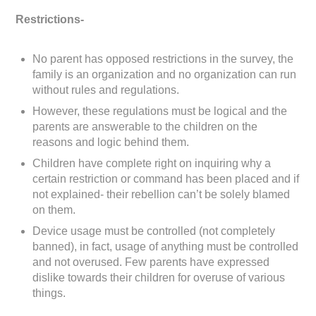
Restrictions-
No parent has opposed restrictions in the survey, the
family is an organization and no organization can run
without rules and regulations.
However, these regulations must be logical and the
parents are answerable to the children on the
reasons and logic behind them.
Children have complete right on inquiring why a
certain restriction or command has been placed and if
not explained- their rebellion can’t be solely blamed
on them.
Device usage must be controlled (not completely
banned), in fact, usage of anything must be controlled
and not overused. Few parents have expressed
dislike towards their children for overuse of various
things.