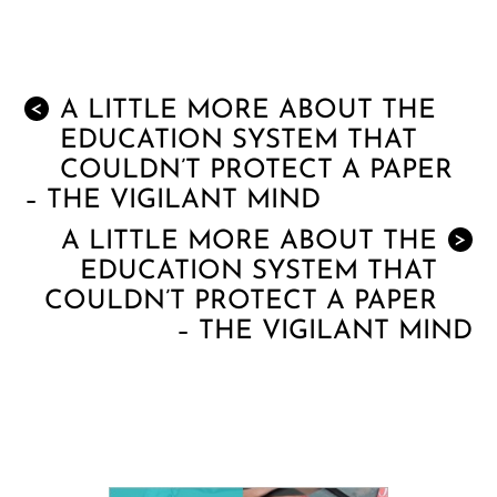
A LITTLE MORE ABOUT THE
<
EDUCATION SYSTEM THAT
COULDN’T PROTECT A PAPER
– THE VIGILANT MIND
A LITTLE MORE ABOUT THE
>
EDUCATION SYSTEM THAT
COULDN’T PROTECT A PAPER
– THE VIGILANT MIND