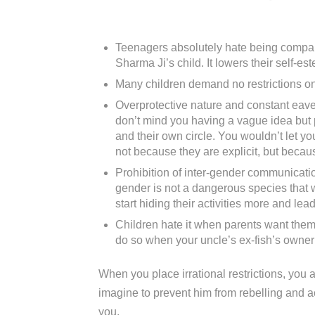
Teenagers absolutely hate being compare
Sharma Ji’s child. It lowers their self-est
Many children demand no restrictions on 
Overprotective nature and constant eaves
don’t mind you having a vague idea but p
and their own circle. You wouldn’t let y
not because they are explicit, but becau
Prohibition of inter-gender communicati
gender is not a dangerous species that wi
start hiding their activities more and le
Children hate it when parents want them 
do so when your uncle’s ex-fish’s owner’s
When you place irrational restrictions, you ar
imagine to prevent him from rebelling and ac
you.