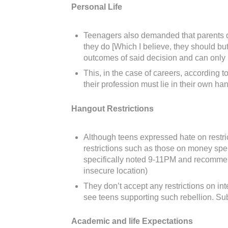
Personal Life
Teenagers also demanded that parents don’
they do [Which I believe, they should but
outcomes of said decision and can only ha
This, in the case of careers, according t
their profession must lie in their own h
Hangout Restrictions
Although teens expressed hate on restric
restrictions such as those on money spe
specifically noted 9-11PM and recommende
insecure location)
They don’t accept any restrictions on in
see teens supporting such rebellion. Sub
Academic and life Expectations