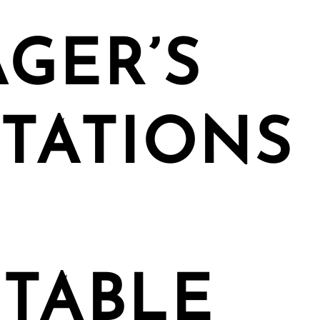
GER’S
TATIONS
TABLE