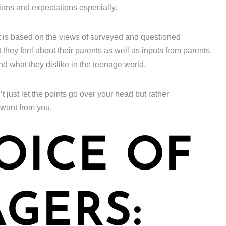
ions and expectations especially.
t is based on the views of surveyed and questioned
hey feel about their parents as well as inputs from parents,
and what they dislike in the teenage world.
’t just let the points go over your head but rather
 want from you.
OICE OF
GERS: