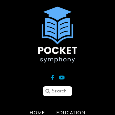
HOME
EDUCATION