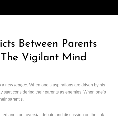
icts Between Parents
 The Vigilant Mind
rs a new
league.
When one’s aspirations are driven by his
ay
start considering their parents as enemies. When one’s
heir parent’s.
lled and controversial debate and discussion on the link