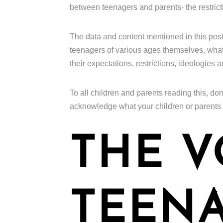
between teenagers and parents- the restrict
The data and content mentioned in this pos
teenagers of various ages themselves, what t
their expectations, restrictions, ideologies 
To all children and parents reading this, don
acknowledge what your children or parents
THE V
TEENA