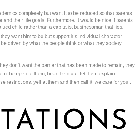
demics completely but want it to be reduced so that parents
 and their life goals. Furthermore, it would be nice if parents
alued child rather than a capitalist businessman that lies.
 they want him to be but support his individual character
be driven by what the people think or what they society
they don’t want the barrier that has been made to remain, they
them, be open to them, hear them out, let them explain
restrictions, yell at them and then call it ‘we care for you’.
TATIONS