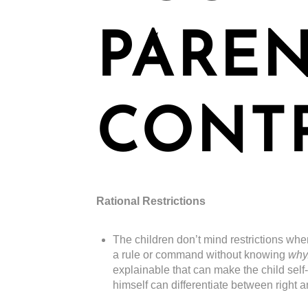
PARE
CONT
Rational Restrictions
The children don’t mind restrictions whe
a rule or command without knowing
why
explainable that can make the child self
himself can differentiate between right 