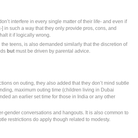
t interfere in every single matter of their life- and even if
-] in such a way that they only provide pros, cons, and
lt it if logically wrong.
o the teens, is also demanded similarly that the discretion of
ands
but
must be driven by parental advice.
tions on outing, they also added that they don’t mind subtle
nding, maximum outing time (children living in Dubai
d an earlier set time for those in India or any other
ter-gender conversations and hangouts. It is also common to
tle restrictions do apply though related to modesty.