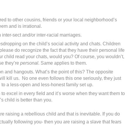
d to other cousins, friends or your local neighborhood’s
eem and is irrational.
inter-sect and/or inter-racial marriages.
dropping on the child’s social activity and chats. Children
lease do recognize the fact that they have their personal life
our child read your chats, would you? Of course, you wouldn’t,
se they’re
personal.
Same applies to them.
on and hangouts. What’s the point of this? The opposite
ll kill us. No one even follows this one seriously, they just
ad to a less-open and less-honest family set up.
to excel in every field and it’s worse when they want them to
 child is better than you.
e raising a rebellious child and that is inevitable. If you do
tually following you- then you are raising a slave that fears