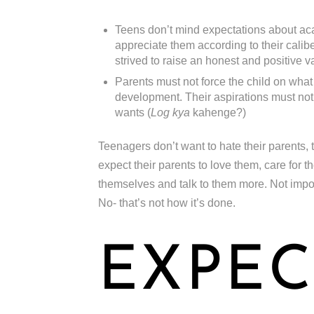
Teens don’t mind expectations about aca
appreciate them according to their caliber
strived to raise an honest and positive v
Parents must not force the child on what
development. Their aspirations must not 
wants (
Log kya
kahenge?)
Teenagers don’t want to hate their parents, 
expect their parents to love them, care for 
themselves and talk to them more. Not impose 
No- that’s not how it’s done.
EXPEC