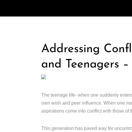
Addressing Confl
and Teenagers –
The teenage life- when one suddenly ente
own wish and peer influence. When one
m
aspirations come into conflict with those of t
This generation has paved way for uncontro