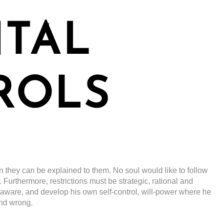
NTAL
ROLS
n they can be explained to them. No soul would like to follow
.
Furthermore, restrictions must be strategic, rational and
-aware, and develop his own self-control, will-power where he
and wrong.