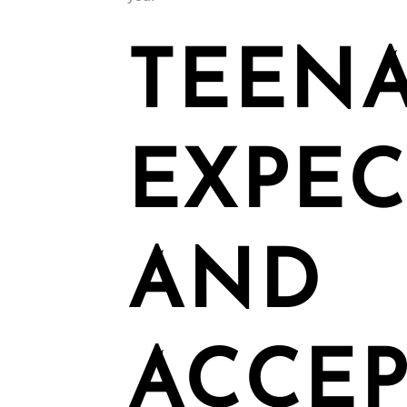
TEENA
EXPEC
AND
ACCEP