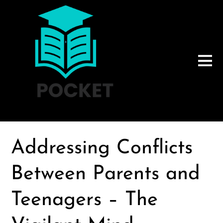
Addressing Conflicts
Between Parents and
Teenagers – The