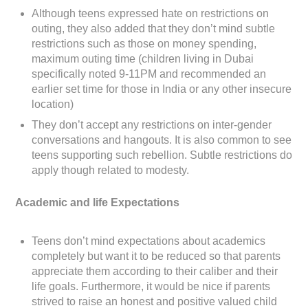
Although teens expressed hate on restrictions on
outing, they also added that they don’t mind subtle
restrictions such as those on money spending,
maximum outing time (children living in Dubai
specifically noted 9-11PM and recommended an
earlier set time for those in India or any other insecure
location)
They don’t accept any restrictions on inter-gender
conversations and hangouts. It is also common to see
teens supporting such rebellion. Subtle restrictions do
apply though related to modesty.
Academic and life Expectations
Teens don’t mind expectations about academics
completely but want it to be reduced so that parents
appreciate them according to their caliber and their
life goals. Furthermore, it would be nice if parents
strived to raise an honest and positive valued child