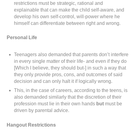
restrictions must be strategic, rational and
explainable that can make the child self-aware, and
develop his own self-control, will-power where he
himself can differentiate between right and wrong.
Personal Life
Teenagers also demanded that parents don’t interfere
in every single matter of their life- and even if they do
[Which I believe, they should but-] in such a way that
they only provide pros, cons, and outcomes of said
decision and can only halt it if logically wrong.
This, in the case of careers, according to the teens, is
also demanded similarly that the discretion of their
profession must lie in their own hands
but
must be
driven by parental advice.
Hangout Restrictions