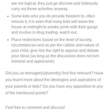
are not logical, they just go discreet and hideously
carry out those activities anyway.
Some kids who you do provide freedom to, often
misuse it, it is seen that many kids will leave the
house at midnight to smoke joints with their gangs
and involve in drug trading-
watch out.
Place restrictions based on the level of society,
circumstances and as per the caliber and nature of
your child, give him the right to oppose and debate
your ideas (as long as the discussion does not turn
immoral and oppressive)
Did you as teenager(s)/parent(s) find this relevant? Have
you learnt more about the ideologies and aspirations of
your parents or kids? Do you have any opposition to any
of the mentioned points?
Feel free to comment and discuss!