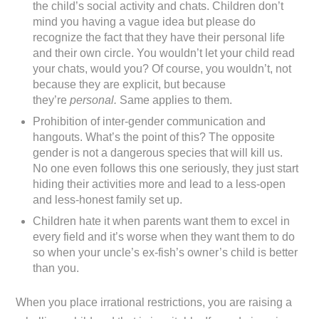
the child’s social activity and chats. Children don’t
mind you having a vague idea but please do
recognize the fact that they have their personal life
and their own circle. You wouldn’t let your child read
your chats, would you? Of course, you wouldn’t, not
because they are explicit, but because
they’re
personal.
Same applies to them.
Prohibition of inter-gender communication and
hangouts. What’s the point of this? The opposite
gender is not a dangerous species that will kill us.
No one even follows this one seriously, they just start
hiding their activities more and lead to a less-open
and less-honest family set up.
Children hate it when parents want them to excel in
every field and it’s worse when they want them to do
so when your uncle’s ex-fish’s owner’s child is better
than you.
When you place irrational restrictions, you are raising a