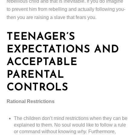
rebellious child and that is inevitable. If you do imagine
to prevent him from rebelling and actually following you-
then you are raising a slave that fears you.
TEENAGER’S
EXPECTATIONS AND
ACCEPTABLE
PARENTAL
CONTROLS
Rational Restrictions
The children don’t mind restrictions when they can be
explained to them. No soul would like to follow a rule
or command without knowing
why.
Furthermore,