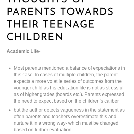
PARENTS TOWARDS
THEIR TEENAGE
CHILDREN
Academic Life-
Most parents mentioned a balance of expectations in
this case. In cases of multiple children, the parent
expects a more volatile series of outcomes from the
younger child as his education life is not as stressful
as of higher grades (boards etc.). Parents expressed
the need to expect based on the children’s caliber
but the author detects vagueness in the statement as
often parents and teachers overestimate this and
nurture it in a wrong way- which must be changed
based on further evaluation.