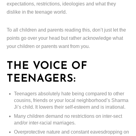
expectations, restrictions, ideologies and what they
dislike in the teenage world.
To all children and parents reading this, don’t just let the
points go over your head but rather acknowledge what
your children or parents want from you.
THE VOICE OF
TEENAGERS:
Teenagers absolutely hate being compared to other
cousins, friends or your local neighborhood’s Sharma
Ji’s child. It lowers their self-esteem and is irrational.
Many children demand no restrictions on inter-sect
and/or inter-racial marriages.
Overprotective nature and constant eavesdropping on