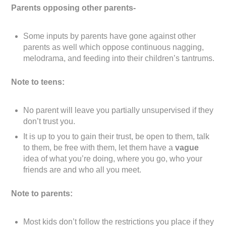
Parents opposing other parents-
Some inputs by parents have gone against other
parents as well which oppose continuous nagging,
melodrama, and feeding into their children’s tantrums.
Note to teens:
No parent will leave you partially unsupervised if they
don’t trust you.
It is up to you to gain their trust, be open to them, talk
to them, be free with them, let them have a
vague
idea of what you’re doing, where you go, who your
friends are and who all you meet.
Note to parents:
Most kids don’t follow the restrictions you place if they