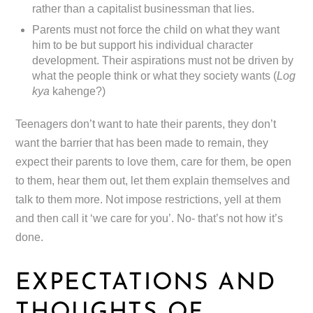
rather than a capitalist businessman that lies.
Parents must not force the child on what they want
him to be but support his individual character
development. Their aspirations must not be driven by
what the people think or what they society wants (
Log
kya
kahenge?)
Teenagers don’t want to hate their parents, they don’t
want the barrier that has been made to remain, they
expect their parents to love them, care for them, be open
to them, hear them out, let them explain themselves and
talk to them more. Not impose restrictions, yell at them
and then call it ‘we care for you’. No- that’s not how it’s
done.
EXPECTATIONS AND
THOUGHTS OF