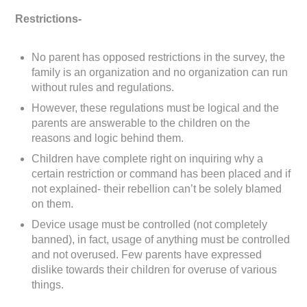
Restrictions-
No parent has opposed restrictions in the survey, the
family is an organization and no organization can run
without rules and regulations.
However, these regulations must be logical and the
parents are answerable to the children on the
reasons and logic behind them.
Children have complete right on inquiring why a
certain restriction or command has been placed and if
not explained- their rebellion can’t be solely blamed
on them.
Device usage must be controlled (not completely
banned), in fact, usage of anything must be controlled
and not overused. Few parents have expressed
dislike towards their children for overuse of various
things.