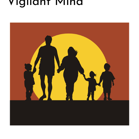
Vigilant Mind