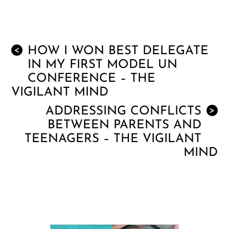
HOW I WON BEST DELEGATE
<
IN MY FIRST MODEL UN
CONFERENCE – THE
VIGILANT MIND
ADDRESSING CONFLICTS
>
BETWEEN PARENTS AND
TEENAGERS – THE VIGILANT
MIND