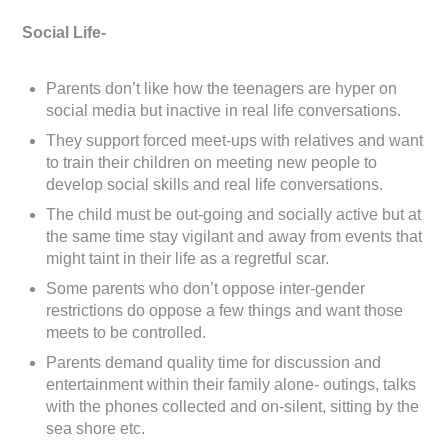
Social Life-
Parents don’t like how the teenagers are hyper on
social media but inactive in real life conversations.
They support forced meet-ups with relatives and want
to train their children on meeting new people to
develop social skills and real life conversations.
The child must be out-going and socially active but at
the same time stay vigilant and away from events that
might taint in their life as a regretful scar.
Some parents who don’t oppose inter-gender
restrictions do oppose a few things and want those
meets to be controlled.
Parents demand quality time for discussion and
entertainment within their family alone- outings, talks
with the phones collected and on-silent, sitting by the
sea shore etc.