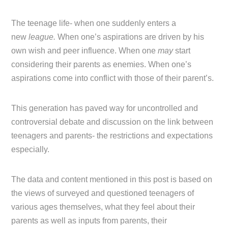
The teenage life- when one suddenly enters a
new
league.
When one’s aspirations are driven by his
own wish and peer influence. When one
may
start
considering their parents as enemies. When one’s
aspirations come into conflict with those of their parent’s.
This generation has paved way for uncontrolled and
controversial debate and discussion on the link between
teenagers and parents- the restrictions and expectations
especially.
The data and content mentioned in this post is based on
the views of surveyed and questioned teenagers of
various ages themselves, what they feel about their
parents as well as inputs from parents, their