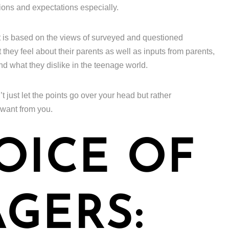
ions and expectations especially.
t is based on the views of surveyed and questioned
hey feel about their parents as well as inputs from parents,
and what they dislike in the teenage world.
’t just let the points go over your head but rather
 want from you.
OICE OF
GERS: