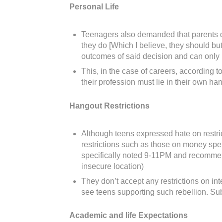
Personal Life
Teenagers also demanded that parents don’
they do [Which I believe, they should but
outcomes of said decision and can only ha
This, in the case of careers, according t
their profession must lie in their own h
Hangout Restrictions
Although teens expressed hate on restric
restrictions such as those on money spe
specifically noted 9-11PM and recommende
insecure location)
They don’t accept any restrictions on in
see teens supporting such rebellion. Sub
Academic and life Expectations