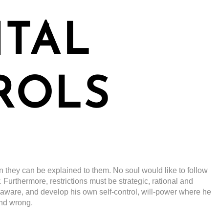
NTAL
ROLS
n they can be explained to them. No soul would like to follow
.
Furthermore, restrictions must be strategic, rational and
-aware, and develop his own self-control, will-power where he
and wrong.