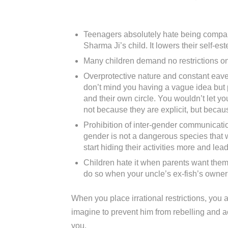
Teenagers absolutely hate being compare
Sharma Ji’s child. It lowers their self-est
Many children demand no restrictions on 
Overprotective nature and constant eaves
don’t mind you having a vague idea but p
and their own circle. You wouldn’t let y
not because they are explicit, but becau
Prohibition of inter-gender communicati
gender is not a dangerous species that wi
start hiding their activities more and le
Children hate it when parents want them 
do so when your uncle’s ex-fish’s owner’s
When you place irrational restrictions, you ar
imagine to prevent him from rebelling and ac
you.