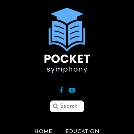
HOME
EDUCATION