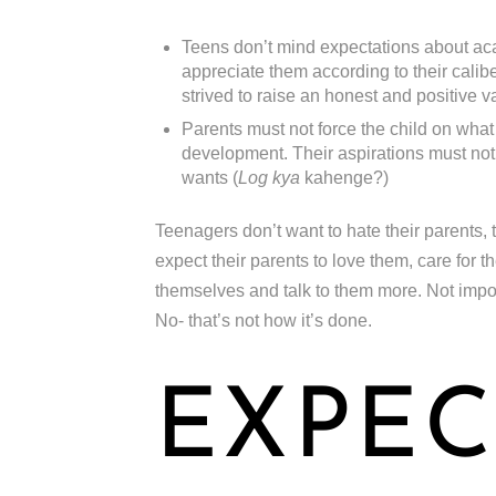
Teens don’t mind expectations about aca
appreciate them according to their caliber
strived to raise an honest and positive v
Parents must not force the child on what
development. Their aspirations must not 
wants (
Log kya
kahenge?)
Teenagers don’t want to hate their parents, 
expect their parents to love them, care for 
themselves and talk to them more. Not impose 
No- that’s not how it’s done.
EXPEC