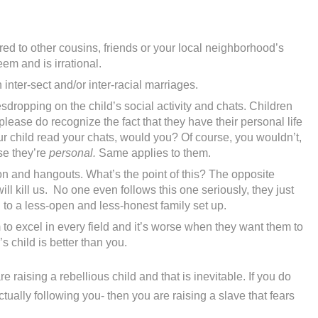
d to other cousins, friends or your local neighborhood’s
eem and is irrational.
inter-sect and/or inter-racial marriages.
dropping on the child’s social activity and chats. Children
lease do recognize the fact that they have their personal life
our child read your chats, would you? Of course, you wouldn’t,
se they’re
personal.
Same applies to them.
on and hangouts. What’s the point of this? The opposite
ll kill us. No one even follows this one seriously, they just
ad to a less-open and less-honest family set up.
to excel in every field and it’s worse when they want them to
 child is better than you.
e raising a rebellious child and that is inevitable. If you do
tually following you- then you are raising a slave that fears