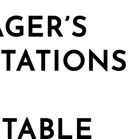
GER’S
TATIONS
TABLE