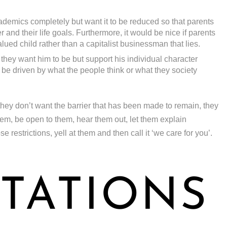
demics completely but want it to be reduced so that parents
 and their life goals. Furthermore, it would be nice if parents
alued child rather than a capitalist businessman that lies.
 they want him to be but support his individual character
be driven by what the people think or what they society
they don’t want the barrier that has been made to remain, they
them, be open to them, hear them out, let them explain
restrictions, yell at them and then call it ‘we care for you’.
TATIONS