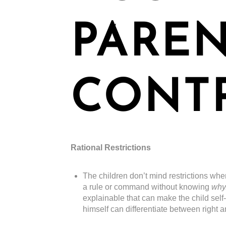
PARE
CONT
Rational Restrictions
The children don’t mind restrictions whe
a rule or command without knowing
why
explainable that can make the child self
himself can differentiate between right 