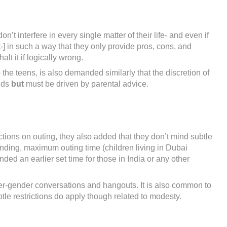
t interfere in every single matter of their life- and even if
-] in such a way that they only provide pros, cons, and
lt it if logically wrong.
o the teens, is also demanded similarly that the discretion of
ands
but
must be driven by parental advice.
tions on outing, they also added that they don’t mind subtle
nding, maximum outing time (children living in Dubai
d an earlier set time for those in India or any other
ter-gender conversations and hangouts. It is also common to
tle restrictions do apply though related to modesty.