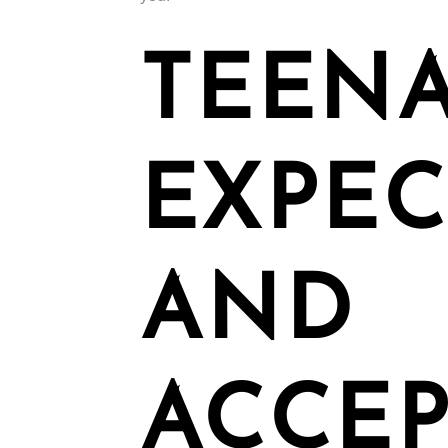
TEENA
EXPEC
AND
ACCEP