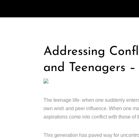
Addressing Confl
and Teenagers –
The teenage life- when one suddenly ente
own wish and peer influence. When one
m
aspirations come into conflict with those of t
This generation has paved way for uncontro