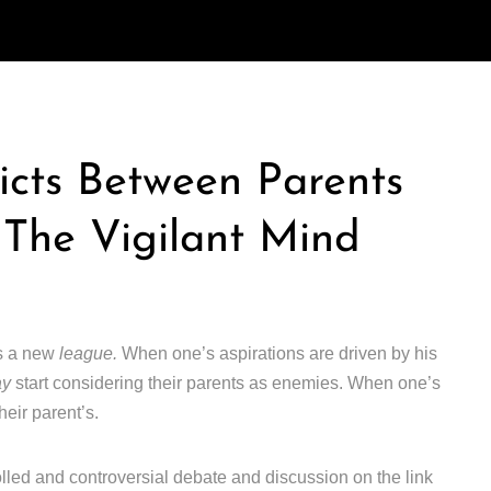
icts Between Parents
 The Vigilant Mind
rs a new
league.
When one’s aspirations are driven by his
ay
start considering their parents as enemies. When one’s
heir parent’s.
lled and controversial debate and discussion on the link