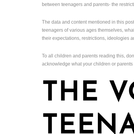
between teenagers and parents- the restrict
The data and content mentioned in this pos
teenagers of various ages themselves, what t
their expectations, restrictions, ideologies 
To all children and parents reading this, don
acknowledge what your children or parents
THE V
TEENA