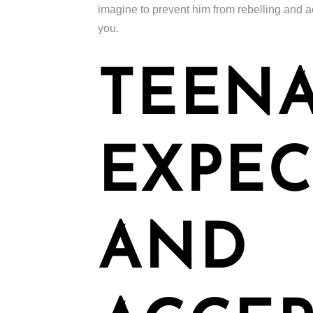
imagine to prevent him from rebelling and ac
you.
TEENA
EXPEC
AND