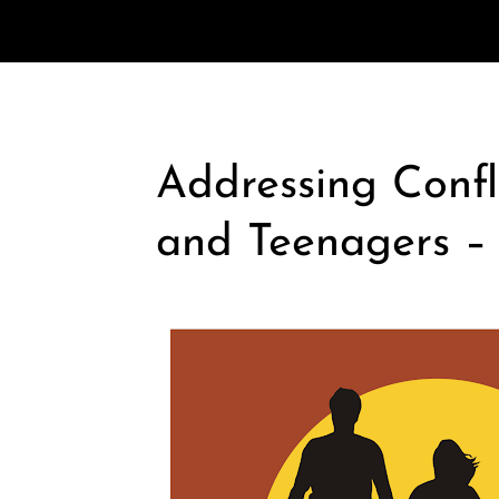
Addressing Confl
and Teenagers –