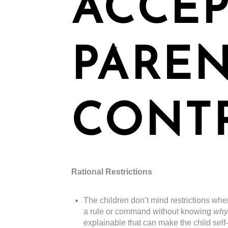
ACCEP
PARE
CONT
Rational Restrictions
The children don’t mind restrictions whe
a rule or command without knowing
why
explainable that can make the child self