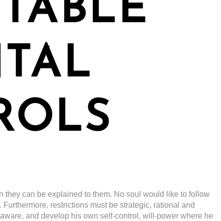
TABLE
NTAL
ROLS
n they can be explained to them. No soul would like to follow
.
Furthermore, restrictions must be strategic, rational and
-aware, and develop his own self-control, will-power where he