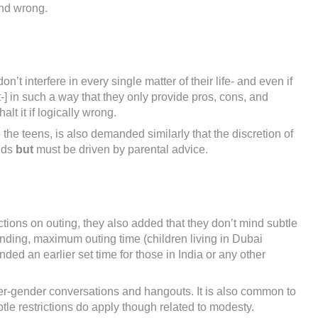
and wrong.
t interfere in every single matter of their life- and even if
-] in such a way that they only provide pros, cons, and
lt it if logically wrong.
o the teens, is also demanded similarly that the discretion of
ands
but
must be driven by parental advice.
tions on outing, they also added that they don’t mind subtle
nding, maximum outing time (children living in Dubai
d an earlier set time for those in India or any other
ter-gender conversations and hangouts. It is also common to
tle restrictions do apply though related to modesty.