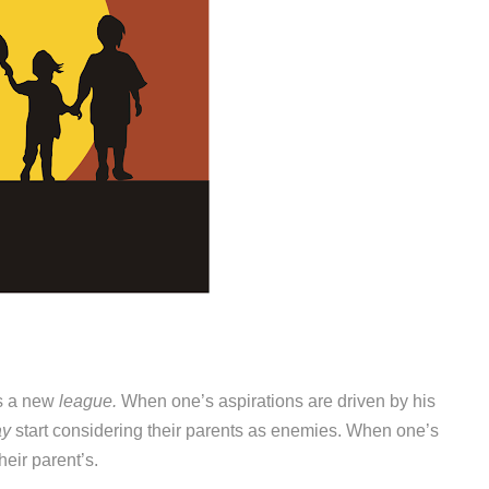
rs a new
league.
When one’s aspirations are driven by his
ay
start considering their parents as enemies. When one’s
heir parent’s.