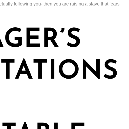
tually following you- then you are raising a slave that fears
GER’S
TATIONS