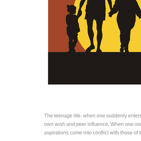
The teenage life- when one suddenly ente
own wish and peer influence. When one
m
aspirations come into conflict with those of t