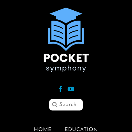
HOME
EDUCATION