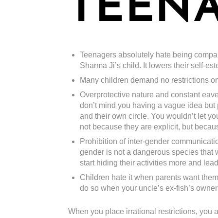
TEENA
Teenagers absolutely hate being compare
Sharma Ji’s child. It lowers their self-est
Many children demand no restrictions on 
Overprotective nature and constant eaves
don’t mind you having a vague idea but p
and their own circle. You wouldn’t let y
not because they are explicit, but becau
Prohibition of inter-gender communicati
gender is not a dangerous species that wi
start hiding their activities more and le
Children hate it when parents want them 
do so when your uncle’s ex-fish’s owner’s
When you place irrational restrictions, you ar