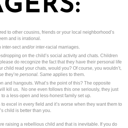
GERS:
d to other cousins, friends or your local neighborhood’s
eem and is irrational.
inter-sect and/or inter-racial marriages.
dropping on the child’s social activity and chats. Children
lease do recognize the fact that they have their personal life
our child read your chats, would you? Of course, you wouldn’t,
se they’re
personal.
Same applies to them.
on and hangouts. What’s the point of this? The opposite
ll kill us. No one even follows this one seriously, they just
ad to a less-open and less-honest family set up.
to excel in every field and it’s worse when they want them to
 child is better than you.
e raising a rebellious child and that is inevitable. If you do