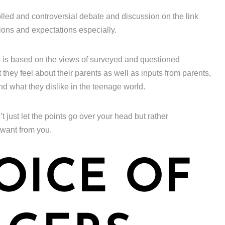
lled and controversial debate and discussion on the link
ions and expectations especially.
t is based on the views of surveyed and questioned
hey feel about their parents as well as inputs from parents,
and what they dislike in the teenage world.
’t just let the points go over your head but rather
 want from you.
OICE OF