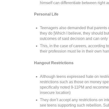
himself can differentiate between right 
Personal Life
Teenagers also demanded that parents don’
they do [Which I believe, they should but
outcomes of said decision and can only ha
This, in the case of careers, according t
their profession must lie in their own h
Hangout Restrictions
Although teens expressed hate on restric
restrictions such as those on money spe
specifically noted 9-11PM and recommende
insecure location)
They don’t accept any restrictions on in
see teens supporting such rebellion. Sub