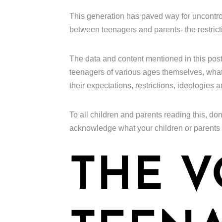
This generation has paved way for uncontro
between teenagers and parents- the restrict
The data and content mentioned in this pos
teenagers of various ages themselves, what t
their expectations, restrictions, ideologies 
To all children and parents reading this, don
acknowledge what your children or parents
THE V