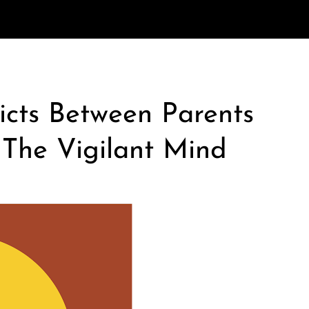
icts Between Parents
 The Vigilant Mind