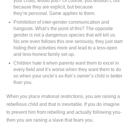
your chats, would you? Of course, you wouldn’t, not
because they are explicit, but because
they’re
personal.
Same applies to them.
Prohibition of inter-gender communication and
hangouts. What’s the point of this? The opposite
gender is not a dangerous species that will kill us.
No one even follows this one seriously, they just start
hiding their activities more and lead to a less-open
and less-honest family set up.
Children hate it when parents want them to excel in
every field and it’s worse when they want them to do
so when your uncle’s ex-fish’s owner’s child is better
than you.
When you place irrational restrictions, you are raising a
rebellious child and that is inevitable. If you do imagine
to prevent him from rebelling and actually following you-
then you are raising a slave that fears you.