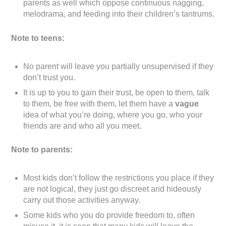
parents as well which oppose continuous nagging,
melodrama, and feeding into their children’s tantrums.
Note to teens:
No parent will leave you partially unsupervised if they
don’t trust you.
It is up to you to gain their trust, be open to them, talk
to them, be free with them, let them have a
vague
idea of what you’re doing, where you go, who your
friends are and who all you meet.
Note to parents:
Most kids don’t follow the restrictions you place if they
are not logical, they just go discreet and hideously
carry out those activities anyway.
Some kids who you do provide freedom to, often