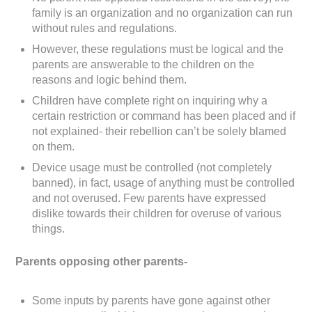
family is an organization and no organization can run
without rules and regulations.
However, these regulations must be logical and the
parents are answerable to the children on the
reasons and logic behind them.
Children have complete right on inquiring why a
certain restriction or command has been placed and if
not explained- their rebellion can’t be solely blamed
on them.
Device usage must be controlled (not completely
banned), in fact, usage of anything must be controlled
and not overused. Few parents have expressed
dislike towards their children for overuse of various
things.
Parents opposing other parents-
Some inputs by parents have gone against other