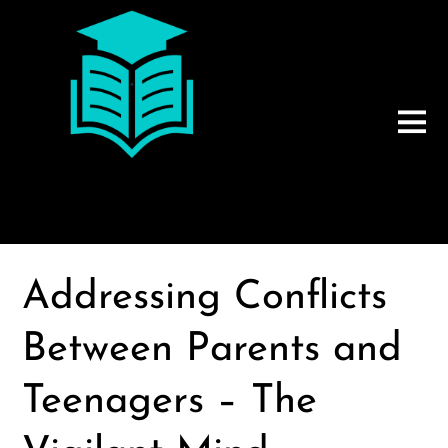
Addressing Conflicts
Between Parents and
Teenagers – The