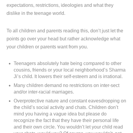
expectations, restrictions, ideologies and what they
dislike in the teenage world.
To all children and parents reading this, don’t just let the
points go over your head but rather acknowledge what
your children or parents want from you.
Teenagers absolutely hate being compared to other
cousins, friends or your local neighborhood’s Sharma
Ji’s child. It lowers their self-esteem and is irrational.
Many children demand no restrictions on inter-sect
and/or inter-racial marriages.
Overprotective nature and constant eavesdropping on
the child’s social activity and chats. Children don’t
mind you having a vague idea but please do
recognize the fact that they have their personal life
and their own circle. You wouldn’t let your child read