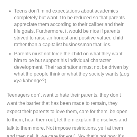
Teens don’t mind expectations about academics
completely but want it to be reduced so that parents
appreciate them according to their caliber and their
life goals. Furthermore, it would be nice if parents
strived to raise an honest and positive valued child
rather than a capitalist businessman that lies.
Parents must not force the child on what they want
him to be but support his individual character
development. Their aspirations must not be driven by
what the people think or what they society wants (
Log
kya
kahenge?)
Teenagers don’t want to hate their parents, they don’t
want the barrier that has been made to remain, they
expect their parents to love them, care for them, be open
to them, hear them out, let them explain themselves and
talk to them more. Not impose restrictions, yell at them
and then call it ‘we care for you’. No- that’s not how it’s