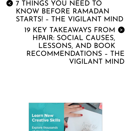
7 THINGS YOU NEED TO
<
KNOW BEFORE RAMADAN
STARTS! – THE VIGILANT MIND
19 KEY TAKEAWAYS FROM
>
HPAIR: SOCIAL CAUSES,
LESSONS, AND BOOK
RECOMMENDATIONS – THE
VIGILANT MIND