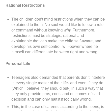
Rational Restrictions
The children don’t mind restrictions when they can be
explained to them. No soul would like to follow a rule
or command without knowing
why.
Furthermore,
restrictions must be strategic, rational and
explainable that can make the child self-aware, and
develop his own self-control, will-power where he
himself can differentiate between right and wrong.
Personal Life
Teenagers also demanded that parents don’t interfere
in every single matter of their life- and even if they do
[Which I believe, they should but-] in such a way that
they only provide pros, cons, and outcomes of said
decision and can only halt it if logically wrong.
This, in the case of careers, according to the teens, is