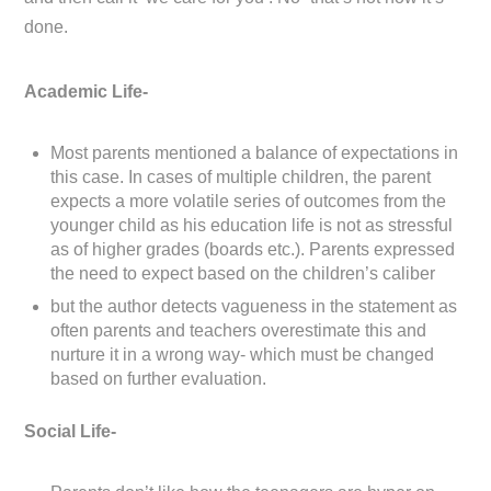
done.
Academic Life-
Most parents mentioned a balance of expectations in
this case. In cases of multiple children, the parent
expects a more volatile series of outcomes from the
younger child as his education life is not as stressful
as of higher grades (boards etc.). Parents expressed
the need to expect based on the children’s caliber
but the author detects vagueness in the statement as
often parents and teachers overestimate this and
nurture it in a wrong way- which must be changed
based on further evaluation.
Social Life-