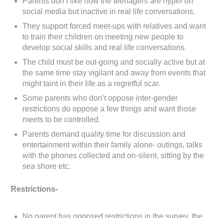
Parents don’t like how the teenagers are hyper on
social media but inactive in real life conversations.
They support forced meet-ups with relatives and want
to train their children on meeting new people to
develop social skills and real life conversations.
The child must be out-going and socially active but at
the same time stay vigilant and away from events that
might taint in their life as a regretful scar.
Some parents who don’t oppose inter-gender
restrictions do oppose a few things and want those
meets to be controlled.
Parents demand quality time for discussion and
entertainment within their family alone- outings, talks
with the phones collected and on-silent, sitting by the
sea shore etc.
Restrictions-
No parent has opposed restrictions in the survey, the