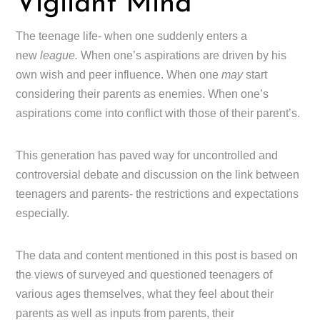
Vigilant Mind
The teenage life- when one suddenly enters a
new
league.
When one’s aspirations are driven by his
own wish and peer influence. When one
may
start
considering their parents as enemies. When one’s
aspirations come into conflict with those of their parent’s.
This generation has paved way for uncontrolled and
controversial debate and discussion on the link between
teenagers and parents- the restrictions and expectations
especially.
The data and content mentioned in this post is based on
the views of surveyed and questioned teenagers of
various ages themselves, what they feel about their
parents as well as inputs from parents, their