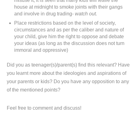
misuse it, it is seen that many kids will leave the
house at midnight to smoke joints with their gangs
and involve in drug trading-
watch out.
Place restrictions based on the level of society,
circumstances and as per the caliber and nature of
your child, give him the right to oppose and debate
your ideas (as long as the discussion does not turn
immoral and oppressive)
Did you as teenager(s)/parent(s) find this relevant? Have
you learnt more about the ideologies and aspirations of
your parents or kids? Do you have any opposition to any
of the mentioned points?
Feel free to comment and discuss!