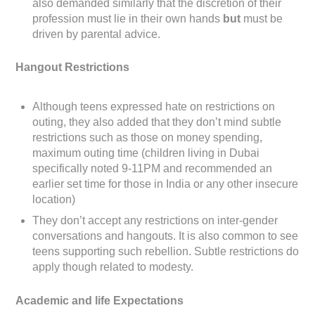
also demanded similarly that the discretion of their
profession must lie in their own hands
but
must be
driven by parental advice.
Hangout Restrictions
Although teens expressed hate on restrictions on
outing, they also added that they don’t mind subtle
restrictions such as those on money spending,
maximum outing time (children living in Dubai
specifically noted 9-11PM and recommended an
earlier set time for those in India or any other insecure
location)
They don’t accept any restrictions on inter-gender
conversations and hangouts. It is also common to see
teens supporting such rebellion. Subtle restrictions do
apply though related to modesty.
Academic and life Expectations