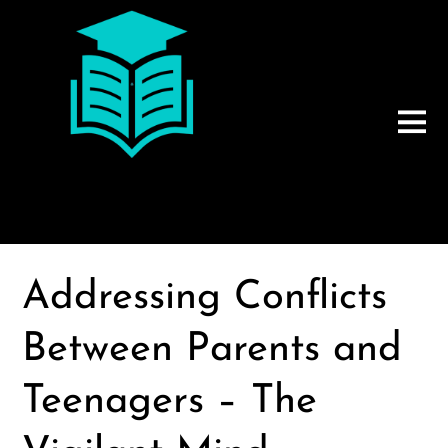
Addressing Conflicts
Between Parents and
Teenagers – The