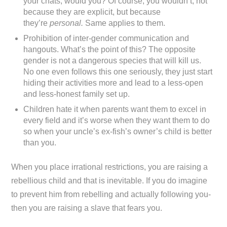
your chats, would you? Of course, you wouldn’t, not
because they are explicit, but because
they’re
personal.
Same applies to them.
Prohibition of inter-gender communication and
hangouts. What’s the point of this? The opposite
gender is not a dangerous species that will kill us.
No one even follows this one seriously, they just start
hiding their activities more and lead to a less-open
and less-honest family set up.
Children hate it when parents want them to excel in
every field and it’s worse when they want them to do
so when your uncle’s ex-fish’s owner’s child is better
than you.
When you place irrational restrictions, you are raising a
rebellious child and that is inevitable. If you do imagine
to prevent him from rebelling and actually following you-
then you are raising a slave that fears you.