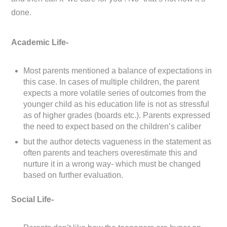
done.
Academic Life-
Most parents mentioned a balance of expectations in
this case. In cases of multiple children, the parent
expects a more volatile series of outcomes from the
younger child as his education life is not as stressful
as of higher grades (boards etc.). Parents expressed
the need to expect based on the children’s caliber
but the author detects vagueness in the statement as
often parents and teachers overestimate this and
nurture it in a wrong way- which must be changed
based on further evaluation.
Social Life-