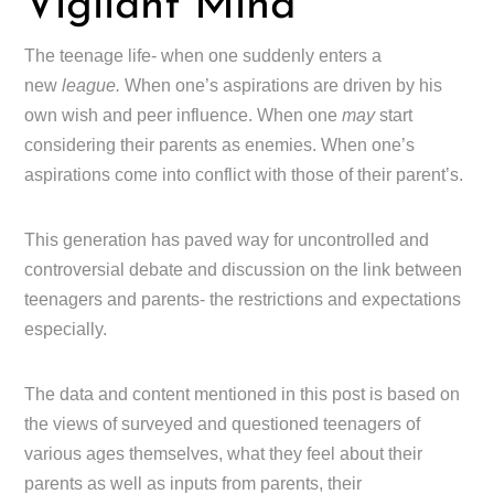
Vigilant Mind
The teenage life- when one suddenly enters a
new
league.
When one’s aspirations are driven by his
own wish and peer influence. When one
may
start
considering their parents as enemies. When one’s
aspirations come into conflict with those of their parent’s.
This generation has paved way for uncontrolled and
controversial debate and discussion on the link between
teenagers and parents- the restrictions and expectations
especially.
The data and content mentioned in this post is based on
the views of surveyed and questioned teenagers of
various ages themselves, what they feel about their
parents as well as inputs from parents, their