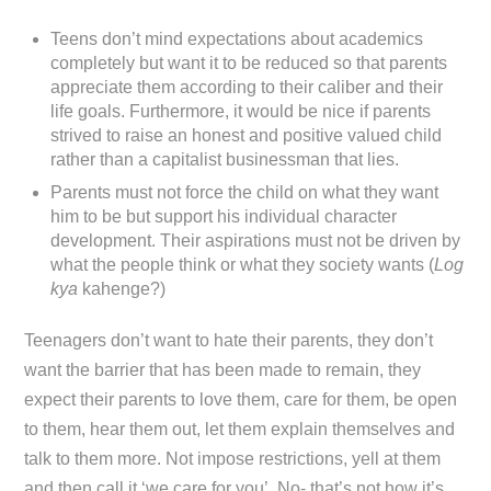
Teens don’t mind expectations about academics
completely but want it to be reduced so that parents
appreciate them according to their caliber and their
life goals. Furthermore, it would be nice if parents
strived to raise an honest and positive valued child
rather than a capitalist businessman that lies.
Parents must not force the child on what they want
him to be but support his individual character
development. Their aspirations must not be driven by
what the people think or what they society wants (
Log
kya
kahenge?)
Teenagers don’t want to hate their parents, they don’t
want the barrier that has been made to remain, they
expect their parents to love them, care for them, be open
to them, hear them out, let them explain themselves and
talk to them more. Not impose restrictions, yell at them
and then call it ‘we care for you’. No- that’s not how it’s