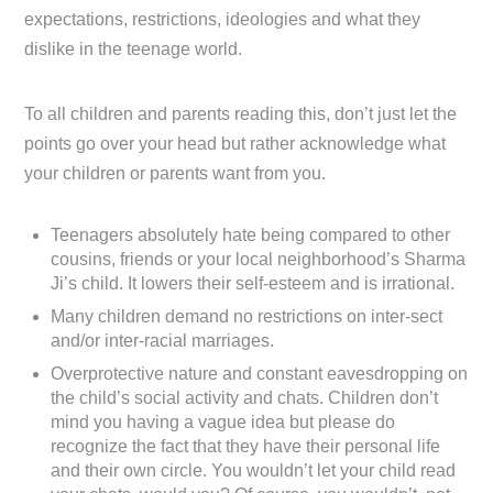
expectations, restrictions, ideologies and what they
dislike in the teenage world.
To all children and parents reading this, don’t just let the
points go over your head but rather acknowledge what
your children or parents want from you.
Teenagers absolutely hate being compared to other
cousins, friends or your local neighborhood’s Sharma
Ji’s child. It lowers their self-esteem and is irrational.
Many children demand no restrictions on inter-sect
and/or inter-racial marriages.
Overprotective nature and constant eavesdropping on
the child’s social activity and chats. Children don’t
mind you having a vague idea but please do
recognize the fact that they have their personal life
and their own circle. You wouldn’t let your child read