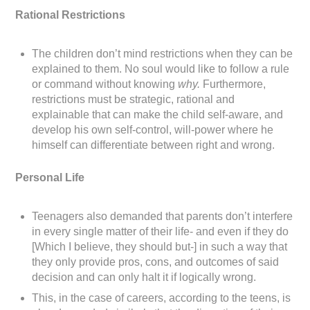
Rational Restrictions
The children don’t mind restrictions when they can be
explained to them. No soul would like to follow a rule
or command without knowing
why.
Furthermore,
restrictions must be strategic, rational and
explainable that can make the child self-aware, and
develop his own self-control, will-power where he
himself can differentiate between right and wrong.
Personal Life
Teenagers also demanded that parents don’t interfere
in every single matter of their life- and even if they do
[Which I believe, they should but-] in such a way that
they only provide pros, cons, and outcomes of said
decision and can only halt it if logically wrong.
This, in the case of careers, according to the teens, is