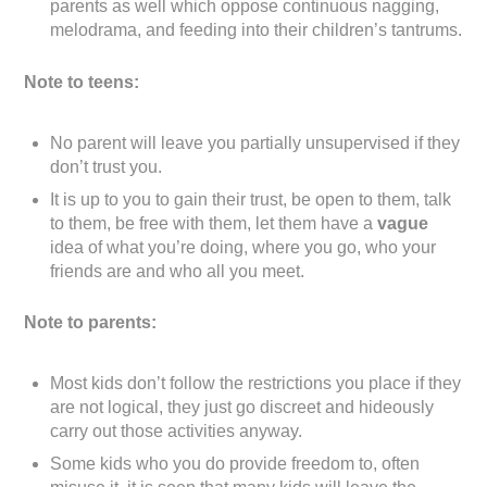
parents as well which oppose continuous nagging,
melodrama, and feeding into their children’s tantrums.
Note to teens:
No parent will leave you partially unsupervised if they
don’t trust you.
It is up to you to gain their trust, be open to them, talk
to them, be free with them, let them have a
vague
idea of what you’re doing, where you go, who your
friends are and who all you meet.
Note to parents:
Most kids don’t follow the restrictions you place if they
are not logical, they just go discreet and hideously
carry out those activities anyway.
Some kids who you do provide freedom to, often