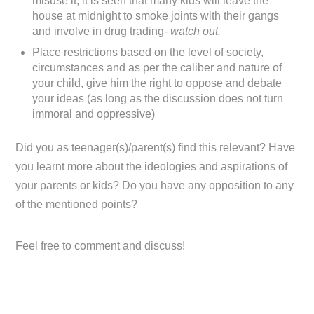
misuse it, it is seen that many kids will leave the
house at midnight to smoke joints with their gangs
and involve in drug trading-
watch out.
Place restrictions based on the level of society,
circumstances and as per the caliber and nature of
your child, give him the right to oppose and debate
your ideas (as long as the discussion does not turn
immoral and oppressive)
Did you as teenager(s)/parent(s) find this relevant? Have
you learnt more about the ideologies and aspirations of
your parents or kids? Do you have any opposition to any
of the mentioned points?
Feel free to comment and discuss!