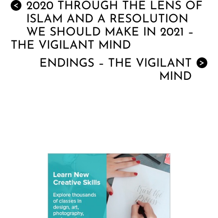
2020 THROUGH THE LENS OF
<
ISLAM AND A RESOLUTION
WE SHOULD MAKE IN 2021 –
THE VIGILANT MIND
ENDINGS – THE VIGILANT
>
MIND