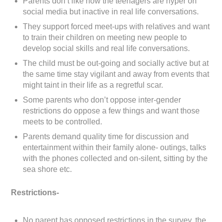
Parents don’t like how the teenagers are hyper on
social media but inactive in real life conversations.
They support forced meet-ups with relatives and want
to train their children on meeting new people to
develop social skills and real life conversations.
The child must be out-going and socially active but at
the same time stay vigilant and away from events that
might taint in their life as a regretful scar.
Some parents who don’t oppose inter-gender
restrictions do oppose a few things and want those
meets to be controlled.
Parents demand quality time for discussion and
entertainment within their family alone- outings, talks
with the phones collected and on-silent, sitting by the
sea shore etc.
Restrictions-
No parent has opposed restrictions in the survey, the