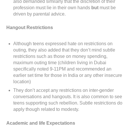
also demanded similarly that the discretion of their
profession must lie in their own hands
but
must be
driven by parental advice.
Hangout Restrictions
Although teens expressed hate on restrictions on
outing, they also added that they don’t mind subtle
restrictions such as those on money spending,
maximum outing time (children living in Dubai
specifically noted 9-11PM and recommended an
earlier set time for those in India or any other insecure
location)
They don’t accept any restrictions on inter-gender
conversations and hangouts. It is also common to see
teens supporting such rebellion. Subtle restrictions do
apply though related to modesty.
Academic and life Expectations