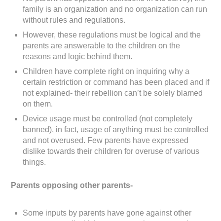
family is an organization and no organization can run
without rules and regulations.
However, these regulations must be logical and the
parents are answerable to the children on the
reasons and logic behind them.
Children have complete right on inquiring why a
certain restriction or command has been placed and if
not explained- their rebellion can’t be solely blamed
on them.
Device usage must be controlled (not completely
banned), in fact, usage of anything must be controlled
and not overused. Few parents have expressed
dislike towards their children for overuse of various
things.
Parents opposing other parents-
Some inputs by parents have gone against other