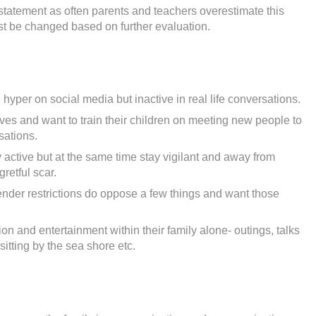
statement as often parents and teachers overestimate this
st be changed based on further evaluation.
hyper on social media but inactive in real life conversations.
ves and want to train their children on meeting new people to
sations.
 active but at the same time stay vigilant and away from
gretful scar.
nder restrictions do oppose a few things and want those
on and entertainment within their family alone- outings, talks
sitting by the sea shore etc.