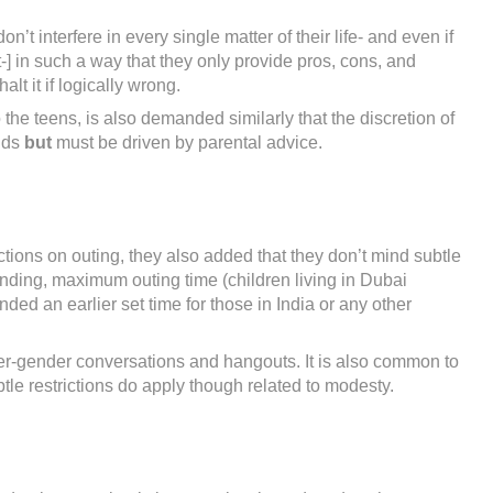
t interfere in every single matter of their life- and even if
-] in such a way that they only provide pros, cons, and
lt it if logically wrong.
o the teens, is also demanded similarly that the discretion of
ands
but
must be driven by parental advice.
tions on outing, they also added that they don’t mind subtle
nding, maximum outing time (children living in Dubai
d an earlier set time for those in India or any other
ter-gender conversations and hangouts. It is also common to
tle restrictions do apply though related to modesty.