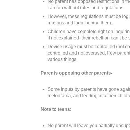
No parent has opposed restrictions in th
can run without rules and regulations.
However, these regulations must be logi
reasons and logic behind them.
Children have complete right on inquiri
if not explained- their rebellion can’t b
Device usage must be controlled (not co
controlled and not overused. Few parents
various things.
Parents opposing other parents-
Some inputs by parents have gone again
melodrama, and feeding into their childr
Note to teens:
No parent will leave you partially unsuper