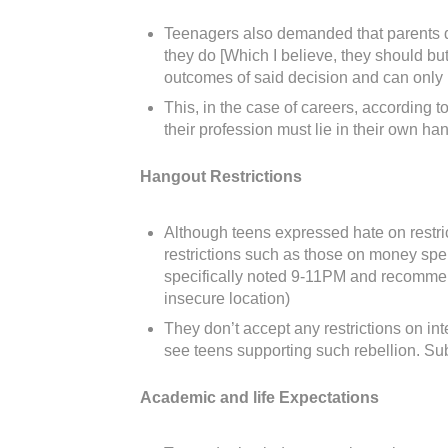
Teenagers also demanded that parents don’
they do [Which I believe, they should but
outcomes of said decision and can only ha
This, in the case of careers, according t
their profession must lie in their own h
Hangout Restrictions
Although teens expressed hate on restric
restrictions such as those on money spe
specifically noted 9-11PM and recommende
insecure location)
They don’t accept any restrictions on in
see teens supporting such rebellion. Sub
Academic and life Expectations