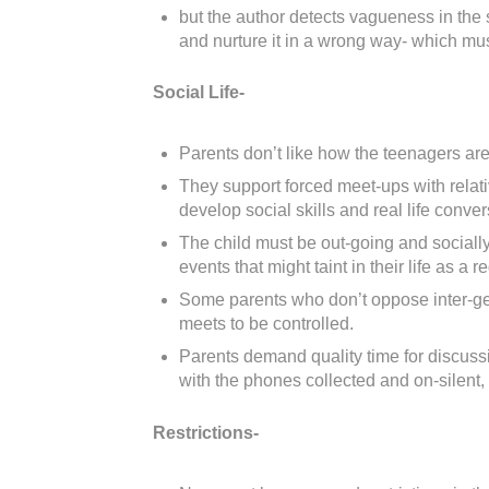
but the author detects vagueness in the 
and nurture it in a wrong way- which mu
Social Life-
Parents don’t like how the teenagers are 
They support forced meet-ups with relati
develop social skills and real life conver
The child must be out-going and socially
events that might taint in their life as a re
Some parents who don’t oppose inter-ge
meets to be controlled.
Parents demand quality time for discussi
with the phones collected and on-silent, 
Restrictions-