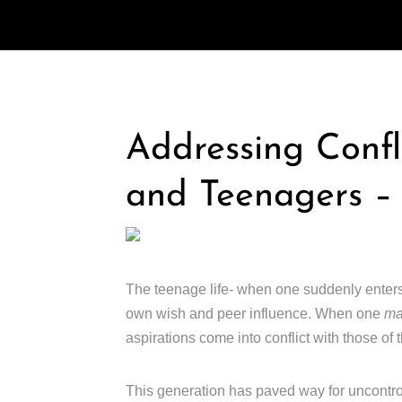
Addressing Confl
and Teenagers –
The teenage life- when one suddenly ente
own wish and peer influence. When one
m
aspirations come into conflict with those of t
This generation has paved way for uncontro