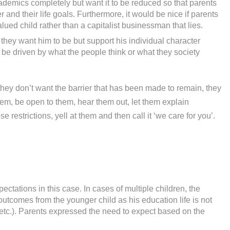
demics completely but want it to be reduced so that parents
 and their life goals. Furthermore, it would be nice if parents
alued child rather than a capitalist businessman that lies.
 they want him to be but support his individual character
be driven by what the people think or what they society
they don’t want the barrier that has been made to remain, they
them, be open to them, hear them out, let them explain
restrictions, yell at them and then call it ‘we care for you’.
ctations in this case. In cases of multiple children, the
outcomes from the younger child as his education life is not
 etc.). Parents expressed the need to expect based on the