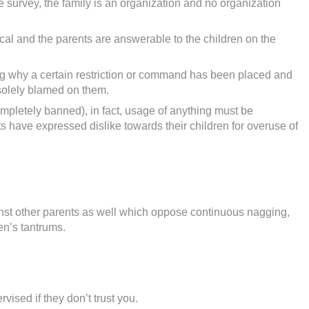
e survey, the family is an organization and no organization
cal and the parents are answerable to the children on the
ng why a certain restriction or command has been placed and
e solely blamed on them.
mpletely banned), in fact, usage of anything must be
 have expressed dislike towards their children for overuse of
st other parents as well which oppose continuous nagging,
en’s tantrums.
vised if they don’t trust you.