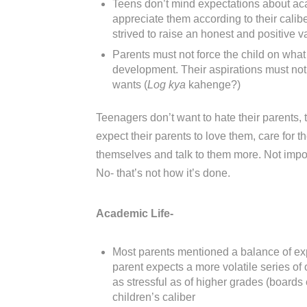
Teens don’t mind expectations about aca
appreciate them according to their caliber
strived to raise an honest and positive v
Parents must not force the child on what
development. Their aspirations must not 
wants (
Log kya
kahenge?)
Teenagers don’t want to hate their parents, 
expect their parents to love them, care for 
themselves and talk to them more. Not impose 
No- that’s not how it’s done.
Academic Life-
Most parents mentioned a balance of expe
parent expects a more volatile series of 
as stressful as of higher grades (boards
children’s caliber