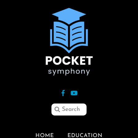
HOME
EDUCATION