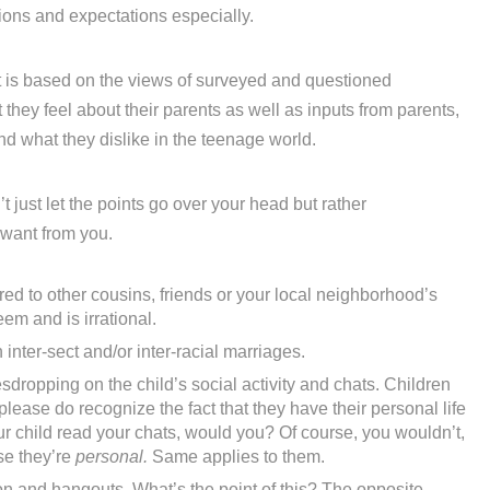
ions and expectations especially.
t is based on the views of surveyed and questioned
hey feel about their parents as well as inputs from parents,
and what they dislike in the teenage world.
’t just let the points go over your head but rather
 want from you.
d to other cousins, friends or your local neighborhood’s
eem and is irrational.
inter-sect and/or inter-racial marriages.
dropping on the child’s social activity and chats. Children
lease do recognize the fact that they have their personal life
our child read your chats, would you? Of course, you wouldn’t,
se they’re
personal.
Same applies to them.
on and hangouts. What’s the point of this? The opposite