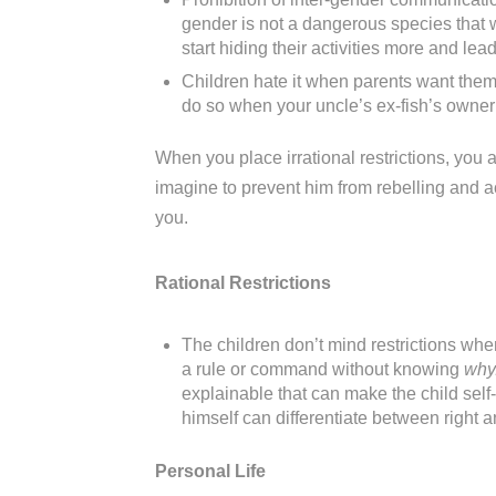
gender is not a dangerous species that wi
start hiding their activities more and le
Children hate it when parents want them 
do so when your uncle’s ex-fish’s owner’s
When you place irrational restrictions, you ar
imagine to prevent him from rebelling and ac
you.
Rational Restrictions
The children don’t mind restrictions whe
a rule or command without knowing
why
explainable that can make the child self
himself can differentiate between right 
Personal Life