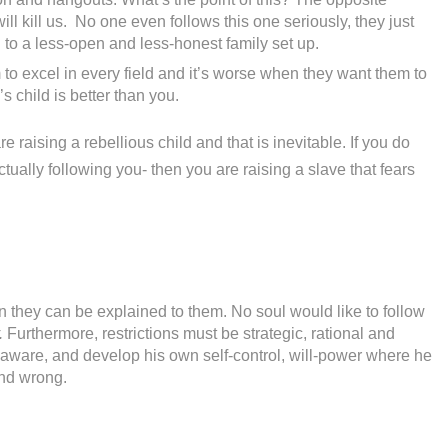
ll kill us. No one even follows this one seriously, they just
ad to a less-open and less-honest family set up.
to excel in every field and it’s worse when they want them to
 child is better than you.
e raising a rebellious child and that is inevitable. If you do
tually following you- then you are raising a slave that fears
n they can be explained to them. No soul would like to follow
.
Furthermore, restrictions must be strategic, rational and
-aware, and develop his own self-control, will-power where he
and wrong.