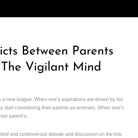
icts Between Parents
 The Vigilant Mind
rs a new
league.
When one’s aspirations are driven by his
ay
start considering their parents as enemies. When one’s
heir parent’s.
lled and controversial debate and discussion on the link