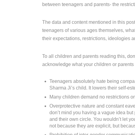
between teenagers and parents- the restrict
The data and content mentioned in this pos
teenagers of various ages themselves, what t
their expectations, restrictions, ideologies 
To all children and parents reading this, don
acknowledge what your children or parents
Teenagers absolutely hate being compare
Sharma Ji’s child. It lowers their self-est
Many children demand no restrictions on 
Overprotective nature and constant eaves
don’t mind you having a vague idea but p
and their own circle. You wouldn’t let y
not because they are explicit, but becau
Prohibition of inter-gender communicati