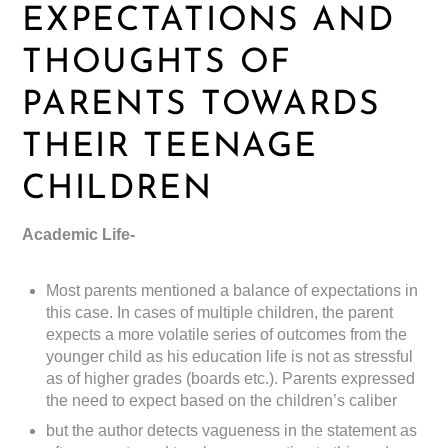
EXPECTATIONS AND
THOUGHTS OF
PARENTS TOWARDS
THEIR TEENAGE
CHILDREN
Academic Life-
Most parents mentioned a balance of expectations in
this case. In cases of multiple children, the parent
expects a more volatile series of outcomes from the
younger child as his education life is not as stressful
as of higher grades (boards etc.). Parents expressed
the need to expect based on the children’s caliber
but the author detects vagueness in the statement as