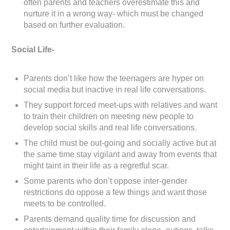
often parents and teachers overestimate this and
nurture it in a wrong way- which must be changed
based on further evaluation.
Social Life-
Parents don’t like how the teenagers are hyper on
social media but inactive in real life conversations.
They support forced meet-ups with relatives and want
to train their children on meeting new people to
develop social skills and real life conversations.
The child must be out-going and socially active but at
the same time stay vigilant and away from events that
might taint in their life as a regretful scar.
Some parents who don’t oppose inter-gender
restrictions do oppose a few things and want those
meets to be controlled.
Parents demand quality time for discussion and