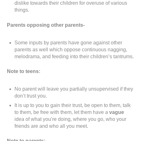
dislike towards their children for overuse of various
things.
Parents opposing other parents-
Some inputs by parents have gone against other
parents as well which oppose continuous nagging,
melodrama, and feeding into their children’s tantrums.
Note to teens:
No parent will leave you partially unsupervised if they
don’t trust you.
It is up to you to gain their trust, be open to them, talk
to them, be free with them, let them have a
vague
idea of what you’re doing, where you go, who your
friends are and who all you meet.
Note to parents: