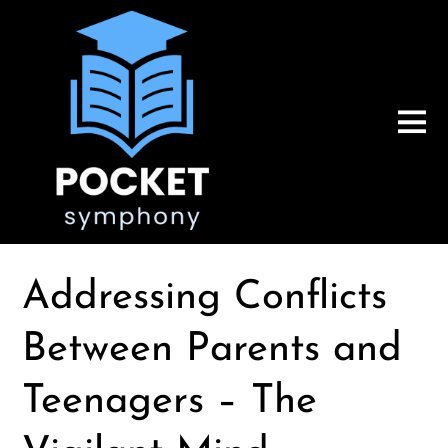
Addressing Conflicts
Between Parents and
Teenagers – The