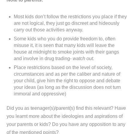
Most kids don’t follow the restrictions you place if they
are not logical, they just go discreet and hideously
carry out those activities anyway.
Some kids who you do provide freedom to, often
misuse it, it is seen that many kids will leave the
house at midnight to smoke joints with their gangs
and involve in drug trading-
watch out.
Place restrictions based on the level of society,
circumstances and as per the caliber and nature of
your child, give him the right to oppose and debate
your ideas (as long as the discussion does not turn
immoral and oppressive)
Did you as teenager(s)/parent(s) find this relevant? Have
you learnt more about the ideologies and aspirations of
your parents or kids? Do you have any opposition to any
of the mentioned points?