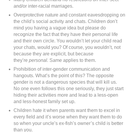
and/or inter-racial marriages.
Overprotective nature and constant eavesdropping on
the child’s social activity and chats. Children don’t
mind you having a vague idea but please do
recognize the fact that they have their personal life
and their own circle. You wouldn’t let your child read
your chats, would you? Of course, you wouldn’t, not
because they are explicit, but because
they’re
personal.
Same applies to them.
Prohibition of inter-gender communication and
hangouts. What’s the point of this? The opposite
gender is not a dangerous species that will kill us.
No one even follows this one seriously, they just start
hiding their activities more and lead to a less-open
and less-honest family set up.
Children hate it when parents want them to excel in
every field and it’s worse when they want them to do
so when your uncle’s ex-fish’s owner’s child is better
than you.