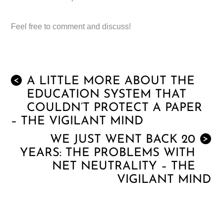
Feel free to comment and discuss!
A LITTLE MORE ABOUT THE
<
EDUCATION SYSTEM THAT
COULDN’T PROTECT A PAPER
– THE VIGILANT MIND
WE JUST WENT BACK 20
>
YEARS: THE PROBLEMS WITH
NET NEUTRALITY – THE
VIGILANT MIND