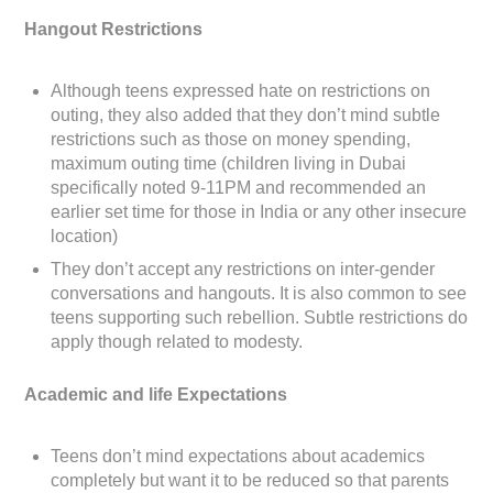
Hangout Restrictions
Although teens expressed hate on restrictions on
outing, they also added that they don’t mind subtle
restrictions such as those on money spending,
maximum outing time (children living in Dubai
specifically noted 9-11PM and recommended an
earlier set time for those in India or any other insecure
location)
They don’t accept any restrictions on inter-gender
conversations and hangouts. It is also common to see
teens supporting such rebellion. Subtle restrictions do
apply though related to modesty.
Academic and life Expectations
Teens don’t mind expectations about academics
completely but want it to be reduced so that parents