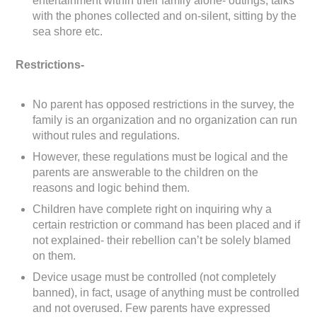
entertainment within their family alone- outings, talks
with the phones collected and on-silent, sitting by the
sea shore etc.
Restrictions-
No parent has opposed restrictions in the survey, the
family is an organization and no organization can run
without rules and regulations.
However, these regulations must be logical and the
parents are answerable to the children on the
reasons and logic behind them.
Children have complete right on inquiring why a
certain restriction or command has been placed and if
not explained- their rebellion can’t be solely blamed
on them.
Device usage must be controlled (not completely
banned), in fact, usage of anything must be controlled
and not overused. Few parents have expressed