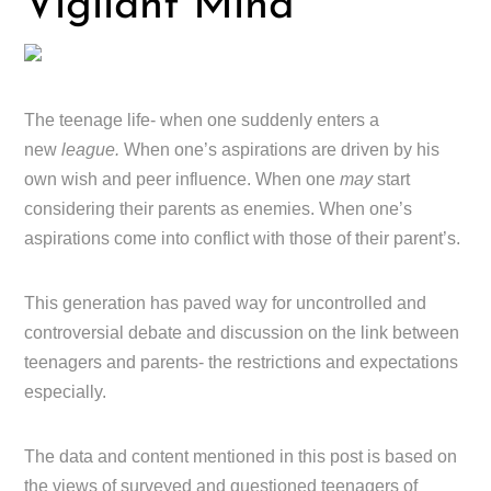
Vigilant Mind
The teenage life- when one suddenly enters a
new
league.
When one’s aspirations are driven by his
own wish and peer influence. When one
may
start
considering their parents as enemies. When one’s
aspirations come into conflict with those of their parent’s.
This generation has paved way for uncontrolled and
controversial debate and discussion on the link between
teenagers and parents- the restrictions and expectations
especially.
The data and content mentioned in this post is based on
the views of surveyed and questioned teenagers of