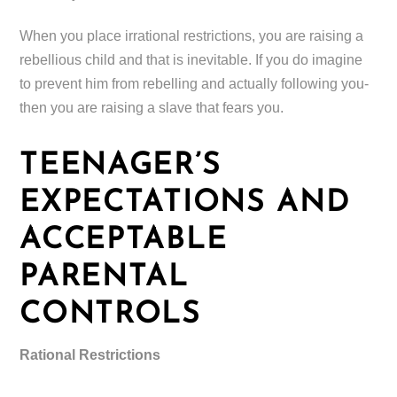
When you place irrational restrictions, you are raising a
rebellious child and that is inevitable. If you do imagine
to prevent him from rebelling and actually following you-
then you are raising a slave that fears you.
TEENAGER’S
EXPECTATIONS AND
ACCEPTABLE
PARENTAL
CONTROLS
Rational Restrictions