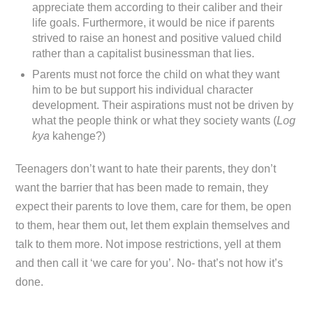
appreciate them according to their caliber and their
life goals. Furthermore, it would be nice if parents
strived to raise an honest and positive valued child
rather than a capitalist businessman that lies.
Parents must not force the child on what they want
him to be but support his individual character
development. Their aspirations must not be driven by
what the people think or what they society wants (
Log
kya
kahenge?)
Teenagers don’t want to hate their parents, they don’t
want the barrier that has been made to remain, they
expect their parents to love them, care for them, be open
to them, hear them out, let them explain themselves and
talk to them more. Not impose restrictions, yell at them
and then call it ‘we care for you’. No- that’s not how it’s
done.