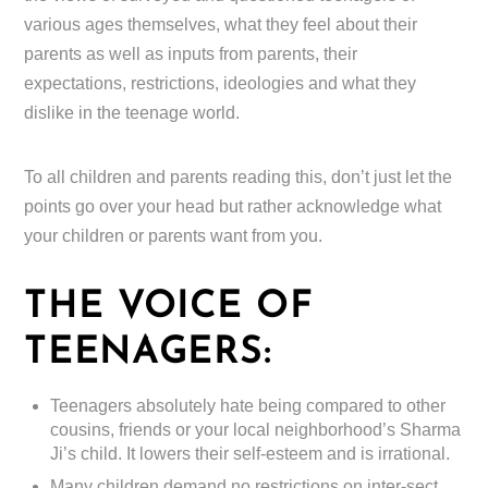
various ages themselves, what they feel about their
parents as well as inputs from parents, their
expectations, restrictions, ideologies and what they
dislike in the teenage world.
To all children and parents reading this, don’t just let the
points go over your head but rather acknowledge what
your children or parents want from you.
THE VOICE OF
TEENAGERS:
Teenagers absolutely hate being compared to other
cousins, friends or your local neighborhood’s Sharma
Ji’s child. It lowers their self-esteem and is irrational.
Many children demand no restrictions on inter-sect