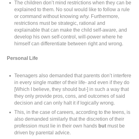
The children don’t mind restrictions when they can be
explained to them. No soul would like to follow a rule
or command without knowing
why.
Furthermore,
restrictions must be strategic, rational and
explainable that can make the child self-aware, and
develop his own self-control, will-power where he
himself can differentiate between right and wrong.
Personal Life
Teenagers also demanded that parents don’t interfere
in every single matter of their life- and even if they do
[Which I believe, they should but-] in such a way that
they only provide pros, cons, and outcomes of said
decision and can only halt it if logically wrong.
This, in the case of careers, according to the teens, is
also demanded similarly that the discretion of their
profession must lie in their own hands
but
must be
driven by parental advice.