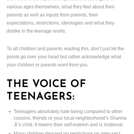
various ages themselves, what they feel about their
parents as well as inputs from parents, their
expectations, restrictions, ideologies and what they
dislike in the teenage world.
To all children and parents reading this, don’t just let the
points go over your head but rather acknowledge what
your children or parents want from you.
THE VOICE OF
TEENAGERS:
Teenagers absolutely hate being compared to other
cousins, friends or your local neighborhood’s Sharma
Ji’s child. It lowers their self-esteem and is irrational.
Many children demand no restrictions on inter-sect