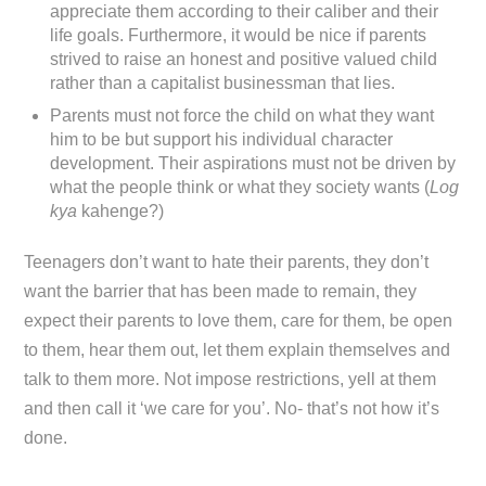
appreciate them according to their caliber and their
life goals. Furthermore, it would be nice if parents
strived to raise an honest and positive valued child
rather than a capitalist businessman that lies.
Parents must not force the child on what they want
him to be but support his individual character
development. Their aspirations must not be driven by
what the people think or what they society wants (
Log
kya
kahenge?)
Teenagers don’t want to hate their parents, they don’t
want the barrier that has been made to remain, they
expect their parents to love them, care for them, be open
to them, hear them out, let them explain themselves and
talk to them more. Not impose restrictions, yell at them
and then call it ‘we care for you’. No- that’s not how it’s
done.