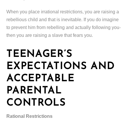
When you place irrational restrictions, you are raising a
rebellious child and that is inevitable. If you do imagine
to prevent him from rebelling and actually following you-
then you are raising a slave that fears you.
TEENAGER’S
EXPECTATIONS AND
ACCEPTABLE
PARENTAL
CONTROLS
Rational Restrictions