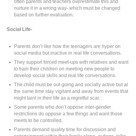
often parents and teachers overestimate this and
nurture it in a wrong way- which must be changed
based on further evaluation.
Social Life-
Parents don’t like how the teenagers are hyper on
social media but inactive in real life conversations.
They support forced meet-ups with relatives and want
to train their children on meeting new people to
develop social skills and real life conversations.
The child must be out-going and socially active but at
the same time stay vigilant and away from events that
might taint in their life as a regretful scar.
Some parents who don’t oppose inter-gender
restrictions do oppose a few things and want those
meets to be controlled.
Parents demand quality time for discussion and