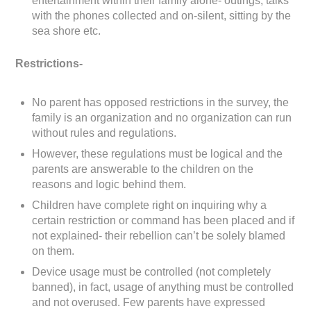
entertainment within their family alone- outings, talks
with the phones collected and on-silent, sitting by the
sea shore etc.
Restrictions-
No parent has opposed restrictions in the survey, the
family is an organization and no organization can run
without rules and regulations.
However, these regulations must be logical and the
parents are answerable to the children on the
reasons and logic behind them.
Children have complete right on inquiring why a
certain restriction or command has been placed and if
not explained- their rebellion can’t be solely blamed
on them.
Device usage must be controlled (not completely
banned), in fact, usage of anything must be controlled
and not overused. Few parents have expressed