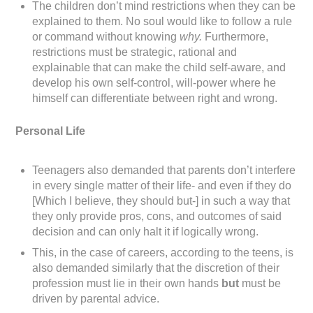
The children don’t mind restrictions when they can be
explained to them. No soul would like to follow a rule
or command without knowing
why.
Furthermore,
restrictions must be strategic, rational and
explainable that can make the child self-aware, and
develop his own self-control, will-power where he
himself can differentiate between right and wrong.
Personal Life
Teenagers also demanded that parents don’t interfere
in every single matter of their life- and even if they do
[Which I believe, they should but-] in such a way that
they only provide pros, cons, and outcomes of said
decision and can only halt it if logically wrong.
This, in the case of careers, according to the teens, is
also demanded similarly that the discretion of their
profession must lie in their own hands
but
must be
driven by parental advice.