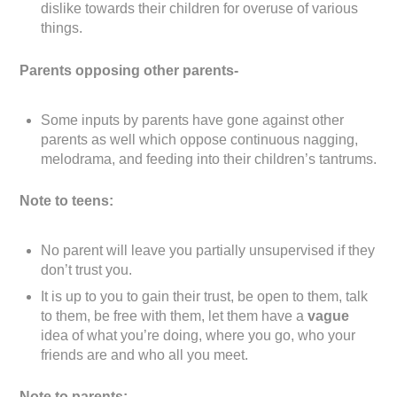
dislike towards their children for overuse of various
things.
Parents opposing other parents-
Some inputs by parents have gone against other
parents as well which oppose continuous nagging,
melodrama, and feeding into their children’s tantrums.
Note to teens:
No parent will leave you partially unsupervised if they
don’t trust you.
It is up to you to gain their trust, be open to them, talk
to them, be free with them, let them have a
vague
idea of what you’re doing, where you go, who your
friends are and who all you meet.
Note to parents: