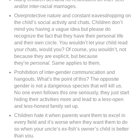
and/or inter-racial marriages.
Overprotective nature and constant eavesdropping on
the child’s social activity and chats. Children don’t
mind you having a vague idea but please do
recognize the fact that they have their personal life
and their own circle. You wouldn’t let your child read
your chats, would you? Of course, you wouldn’t, not
because they are explicit, but because
they’re
personal.
Same applies to them.
Prohibition of inter-gender communication and
hangouts. What’s the point of this? The opposite
gender is not a dangerous species that will kill us.
No one even follows this one seriously, they just start
hiding their activities more and lead to a less-open
and less-honest family set up.
Children hate it when parents want them to excel in
every field and it’s worse when they want them to do
so when your uncle’s ex-fish’s owner’s child is better
than you.