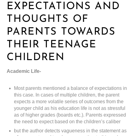
EXPECTATIONS AND
THOUGHTS OF
PARENTS TOWARDS
THEIR TEENAGE
CHILDREN
Academic Life-
Most parents mentioned a balance of expectations in
this case. In cases of multiple children, the parent
expects a more volatile series of outcomes from the
younger child as his education life is not as stressful
as of higher grades (boards etc.). Parents expressed
the need to expect based on the children’s caliber
but the author detects vagueness in the statement as