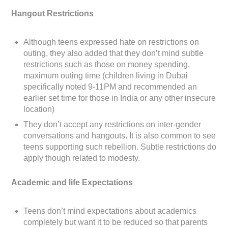
Hangout Restrictions
Although teens expressed hate on restrictions on
outing, they also added that they don’t mind subtle
restrictions such as those on money spending,
maximum outing time (children living in Dubai
specifically noted 9-11PM and recommended an
earlier set time for those in India or any other insecure
location)
They don’t accept any restrictions on inter-gender
conversations and hangouts. It is also common to see
teens supporting such rebellion. Subtle restrictions do
apply though related to modesty.
Academic and life Expectations
Teens don’t mind expectations about academics
completely but want it to be reduced so that parents