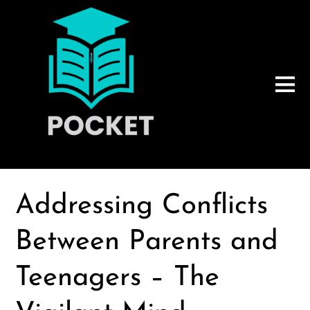
Addressing Conflicts
Between Parents and
Teenagers – The