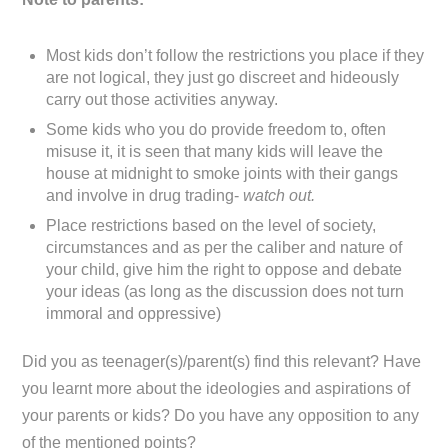
Most kids don’t follow the restrictions you place if they
are not logical, they just go discreet and hideously
carry out those activities anyway.
Some kids who you do provide freedom to, often
misuse it, it is seen that many kids will leave the
house at midnight to smoke joints with their gangs
and involve in drug trading-
watch out.
Place restrictions based on the level of society,
circumstances and as per the caliber and nature of
your child, give him the right to oppose and debate
your ideas (as long as the discussion does not turn
immoral and oppressive)
Did you as teenager(s)/parent(s) find this relevant? Have
you learnt more about the ideologies and aspirations of
your parents or kids? Do you have any opposition to any
of the mentioned points?