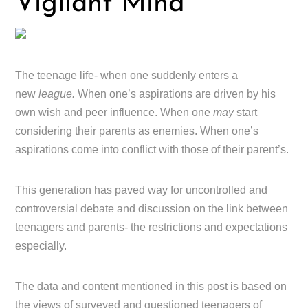
Vigilant Mind
The teenage life- when one suddenly enters a
new
league.
When one’s aspirations are driven by his
own wish and peer influence. When one
may
start
considering their parents as enemies. When one’s
aspirations come into conflict with those of their parent’s.
This generation has paved way for uncontrolled and
controversial debate and discussion on the link between
teenagers and parents- the restrictions and expectations
especially.
The data and content mentioned in this post is based on
the views of surveyed and questioned teenagers of