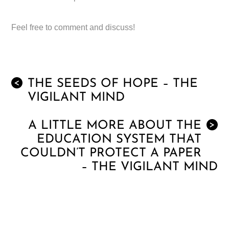
Feel free to comment and discuss!
THE SEEDS OF HOPE – THE
<
VIGILANT MIND
A LITTLE MORE ABOUT THE
>
EDUCATION SYSTEM THAT
COULDN’T PROTECT A PAPER
– THE VIGILANT MIND