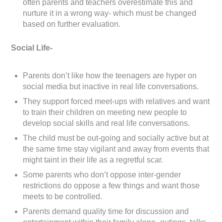
often parents and teachers overestimate this and
nurture it in a wrong way- which must be changed
based on further evaluation.
Social Life-
Parents don’t like how the teenagers are hyper on
social media but inactive in real life conversations.
They support forced meet-ups with relatives and want
to train their children on meeting new people to
develop social skills and real life conversations.
The child must be out-going and socially active but at
the same time stay vigilant and away from events that
might taint in their life as a regretful scar.
Some parents who don’t oppose inter-gender
restrictions do oppose a few things and want those
meets to be controlled.
Parents demand quality time for discussion and