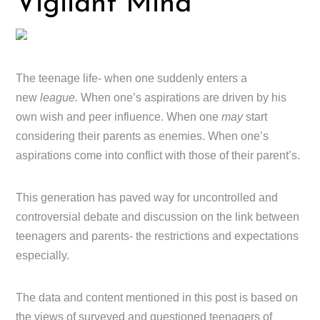
Vigilant Mind
The teenage life- when one suddenly enters a
new
league.
When one’s aspirations are driven by his
own wish and peer influence. When one
may
start
considering their parents as enemies. When one’s
aspirations come into conflict with those of their parent’s.
This generation has paved way for uncontrolled and
controversial debate and discussion on the link between
teenagers and parents- the restrictions and expectations
especially.
The data and content mentioned in this post is based on
the views of surveyed and questioned teenagers of