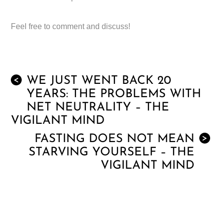
Feel free to comment and discuss!
WE JUST WENT BACK 20
<
YEARS: THE PROBLEMS WITH
NET NEUTRALITY – THE
VIGILANT MIND
FASTING DOES NOT MEAN
>
STARVING YOURSELF – THE
VIGILANT MIND