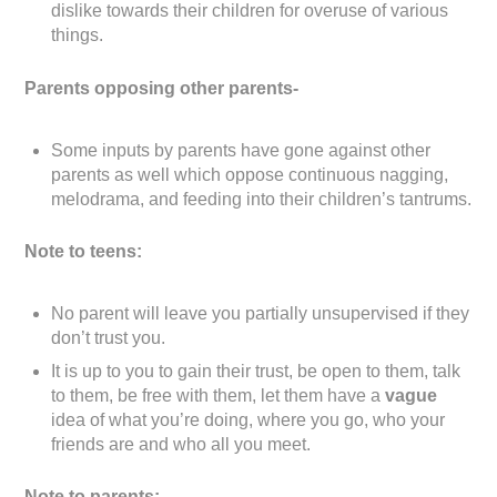
dislike towards their children for overuse of various
things.
Parents opposing other parents-
Some inputs by parents have gone against other
parents as well which oppose continuous nagging,
melodrama, and feeding into their children’s tantrums.
Note to teens:
No parent will leave you partially unsupervised if they
don’t trust you.
It is up to you to gain their trust, be open to them, talk
to them, be free with them, let them have a
vague
idea of what you’re doing, where you go, who your
friends are and who all you meet.
Note to parents: