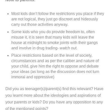
Most kids don’t follow the restrictions you place if they
are not logical, they just go discreet and hideously
carry out those activities anyway.
Some kids who you do provide freedom to, often
misuse it, it is seen that many kids will leave the
house at midnight to smoke joints with their gangs
and involve in drug trading-
watch out.
Place restrictions based on the level of society,
circumstances and as per the caliber and nature of
your child, give him the right to oppose and debate
your ideas (as long as the discussion does not turn
immoral and oppressive)
Did you as teenager(s)/parent(s) find this relevant? Have
you learnt more about the ideologies and aspirations of
your parents or kids? Do you have any opposition to any
of the mentioned points?