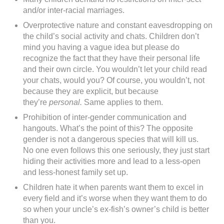
and/or inter-racial marriages.
Overprotective nature and constant eavesdropping on
the child’s social activity and chats. Children don’t
mind you having a vague idea but please do
recognize the fact that they have their personal life
and their own circle. You wouldn’t let your child read
your chats, would you? Of course, you wouldn’t, not
because they are explicit, but because
they’re
personal.
Same applies to them.
Prohibition of inter-gender communication and
hangouts. What’s the point of this? The opposite
gender is not a dangerous species that will kill us.
No one even follows this one seriously, they just start
hiding their activities more and lead to a less-open
and less-honest family set up.
Children hate it when parents want them to excel in
every field and it’s worse when they want them to do
so when your uncle’s ex-fish’s owner’s child is better
than you.