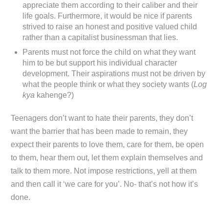
appreciate them according to their caliber and their
life goals. Furthermore, it would be nice if parents
strived to raise an honest and positive valued child
rather than a capitalist businessman that lies.
Parents must not force the child on what they want
him to be but support his individual character
development. Their aspirations must not be driven by
what the people think or what they society wants (
Log
kya
kahenge?)
Teenagers don’t want to hate their parents, they don’t
want the barrier that has been made to remain, they
expect their parents to love them, care for them, be open
to them, hear them out, let them explain themselves and
talk to them more. Not impose restrictions, yell at them
and then call it ‘we care for you’. No- that’s not how it’s
done.