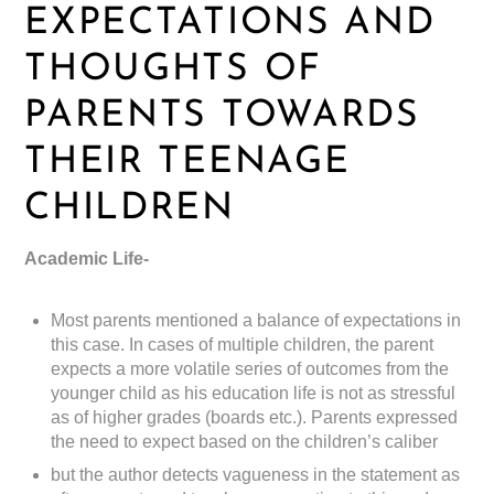
EXPECTATIONS AND
THOUGHTS OF
PARENTS TOWARDS
THEIR TEENAGE
CHILDREN
Academic Life-
Most parents mentioned a balance of expectations in
this case. In cases of multiple children, the parent
expects a more volatile series of outcomes from the
younger child as his education life is not as stressful
as of higher grades (boards etc.). Parents expressed
the need to expect based on the children’s caliber
but the author detects vagueness in the statement as