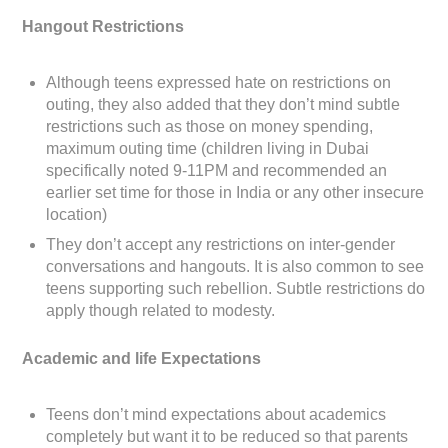
Hangout Restrictions
Although teens expressed hate on restrictions on
outing, they also added that they don’t mind subtle
restrictions such as those on money spending,
maximum outing time (children living in Dubai
specifically noted 9-11PM and recommended an
earlier set time for those in India or any other insecure
location)
They don’t accept any restrictions on inter-gender
conversations and hangouts. It is also common to see
teens supporting such rebellion. Subtle restrictions do
apply though related to modesty.
Academic and life Expectations
Teens don’t mind expectations about academics
completely but want it to be reduced so that parents