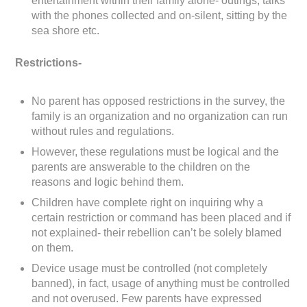
entertainment within their family alone- outings, talks
with the phones collected and on-silent, sitting by the
sea shore etc.
Restrictions-
No parent has opposed restrictions in the survey, the
family is an organization and no organization can run
without rules and regulations.
However, these regulations must be logical and the
parents are answerable to the children on the
reasons and logic behind them.
Children have complete right on inquiring why a
certain restriction or command has been placed and if
not explained- their rebellion can’t be solely blamed
on them.
Device usage must be controlled (not completely
banned), in fact, usage of anything must be controlled
and not overused. Few parents have expressed