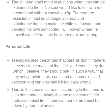
The children don’t mind restrictions when they can be
explained to them. No soul would like to follow a rule
or command without knowing
why.
Furthermore,
restrictions must be strategic, rational and
explainable that can make the child self-aware, and
develop his own self-control, will-power where he
himself can differentiate between right and wrong.
Personal Life
Teenagers also demanded that parents don’t interfere
in every single matter of their life- and even if they do
[Which I believe, they should but-] in such a way that
they only provide pros, cons, and outcomes of said
decision and can only halt it if logically wrong.
This, in the case of careers, according to the teens, is
also demanded similarly that the discretion of their
profession must lie in their own hands
but
must be
driven by parental advice.