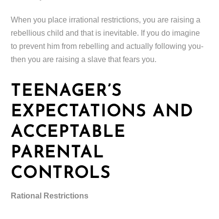
When you place irrational restrictions, you are raising a
rebellious child and that is inevitable. If you do imagine
to prevent him from rebelling and actually following you-
then you are raising a slave that fears you.
TEENAGER’S
EXPECTATIONS AND
ACCEPTABLE
PARENTAL
CONTROLS
Rational Restrictions