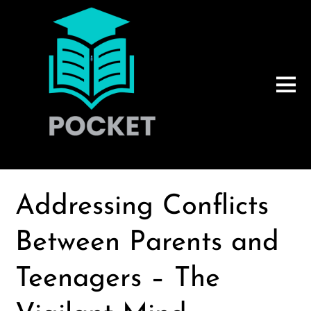
Addressing Conflicts
Between Parents and
Teenagers – The