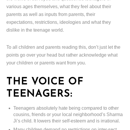
various ages themselves, what they feel about their
parents as well as inputs from parents, their
expectations, restrictions, ideologies and what they
dislike in the teenage world.
To all children and parents reading this, don’t just let the
points go over your head but rather acknowledge what
your children or parents want from you.
THE VOICE OF
TEENAGERS:
Teenagers absolutely hate being compared to other
cousins, friends or your local neighborhood’s Sharma
Ji’s child. It lowers their self-esteem and is irrational.
Many children demand no restrictions on inter-sect