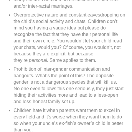
and/or inter-racial marriages.
Overprotective nature and constant eavesdropping on
the child’s social activity and chats. Children don’t
mind you having a vague idea but please do
recognize the fact that they have their personal life
and their own circle. You wouldn’t let your child read
your chats, would you? Of course, you wouldn’t, not
because they are explicit, but because
they’re
personal.
Same applies to them.
Prohibition of inter-gender communication and
hangouts. What’s the point of this? The opposite
gender is not a dangerous species that will kill us.
No one even follows this one seriously, they just start
hiding their activities more and lead to a less-open
and less-honest family set up.
Children hate it when parents want them to excel in
every field and it’s worse when they want them to do
so when your uncle’s ex-fish’s owner’s child is better
than you.