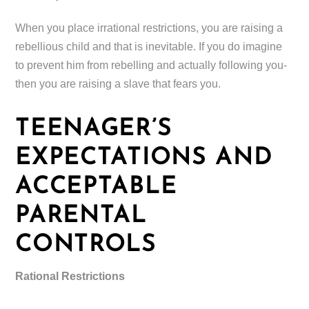
When you place irrational restrictions, you are raising a
rebellious child and that is inevitable. If you do imagine
to prevent him from rebelling and actually following you-
then you are raising a slave that fears you.
TEENAGER’S
EXPECTATIONS AND
ACCEPTABLE
PARENTAL
CONTROLS
Rational Restrictions