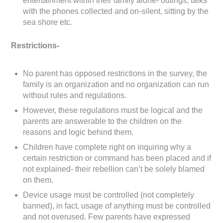
entertainment within their family alone- outings, talks
with the phones collected and on-silent, sitting by the
sea shore etc.
Restrictions-
No parent has opposed restrictions in the survey, the
family is an organization and no organization can run
without rules and regulations.
However, these regulations must be logical and the
parents are answerable to the children on the
reasons and logic behind them.
Children have complete right on inquiring why a
certain restriction or command has been placed and if
not explained- their rebellion can’t be solely blamed
on them.
Device usage must be controlled (not completely
banned), in fact, usage of anything must be controlled
and not overused. Few parents have expressed