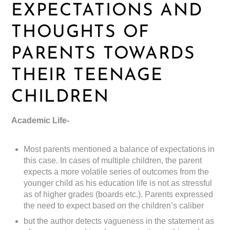
EXPECTATIONS AND
THOUGHTS OF
PARENTS TOWARDS
THEIR TEENAGE
CHILDREN
Academic Life-
Most parents mentioned a balance of expectations in
this case. In cases of multiple children, the parent
expects a more volatile series of outcomes from the
younger child as his education life is not as stressful
as of higher grades (boards etc.). Parents expressed
the need to expect based on the children’s caliber
but the author detects vagueness in the statement as