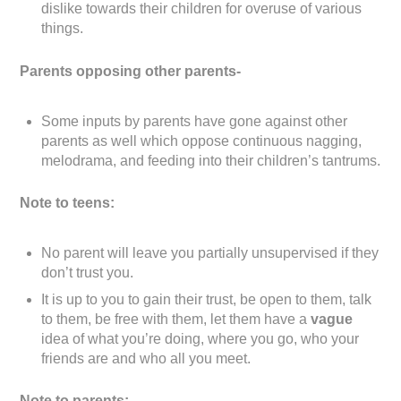
dislike towards their children for overuse of various
things.
Parents opposing other parents-
Some inputs by parents have gone against other
parents as well which oppose continuous nagging,
melodrama, and feeding into their children’s tantrums.
Note to teens:
No parent will leave you partially unsupervised if they
don’t trust you.
It is up to you to gain their trust, be open to them, talk
to them, be free with them, let them have a
vague
idea of what you’re doing, where you go, who your
friends are and who all you meet.
Note to parents: