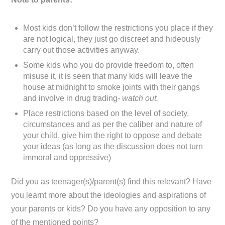
Most kids don’t follow the restrictions you place if they
are not logical, they just go discreet and hideously
carry out those activities anyway.
Some kids who you do provide freedom to, often
misuse it, it is seen that many kids will leave the
house at midnight to smoke joints with their gangs
and involve in drug trading-
watch out.
Place restrictions based on the level of society,
circumstances and as per the caliber and nature of
your child, give him the right to oppose and debate
your ideas (as long as the discussion does not turn
immoral and oppressive)
Did you as teenager(s)/parent(s) find this relevant? Have
you learnt more about the ideologies and aspirations of
your parents or kids? Do you have any opposition to any
of the mentioned points?