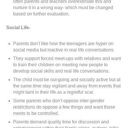
often parents and teachers overestimate this and
nurture it in a wrong way- which must be changed
based on further evaluation.
Social Life-
Parents don’t like how the teenagers are hyper on
social media but inactive in real life conversations.
They support forced meet-ups with relatives and want
to train their children on meeting new people to
develop social skills and real life conversations.
The child must be out-going and socially active but at
the same time stay vigilant and away from events that
might taint in their life as a regretful scar.
Some parents who don’t oppose inter-gender
restrictions do oppose a few things and want those
meets to be controlled.
Parents demand quality time for discussion and