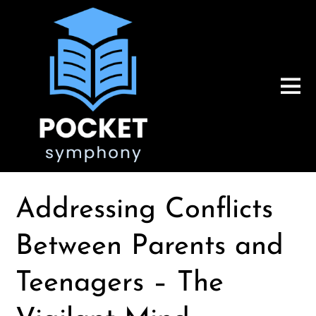
Addressing Conflicts
Between Parents and
Teenagers – The