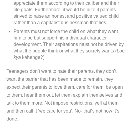
appreciate them according to their caliber and their
life goals. Furthermore, it would be nice if parents
strived to raise an honest and positive valued child
rather than a capitalist businessman that lies.
Parents must not force the child on what they want
him to be but support his individual character
development. Their aspirations must not be driven by
what the people think or what they society wants (
Log
kya
kahenge?)
Teenagers don’t want to hate their parents, they don’t
want the barrier that has been made to remain, they
expect their parents to love them, care for them, be open
to them, hear them out, let them explain themselves and
talk to them more. Not impose restrictions, yell at them
and then call it ‘we care for you’. No- that’s not how it’s
done.