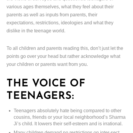
various ages themselves, what they feel about their
parents as well as inputs from parents, their
expectations, restrictions, ideologies and what they
dislike in the teenage world.
To all children and parents reading this, don’t just let the
points go over your head but rather acknowledge what
your children or parents want from you.
THE VOICE OF
TEENAGERS:
Teenagers absolutely hate being compared to other
cousins, friends or your local neighborhood’s Sharma
Ji’s child. It lowers their self-esteem and is irrational.
Many children demand no restrictions on inter-sect