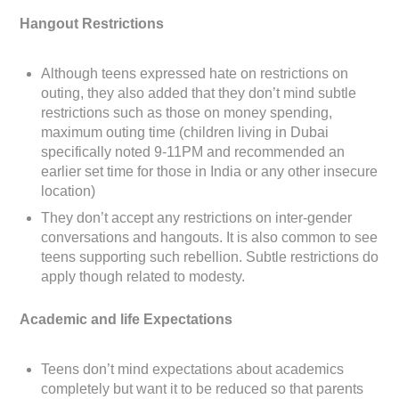
Hangout Restrictions
Although teens expressed hate on restrictions on
outing, they also added that they don’t mind subtle
restrictions such as those on money spending,
maximum outing time (children living in Dubai
specifically noted 9-11PM and recommended an
earlier set time for those in India or any other insecure
location)
They don’t accept any restrictions on inter-gender
conversations and hangouts. It is also common to see
teens supporting such rebellion. Subtle restrictions do
apply though related to modesty.
Academic and life Expectations
Teens don’t mind expectations about academics
completely but want it to be reduced so that parents