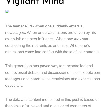
Vigilant Mind
The teenage life- when one suddenly enters a
new
league.
When one’s aspirations are driven by his
own wish and peer influence. When one
may
start
considering their parents as enemies. When one’s
aspirations come into conflict with those of their parent’s.
This generation has paved way for uncontrolled and
controversial debate and discussion on the link between
teenagers and parents- the restrictions and expectations
especially.
The data and content mentioned in this post is based on
the views of surveyed and questioned teenagers of