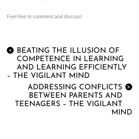
Feel free to comment and discuss!
BEATING THE ILLUSION OF
<
COMPETENCE IN LEARNING
AND LEARNING EFFICIENTLY
– THE VIGILANT MIND
ADDRESSING CONFLICTS
>
BETWEEN PARENTS AND
TEENAGERS – THE VIGILANT
MIND