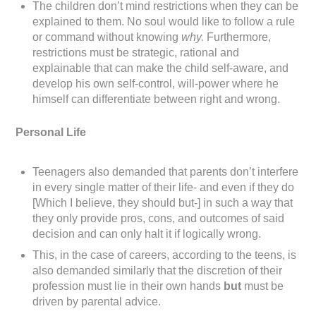
The children don’t mind restrictions when they can be
explained to them. No soul would like to follow a rule
or command without knowing
why.
Furthermore,
restrictions must be strategic, rational and
explainable that can make the child self-aware, and
develop his own self-control, will-power where he
himself can differentiate between right and wrong.
Personal Life
Teenagers also demanded that parents don’t interfere
in every single matter of their life- and even if they do
[Which I believe, they should but-] in such a way that
they only provide pros, cons, and outcomes of said
decision and can only halt it if logically wrong.
This, in the case of careers, according to the teens, is
also demanded similarly that the discretion of their
profession must lie in their own hands
but
must be
driven by parental advice.