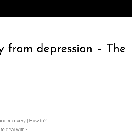
ry from depression – The
and recovery | How to?
 to deal with?