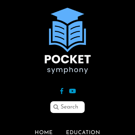
HOME
EDUCATION