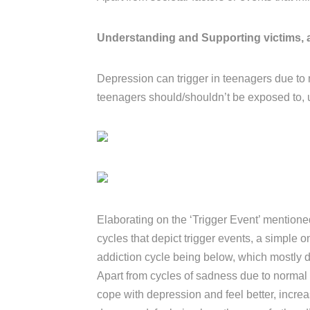
Understanding and Supporting victims, 
Depression can trigger in teenagers due to 
teenagers should/shouldn’t be exposed to,
Elaborating on the ‘Trigger Event’ mentione
cycles that depict trigger events, a simple 
addiction cycle being below, which mostly d
Apart from cycles of sadness due to normal tr
cope with depression and feel better, increas