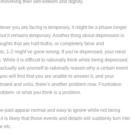
iminishing their self-esteem and dignity.
ever you are facing is temporary, it might be a phase longer
 but it remains temporary. Another thing about depression is
thoughts that are half-truths, or completely false and
nts, 1-2 might’ve gone wrong. If you’re depressed, your mind
. While it is difficult to rationally think while being depressed,
ctually ask yourself to rationally reason why a certain event
you will find that you are unable to answer it, and your
strated and voila, there’s another problem now. Frustration
problem- or what you
think
is a
problem.
the past appear normal and easy to ignore while not being
is likely that those events and details will suddenly turn into
e etc.