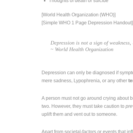
Thoughts of death or suicide
[World Health Organization (WHO)]
[Simple WHO 1 Page Depression Handout]
Depression is not a sign of weakness
~ World Health Organization
Depression can only be diagnosed if symp
mere sadness, Lypophrenia, or any other
t
A person must not go around crying about b
two. However, they must take caution to
pre
uplift them and vent out to someone.
Apart from societal-factors or events that in