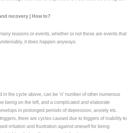
and recovery | How to?
many reasons or events, whether or not these are events that
 undeniably, it does happen anyways.
d in the cycle above, can be ‘n’ number of other numerous
one being on the left, and a complicated and elaborate
evelops in prolonged periods of depression, anxiety etc.
iggers, there are cycles caused due to triggers of inability to
ed irritation and frustration against oneself for being