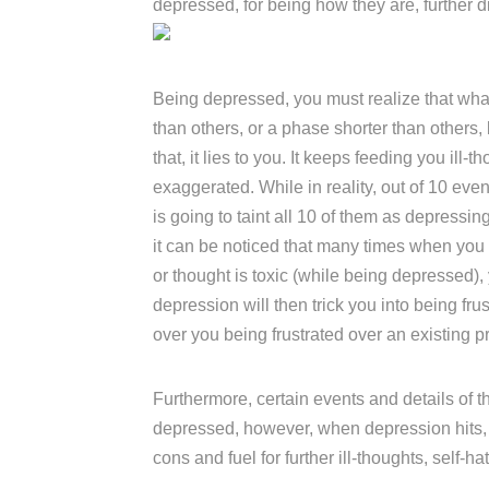
depressed, for being how they are, further d
Being depressed, you must realize that what
than others, or a phase shorter than others,
that, it lies to you. It keeps feeding you ill-
exaggerated. While in reality, out of 10 eve
is going to taint all 10 of them as depressing
it can be noticed that many times when you a
or thought is toxic (while being depressed), 
depression will then trick you into being fru
over you being frustrated over an existing 
Furthermore, certain events and details of 
depressed, however, when depression hits, it 
cons and fuel for further ill-thoughts, self-hat