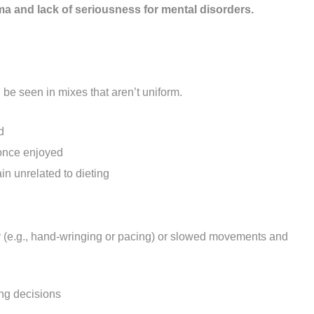
ma and lack of seriousness for mental disorders.
e seen in mixes that aren’t uniform.
d
s once enjoyed
n unrelated to dieting
ty (e.g., hand-wringing or pacing) or slowed movements and
ing decisions