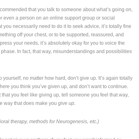
recommended that you talk to someone about what’s going on,
or even a person on an online support group or social
you necessarily need to do it to seek advice, it’s totally fine
omething off your chest, or to be supported, reassured, and
ppress your needs, it’s absolutely okay for you to voice the
 phase. In fact, that way, misunderstandings and possibilities
p yourself, no matter how hard, don’t give up. It’s again totally
ere you think you’ve given up, and don’t want to continue.
pt that you feel like giving up, tell someone you feel that way,
ere way that does make you
give up
.
al therapy, methods for Neurogenesis, etc.)