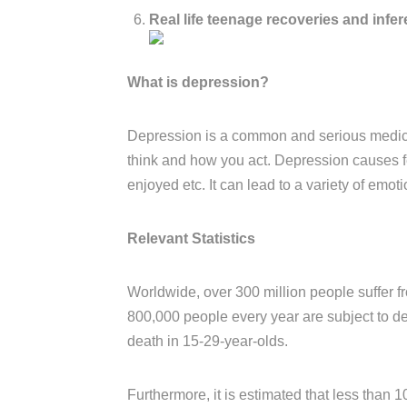
Real life teenage recoveries and infere
What is depression?
Depression is a common and serious medical
think and how you act. Depression causes fee
enjoyed etc. It can lead to a variety of emo
Relevant Statistics
Worldwide, over 300 million people suffer fr
800,000 people every year are subject to de
death in 15-29-year-olds.
Furthermore, it is estimated that less than 