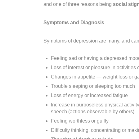
and one of three reasons being
social stig
Symptoms and Diagnosis
Symptoms of depression are many, and can b
Feeling sad or having a depressed moo
Loss of interest or pleasure in activitie
Changes in appetite — weight loss or gai
Trouble sleeping or sleeping too much
Loss of energy or increased fatigue
Increase in purposeless physical activi
speech (actions observable by others)
Feeling worthless or guilty
Difficulty thinking, concentrating or mak