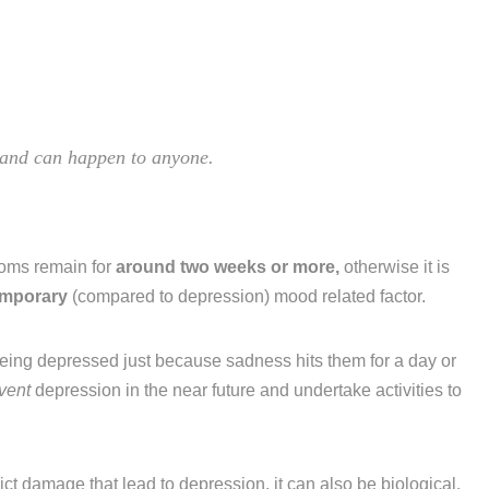
, and can happen to anyone.
toms remain for
around two weeks or more,
otherwise it is
emporary
(compared to depression) mood related factor.
eing depressed just because sadness hits them for a day or
vent
depression in the near future and undertake activities to
flict damage that lead to depression, it can also be biological.