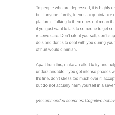
To people who are depressed, it is highly 
be it anyone- family, friends, acquaintance 
platform. Talking to them does not mean that 
if you just want to talk to someone to get s
receive care. Don’t silent yourself, don’t su
do’s and dont’s to deal with you during your
of hurt would diminish.
Apart from this, make an effort to try and hel
understandable if you get intense phases wh
It’s fine, don’t stress too much over it, acce
but
do not
actually harm yourself in a sev
(Recommended searches: Cognitive behavior