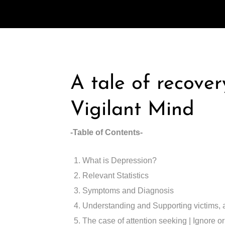
A tale of recove
Vigilant Mind
-Table of Contents-
What is Depression?
Relevant Statistics
Symptoms and Diagnosis
Understanding and Supporting victims, 
The case of attention seeking | Ignore or