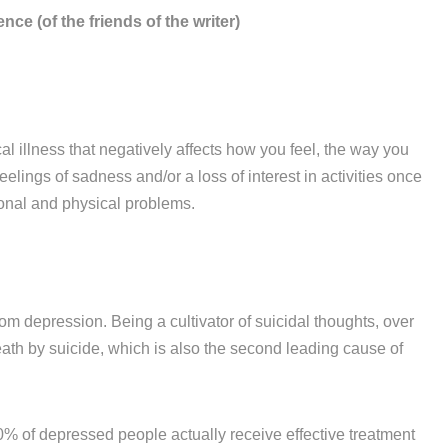
nce (of the friends of the writer)
 illness that negatively affects how you feel, the way you
lings of sadness and/or a loss of interest in activities once
tional and physical problems.
om depression. Being a cultivator of suicidal thoughts, over
ath by suicide, which is also the second leading cause of
10% of depressed people actually receive effective treatment