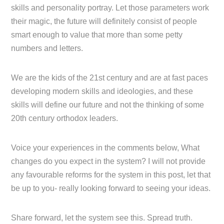
skills and personality portray. Let those parameters work
their magic, the future will definitely consist of people
smart enough to value that more than some petty
numbers and letters.
We are the kids of the 21st century and are at fast paces
developing modern skills and ideologies, and these
skills will define our future and not the thinking of some
20th century orthodox leaders.
Voice your experiences in the comments below, What
changes do you expect in the system? I will not provide
any favourable reforms for the system in this post, let that
be up to you- really looking forward to seeing your ideas.
Share forward, let the system see this. Spread truth.