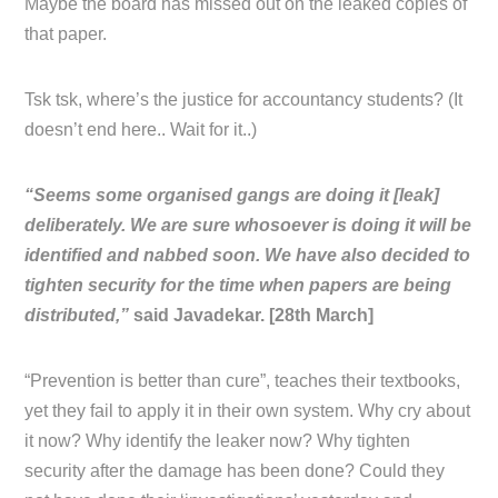
Maybe the board has missed out on the leaked copies of
that paper.
Tsk tsk, where’s the justice for accountancy students? (It
doesn’t end here.. Wait for it..)
“Seems some organised gangs are doing it [leak]
deliberately. We are sure whosoever is doing it will be
identified and nabbed soon. We have also decided to
tighten security for the time when papers are being
distributed,”
said Javadekar. [28th March]
“Prevention is better than cure”, teaches their textbooks,
yet they fail to apply it in their own system. Why cry about
it now? Why identify the leaker now? Why tighten
security after the damage has been done? Could they