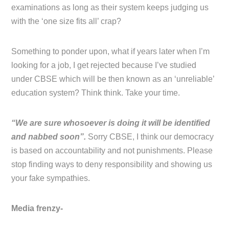
examinations as long as their system keeps judging us
with the ‘one size fits all’ crap?
Something to ponder upon, what if years later when I’m
looking for a job, I get rejected because I’ve studied
under CBSE which will be then known as an ‘unreliable’
education system? Think think. Take your time.
“We are sure whosoever is doing it will be identified
and nabbed soon”.
Sorry CBSE, I think our democracy
is based on accountability and not punishments. Please
stop finding ways to deny responsibility and showing us
your fake sympathies.
Media frenzy-