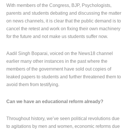
With members of the Congress, BJP, Psychologists,
parents and students debating and discussing the matter
on news channels, it is clear that the public demand is to
cancel the retest and work on fixing their own machinery
for the future and not make us students suffer now.
Aadil Singh Boparai, voiced on the News18 channel
earlier many other instances in the past where the
members of the government have sold out copies of
leaked papers to students and further threatened them to
avoid them from testifying.
Can we have an educational reform already?
Throughout history, we’ve seen political revolutions due
to agitations by men and women, economic reforms due