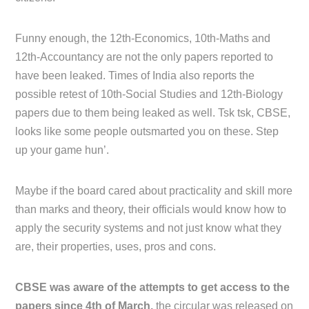
Funny enough, the 12th-Economics, 10th-Maths and
12th-Accountancy are not the only papers reported to
have been leaked. Times of India also reports the
possible retest of 10th-Social Studies and 12th-Biology
papers due to them being leaked as well. Tsk tsk, CBSE,
looks like some people outsmarted you on these. Step
up your game hun’.
Maybe if the board cared about practicality and skill more
than marks and theory, their officials would know how to
apply the security systems and not just know what they
are, their properties, uses, pros and cons.
CBSE was aware of the attempts to get access to the
papers since 4th of March,
the circular was released on