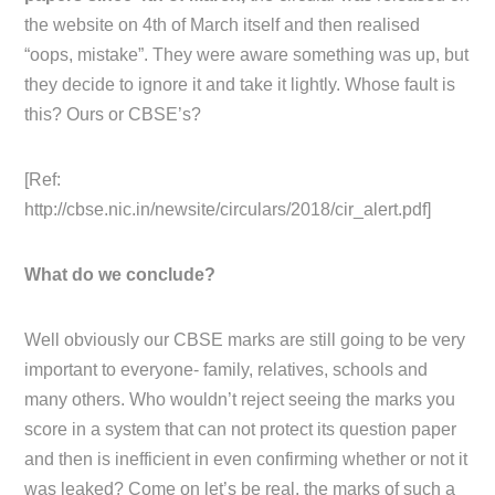
the website on 4th of March itself and then realised
“oops, mistake”. They were aware something was up, but
they decide to ignore it and take it lightly. Whose fault is
this? Ours or CBSE’s?
[Ref:
http://cbse.nic.in/newsite/circulars/2018/cir_alert.pdf]
What do we conclude?
Well obviously our CBSE marks are still going to be very
important to everyone- family, relatives, schools and
many others. Who wouldn’t reject seeing the marks you
score in a system that can not protect its question paper
and then is inefficient in even confirming whether or not it
was leaked? Come on let’s be real, the marks of such a