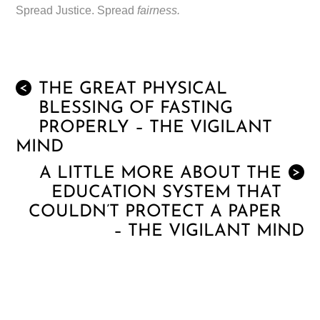
Spread Justice. Spread
fairness.
THE GREAT PHYSICAL
<
BLESSING OF FASTING
PROPERLY – THE VIGILANT
MIND
A LITTLE MORE ABOUT THE
>
EDUCATION SYSTEM THAT
COULDN’T PROTECT A PAPER
– THE VIGILANT MIND