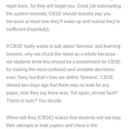
repel back. So they will target you. Good job outsmarting
the system honestly, CBSE should actually pay you
because at least now they’ll wake up and realise they’re
inefficient (
hopefully
).
If CBSE really wants to talk about ‘fairness’ and learning
lessons, why not chuck the retest as a whole because
we students think this should be a punishment for CBSE
for making the most confused and unstable decisions
ever. Sorry but that’s how we define ‘fairness’. CBSE
denied two days ago that there was no leak for any
paper, now they say there was. Yet again, whose fault?
Theirs or ours? You decide.
When will they (CBSE) realize that students will not stop
their attempts to leak papers and cheat in the