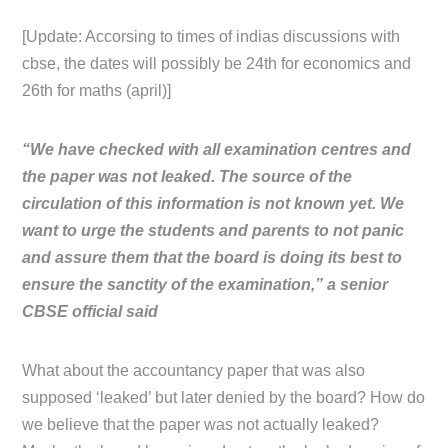
[Update: Accorsing to times of indias discussions with
cbse, the dates will possibly be 24th for economics and
26th for maths (april)]
“We have checked with all examination centres and
the paper was not leaked. The source of the
circulation of this information is not known yet. We
want to urge the students and parents to not panic
and assure them that the board is doing its best to
ensure the sanctity of the examination,” a senior
CBSE official said
What about the accountancy paper that was also
supposed ‘leaked’ but later denied by the board? How do
we believe that the paper was not actually leaked?