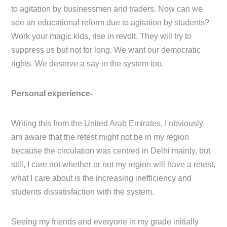
to agitation by businessmen and traders. Now can we
see an educational reform due to agitation by students?
Work your magic kids, rise in revolt. They will try to
suppress us but not for long. We want our democratic
rights. We deserve a say in the system too.
Personal experience-
Writing this from the United Arab Emirates, I obviously
am aware that the retest might not be in my region
because the circulation was centred in Delhi mainly, but
still, I care not whether or not my region will have a retest,
what I care about is the increasing inefficiency and
students dissatisfaction with the system.
Seeing my friends and everyone in my grade initially