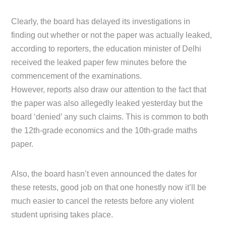
Clearly, the board has delayed its investigations in
finding out whether or not the paper was actually leaked,
according to reporters, the education minister of Delhi
received the leaked paper few minutes before the
commencement of the examinations.
However, reports also draw our attention to the fact that
the paper was also allegedly leaked yesterday but the
board ‘denied’ any such claims. This is common to both
the 12th-grade economics and the 10th-grade maths
paper.
Also, the board hasn’t even announced the dates for
these retests, good job on that one honestly now it’ll be
much easier to cancel the retests before any violent
student uprising takes place.