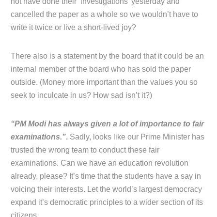
not have done their ‘investigations’ yesterday and
cancelled the paper as a whole so we wouldn’t have to
write it twice or live a short-lived joy?
There also is a statement by the board that it could be an
internal member of the board who has sold the paper
outside. (Money more important than the values you so
seek to inculcate in us? How sad isn’t it?)
“PM Modi has always given a lot of importance to fair
examinations.”
.
Sadly, looks like our Prime Minister has
trusted the wrong team to conduct these fair
examinations. Can we have an education revolution
already, please? It’s time that the students have a say in
voicing their interests. Let the world’s largest democracy
expand it’s democratic principles to a wider section of its
citizens.