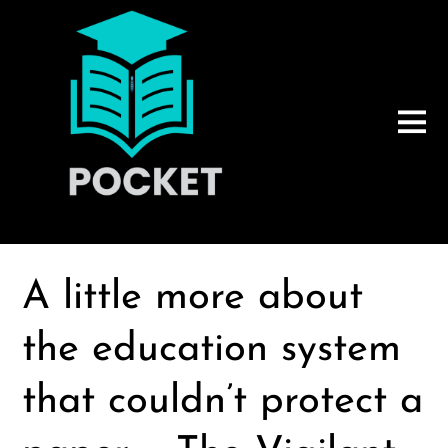
A little more about
the education system
that couldn’t protect a