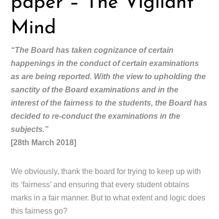
paper – The Vigilant
Mind
“The Board has taken cognizance of certain
happenings in the conduct of certain examinations
as are being reported. With the view to upholding the
sanctity of the Board examinations and in the
interest of the fairness to the students, the Board has
decided to re-conduct the examinations in the
subjects.”
[28th March 2018]
We obviously, thank the board for trying to keep up with
its ‘fairness’ and ensuring that every student obtains
marks in a fair manner. But to what extent and logic does
this fairness go?