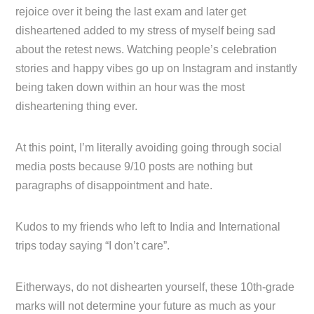
rejoice over it being the last exam and later get
disheartened added to my stress of myself being sad
about the retest news. Watching people’s celebration
stories and happy vibes go up on Instagram and instantly
being taken down within an hour was the most
disheartening thing ever.
At this point, I’m literally avoiding going through social
media posts because 9/10 posts are nothing but
paragraphs of disappointment and hate.
Kudos to my friends who left to India and International
trips today saying “I don’t care”.
Eitherways, do not dishearten yourself, these 10th-grade
marks will not determine your future as much as your