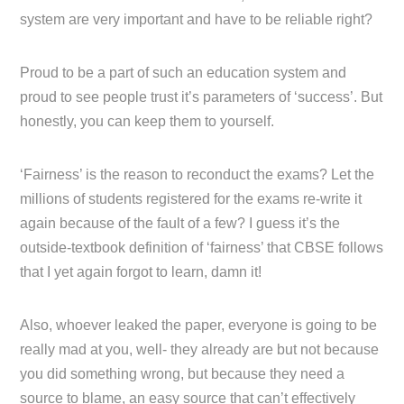
system are very important and have to be reliable right?
Proud to be a part of such an education system and
proud to see people trust it’s parameters of ‘success’. But
honestly, you can keep them to yourself.
‘Fairness’ is the reason to reconduct the exams? Let the
millions of students registered for the exams re-write it
again because of the fault of a few? I guess it’s the
outside-textbook definition of ‘fairness’ that CBSE follows
that I yet again forgot to learn, damn it!
Also, whoever leaked the paper, everyone is going to be
really mad at you, well- they already are but not because
you did something wrong, but because they need a
source to blame, an easy source that can’t effectively