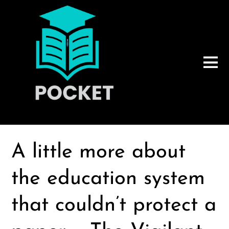
A little more about
the education system
that couldn’t protect a