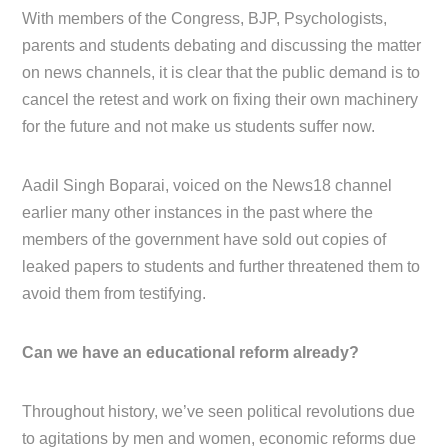
With members of the Congress, BJP, Psychologists,
parents and students debating and discussing the matter
on news channels, it is clear that the public demand is to
cancel the retest and work on fixing their own machinery
for the future and not make us students suffer now.
Aadil Singh Boparai, voiced on the News18 channel
earlier many other instances in the past where the
members of the government have sold out copies of
leaked papers to students and further threatened them to
avoid them from testifying.
Can we have an educational reform already?
Throughout history, we’ve seen political revolutions due
to agitations by men and women, economic reforms due