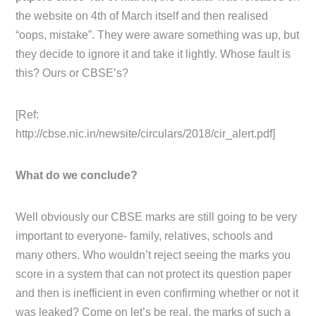
the website on 4th of March itself and then realised
“oops, mistake”. They were aware something was up, but
they decide to ignore it and take it lightly. Whose fault is
this? Ours or CBSE’s?
[Ref:
http://cbse.nic.in/newsite/circulars/2018/cir_alert.pdf]
What do we conclude?
Well obviously our CBSE marks are still going to be very
important to everyone- family, relatives, schools and
many others. Who wouldn’t reject seeing the marks you
score in a system that can not protect its question paper
and then is inefficient in even confirming whether or not it
was leaked? Come on let’s be real, the marks of such a