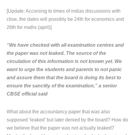
[Update: Accorsing to times of indias discussions with
cbse, the dates will possibly be 24th for economics and
26th for maths (april)]
“We have checked with all examination centres and
the paper was not leaked. The source of the
circulation of this information is not known yet. We
want to urge the students and parents to not panic
and assure them that the board is doing its best to
ensure the sanctity of the examination,” a senior
CBSE official said
What about the accountancy paper that was also
supposed ‘leaked’ but later denied by the board? How do
we believe that the paper was not actually leaked?