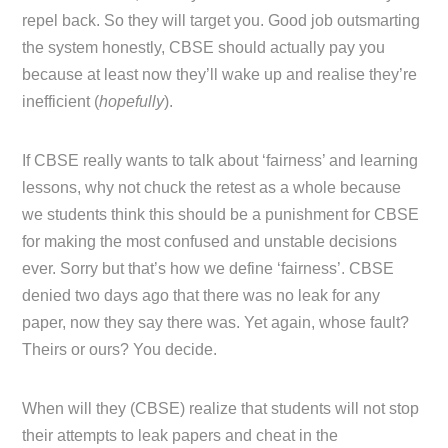
repel back. So they will target you. Good job outsmarting
the system honestly, CBSE should actually pay you
because at least now they’ll wake up and realise they’re
inefficient (
hopefully
).
If CBSE really wants to talk about ‘fairness’ and learning
lessons, why not chuck the retest as a whole because
we students think this should be a punishment for CBSE
for making the most confused and unstable decisions
ever. Sorry but that’s how we define ‘fairness’. CBSE
denied two days ago that there was no leak for any
paper, now they say there was. Yet again, whose fault?
Theirs or ours? You decide.
When will they (CBSE) realize that students will not stop
their attempts to leak papers and cheat in the