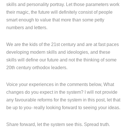
skills and personality portray. Let those parameters work
their magic, the future will definitely consist of people
smart enough to value that more than some petty
numbers and letters.
We are the kids of the 21st century and are at fast paces
developing modern skills and ideologies, and these
skills will define our future and not the thinking of some
20th century orthodox leaders.
Voice your experiences in the comments below, What
changes do you expect in the system? I will not provide
any favourable reforms for the system in this post, let that
be up to you- really looking forward to seeing your ideas.
Share forward, let the system see this. Spread truth.