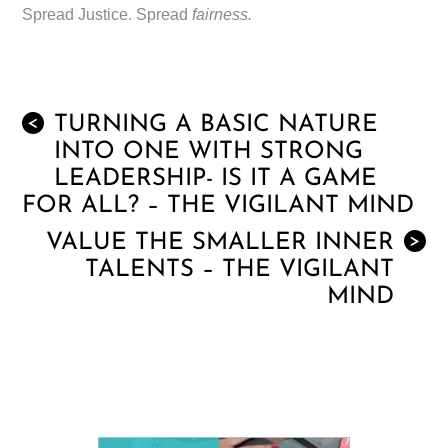
Spread Justice. Spread
fairness.
TURNING A BASIC NATURE
<
INTO ONE WITH STRONG
LEADERSHIP- IS IT A GAME
FOR ALL? – THE VIGILANT MIND
VALUE THE SMALLER INNER
>
TALENTS – THE VIGILANT
MIND