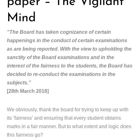
paper – The Vigilant
Mind
“The Board has taken cognizance of certain
happenings in the conduct of certain examinations
as are being reported. With the view to upholding the
sanctity of the Board examinations and in the
interest of the fairness to the students, the Board has
decided to re-conduct the examinations in the
subjects.”
[28th March 2018]
We obviously, thank the board for trying to keep up with
its ‘fairness’ and ensuring that every student obtains
marks in a fair manner. But to what extent and logic does
this fairness go?