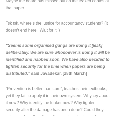
Maybe the board has missed out on the leaked copies of
that paper.
Tsk tsk, where’s the justice for accountancy students? (It
doesn’t end here.. Wait for it..)
“Seems some organised gangs are doing it [leak]
deliberately. We are sure whosoever is doing it will be
identified and nabbed soon. We have also decided to
tighten security for the time when papers are being
distributed,”
said Javadekar. [28th March]
“Prevention is better than cure”, teaches their textbooks,
yet they fail to apply it in their own system. Why cry about
it now? Why identify the leaker now? Why tighten
security after the damage has been done? Could they