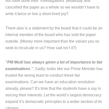
not have done their ‘investigations’ yesterday and
cancelled the paper as a whole so we wouldn’t have to
write it twice or live a short-lived joy?
There also is a statement by the board that it could be an
internal member of the board who has sold the paper
outside. (Money more important than the values you so
seek to inculcate in us? How sad isn’t it?)
“PM Modi has always given a lot of importance to fair
examinations.”
.
Sadly, looks like our Prime Minister has
trusted the wrong team to conduct these fair
examinations. Can we have an education revolution
already, please? It’s time that the students have a say in
voicing their interests. Let the world’s largest democracy
expand it’s democratic principles to a wider section of its
citizens.