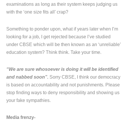
examinations as long as their system keeps judging us
with the ‘one size fits all’ crap?
Something to ponder upon, what if years later when I’m
looking for a job, I get rejected because I’ve studied
under CBSE which will be then known as an ‘unreliable’
education system? Think think. Take your time.
“We are sure whosoever is doing it will be identified
and nabbed soon”.
Sorry CBSE, I think our democracy
is based on accountability and not punishments. Please
stop finding ways to deny responsibility and showing us
your fake sympathies.
Media frenzy-