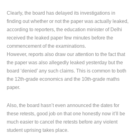
Clearly, the board has delayed its investigations in
finding out whether or not the paper was actually leaked,
according to reporters, the education minister of Delhi
received the leaked paper few minutes before the
commencement of the examinations.
However, reports also draw our attention to the fact that
the paper was also allegedly leaked yesterday but the
board ‘denied’ any such claims. This is common to both
the 12th-grade economics and the 10th-grade maths
paper.
Also, the board hasn’t even announced the dates for
these retests, good job on that one honestly now it’ll be
much easier to cancel the retests before any violent
student uprising takes place.