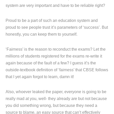
system are very important and have to be reliable right?
Proud to be a part of such an education system and
proud to see people trust it’s parameters of ‘success’. But
honestly, you can keep them to yourself.
‘Fairness’ is the reason to reconduct the exams? Let the
millions of students registered for the exams re-write it
again because of the fault of a few? I guess it’s the
outside-textbook definition of ‘fairness’ that CBSE follows
that I yet again forgot to learn, damn it!
Also, whoever leaked the paper, everyone is going to be
really mad at you, well- they already are but not because
you did something wrong, but because they need a
source to blame, an easy source that can’t effectively