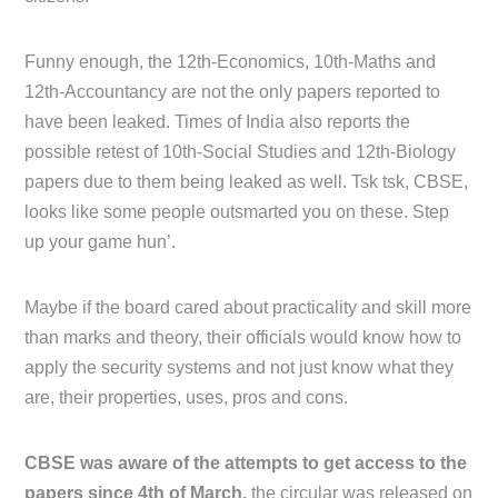
Funny enough, the 12th-Economics, 10th-Maths and
12th-Accountancy are not the only papers reported to
have been leaked. Times of India also reports the
possible retest of 10th-Social Studies and 12th-Biology
papers due to them being leaked as well. Tsk tsk, CBSE,
looks like some people outsmarted you on these. Step
up your game hun’.
Maybe if the board cared about practicality and skill more
than marks and theory, their officials would know how to
apply the security systems and not just know what they
are, their properties, uses, pros and cons.
CBSE was aware of the attempts to get access to the
papers since 4th of March,
the circular was released on