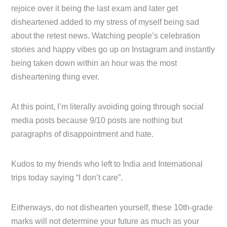
rejoice over it being the last exam and later get
disheartened added to my stress of myself being sad
about the retest news. Watching people’s celebration
stories and happy vibes go up on Instagram and instantly
being taken down within an hour was the most
disheartening thing ever.
At this point, I’m literally avoiding going through social
media posts because 9/10 posts are nothing but
paragraphs of disappointment and hate.
Kudos to my friends who left to India and International
trips today saying “I don’t care”.
Eitherways, do not dishearten yourself, these 10th-grade
marks will not determine your future as much as your