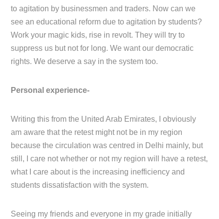
to agitation by businessmen and traders. Now can we
see an educational reform due to agitation by students?
Work your magic kids, rise in revolt. They will try to
suppress us but not for long. We want our democratic
rights. We deserve a say in the system too.
Personal experience-
Writing this from the United Arab Emirates, I obviously
am aware that the retest might not be in my region
because the circulation was centred in Delhi mainly, but
still, I care not whether or not my region will have a retest,
what I care about is the increasing inefficiency and
students dissatisfaction with the system.
Seeing my friends and everyone in my grade initially