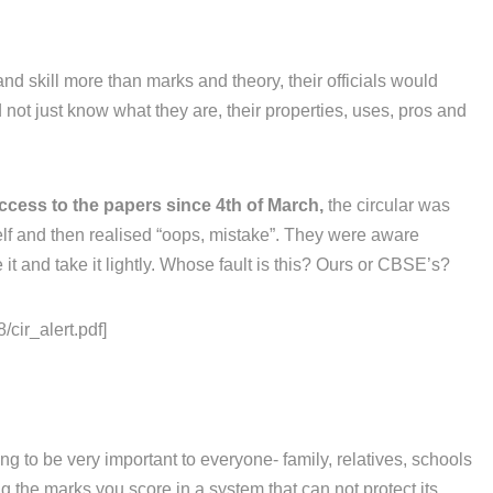
and skill more than marks and theory, their officials would
not just know what they are, their properties, uses, pros and
ccess to the papers since 4th of March,
the circular was
elf and then realised “oops, mistake”. They were aware
it and take it lightly. Whose fault is this? Ours or CBSE’s?
/cir_alert.pdf]
g to be very important to everyone- family, relatives, schools
 the marks you score in a system that can not protect its