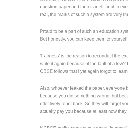
question paper and then is inefficient in e
real, the marks of such a system are very im
Proud to be a part of such an education syst
But honestly, you can keep them to yourself
‘Fairness’ is the reason to reconduct the ex
write it again because of the fault of a few? I
CBSE follows that I yet again forgot to learn
Also, whoever leaked the paper, everyone is 
because you did something wrong, but becau
effectively repel back. So they will target
actually pay you because at least now they’ll