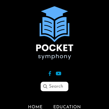
HOME
EDUCATION