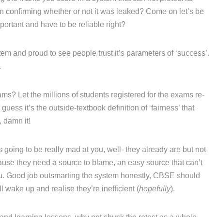
ven confirming whether or not it was leaked? Come on let’s be
portant and have to be reliable right?
em and proud to see people trust it’s parameters of ‘success’.
.
ams? Let the millions of students registered for the exams re-
 guess it’s the outside-textbook definition of ‘fairness’ that
, damn it!
going to be really mad at you, well- they already are but not
se they need a source to blame, an easy source that can’t
 you. Good job outsmarting the system honestly, CBSE should
 wake up and realise they’re inefficient (
hopefully
).