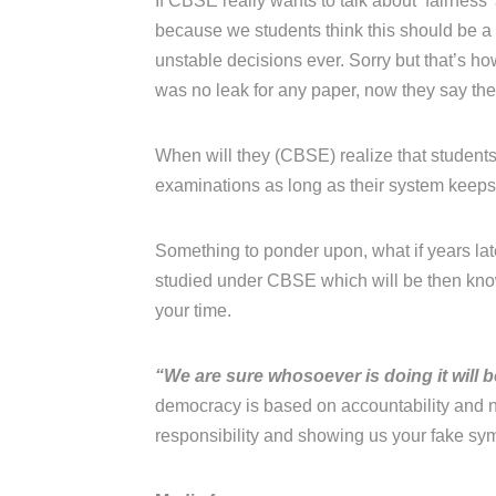
If CBSE really wants to talk about ‘fairness
because we students think this should be 
unstable decisions ever. Sorry but that’s h
was no leak for any paper, now they say the
When will they (CBSE) realize that students 
examinations as long as their system keeps j
Something to ponder upon, what if years late
studied under CBSE which will be then know
your time.
“We are sure whosoever is doing it will 
democracy is based on accountability and n
responsibility and showing us your fake sy