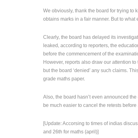
We obviously, thank the board for trying to k
obtains marks in a fair manner. But to what 
Clearly, the board has delayed its investiga
leaked, according to reporters, the educati
before the commencement of the examinati
However, reports also draw our attention to 
but the board ‘denied’ any such claims. Th
grade maths paper.
Also, the board hasn’t even announced the da
be much easier to cancel the retests before 
[Update: Accorsing to times of indias discus
and 26th for maths (april)]