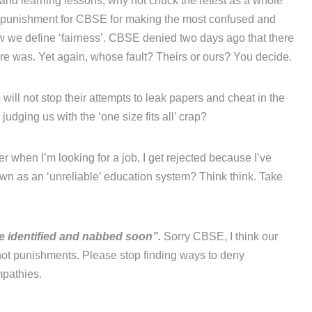
’ and learning lessons, why not chuck the retest as a whole
a punishment for CBSE for making the most confused and
ow we define ‘fairness’. CBSE denied two days ago that there
re was. Yet again, whose fault? Theirs or ours? You decide.
will not stop their attempts to leak papers and cheat in the
udging us with the ‘one size fits all’ crap?
r when I’m looking for a job, I get rejected because I’ve
n as an ‘unreliable’ education system? Think think. Take
be identified and nabbed soon”.
Sorry CBSE, I think our
ot punishments. Please stop finding ways to deny
mpathies.