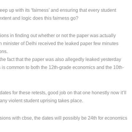
eep up with its ‘fairness’ and ensuring that every student
extent and logic does this fairness go?
tions in finding out whether or not the paper was actually
on minister of Delhi received the leaked paper few minutes
ons.
the fact that the paper was also allegedly leaked yesterday
is is common to both the 12th-grade economics and the 10th-
tes for these retests, good job on that one honestly now it’ll
any violent student uprising takes place.
sions with cbse, the dates will possibly be 24th for economics