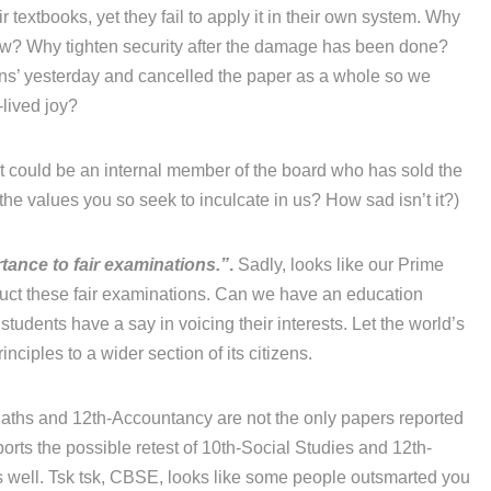
r textbooks, yet they fail to apply it in their own system. Why
now? Why tighten security after the damage has been done?
ons’ yesterday and cancelled the paper as a whole so we
-lived joy?
 it could be an internal member of the board who has sold the
he values you so seek to inculcate in us? How sad isn’t it?)
tance to fair examinations.”
.
Sadly, looks like our Prime
duct these fair examinations. Can we have an education
 students have a say in voicing their interests. Let the world’s
ciples to a wider section of its citizens.
ths and 12th-Accountancy are not the only papers reported
orts the possible retest of 10th-Social Studies and 12th-
 well. Tsk tsk, CBSE, looks like some people outsmarted you