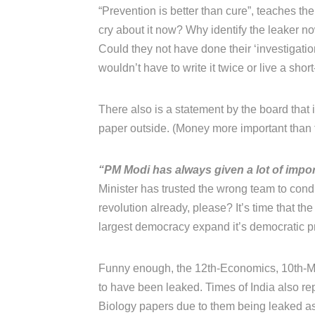
“Prevention is better than cure”, teaches thei
cry about it now? Why identify the leaker 
Could they not have done their ‘investigati
wouldn’t have to write it twice or live a short
There also is a statement by the board that
paper outside. (Money more important than t
“PM Modi has always given a lot of impor
Minister has trusted the wrong team to con
revolution already, please? It’s time that the
largest democracy expand it’s democratic prin
Funny enough, the 12th-Economics, 10th-Ma
to have been leaked. Times of India also rep
Biology papers due to them being leaked as