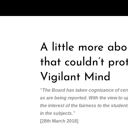
A little more ab
that couldn’t pro
Vigilant Mind
“The Board has taken cognizance of cert
as are being reported. With the view to 
the interest of the fairness to the stude
in the subjects.”
[28th March 2018]