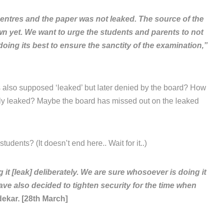
entres and the paper was not leaked. The source of the
own yet. We want to urge the students and parents to not
oing its best to ensure the sanctity of the examination,”
 also supposed ‘leaked’ but later denied by the board? How
lly leaked? Maybe the board has missed out on the leaked
tudents? (It doesn’t end here.. Wait for it..)
 [leak] deliberately. We are sure whosoever is doing it
ave also decided to tighten security for the time when
ekar. [28th March]