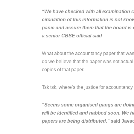
“We have checked with all examination c
circulation of this information is not kn
panic and assure them that the board is d
a senior CBSE official said
What about the accountancy paper that was
do we believe that the paper was not actua
copies of that paper.
Tsk tsk, where’s the justice for accountancy s
“Seems some organised gangs are doing it
will be identified and nabbed soon. We h
papers are being distributed,”
said Javad