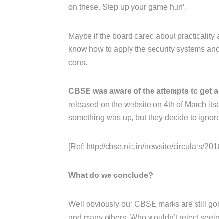
on these. Step up your game hun’.
Maybe if the board cared about practicality 
know how to apply the security systems and 
cons.
CBSE was aware of the attempts to get a
released on the website on 4th of March its
something was up, but they decide to ignore 
[Ref: http://cbse.nic.in/newsite/circulars/2018
What do we conclude?
Well obviously our CBSE marks are still goin
and many others. Who wouldn’t reject seeing