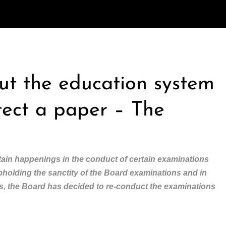
out the education system
tect a paper – The
ain happenings in the conduct of certain examinations
upholding the sanctity of the Board examinations and in
nts, the Board has decided to re-conduct the examinations