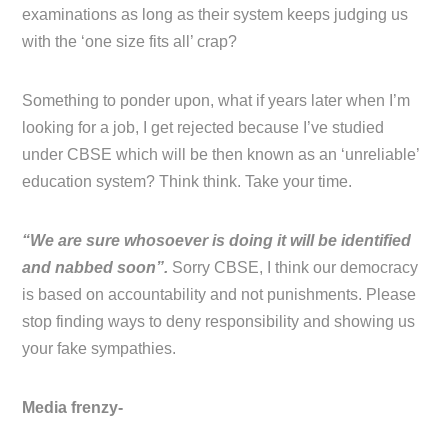
examinations as long as their system keeps judging us
with the ‘one size fits all’ crap?
Something to ponder upon, what if years later when I’m
looking for a job, I get rejected because I’ve studied
under CBSE which will be then known as an ‘unreliable’
education system? Think think. Take your time.
“We are sure whosoever is doing it will be identified
and nabbed soon”.
Sorry CBSE, I think our democracy
is based on accountability and not punishments. Please
stop finding ways to deny responsibility and showing us
your fake sympathies.
Media frenzy-