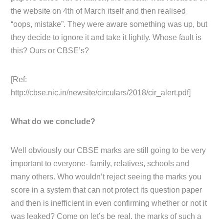
the website on 4th of March itself and then realised
“oops, mistake”. They were aware something was up, but
they decide to ignore it and take it lightly. Whose fault is
this? Ours or CBSE’s?
[Ref:
http://cbse.nic.in/newsite/circulars/2018/cir_alert.pdf]
What do we conclude?
Well obviously our CBSE marks are still going to be very
important to everyone- family, relatives, schools and
many others. Who wouldn’t reject seeing the marks you
score in a system that can not protect its question paper
and then is inefficient in even confirming whether or not it
was leaked? Come on let’s be real, the marks of such a