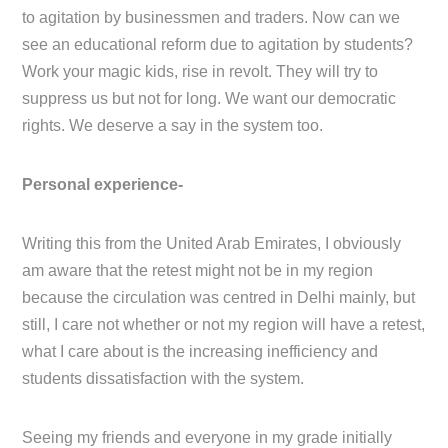
to agitation by businessmen and traders. Now can we
see an educational reform due to agitation by students?
Work your magic kids, rise in revolt. They will try to
suppress us but not for long. We want our democratic
rights. We deserve a say in the system too.
Personal experience-
Writing this from the United Arab Emirates, I obviously
am aware that the retest might not be in my region
because the circulation was centred in Delhi mainly, but
still, I care not whether or not my region will have a retest,
what I care about is the increasing inefficiency and
students dissatisfaction with the system.
Seeing my friends and everyone in my grade initially