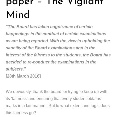
paper – The Vigilant
Mind
“The Board has taken cognizance of certain
happenings in the conduct of certain examinations
as are being reported. With the view to upholding the
sanctity of the Board examinations and in the
interest of the fairness to the students, the Board has
decided to re-conduct the examinations in the
subjects.”
[28th March 2018]
We obviously, thank the board for trying to keep up with
its ‘fairness’ and ensuring that every student obtains
marks in a fair manner. But to what extent and logic does
this fairness go?