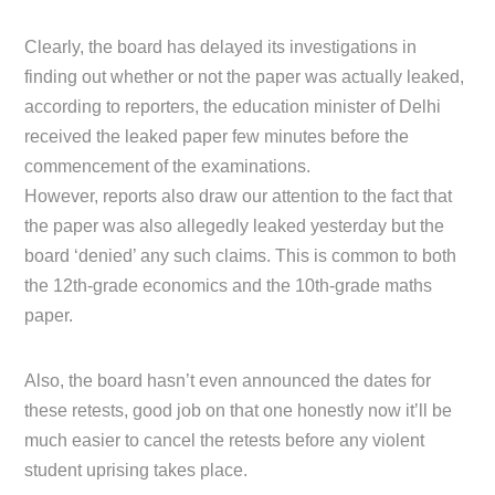
Clearly, the board has delayed its investigations in
finding out whether or not the paper was actually leaked,
according to reporters, the education minister of Delhi
received the leaked paper few minutes before the
commencement of the examinations.
However, reports also draw our attention to the fact that
the paper was also allegedly leaked yesterday but the
board ‘denied’ any such claims. This is common to both
the 12th-grade economics and the 10th-grade maths
paper.
Also, the board hasn’t even announced the dates for
these retests, good job on that one honestly now it’ll be
much easier to cancel the retests before any violent
student uprising takes place.