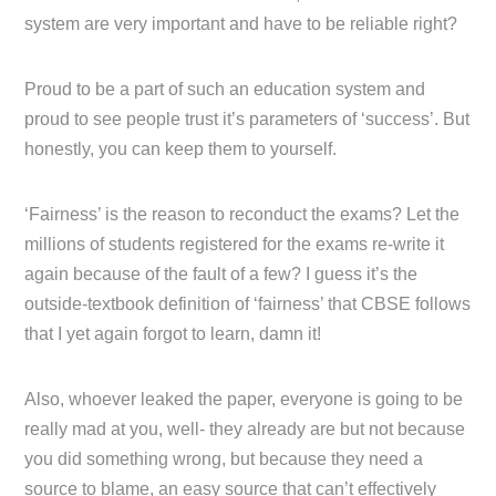
system are very important and have to be reliable right?
Proud to be a part of such an education system and
proud to see people trust it’s parameters of ‘success’. But
honestly, you can keep them to yourself.
‘Fairness’ is the reason to reconduct the exams? Let the
millions of students registered for the exams re-write it
again because of the fault of a few? I guess it’s the
outside-textbook definition of ‘fairness’ that CBSE follows
that I yet again forgot to learn, damn it!
Also, whoever leaked the paper, everyone is going to be
really mad at you, well- they already are but not because
you did something wrong, but because they need a
source to blame, an easy source that can’t effectively