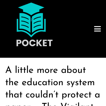
A little more about
the education system
that couldn’t protect a