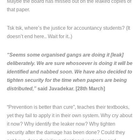
Maybe the board has missed out on the leaked copies of
that paper.
Tsk tsk, where’s the justice for accountancy students? (It
doesn’t end here.. Wait for it..)
“Seems some organised gangs are doing it [leak]
deliberately. We are sure whosoever is doing it will be
identified and nabbed soon. We have also decided to
tighten security for the time when papers are being
distributed,”
said Javadekar. [28th March]
“Prevention is better than cure”, teaches their textbooks,
yet they fail to apply it in their own system. Why cry about
it now? Why identify the leaker now? Why tighten
security after the damage has been done? Could they