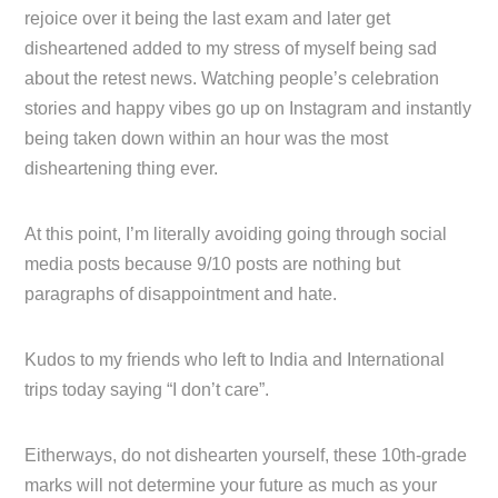
rejoice over it being the last exam and later get
disheartened added to my stress of myself being sad
about the retest news. Watching people’s celebration
stories and happy vibes go up on Instagram and instantly
being taken down within an hour was the most
disheartening thing ever.
At this point, I’m literally avoiding going through social
media posts because 9/10 posts are nothing but
paragraphs of disappointment and hate.
Kudos to my friends who left to India and International
trips today saying “I don’t care”.
Eitherways, do not dishearten yourself, these 10th-grade
marks will not determine your future as much as your