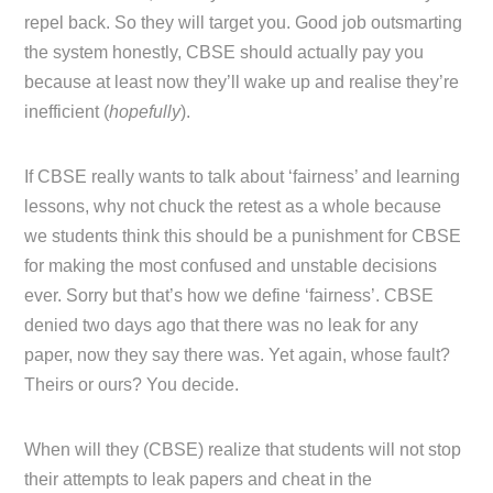
repel back. So they will target you. Good job outsmarting
the system honestly, CBSE should actually pay you
because at least now they’ll wake up and realise they’re
inefficient (
hopefully
).
If CBSE really wants to talk about ‘fairness’ and learning
lessons, why not chuck the retest as a whole because
we students think this should be a punishment for CBSE
for making the most confused and unstable decisions
ever. Sorry but that’s how we define ‘fairness’. CBSE
denied two days ago that there was no leak for any
paper, now they say there was. Yet again, whose fault?
Theirs or ours? You decide.
When will they (CBSE) realize that students will not stop
their attempts to leak papers and cheat in the