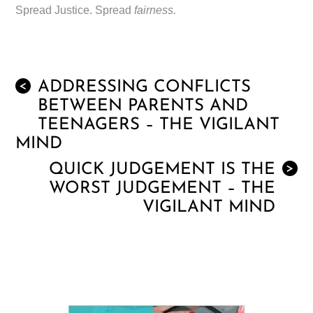
Spread Justice. Spread
fairness.
ADDRESSING CONFLICTS
<
BETWEEN PARENTS AND
TEENAGERS – THE VIGILANT
MIND
QUICK JUDGEMENT IS THE
>
WORST JUDGEMENT – THE
VIGILANT MIND