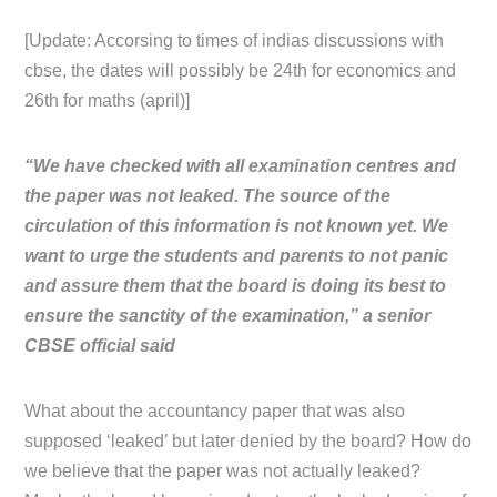
[Update: Accorsing to times of indias discussions with
cbse, the dates will possibly be 24th for economics and
26th for maths (april)]
“We have checked with all examination centres and
the paper was not leaked. The source of the
circulation of this information is not known yet. We
want to urge the students and parents to not panic
and assure them that the board is doing its best to
ensure the sanctity of the examination,” a senior
CBSE official said
What about the accountancy paper that was also
supposed ‘leaked’ but later denied by the board? How do
we believe that the paper was not actually leaked?