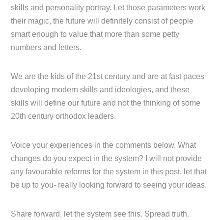
skills and personality portray. Let those parameters work
their magic, the future will definitely consist of people
smart enough to value that more than some petty
numbers and letters.
We are the kids of the 21st century and are at fast paces
developing modern skills and ideologies, and these
skills will define our future and not the thinking of some
20th century orthodox leaders.
Voice your experiences in the comments below, What
changes do you expect in the system? I will not provide
any favourable reforms for the system in this post, let that
be up to you- really looking forward to seeing your ideas.
Share forward, let the system see this. Spread truth.