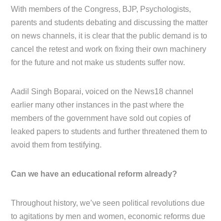
With members of the Congress, BJP, Psychologists,
parents and students debating and discussing the matter
on news channels, it is clear that the public demand is to
cancel the retest and work on fixing their own machinery
for the future and not make us students suffer now.
Aadil Singh Boparai, voiced on the News18 channel
earlier many other instances in the past where the
members of the government have sold out copies of
leaked papers to students and further threatened them to
avoid them from testifying.
Can we have an educational reform already?
Throughout history, we’ve seen political revolutions due
to agitations by men and women, economic reforms due