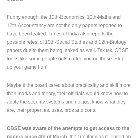
Funny enough, the 12th-Economics, 10th-Maths and
12th-Accountancy are not the only papers reported to
have been leaked. Times of India also reports the
possible retest of 10th-Social Studies and 12th-Biology
papers due to them being leaked as well. Tsk tsk, CBSE,
looks like some people outsmarted you on these. Step
up your game hun’.
Maybe if the board cared about practicality and skill more
than marks and theory, their officials would know how to
apply the security systems and not just know what they
are, their properties, uses, pros and cons.
CBSE was aware of the attempts to get access to the
papers since 4th of March,
the circular was released on