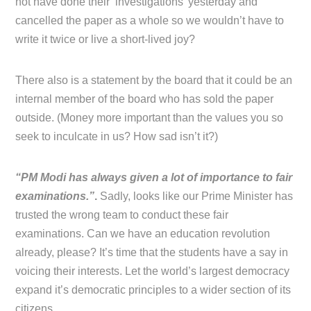
not have done their ‘investigations’ yesterday and
cancelled the paper as a whole so we wouldn’t have to
write it twice or live a short-lived joy?
There also is a statement by the board that it could be an
internal member of the board who has sold the paper
outside. (Money more important than the values you so
seek to inculcate in us? How sad isn’t it?)
“PM Modi has always given a lot of importance to fair
examinations.”
.
Sadly, looks like our Prime Minister has
trusted the wrong team to conduct these fair
examinations. Can we have an education revolution
already, please? It’s time that the students have a say in
voicing their interests. Let the world’s largest democracy
expand it’s democratic principles to a wider section of its
citizens.