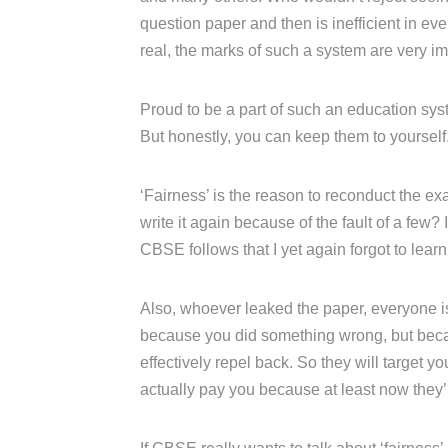
question paper and then is inefficient in e
real, the marks of such a system are very im
Proud to be a part of such an education syst
But honestly, you can keep them to yourself
‘Fairness’ is the reason to reconduct the ex
write it again because of the fault of a few? I
CBSE follows that I yet again forgot to learn
Also, whoever leaked the paper, everyone is 
because you did something wrong, but becau
effectively repel back. So they will target
actually pay you because at least now they’ll