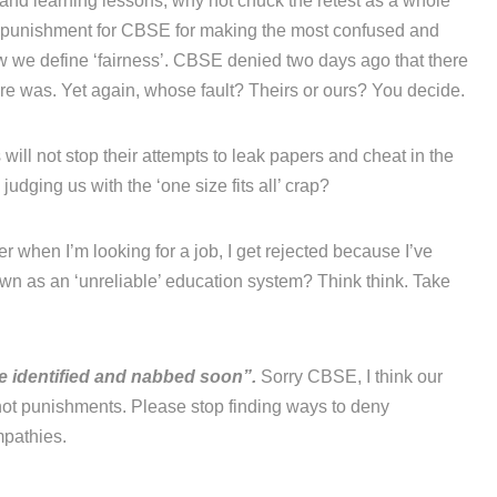
’ and learning lessons, why not chuck the retest as a whole
a punishment for CBSE for making the most confused and
ow we define ‘fairness’. CBSE denied two days ago that there
re was. Yet again, whose fault? Theirs or ours? You decide.
will not stop their attempts to leak papers and cheat in the
udging us with the ‘one size fits all’ crap?
r when I’m looking for a job, I get rejected because I’ve
n as an ‘unreliable’ education system? Think think. Take
be identified and nabbed soon”.
Sorry CBSE, I think our
ot punishments. Please stop finding ways to deny
mpathies.