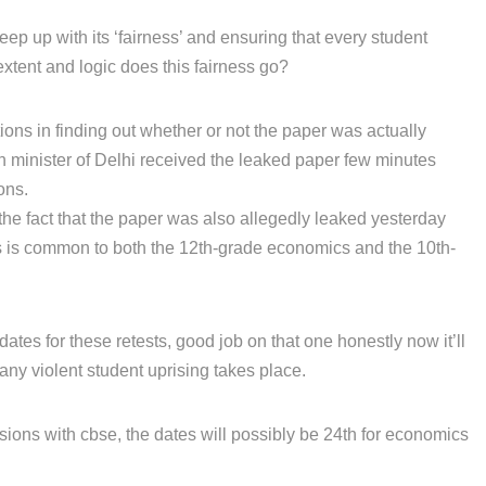
eep up with its ‘fairness’ and ensuring that every student
extent and logic does this fairness go?
tions in finding out whether or not the paper was actually
on minister of Delhi received the leaked paper few minutes
ons.
the fact that the paper was also allegedly leaked yesterday
is is common to both the 12th-grade economics and the 10th-
tes for these retests, good job on that one honestly now it’ll
any violent student uprising takes place.
sions with cbse, the dates will possibly be 24th for economics