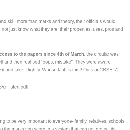
and skill more than marks and theory, their officials would
not just know what they are, their properties, uses, pros and
ccess to the papers since 4th of March,
the circular was
elf and then realised “oops, mistake”. They were aware
it and take it lightly. Whose fault is this? Ours or CBSE’s?
/cir_alert.pdf]
g to be very important to everyone- family, relatives, schools
 the marks you score in a system that can not protect its