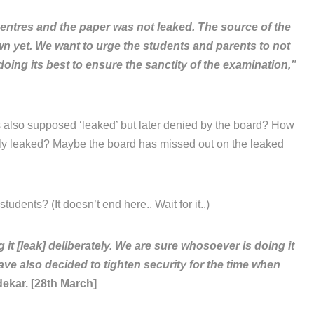
entres and the paper was not leaked. The source of the
own yet. We want to urge the students and parents to not
oing its best to ensure the sanctity of the examination,”
 also supposed ‘leaked’ but later denied by the board? How
lly leaked? Maybe the board has missed out on the leaked
tudents? (It doesn’t end here.. Wait for it..)
 [leak] deliberately. We are sure whosoever is doing it
ave also decided to tighten security for the time when
ekar. [28th March]