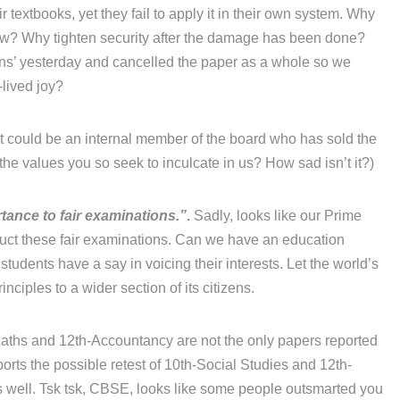
r textbooks, yet they fail to apply it in their own system. Why
now? Why tighten security after the damage has been done?
ons’ yesterday and cancelled the paper as a whole so we
-lived joy?
 it could be an internal member of the board who has sold the
he values you so seek to inculcate in us? How sad isn’t it?)
tance to fair examinations.”
.
Sadly, looks like our Prime
duct these fair examinations. Can we have an education
 students have a say in voicing their interests. Let the world’s
ciples to a wider section of its citizens.
ths and 12th-Accountancy are not the only papers reported
orts the possible retest of 10th-Social Studies and 12th-
 well. Tsk tsk, CBSE, looks like some people outsmarted you