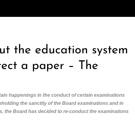
out the education system
tect a paper – The
ain happenings in the conduct of certain examinations
upholding the sanctity of the Board examinations and in
nts, the Board has decided to re-conduct the examinations