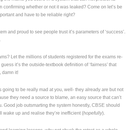
ven confirming whether or not it was leaked? Come on let’s be
portant and have to be reliable right?
em and proud to see people trust it’s parameters of ‘success’.
.
ams? Let the millions of students registered for the exams re-
 guess it’s the outside-textbook definition of ‘fairness’ that
, damn it!
going to be really mad at you, well- they already are but not
se they need a source to blame, an easy source that can’t
 you. Good job outsmarting the system honestly, CBSE should
 wake up and realise they’re inefficient (
hopefully
).