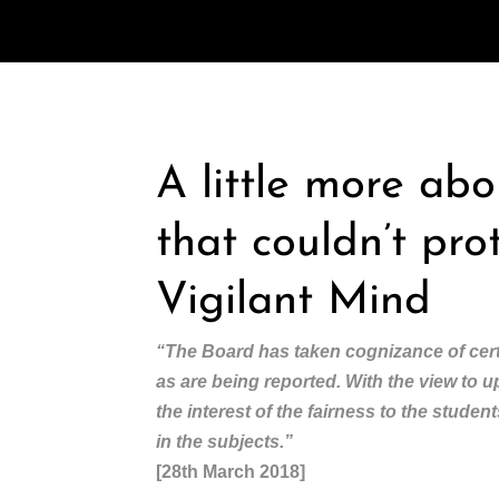
A little more ab
that couldn’t pro
Vigilant Mind
“The Board has taken cognizance of cert
as are being reported. With the view to 
the interest of the fairness to the stude
in the subjects.”
[28th March 2018]