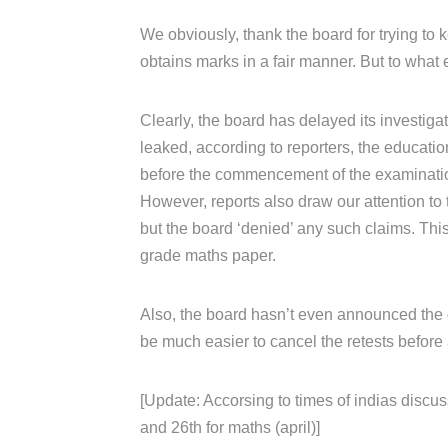
We obviously, thank the board for trying to k
obtains marks in a fair manner. But to what 
Clearly, the board has delayed its investiga
leaked, according to reporters, the educati
before the commencement of the examinati
However, reports also draw our attention to 
but the board ‘denied’ any such claims. Th
grade maths paper.
Also, the board hasn’t even announced the da
be much easier to cancel the retests before 
[Update: Accorsing to times of indias discus
and 26th for maths (april)]