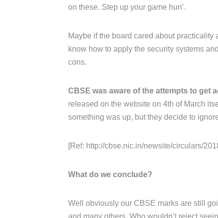
on these. Step up your game hun’.
Maybe if the board cared about practicality 
know how to apply the security systems and 
cons.
CBSE was aware of the attempts to get a
released on the website on 4th of March its
something was up, but they decide to ignore 
[Ref: http://cbse.nic.in/newsite/circulars/2018
What do we conclude?
Well obviously our CBSE marks are still goin
and many others. Who wouldn’t reject seeing