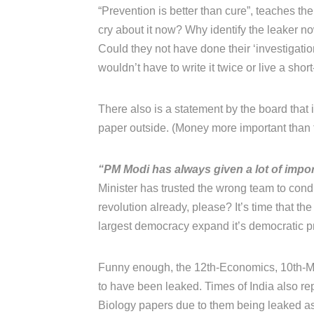
“Prevention is better than cure”, teaches thei
cry about it now? Why identify the leaker 
Could they not have done their ‘investigati
wouldn’t have to write it twice or live a short
There also is a statement by the board that
paper outside. (Money more important than t
“PM Modi has always given a lot of impor
Minister has trusted the wrong team to con
revolution already, please? It’s time that the
largest democracy expand it’s democratic prin
Funny enough, the 12th-Economics, 10th-Ma
to have been leaked. Times of India also rep
Biology papers due to them being leaked as