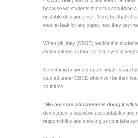
If CBSE really wants to talk about ‘fairness
because we students think this should be 
unstable decisions ever. Sorry but that’s h
was no leak for any paper, now they say the
When will they (CBSE) realize that students 
examinations as long as their system keeps j
Something to ponder upon, what if years late
studied under CBSE which will be then know
your time.
“We are sure whosoever is doing it will 
democracy is based on accountability and n
responsibility and showing us your fake sy