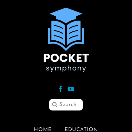
HOME
EDUCATION