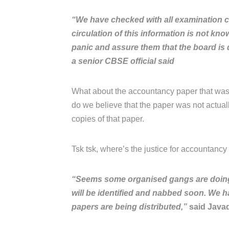
“We have checked with all examination c
circulation of this information is not kn
panic and assure them that the board is d
a senior CBSE official said
What about the accountancy paper that was
do we believe that the paper was not actua
copies of that paper.
Tsk tsk, where’s the justice for accountancy s
“Seems some organised gangs are doing it
will be identified and nabbed soon. We h
papers are being distributed,”
said Javad