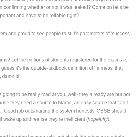
ven confirming whether or not it was leaked? Come on let’s be
portant and have to be reliable right?
em and proud to see people trust it’s parameters of ‘success’.
.
ams? Let the millions of students registered for the exams re-
 guess it’s the outside-textbook definition of ‘fairness’ that
, damn it!
going to be really mad at you, well- they already are but not
se they need a source to blame, an easy source that can’t
 you. Good job outsmarting the system honestly, CBSE should
 wake up and realise they’re inefficient (
hopefully
).