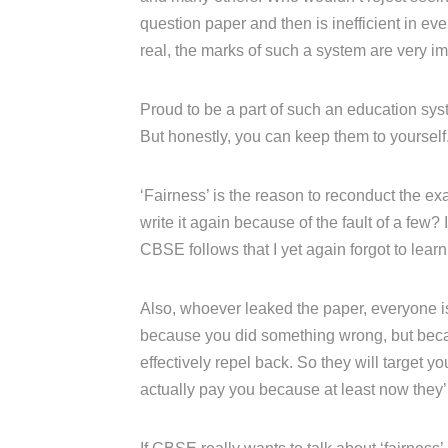
question paper and then is inefficient in e
real, the marks of such a system are very im
Proud to be a part of such an education syst
But honestly, you can keep them to yourself
‘Fairness’ is the reason to reconduct the ex
write it again because of the fault of a few? I
CBSE follows that I yet again forgot to learn
Also, whoever leaked the paper, everyone is 
because you did something wrong, but becau
effectively repel back. So they will target
actually pay you because at least now they’ll