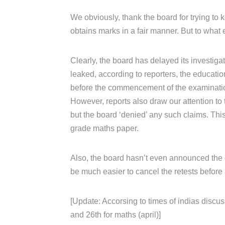
We obviously, thank the board for trying to k
obtains marks in a fair manner. But to what 
Clearly, the board has delayed its investiga
leaked, according to reporters, the educati
before the commencement of the examinati
However, reports also draw our attention to 
but the board ‘denied’ any such claims. Th
grade maths paper.
Also, the board hasn’t even announced the da
be much easier to cancel the retests before 
[Update: Accorsing to times of indias discus
and 26th for maths (april)]