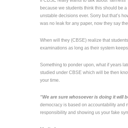
If CBSE really wants to talk about ‘fairness
because we students think this should be 
unstable decisions ever. Sorry but that’s h
was no leak for any paper, now they say the
When will they (CBSE) realize that students 
examinations as long as their system keeps j
Something to ponder upon, what if years late
studied under CBSE which will be then know
your time.
“We are sure whosoever is doing it will 
democracy is based on accountability and n
responsibility and showing us your fake sy