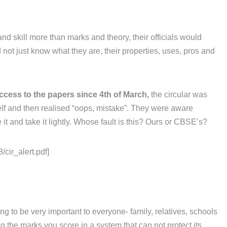
and skill more than marks and theory, their officials would
not just know what they are, their properties, uses, pros and
ccess to the papers since 4th of March,
the circular was
elf and then realised “oops, mistake”. They were aware
it and take it lightly. Whose fault is this? Ours or CBSE’s?
/cir_alert.pdf]
g to be very important to everyone- family, relatives, schools
 the marks you score in a system that can not protect its