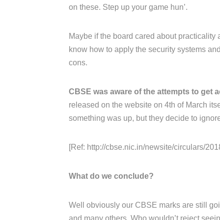
on these. Step up your game hun’.
Maybe if the board cared about practicality 
know how to apply the security systems and 
cons.
CBSE was aware of the attempts to get a
released on the website on 4th of March its
something was up, but they decide to ignore 
[Ref: http://cbse.nic.in/newsite/circulars/2018
What do we conclude?
Well obviously our CBSE marks are still goin
and many others. Who wouldn’t reject seeing