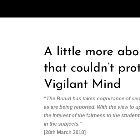
A little more ab
that couldn’t pro
Vigilant Mind
“The Board has taken cognizance of cert
as are being reported. With the view to 
the interest of the fairness to the stude
in the subjects.”
[28th March 2018]