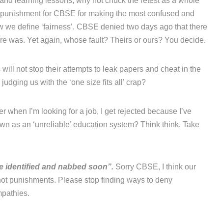
’ and learning lessons, why not chuck the retest as a whole
a punishment for CBSE for making the most confused and
ow we define ‘fairness’. CBSE denied two days ago that there
re was. Yet again, whose fault? Theirs or ours? You decide.
will not stop their attempts to leak papers and cheat in the
udging us with the ‘one size fits all’ crap?
r when I’m looking for a job, I get rejected because I’ve
n as an ‘unreliable’ education system? Think think. Take
be identified and nabbed soon”.
Sorry CBSE, I think our
ot punishments. Please stop finding ways to deny
mpathies.