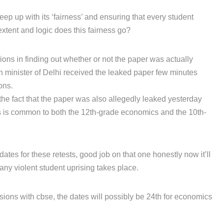
eep up with its ‘fairness’ and ensuring that every student
extent and logic does this fairness go?
tions in finding out whether or not the paper was actually
on minister of Delhi received the leaked paper few minutes
ons.
the fact that the paper was also allegedly leaked yesterday
is is common to both the 12th-grade economics and the 10th-
tes for these retests, good job on that one honestly now it’ll
any violent student uprising takes place.
sions with cbse, the dates will possibly be 24th for economics