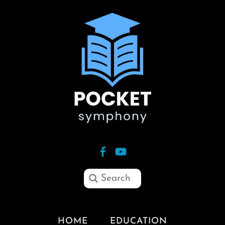
HOME
EDUCATION