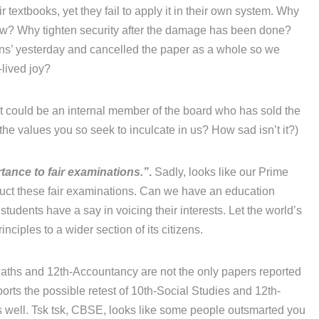
r textbooks, yet they fail to apply it in their own system. Why
now? Why tighten security after the damage has been done?
ons’ yesterday and cancelled the paper as a whole so we
-lived joy?
 it could be an internal member of the board who has sold the
he values you so seek to inculcate in us? How sad isn’t it?)
tance to fair examinations.”
.
Sadly, looks like our Prime
duct these fair examinations. Can we have an education
 students have a say in voicing their interests. Let the world’s
ciples to a wider section of its citizens.
ths and 12th-Accountancy are not the only papers reported
orts the possible retest of 10th-Social Studies and 12th-
 well. Tsk tsk, CBSE, looks like some people outsmarted you