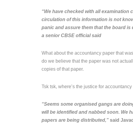
“We have checked with all examination c
circulation of this information is not kn
panic and assure them that the board is d
a senior CBSE official said
What about the accountancy paper that was
do we believe that the paper was not actua
copies of that paper.
Tsk tsk, where’s the justice for accountancy s
“Seems some organised gangs are doing it
will be identified and nabbed soon. We h
papers are being distributed,”
said Javad