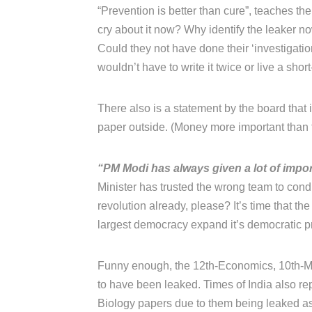
“Prevention is better than cure”, teaches thei
cry about it now? Why identify the leaker 
Could they not have done their ‘investigati
wouldn’t have to write it twice or live a short
There also is a statement by the board that
paper outside. (Money more important than t
“PM Modi has always given a lot of impor
Minister has trusted the wrong team to con
revolution already, please? It’s time that the
largest democracy expand it’s democratic prin
Funny enough, the 12th-Economics, 10th-Ma
to have been leaked. Times of India also rep
Biology papers due to them being leaked as