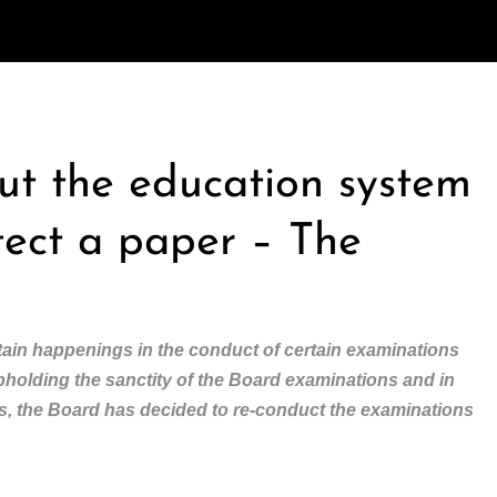
out the education system
tect a paper – The
ain happenings in the conduct of certain examinations
upholding the sanctity of the Board examinations and in
nts, the Board has decided to re-conduct the examinations