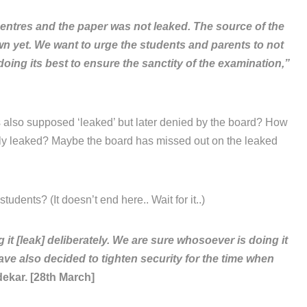
entres and the paper was not leaked. The source of the
own yet. We want to urge the students and parents to not
oing its best to ensure the sanctity of the examination,”
 also supposed ‘leaked’ but later denied by the board? How
lly leaked? Maybe the board has missed out on the leaked
tudents? (It doesn’t end here.. Wait for it..)
 [leak] deliberately. We are sure whosoever is doing it
ave also decided to tighten security for the time when
ekar. [28th March]