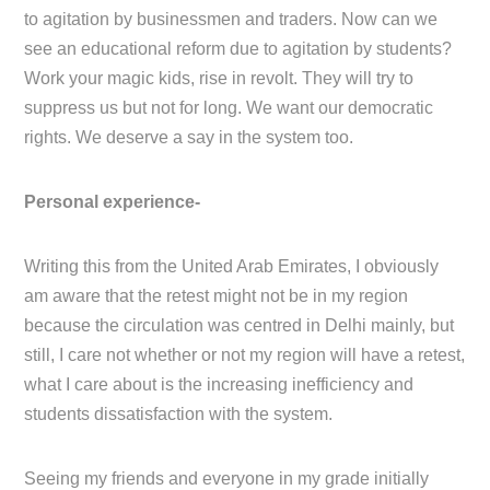
to agitation by businessmen and traders. Now can we
see an educational reform due to agitation by students?
Work your magic kids, rise in revolt. They will try to
suppress us but not for long. We want our democratic
rights. We deserve a say in the system too.
Personal experience-
Writing this from the United Arab Emirates, I obviously
am aware that the retest might not be in my region
because the circulation was centred in Delhi mainly, but
still, I care not whether or not my region will have a retest,
what I care about is the increasing inefficiency and
students dissatisfaction with the system.
Seeing my friends and everyone in my grade initially