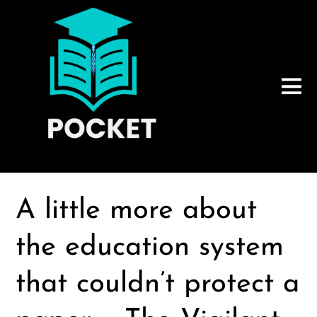
A little more about
the education system
that couldn’t protect a