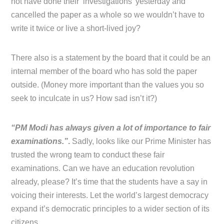
not have done their ‘investigations’ yesterday and
cancelled the paper as a whole so we wouldn’t have to
write it twice or live a short-lived joy?
There also is a statement by the board that it could be an
internal member of the board who has sold the paper
outside. (Money more important than the values you so
seek to inculcate in us? How sad isn’t it?)
“PM Modi has always given a lot of importance to fair
examinations.”
.
Sadly, looks like our Prime Minister has
trusted the wrong team to conduct these fair
examinations. Can we have an education revolution
already, please? It’s time that the students have a say in
voicing their interests. Let the world’s largest democracy
expand it’s democratic principles to a wider section of its
citizens.