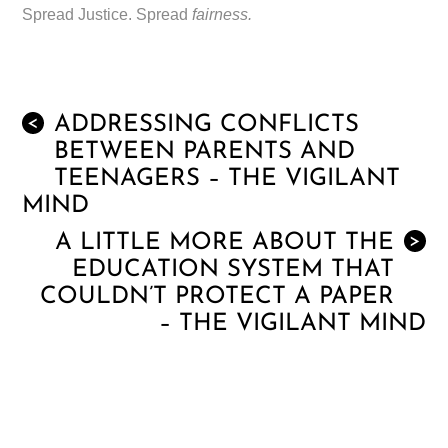
Spread Justice. Spread
fairness.
ADDRESSING CONFLICTS
<
BETWEEN PARENTS AND
TEENAGERS – THE VIGILANT
MIND
A LITTLE MORE ABOUT THE
>
EDUCATION SYSTEM THAT
COULDN’T PROTECT A PAPER
– THE VIGILANT MIND