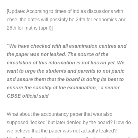
[Update: Accorsing to times of indias discussions with
cbse, the dates will possibly be 24th for economics and
26th for maths (april)]
“We have checked with all examination centres and
the paper was not leaked. The source of the
circulation of this information is not known yet. We
want to urge the students and parents to not panic
and assure them that the board is doing its best to
ensure the sanctity of the examination,” a senior
CBSE official said
What about the accountancy paper that was also
supposed ‘leaked’ but later denied by the board? How do
we believe that the paper was not actually leaked?