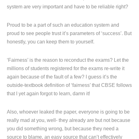
system are very important and have to be reliable right?
Proud to be a part of such an education system and
proud to see people trust it’s parameters of ‘success’. But
honestly, you can keep them to yourself.
‘Fairness’ is the reason to reconduct the exams? Let the
millions of students registered for the exams re-write it
again because of the fault of a few? I guess it’s the
outside-textbook definition of ‘fairness’ that CBSE follows
that I yet again forgot to learn, damn it!
Also, whoever leaked the paper, everyone is going to be
really mad at you, well- they already are but not because
you did something wrong, but because they need a
source to blame, an easy source that can’t effectively