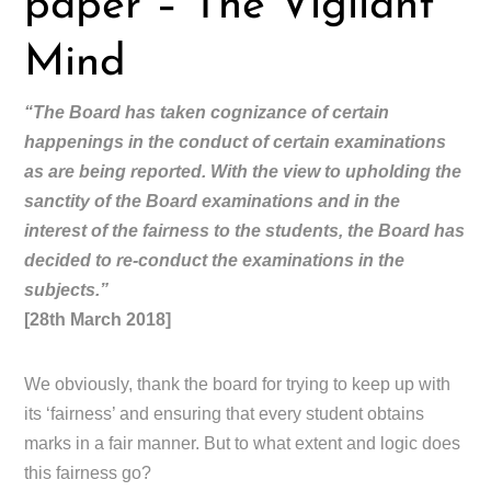
paper – The Vigilant
Mind
“The Board has taken cognizance of certain
happenings in the conduct of certain examinations
as are being reported. With the view to upholding the
sanctity of the Board examinations and in the
interest of the fairness to the students, the Board has
decided to re-conduct the examinations in the
subjects.”
[28th March 2018]
We obviously, thank the board for trying to keep up with
its ‘fairness’ and ensuring that every student obtains
marks in a fair manner. But to what extent and logic does
this fairness go?