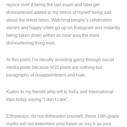
rejoice over it being the last exam and later get
disheartened added to my stress of myself being sad
about the retest news. Watching people’s celebration
stories and happy vibes go up on Instagram and instantly
being taken down within an hour was the most
disheartening thing ever.
At this point, I’m literally avoiding going through social
media posts because 9/10 posts are nothing but
paragraphs of disappointment and hate.
Kudos to my friends who left to India and International
trips today saying “I don’t care”.
Eitherways, do not dishearten yourself, these 10th-grade
marks will not determine your future as much as your