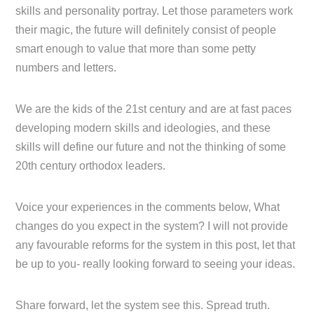
skills and personality portray. Let those parameters work
their magic, the future will definitely consist of people
smart enough to value that more than some petty
numbers and letters.
We are the kids of the 21st century and are at fast paces
developing modern skills and ideologies, and these
skills will define our future and not the thinking of some
20th century orthodox leaders.
Voice your experiences in the comments below, What
changes do you expect in the system? I will not provide
any favourable reforms for the system in this post, let that
be up to you- really looking forward to seeing your ideas.
Share forward, let the system see this. Spread truth.