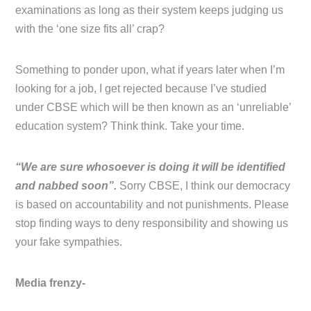
examinations as long as their system keeps judging us
with the ‘one size fits all’ crap?
Something to ponder upon, what if years later when I’m
looking for a job, I get rejected because I’ve studied
under CBSE which will be then known as an ‘unreliable’
education system? Think think. Take your time.
“We are sure whosoever is doing it will be identified
and nabbed soon”.
Sorry CBSE, I think our democracy
is based on accountability and not punishments. Please
stop finding ways to deny responsibility and showing us
your fake sympathies.
Media frenzy-