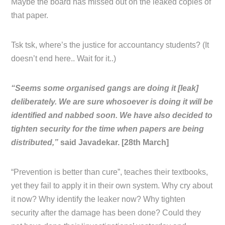
Maybe the board has missed out on the leaked copies of
that paper.
Tsk tsk, where’s the justice for accountancy students? (It
doesn’t end here.. Wait for it..)
“Seems some organised gangs are doing it [leak]
deliberately. We are sure whosoever is doing it will be
identified and nabbed soon. We have also decided to
tighten security for the time when papers are being
distributed,”
said Javadekar. [28th March]
“Prevention is better than cure”, teaches their textbooks,
yet they fail to apply it in their own system. Why cry about
it now? Why identify the leaker now? Why tighten
security after the damage has been done? Could they