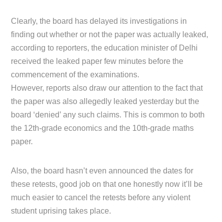
Clearly, the board has delayed its investigations in
finding out whether or not the paper was actually leaked,
according to reporters, the education minister of Delhi
received the leaked paper few minutes before the
commencement of the examinations.
However, reports also draw our attention to the fact that
the paper was also allegedly leaked yesterday but the
board ‘denied’ any such claims. This is common to both
the 12th-grade economics and the 10th-grade maths
paper.
Also, the board hasn’t even announced the dates for
these retests, good job on that one honestly now it’ll be
much easier to cancel the retests before any violent
student uprising takes place.