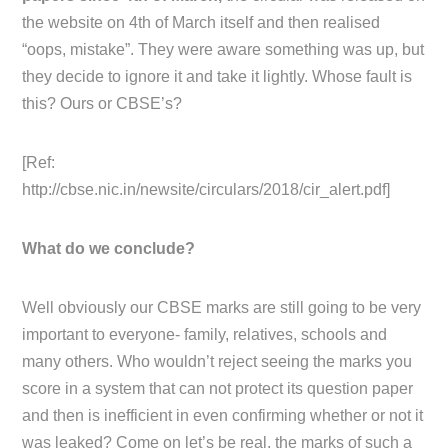
the website on 4th of March itself and then realised
“oops, mistake”. They were aware something was up, but
they decide to ignore it and take it lightly. Whose fault is
this? Ours or CBSE’s?
[Ref:
http://cbse.nic.in/newsite/circulars/2018/cir_alert.pdf]
What do we conclude?
Well obviously our CBSE marks are still going to be very
important to everyone- family, relatives, schools and
many others. Who wouldn’t reject seeing the marks you
score in a system that can not protect its question paper
and then is inefficient in even confirming whether or not it
was leaked? Come on let’s be real, the marks of such a