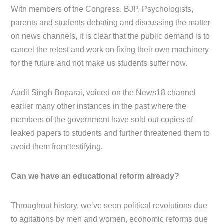
With members of the Congress, BJP, Psychologists,
parents and students debating and discussing the matter
on news channels, it is clear that the public demand is to
cancel the retest and work on fixing their own machinery
for the future and not make us students suffer now.
Aadil Singh Boparai, voiced on the News18 channel
earlier many other instances in the past where the
members of the government have sold out copies of
leaked papers to students and further threatened them to
avoid them from testifying.
Can we have an educational reform already?
Throughout history, we’ve seen political revolutions due
to agitations by men and women, economic reforms due