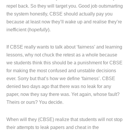
repel back. So they will target you. Good job outsmarting
the system honestly, CBSE should actually pay you
because at least now they’ll wake up and realise they’re
inefficient (
hopefully
).
If CBSE really wants to talk about ‘fairness’ and learning
lessons, why not chuck the retest as a whole because
we students think this should be a punishment for CBSE
for making the most confused and unstable decisions
ever. Sorry but that’s how we define ‘fairness’. CBSE
denied two days ago that there was no leak for any
paper, now they say there was. Yet again, whose fault?
Theirs or ours? You decide.
When will they (CBSE) realize that students will not stop
their attempts to leak papers and cheat in the