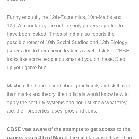
Funny enough, the 12th-Economics, 10th-Maths and
12th-Accountancy are not the only papers reported to
have been leaked. Times of India also reports the
possible retest of 10th-Social Studies and 12th-Biology
papers due to them being leaked as well. Tsk tsk, CBSE,
looks like some people outsmarted you on these. Step
up your game hun’.
Maybe if the board cared about practicality and skill more
than marks and theory, their officials would know how to
apply the security systems and not just know what they
are, their properties, uses, pros and cons.
CBSE was aware of the attempts to get access to the
papers since 4th of March,
the circular was released on