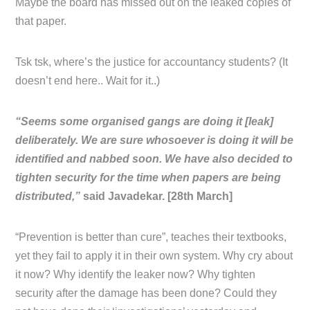
Maybe the board has missed out on the leaked copies of
that paper.
Tsk tsk, where’s the justice for accountancy students? (It
doesn’t end here.. Wait for it..)
“Seems some organised gangs are doing it [leak]
deliberately. We are sure whosoever is doing it will be
identified and nabbed soon. We have also decided to
tighten security for the time when papers are being
distributed,”
said Javadekar. [28th March]
“Prevention is better than cure”, teaches their textbooks,
yet they fail to apply it in their own system. Why cry about
it now? Why identify the leaker now? Why tighten
security after the damage has been done? Could they