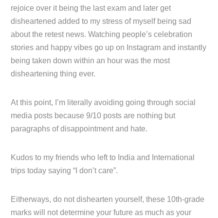
rejoice over it being the last exam and later get
disheartened added to my stress of myself being sad
about the retest news. Watching people’s celebration
stories and happy vibes go up on Instagram and instantly
being taken down within an hour was the most
disheartening thing ever.
At this point, I’m literally avoiding going through social
media posts because 9/10 posts are nothing but
paragraphs of disappointment and hate.
Kudos to my friends who left to India and International
trips today saying “I don’t care”.
Eitherways, do not dishearten yourself, these 10th-grade
marks will not determine your future as much as your