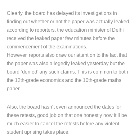
Clearly, the board has delayed its investigations in
finding out whether or not the paper was actually leaked,
according to reporters, the education minister of Delhi
received the leaked paper few minutes before the
commencement of the examinations.
However, reports also draw our attention to the fact that
the paper was also allegedly leaked yesterday but the
board ‘denied’ any such claims. This is common to both
the 12th-grade economics and the 10th-grade maths
paper.
Also, the board hasn’t even announced the dates for
these retests, good job on that one honestly now it’ll be
much easier to cancel the retests before any violent
student uprising takes place.