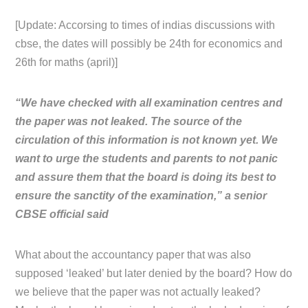
[Update: Accorsing to times of indias discussions with
cbse, the dates will possibly be 24th for economics and
26th for maths (april)]
“We have checked with all examination centres and
the paper was not leaked. The source of the
circulation of this information is not known yet. We
want to urge the students and parents to not panic
and assure them that the board is doing its best to
ensure the sanctity of the examination,” a senior
CBSE official said
What about the accountancy paper that was also
supposed ‘leaked’ but later denied by the board? How do
we believe that the paper was not actually leaked?