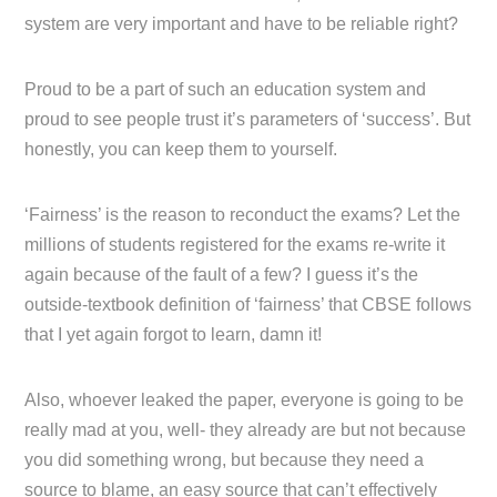
system are very important and have to be reliable right?
Proud to be a part of such an education system and
proud to see people trust it’s parameters of ‘success’. But
honestly, you can keep them to yourself.
‘Fairness’ is the reason to reconduct the exams? Let the
millions of students registered for the exams re-write it
again because of the fault of a few? I guess it’s the
outside-textbook definition of ‘fairness’ that CBSE follows
that I yet again forgot to learn, damn it!
Also, whoever leaked the paper, everyone is going to be
really mad at you, well- they already are but not because
you did something wrong, but because they need a
source to blame, an easy source that can’t effectively