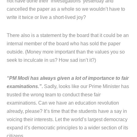
not have done their ‘investigations’ yesterday and
cancelled the paper as a whole so we wouldn’t have to
write it twice or live a short-lived joy?
There also is a statement by the board that it could be an
internal member of the board who has sold the paper
outside. (Money more important than the values you so
seek to inculcate in us? How sad isn’t it?)
“PM Modi has always given a lot of importance to fair
examinations.”
.
Sadly, looks like our Prime Minister has
trusted the wrong team to conduct these fair
examinations. Can we have an education revolution
already, please? It’s time that the students have a say in
voicing their interests. Let the world’s largest democracy
expand it’s democratic principles to a wider section of its
citizens.