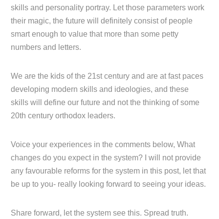
skills and personality portray. Let those parameters work
their magic, the future will definitely consist of people
smart enough to value that more than some petty
numbers and letters.
We are the kids of the 21st century and are at fast paces
developing modern skills and ideologies, and these
skills will define our future and not the thinking of some
20th century orthodox leaders.
Voice your experiences in the comments below, What
changes do you expect in the system? I will not provide
any favourable reforms for the system in this post, let that
be up to you- really looking forward to seeing your ideas.
Share forward, let the system see this. Spread truth.