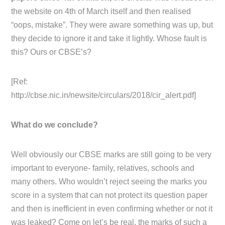
the website on 4th of March itself and then realised
“oops, mistake”. They were aware something was up, but
they decide to ignore it and take it lightly. Whose fault is
this? Ours or CBSE’s?
[Ref:
http://cbse.nic.in/newsite/circulars/2018/cir_alert.pdf]
What do we conclude?
Well obviously our CBSE marks are still going to be very
important to everyone- family, relatives, schools and
many others. Who wouldn’t reject seeing the marks you
score in a system that can not protect its question paper
and then is inefficient in even confirming whether or not it
was leaked? Come on let’s be real, the marks of such a