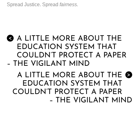
Spread Justice. Spread
fairness.
A LITTLE MORE ABOUT THE
<
EDUCATION SYSTEM THAT
COULDN’T PROTECT A PAPER
– THE VIGILANT MIND
A LITTLE MORE ABOUT THE
>
EDUCATION SYSTEM THAT
COULDN’T PROTECT A PAPER
– THE VIGILANT MIND