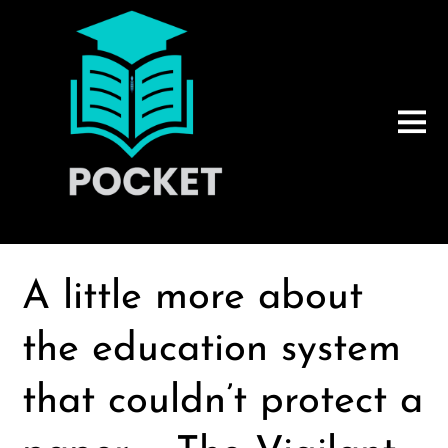
A little more about
the education system
that couldn’t protect a