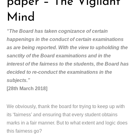
paper – The Vigilant
Mind
“The Board has taken cognizance of certain
happenings in the conduct of certain examinations
as are being reported. With the view to upholding the
sanctity of the Board examinations and in the
interest of the fairness to the students, the Board has
decided to re-conduct the examinations in the
subjects.”
[28th March 2018]
We obviously, thank the board for trying to keep up with
its ‘fairness’ and ensuring that every student obtains
marks in a fair manner. But to what extent and logic does
this fairness go?