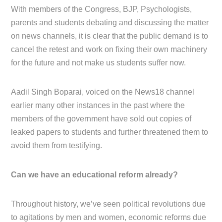
With members of the Congress, BJP, Psychologists,
parents and students debating and discussing the matter
on news channels, it is clear that the public demand is to
cancel the retest and work on fixing their own machinery
for the future and not make us students suffer now.
Aadil Singh Boparai, voiced on the News18 channel
earlier many other instances in the past where the
members of the government have sold out copies of
leaked papers to students and further threatened them to
avoid them from testifying.
Can we have an educational reform already?
Throughout history, we’ve seen political revolutions due
to agitations by men and women, economic reforms due