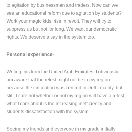
to agitation by businessmen and traders. Now can we
see an educational reform due to agitation by students?
Work your magic kids, rise in revolt. They will try to
suppress us but not for long. We want our democratic
rights. We deserve a say in the system too.
Personal experience-
Writing this from the United Arab Emirates, I obviously
am aware that the retest might not be in my region
because the circulation was centred in Delhi mainly, but
still, I care not whether or not my region will have a retest,
what I care about is the increasing inefficiency and
students dissatisfaction with the system.
Seeing my friends and everyone in my grade initially