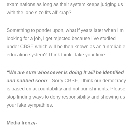
examinations as long as their system keeps judging us
with the ‘one size fits all’ crap?
Something to ponder upon, what if years later when I’m
looking for a job, I get rejected because I’ve studied
under CBSE which will be then known as an ‘unreliable’
education system? Think think. Take your time.
“We are sure whosoever is doing it will be identified
and nabbed soon”.
Sorry CBSE, I think our democracy
is based on accountability and not punishments. Please
stop finding ways to deny responsibility and showing us
your fake sympathies.
Media frenzy-