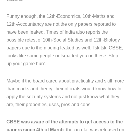
Funny enough, the 12th-Economics, 10th-Maths and
12th-Accountancy are not the only papers reported to
have been leaked. Times of India also reports the
possible retest of 10th-Social Studies and 12th-Biology
papers due to them being leaked as well. Tsk tsk, CBSE,
looks like some people outsmarted you on these. Step
up your game hun’.
Maybe if the board cared about practicality and skill more
than marks and theory, their officials would know how to
apply the security systems and not just know what they
are, their properties, uses, pros and cons.
CBSE was aware of the attempts to get access to the
papers since 4th of March,
the circular was released on