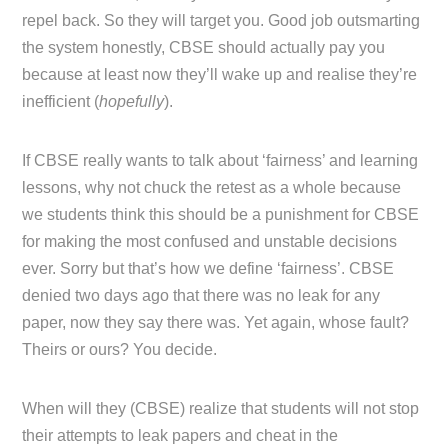
repel back. So they will target you. Good job outsmarting
the system honestly, CBSE should actually pay you
because at least now they’ll wake up and realise they’re
inefficient (
hopefully
).
If CBSE really wants to talk about ‘fairness’ and learning
lessons, why not chuck the retest as a whole because
we students think this should be a punishment for CBSE
for making the most confused and unstable decisions
ever. Sorry but that’s how we define ‘fairness’. CBSE
denied two days ago that there was no leak for any
paper, now they say there was. Yet again, whose fault?
Theirs or ours? You decide.
When will they (CBSE) realize that students will not stop
their attempts to leak papers and cheat in the