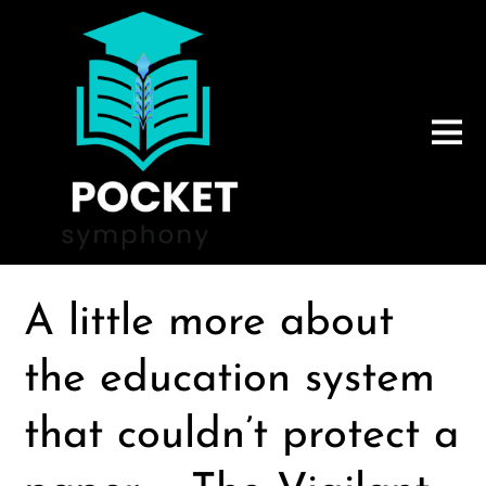
A little more about
the education system
that couldn’t protect a