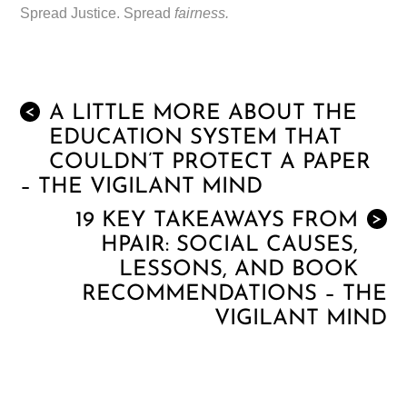
Spread Justice. Spread
fairness.
A LITTLE MORE ABOUT THE
<
EDUCATION SYSTEM THAT
COULDN’T PROTECT A PAPER
– THE VIGILANT MIND
19 KEY TAKEAWAYS FROM
>
HPAIR: SOCIAL CAUSES,
LESSONS, AND BOOK
RECOMMENDATIONS – THE
VIGILANT MIND