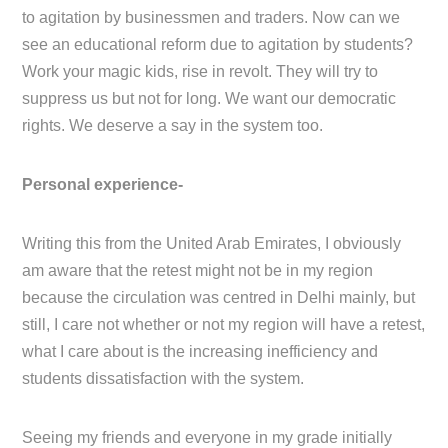
to agitation by businessmen and traders. Now can we
see an educational reform due to agitation by students?
Work your magic kids, rise in revolt. They will try to
suppress us but not for long. We want our democratic
rights. We deserve a say in the system too.
Personal experience-
Writing this from the United Arab Emirates, I obviously
am aware that the retest might not be in my region
because the circulation was centred in Delhi mainly, but
still, I care not whether or not my region will have a retest,
what I care about is the increasing inefficiency and
students dissatisfaction with the system.
Seeing my friends and everyone in my grade initially