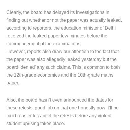
Clearly, the board has delayed its investigations in
finding out whether or not the paper was actually leaked,
according to reporters, the education minister of Delhi
received the leaked paper few minutes before the
commencement of the examinations.
However, reports also draw our attention to the fact that
the paper was also allegedly leaked yesterday but the
board ‘denied’ any such claims. This is common to both
the 12th-grade economics and the 10th-grade maths
paper.
Also, the board hasn’t even announced the dates for
these retests, good job on that one honestly now it’ll be
much easier to cancel the retests before any violent
student uprising takes place.