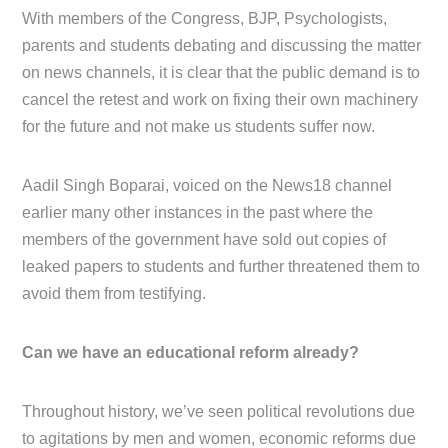
With members of the Congress, BJP, Psychologists,
parents and students debating and discussing the matter
on news channels, it is clear that the public demand is to
cancel the retest and work on fixing their own machinery
for the future and not make us students suffer now.
Aadil Singh Boparai, voiced on the News18 channel
earlier many other instances in the past where the
members of the government have sold out copies of
leaked papers to students and further threatened them to
avoid them from testifying.
Can we have an educational reform already?
Throughout history, we’ve seen political revolutions due
to agitations by men and women, economic reforms due