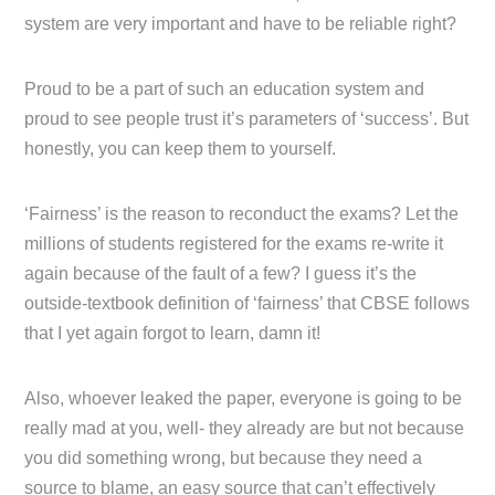
system are very important and have to be reliable right?
Proud to be a part of such an education system and
proud to see people trust it’s parameters of ‘success’. But
honestly, you can keep them to yourself.
‘Fairness’ is the reason to reconduct the exams? Let the
millions of students registered for the exams re-write it
again because of the fault of a few? I guess it’s the
outside-textbook definition of ‘fairness’ that CBSE follows
that I yet again forgot to learn, damn it!
Also, whoever leaked the paper, everyone is going to be
really mad at you, well- they already are but not because
you did something wrong, but because they need a
source to blame, an easy source that can’t effectively