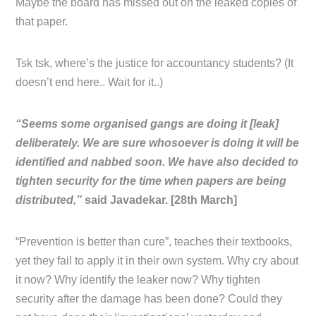
Maybe the board has missed out on the leaked copies of
that paper.
Tsk tsk, where’s the justice for accountancy students? (It
doesn’t end here.. Wait for it..)
“Seems some organised gangs are doing it [leak]
deliberately. We are sure whosoever is doing it will be
identified and nabbed soon. We have also decided to
tighten security for the time when papers are being
distributed,”
said Javadekar. [28th March]
“Prevention is better than cure”, teaches their textbooks,
yet they fail to apply it in their own system. Why cry about
it now? Why identify the leaker now? Why tighten
security after the damage has been done? Could they