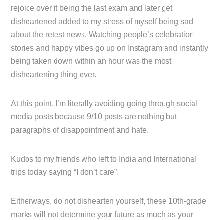
rejoice over it being the last exam and later get
disheartened added to my stress of myself being sad
about the retest news. Watching people’s celebration
stories and happy vibes go up on Instagram and instantly
being taken down within an hour was the most
disheartening thing ever.
At this point, I’m literally avoiding going through social
media posts because 9/10 posts are nothing but
paragraphs of disappointment and hate.
Kudos to my friends who left to India and International
trips today saying “I don’t care”.
Eitherways, do not dishearten yourself, these 10th-grade
marks will not determine your future as much as your