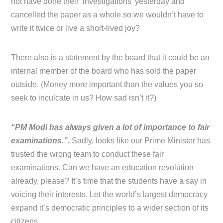
not have done their ‘investigations’ yesterday and
cancelled the paper as a whole so we wouldn’t have to
write it twice or live a short-lived joy?
There also is a statement by the board that it could be an
internal member of the board who has sold the paper
outside. (Money more important than the values you so
seek to inculcate in us? How sad isn’t it?)
“PM Modi has always given a lot of importance to fair
examinations.”
.
Sadly, looks like our Prime Minister has
trusted the wrong team to conduct these fair
examinations. Can we have an education revolution
already, please? It’s time that the students have a say in
voicing their interests. Let the world’s largest democracy
expand it’s democratic principles to a wider section of its
citizens.