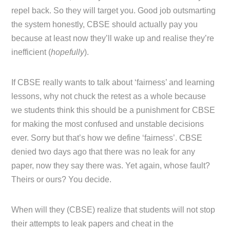
repel back. So they will target you. Good job outsmarting
the system honestly, CBSE should actually pay you
because at least now they’ll wake up and realise they’re
inefficient (
hopefully
).
If CBSE really wants to talk about ‘fairness’ and learning
lessons, why not chuck the retest as a whole because
we students think this should be a punishment for CBSE
for making the most confused and unstable decisions
ever. Sorry but that’s how we define ‘fairness’. CBSE
denied two days ago that there was no leak for any
paper, now they say there was. Yet again, whose fault?
Theirs or ours? You decide.
When will they (CBSE) realize that students will not stop
their attempts to leak papers and cheat in the