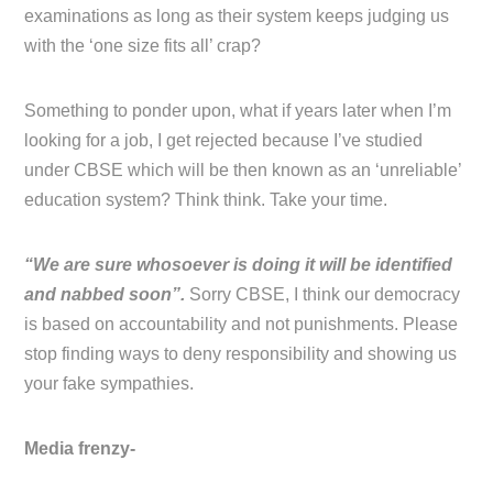
examinations as long as their system keeps judging us
with the ‘one size fits all’ crap?
Something to ponder upon, what if years later when I’m
looking for a job, I get rejected because I’ve studied
under CBSE which will be then known as an ‘unreliable’
education system? Think think. Take your time.
“We are sure whosoever is doing it will be identified
and nabbed soon”.
Sorry CBSE, I think our democracy
is based on accountability and not punishments. Please
stop finding ways to deny responsibility and showing us
your fake sympathies.
Media frenzy-