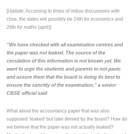
[Update: Accorsing to times of indias discussions with
cbse, the dates will possibly be 24th for economics and
26th for maths (april)]
“We have checked with all examination centres and
the paper was not leaked. The source of the
circulation of this information is not known yet. We
want to urge the students and parents to not panic
and assure them that the board is doing its best to
ensure the sanctity of the examination,” a senior
CBSE official said
What about the accountancy paper that was also
supposed ‘leaked’ but later denied by the board? How do
we believe that the paper was not actually leaked?