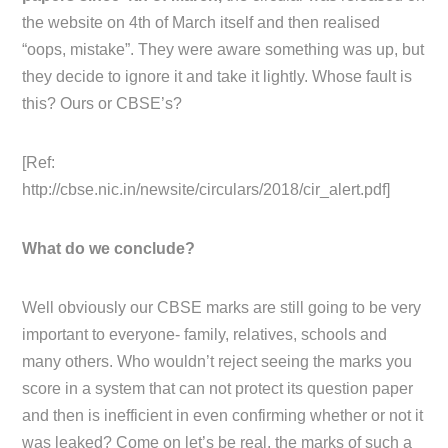
the website on 4th of March itself and then realised
“oops, mistake”. They were aware something was up, but
they decide to ignore it and take it lightly. Whose fault is
this? Ours or CBSE’s?
[Ref:
http://cbse.nic.in/newsite/circulars/2018/cir_alert.pdf]
What do we conclude?
Well obviously our CBSE marks are still going to be very
important to everyone- family, relatives, schools and
many others. Who wouldn’t reject seeing the marks you
score in a system that can not protect its question paper
and then is inefficient in even confirming whether or not it
was leaked? Come on let’s be real, the marks of such a