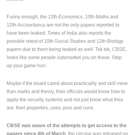
Funny enough, the 12th-Economics, 10th-Maths and
12th-Accountancy are not the only papers reported to
have been leaked. Times of India also reports the
possible retest of 10th-Social Studies and 12th-Biology
papers due to them being leaked as well. Tsk tsk, CBSE,
looks like some people outsmarted you on these. Step
up your game hun’.
Maybe if the board cared about practicality and skill more
than marks and theory, their officials would know how to
apply the security systems and not just know what they
are, their properties, uses, pros and cons.
CBSE was aware of the attempts to get access to the
papers since 4th of March,
the circular was released on