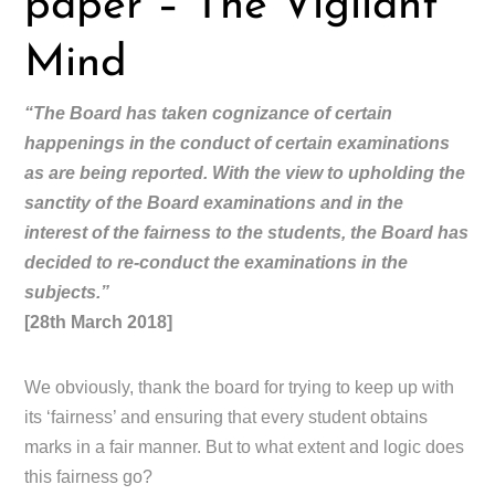
paper – The Vigilant
Mind
“The Board has taken cognizance of certain
happenings in the conduct of certain examinations
as are being reported. With the view to upholding the
sanctity of the Board examinations and in the
interest of the fairness to the students, the Board has
decided to re-conduct the examinations in the
subjects.”
[28th March 2018]
We obviously, thank the board for trying to keep up with
its ‘fairness’ and ensuring that every student obtains
marks in a fair manner. But to what extent and logic does
this fairness go?