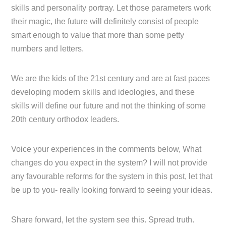
skills and personality portray. Let those parameters work
their magic, the future will definitely consist of people
smart enough to value that more than some petty
numbers and letters.
We are the kids of the 21st century and are at fast paces
developing modern skills and ideologies, and these
skills will define our future and not the thinking of some
20th century orthodox leaders.
Voice your experiences in the comments below, What
changes do you expect in the system? I will not provide
any favourable reforms for the system in this post, let that
be up to you- really looking forward to seeing your ideas.
Share forward, let the system see this. Spread truth.