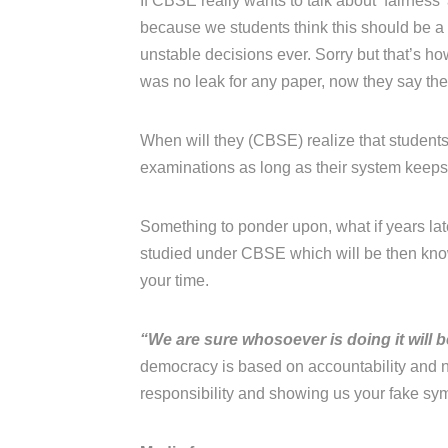
If CBSE really wants to talk about ‘fairness
because we students think this should be 
unstable decisions ever. Sorry but that’s h
was no leak for any paper, now they say the
When will they (CBSE) realize that students 
examinations as long as their system keeps j
Something to ponder upon, what if years late
studied under CBSE which will be then know
your time.
“We are sure whosoever is doing it will 
democracy is based on accountability and n
responsibility and showing us your fake sy