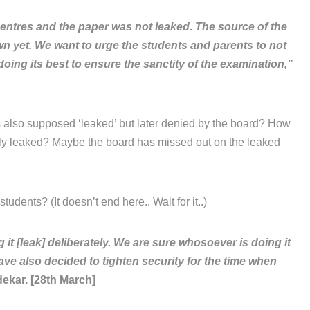
entres and the paper was not leaked. The source of the
own yet. We want to urge the students and parents to not
oing its best to ensure the sanctity of the examination,”
 also supposed ‘leaked’ but later denied by the board? How
lly leaked? Maybe the board has missed out on the leaked
tudents? (It doesn’t end here.. Wait for it..)
 [leak] deliberately. We are sure whosoever is doing it
ave also decided to tighten security for the time when
ekar. [28th March]