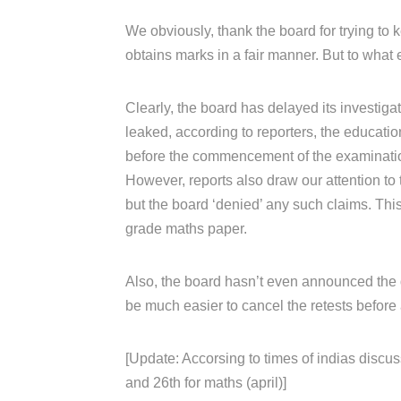
We obviously, thank the board for trying to k
obtains marks in a fair manner. But to what 
Clearly, the board has delayed its investiga
leaked, according to reporters, the educati
before the commencement of the examinati
However, reports also draw our attention to 
but the board ‘denied’ any such claims. Th
grade maths paper.
Also, the board hasn’t even announced the da
be much easier to cancel the retests before 
[Update: Accorsing to times of indias discus
and 26th for maths (april)]