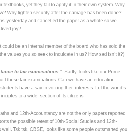
r textbooks, yet they fail to apply it in their own system. Why
now? Why tighten security after the damage has been done?
ons’ yesterday and cancelled the paper as a whole so we
-lived joy?
 it could be an internal member of the board who has sold the
he values you so seek to inculcate in us? How sad isn’t it?)
tance to fair examinations.”
.
Sadly, looks like our Prime
duct these fair examinations. Can we have an education
 students have a say in voicing their interests. Let the world’s
ciples to a wider section of its citizens.
ths and 12th-Accountancy are not the only papers reported
orts the possible retest of 10th-Social Studies and 12th-
 well. Tsk tsk, CBSE, looks like some people outsmarted you