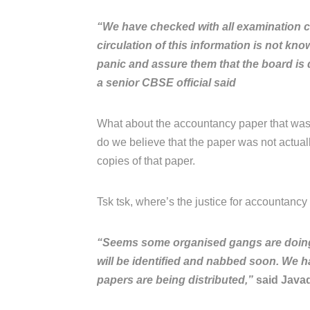
“We have checked with all examination c
circulation of this information is not kn
panic and assure them that the board is d
a senior CBSE official said
What about the accountancy paper that was
do we believe that the paper was not actua
copies of that paper.
Tsk tsk, where’s the justice for accountancy s
“Seems some organised gangs are doing it
will be identified and nabbed soon. We h
papers are being distributed,”
said Javad