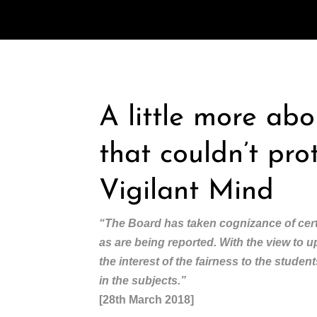
A little more ab
that couldn’t pro
Vigilant Mind
“The Board has taken cognizance of cert
as are being reported. With the view to 
the interest of the fairness to the stude
in the subjects.”
[28th March 2018]