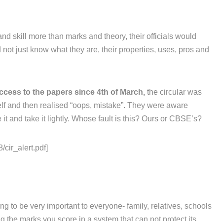
and skill more than marks and theory, their officials would
not just know what they are, their properties, uses, pros and
ccess to the papers since 4th of March,
the circular was
elf and then realised “oops, mistake”. They were aware
it and take it lightly. Whose fault is this? Ours or CBSE’s?
/cir_alert.pdf]
g to be very important to everyone- family, relatives, schools
 the marks you score in a system that can not protect its