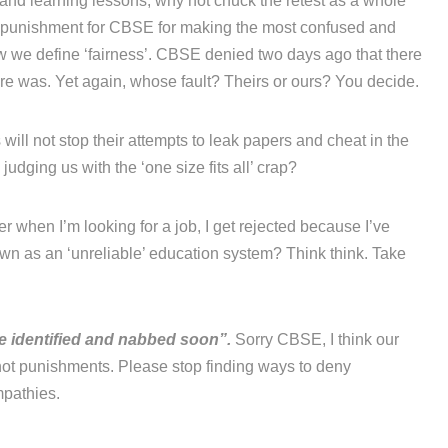
’ and learning lessons, why not chuck the retest as a whole
a punishment for CBSE for making the most confused and
ow we define ‘fairness’. CBSE denied two days ago that there
re was. Yet again, whose fault? Theirs or ours? You decide.
will not stop their attempts to leak papers and cheat in the
udging us with the ‘one size fits all’ crap?
r when I’m looking for a job, I get rejected because I’ve
n as an ‘unreliable’ education system? Think think. Take
be identified and nabbed soon”.
Sorry CBSE, I think our
ot punishments. Please stop finding ways to deny
mpathies.