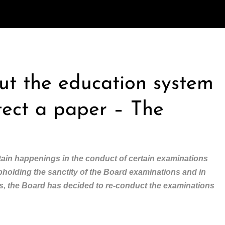
out the education system
tect a paper – The
ain happenings in the conduct of certain examinations
upholding the sanctity of the Board examinations and in
nts, the Board has decided to re-conduct the examinations