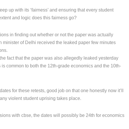
eep up with its ‘fairness’ and ensuring that every student
extent and logic does this fairness go?
tions in finding out whether or not the paper was actually
on minister of Delhi received the leaked paper few minutes
ons.
the fact that the paper was also allegedly leaked yesterday
is is common to both the 12th-grade economics and the 10th-
tes for these retests, good job on that one honestly now it’ll
any violent student uprising takes place.
sions with cbse, the dates will possibly be 24th for economics