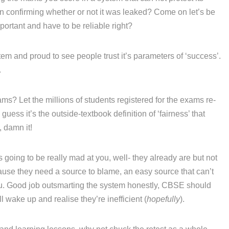
ven confirming whether or not it was leaked? Come on let’s be
portant and have to be reliable right?
em and proud to see people trust it’s parameters of ‘success’.
.
ams? Let the millions of students registered for the exams re-
 guess it’s the outside-textbook definition of ‘fairness’ that
, damn it!
going to be really mad at you, well- they already are but not
se they need a source to blame, an easy source that can’t
 you. Good job outsmarting the system honestly, CBSE should
 wake up and realise they’re inefficient (
hopefully
).