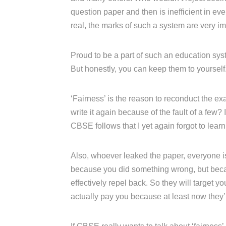
question paper and then is inefficient in e
real, the marks of such a system are very im
Proud to be a part of such an education syst
But honestly, you can keep them to yourself
‘Fairness’ is the reason to reconduct the ex
write it again because of the fault of a few? I
CBSE follows that I yet again forgot to learn
Also, whoever leaked the paper, everyone is 
because you did something wrong, but becau
effectively repel back. So they will target
actually pay you because at least now they’ll