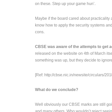
on these. Step up your game hun’.
Maybe if the board cared about practicality 
know how to apply the security systems and 
cons.
CBSE was aware of the attempts to get a
released on the website on 4th of March its
something was up, but they decide to ignore 
[Ref: http://cbse.nic.in/newsite/circulars/2018
What do we conclude?
Well obviously our CBSE marks are still goin
and many others. Who wouldn’t reject seeing