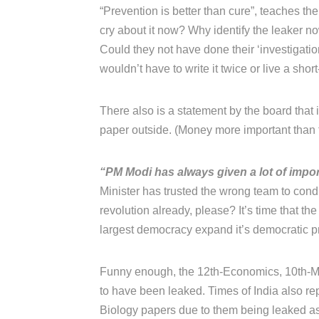
“Prevention is better than cure”, teaches thei
cry about it now? Why identify the leaker 
Could they not have done their ‘investigati
wouldn’t have to write it twice or live a short
There also is a statement by the board that
paper outside. (Money more important than t
“PM Modi has always given a lot of impor
Minister has trusted the wrong team to con
revolution already, please? It’s time that the
largest democracy expand it’s democratic prin
Funny enough, the 12th-Economics, 10th-Ma
to have been leaked. Times of India also rep
Biology papers due to them being leaked as