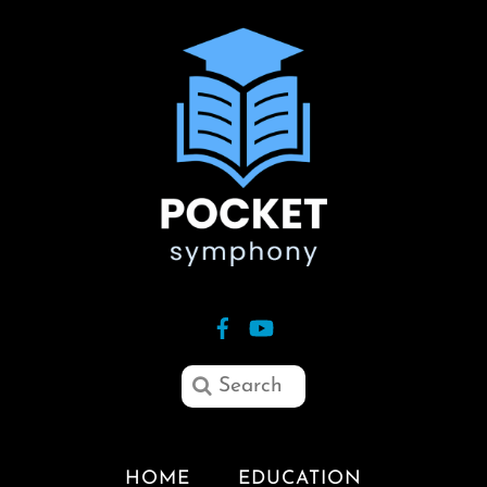
HOME
EDUCATION