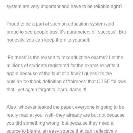
system are very important and have to be reliable right?
Proud to be a part of such an education system and
proud to see people trust it’s parameters of ‘success’. But
honestly, you can keep them to yourself.
‘Fairness’ is the reason to reconduct the exams? Let the
millions of students registered for the exams re-write it
again because of the fault of a few? I guess it’s the
outside-textbook definition of ‘fairness’ that CBSE follows
that I yet again forgot to learn, damn it!
Also, whoever leaked the paper, everyone is going to be
really mad at you, well- they already are but not because
you did something wrong, but because they need a
source to blame, an easy source that can’t effectively