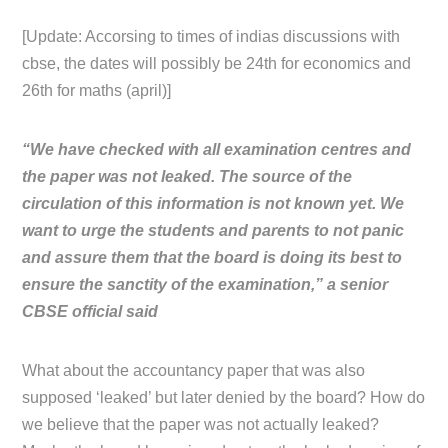
[Update: Accorsing to times of indias discussions with
cbse, the dates will possibly be 24th for economics and
26th for maths (april)]
“We have checked with all examination centres and
the paper was not leaked. The source of the
circulation of this information is not known yet. We
want to urge the students and parents to not panic
and assure them that the board is doing its best to
ensure the sanctity of the examination,” a senior
CBSE official said
What about the accountancy paper that was also
supposed ‘leaked’ but later denied by the board? How do
we believe that the paper was not actually leaked?