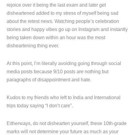
rejoice over it being the last exam and later get
disheartened added to my stress of myself being sad
about the retest news. Watching people’s celebration
stories and happy vibes go up on Instagram and instantly
being taken down within an hour was the most
disheartening thing ever.
At this point, I’m literally avoiding going through social
media posts because 9/10 posts are nothing but
paragraphs of disappointment and hate.
Kudos to my friends who left to India and International
trips today saying “I don’t care”.
Eitherways, do not dishearten yourself, these 10th-grade
marks will not determine your future as much as your