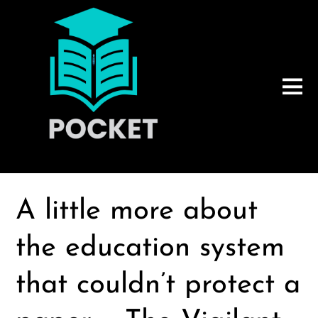
A little more about
the education system
that couldn’t protect a