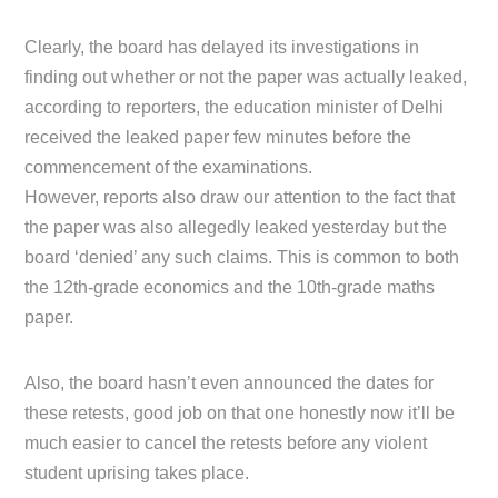
Clearly, the board has delayed its investigations in
finding out whether or not the paper was actually leaked,
according to reporters, the education minister of Delhi
received the leaked paper few minutes before the
commencement of the examinations.
However, reports also draw our attention to the fact that
the paper was also allegedly leaked yesterday but the
board ‘denied’ any such claims. This is common to both
the 12th-grade economics and the 10th-grade maths
paper.
Also, the board hasn’t even announced the dates for
these retests, good job on that one honestly now it’ll be
much easier to cancel the retests before any violent
student uprising takes place.