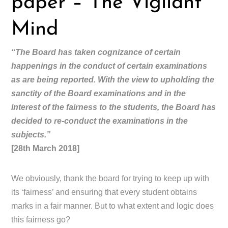
paper – The Vigilant
Mind
“The Board has taken cognizance of certain
happenings in the conduct of certain examinations
as are being reported. With the view to upholding the
sanctity of the Board examinations and in the
interest of the fairness to the students, the Board has
decided to re-conduct the examinations in the
subjects.”
[28th March 2018]
We obviously, thank the board for trying to keep up with
its ‘fairness’ and ensuring that every student obtains
marks in a fair manner. But to what extent and logic does
this fairness go?