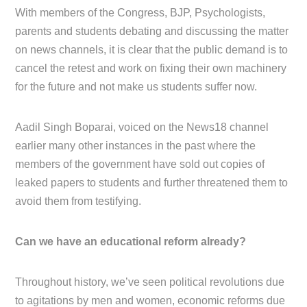
With members of the Congress, BJP, Psychologists,
parents and students debating and discussing the matter
on news channels, it is clear that the public demand is to
cancel the retest and work on fixing their own machinery
for the future and not make us students suffer now.
Aadil Singh Boparai, voiced on the News18 channel
earlier many other instances in the past where the
members of the government have sold out copies of
leaked papers to students and further threatened them to
avoid them from testifying.
Can we have an educational reform already?
Throughout history, we’ve seen political revolutions due
to agitations by men and women, economic reforms due