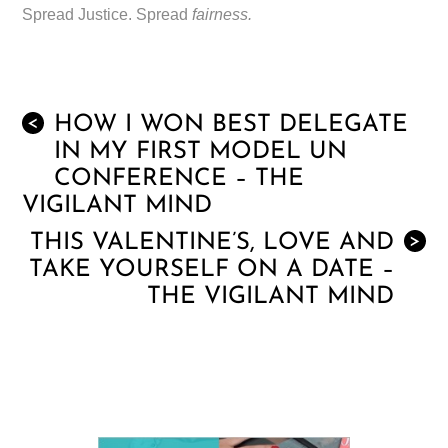
Spread Justice. Spread
fairness.
HOW I WON BEST DELEGATE
<
IN MY FIRST MODEL UN
CONFERENCE – THE
VIGILANT MIND
THIS VALENTINE’S, LOVE AND
>
TAKE YOURSELF ON A DATE –
THE VIGILANT MIND