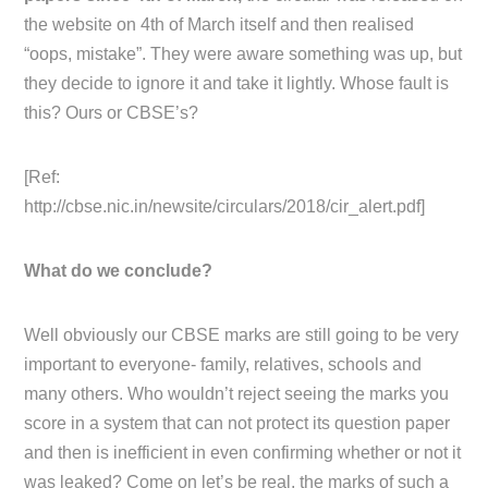
the website on 4th of March itself and then realised
“oops, mistake”. They were aware something was up, but
they decide to ignore it and take it lightly. Whose fault is
this? Ours or CBSE’s?
[Ref:
http://cbse.nic.in/newsite/circulars/2018/cir_alert.pdf]
What do we conclude?
Well obviously our CBSE marks are still going to be very
important to everyone- family, relatives, schools and
many others. Who wouldn’t reject seeing the marks you
score in a system that can not protect its question paper
and then is inefficient in even confirming whether or not it
was leaked? Come on let’s be real, the marks of such a