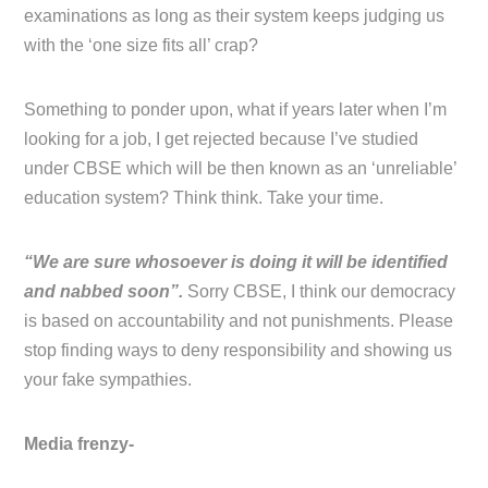
examinations as long as their system keeps judging us
with the ‘one size fits all’ crap?
Something to ponder upon, what if years later when I’m
looking for a job, I get rejected because I’ve studied
under CBSE which will be then known as an ‘unreliable’
education system? Think think. Take your time.
“We are sure whosoever is doing it will be identified
and nabbed soon”.
Sorry CBSE, I think our democracy
is based on accountability and not punishments. Please
stop finding ways to deny responsibility and showing us
your fake sympathies.
Media frenzy-