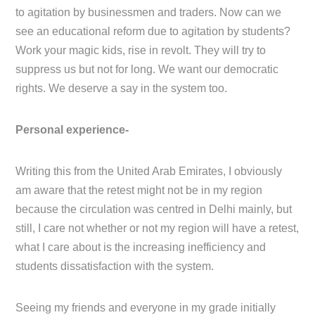
to agitation by businessmen and traders. Now can we
see an educational reform due to agitation by students?
Work your magic kids, rise in revolt. They will try to
suppress us but not for long. We want our democratic
rights. We deserve a say in the system too.
Personal experience-
Writing this from the United Arab Emirates, I obviously
am aware that the retest might not be in my region
because the circulation was centred in Delhi mainly, but
still, I care not whether or not my region will have a retest,
what I care about is the increasing inefficiency and
students dissatisfaction with the system.
Seeing my friends and everyone in my grade initially