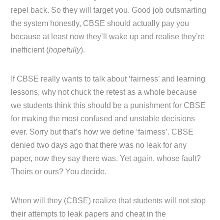
repel back. So they will target you. Good job outsmarting
the system honestly, CBSE should actually pay you
because at least now they’ll wake up and realise they’re
inefficient (
hopefully
).
If CBSE really wants to talk about ‘fairness’ and learning
lessons, why not chuck the retest as a whole because
we students think this should be a punishment for CBSE
for making the most confused and unstable decisions
ever. Sorry but that’s how we define ‘fairness’. CBSE
denied two days ago that there was no leak for any
paper, now they say there was. Yet again, whose fault?
Theirs or ours? You decide.
When will they (CBSE) realize that students will not stop
their attempts to leak papers and cheat in the