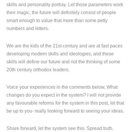
skills and personality portray. Let those parameters work
their magic, the future will definitely consist of people
smart enough to value that more than some petty
numbers and letters.
We are the kids of the 21st century and are at fast paces
developing modern skills and ideologies, and these
skills will define our future and not the thinking of some
20th century orthodox leaders.
Voice your experiences in the comments below, What
changes do you expect in the system? I will not provide
any favourable reforms for the system in this post, let that
be up to you- really looking forward to seeing your ideas.
Share forward, let the system see this. Spread truth.