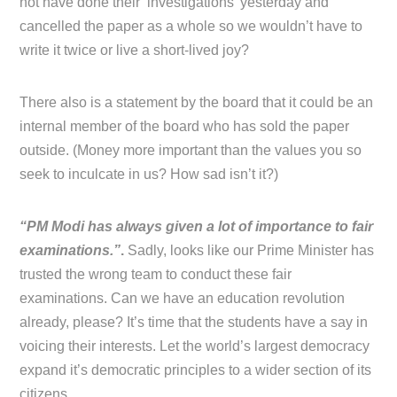
not have done their ‘investigations’ yesterday and
cancelled the paper as a whole so we wouldn’t have to
write it twice or live a short-lived joy?
There also is a statement by the board that it could be an
internal member of the board who has sold the paper
outside. (Money more important than the values you so
seek to inculcate in us? How sad isn’t it?)
“PM Modi has always given a lot of importance to fair
examinations.”
.
Sadly, looks like our Prime Minister has
trusted the wrong team to conduct these fair
examinations. Can we have an education revolution
already, please? It’s time that the students have a say in
voicing their interests. Let the world’s largest democracy
expand it’s democratic principles to a wider section of its
citizens.