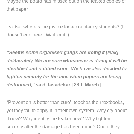
Maybe the board has missed out on the leaked copies of
that paper.
Tsk tsk, where’s the justice for accountancy students? (It
doesn’t end here.. Wait for it..)
“Seems some organised gangs are doing it [leak]
deliberately. We are sure whosoever is doing it will be
identified and nabbed soon. We have also decided to
tighten security for the time when papers are being
distributed,”
said Javadekar. [28th March]
“Prevention is better than cure”, teaches their textbooks,
yet they fail to apply it in their own system. Why cry about
it now? Why identify the leaker now? Why tighten
security after the damage has been done? Could they