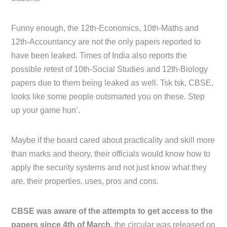
Funny enough, the 12th-Economics, 10th-Maths and
12th-Accountancy are not the only papers reported to
have been leaked. Times of India also reports the
possible retest of 10th-Social Studies and 12th-Biology
papers due to them being leaked as well. Tsk tsk, CBSE,
looks like some people outsmarted you on these. Step
up your game hun’.
Maybe if the board cared about practicality and skill more
than marks and theory, their officials would know how to
apply the security systems and not just know what they
are, their properties, uses, pros and cons.
CBSE was aware of the attempts to get access to the
papers since 4th of March,
the circular was released on