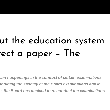
out the education system
tect a paper – The
ain happenings in the conduct of certain examinations
upholding the sanctity of the Board examinations and in
nts, the Board has decided to re-conduct the examinations