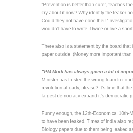
“Prevention is better than cure”, teaches thei
cry about it now? Why identify the leaker 
Could they not have done their ‘investigati
wouldn’t have to write it twice or live a short
There also is a statement by the board that
paper outside. (Money more important than t
“PM Modi has always given a lot of impor
Minister has trusted the wrong team to con
revolution already, please? It’s time that the
largest democracy expand it’s democratic prin
Funny enough, the 12th-Economics, 10th-Ma
to have been leaked. Times of India also rep
Biology papers due to them being leaked as