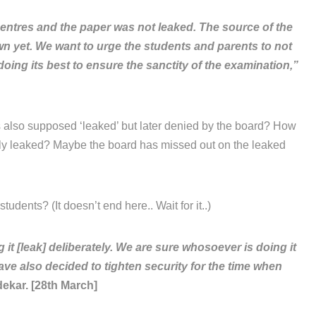
entres and the paper was not leaked. The source of the
own yet. We want to urge the students and parents to not
oing its best to ensure the sanctity of the examination,”
 also supposed ‘leaked’ but later denied by the board? How
lly leaked? Maybe the board has missed out on the leaked
tudents? (It doesn’t end here.. Wait for it..)
 [leak] deliberately. We are sure whosoever is doing it
ave also decided to tighten security for the time when
ekar. [28th March]