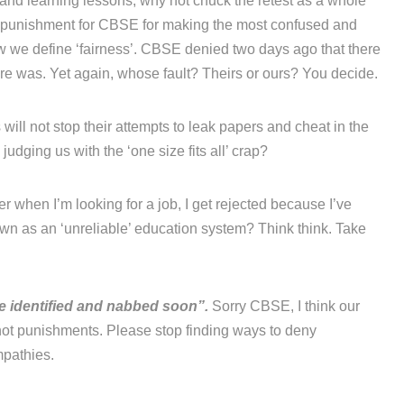
’ and learning lessons, why not chuck the retest as a whole
a punishment for CBSE for making the most confused and
ow we define ‘fairness’. CBSE denied two days ago that there
re was. Yet again, whose fault? Theirs or ours? You decide.
will not stop their attempts to leak papers and cheat in the
udging us with the ‘one size fits all’ crap?
r when I’m looking for a job, I get rejected because I’ve
n as an ‘unreliable’ education system? Think think. Take
be identified and nabbed soon”.
Sorry CBSE, I think our
ot punishments. Please stop finding ways to deny
mpathies.