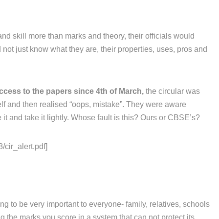
and skill more than marks and theory, their officials would
not just know what they are, their properties, uses, pros and
ccess to the papers since 4th of March,
the circular was
elf and then realised “oops, mistake”. They were aware
it and take it lightly. Whose fault is this? Ours or CBSE’s?
/cir_alert.pdf]
g to be very important to everyone- family, relatives, schools
 the marks you score in a system that can not protect its