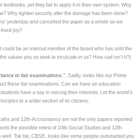
r textbooks, yet they fail to apply it in their own system. Why
now? Why tighten security after the damage has been done?
ons’ yesterday and cancelled the paper as a whole so we
-lived joy?
 it could be an internal member of the board who has sold the
he values you so seek to inculcate in us? How sad isn’t it?)
tance to fair examinations.”
.
Sadly, looks like our Prime
duct these fair examinations. Can we have an education
 students have a say in voicing their interests. Let the world’s
ciples to a wider section of its citizens.
ths and 12th-Accountancy are not the only papers reported
orts the possible retest of 10th-Social Studies and 12th-
 well. Tsk tsk, CBSE, looks like some people outsmarted you