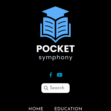
HOME
EDUCATION