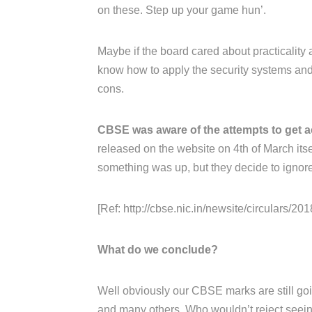
on these. Step up your game hun’.
Maybe if the board cared about practicality 
know how to apply the security systems and 
cons.
CBSE was aware of the attempts to get a
released on the website on 4th of March its
something was up, but they decide to ignore 
[Ref: http://cbse.nic.in/newsite/circulars/2018
What do we conclude?
Well obviously our CBSE marks are still goin
and many others. Who wouldn’t reject seeing