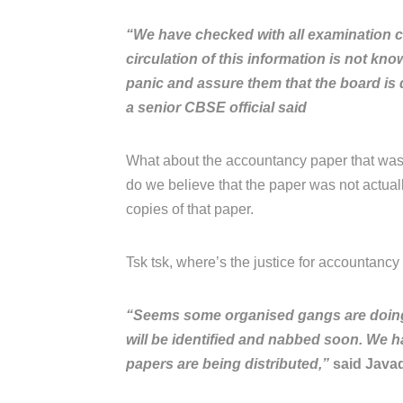
“We have checked with all examination c
circulation of this information is not kn
panic and assure them that the board is d
a senior CBSE official said
What about the accountancy paper that was
do we believe that the paper was not actua
copies of that paper.
Tsk tsk, where’s the justice for accountancy s
“Seems some organised gangs are doing it
will be identified and nabbed soon. We h
papers are being distributed,”
said Javad