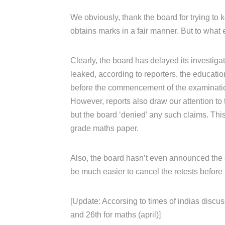
We obviously, thank the board for trying to k
obtains marks in a fair manner. But to what 
Clearly, the board has delayed its investiga
leaked, according to reporters, the educati
before the commencement of the examinati
However, reports also draw our attention to 
but the board ‘denied’ any such claims. Th
grade maths paper.
Also, the board hasn’t even announced the da
be much easier to cancel the retests before 
[Update: Accorsing to times of indias discus
and 26th for maths (april)]