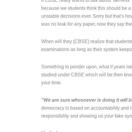
If CBSE really wants to talk about ‘fairness
because we students think this should be 
unstable decisions ever. Sorry but that’s h
was no leak for any paper, now they say the
When will they (CBSE) realize that students 
examinations as long as their system keeps j
Something to ponder upon, what if years late
studied under CBSE which will be then know
your time.
“We are sure whosoever is doing it will 
democracy is based on accountability and n
responsibility and showing us your fake sy