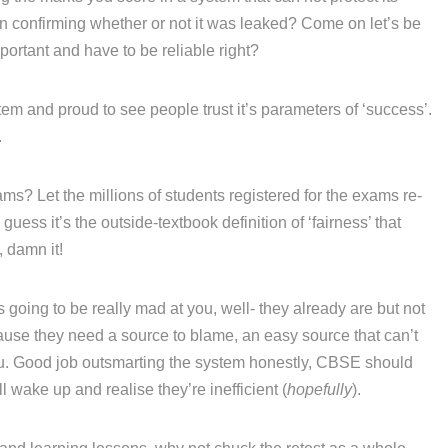
ven confirming whether or not it was leaked? Come on let’s be
portant and have to be reliable right?
em and proud to see people trust it’s parameters of ‘success’.
.
ams? Let the millions of students registered for the exams re-
 guess it’s the outside-textbook definition of ‘fairness’ that
, damn it!
going to be really mad at you, well- they already are but not
se they need a source to blame, an easy source that can’t
 you. Good job outsmarting the system honestly, CBSE should
 wake up and realise they’re inefficient (
hopefully
).