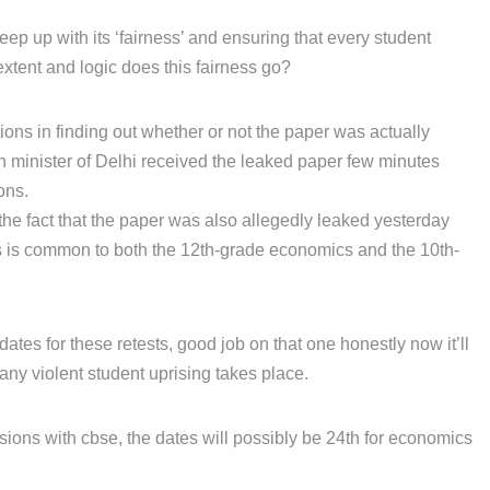
eep up with its ‘fairness’ and ensuring that every student
extent and logic does this fairness go?
tions in finding out whether or not the paper was actually
on minister of Delhi received the leaked paper few minutes
ons.
the fact that the paper was also allegedly leaked yesterday
is is common to both the 12th-grade economics and the 10th-
tes for these retests, good job on that one honestly now it’ll
any violent student uprising takes place.
sions with cbse, the dates will possibly be 24th for economics