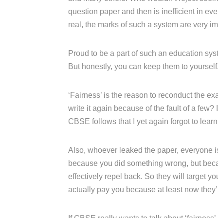
question paper and then is inefficient in e
real, the marks of such a system are very im
Proud to be a part of such an education syst
But honestly, you can keep them to yourself
‘Fairness’ is the reason to reconduct the ex
write it again because of the fault of a few? I
CBSE follows that I yet again forgot to learn
Also, whoever leaked the paper, everyone is 
because you did something wrong, but becau
effectively repel back. So they will target
actually pay you because at least now they’ll