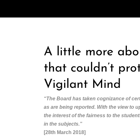
A little more ab
that couldn’t pro
Vigilant Mind
“The Board has taken cognizance of cert
as are being reported. With the view to 
the interest of the fairness to the stude
in the subjects.”
[28th March 2018]