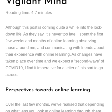
Vigilant Mind
Reading time: 4-7 minutes
Although this post is coming quite a while into the lock-
down life. As they say, it’s never too late. I spent the first
few weeks and months of online learning observing
those around me, and communicating with friends about
their experience with online learning. As changes have
taken place over time and we expect a ‘second-wave’ of
COVID19, I find it imperative for a letter of this sort to go
across.
Perspectives towards online learning
Over the last few months, we’ve realised that depending
on what lens you look at online learning through, there