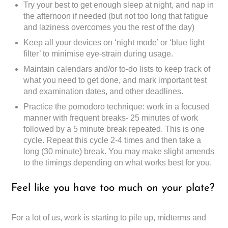
Try your best to get enough sleep at night, and nap in
the afternoon if needed (but not too long that fatigue
and laziness overcomes you the rest of the day)
Keep all your devices on ‘night mode’ or ‘blue light
filter’ to minimise eye-strain during usage.
Maintain calendars and/or to-do lists to keep track of
what you need to get done, and mark important test
and examination dates, and other deadlines.
Practice the pomodoro technique: work in a focused
manner with frequent breaks- 25 minutes of work
followed by a 5 minute break repeated. This is one
cycle. Repeat this cycle 2-4 times and then take a
long (30 minute) break. You may make slight amends
to the timings depending on what works best for you.
Feel like you have too much on your plate?
For a lot of us, work is starting to pile up, midterms and