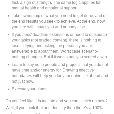
fact, a sign of strength. The same logic applies for
mental health and emotional support.
Take ownership of what you need to get done, and of
the end results you seek to achieve. At the end, how
you fare will impact you and nobody else.
If you
need
deadline extensions or need to outsource
your tasks (not graded content), there is nothing to
lose in trying and asking the persons you are
answerable to about them. Worst case scenario-
nothing changes. But if it works out, you scored a win.
Learn to say no to people and projects that you do not
have time and/or energy for. Drawing effective
boundaries will help you for your entire life ahead and
not just now.
Execute your plans!
Do you feel like it
is
too late and you can’t catch up now?
Well, if you think that and don’t try then there’s a 100%