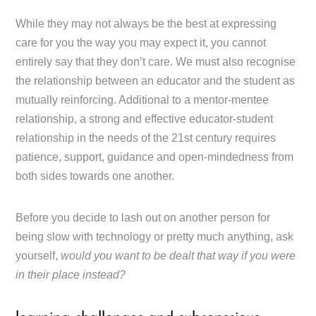
While they may not always be the best at expressing
care for you the way you may expect it, you cannot
entirely say that they don’t care. We must also recognise
the relationship between an educator and the student as
mutually reinforcing. Additional to a mentor-mentee
relationship, a strong and effective educator-student
relationship in the needs of the 21st century requires
patience, support, guidance and open-mindedness from
both sides towards one another.
Before you decide to lash out on another person for
being slow with technology or pretty much anything, ask
yourself,
would you want to be dealt that way if you were
in their place instead?