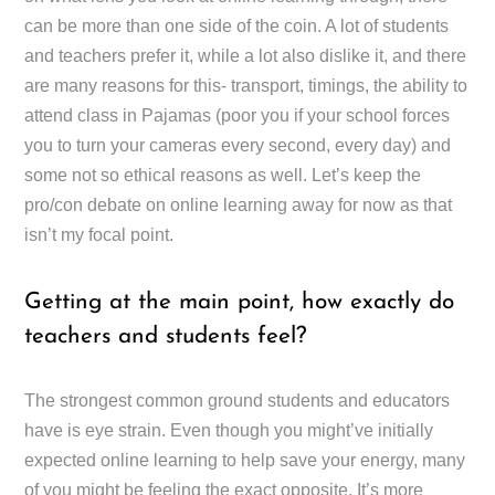
can be more than one side of the coin. A lot of students
and teachers prefer it, while a lot also dislike it, and there
are many reasons for this- transport, timings, the ability to
attend class in Pajamas (poor you if your school forces
you to turn your cameras every second, every day) and
some not so ethical reasons as well. Let’s keep the
pro/con debate on online learning away for now as that
isn’t my focal point.
Getting at the main point, how exactly do
teachers and students feel?
The strongest common ground students and educators
have is eye strain. Even though you might’ve initially
expected online learning to help save your energy, many
of you might be feeling the exact opposite. It’s more