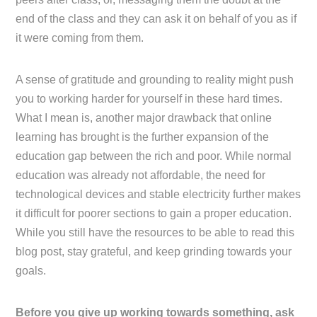
end of the class and they can ask it on behalf of you as if
it were coming from them.
A sense of gratitude and grounding to reality might push
you to working harder for yourself in these hard times.
What I mean is, another major drawback that online
learning has brought is the further expansion of the
education gap between the rich and poor. While normal
education was already not affordable, the need for
technological devices and stable electricity further makes
it difficult for poorer sections to gain a proper education.
While you still have the resources to be able to read this
blog post, stay grateful, and keep grinding towards your
goals.
Before you give up working towards something, ask