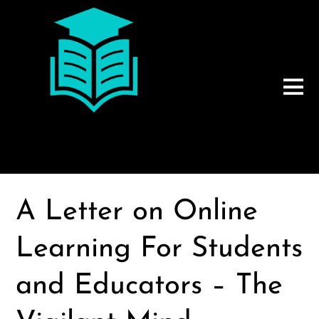
A Letter on Online
Learning For Students
and Educators – The