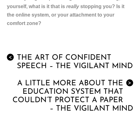
yourself, what is it that is
really
stopping you? Is it
the online system, or your attachment to your
comfort zone?
THE ART OF CONFIDENT
<
SPEECH – THE VIGILANT MIND
A LITTLE MORE ABOUT THE
>
EDUCATION SYSTEM THAT
COULDN’T PROTECT A PAPER
– THE VIGILANT MIND