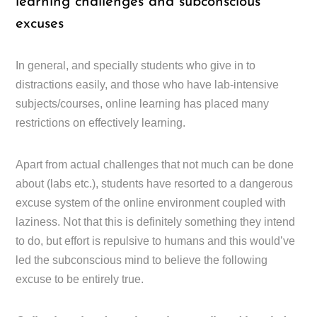
learning challenges and subconscious
excuses
In general, and specially students who give in to
distractions easily, and those who have lab-intensive
subjects/courses, online learning has placed many
restrictions on effectively learning.
Apart from actual challenges that not much can be done
about (labs etc.), students have resorted to a dangerous
excuse system of the online environment coupled with
laziness. Not that this is definitely something they intend
to do, but effort is repulsive to humans and this would’ve
led the subconscious mind to believe the following
excuse to be entirely true.