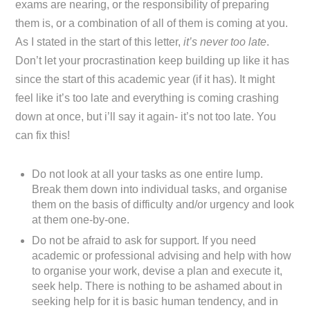
exams are nearing, or the responsibility of preparing
them is, or a combination of all of them is coming at you.
As I stated in the start of this letter,
it’s never too late
.
Don’t let your procrastination keep building up like it has
since the start of this academic year (if it has). It might
feel like it’s too late and everything is coming crashing
down at once, but i’ll say it again- it’s not too late. You
can fix this!
Do not look at all your tasks as one entire lump.
Break them down into individual tasks, and organise
them on the basis of difficulty and/or urgency and look
at them one-by-one.
Do not be afraid to ask for support. If you need
academic or professional advising and help with how
to organise your work, devise a plan and execute it,
seek help. There is nothing to be ashamed about in
seeking help for it is basic human tendency, and in