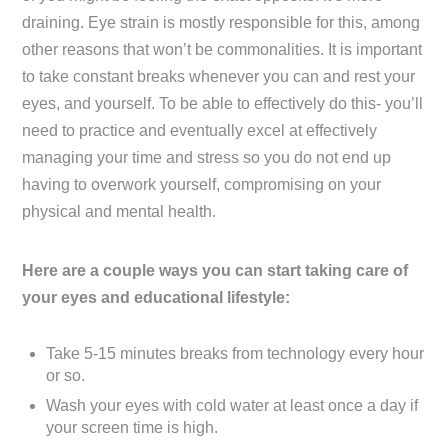
draining. Eye strain is mostly responsible for this, among
other reasons that won’t be commonalities. It is important
to take constant breaks whenever you can and rest your
eyes, and yourself. To be able to effectively do this- you’ll
need to practice and eventually excel at effectively
managing your time and stress so you do not end up
having to overwork yourself, compromising on your
physical and mental health.
Here are a couple ways you can start taking care of
your eyes
and educational lifestyle:
Take 5-15 minutes breaks from technology every hour
or so.
Wash your eyes with cold water at least once a day if
your screen time is high.