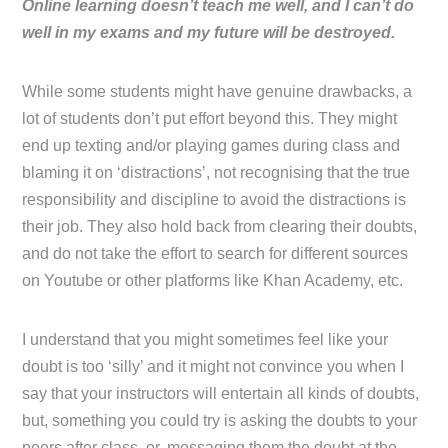
Online learning doesn’t teach me well, and I can’t do
well in my exams and my future will be destroyed.
While some students might have genuine drawbacks, a
lot of students don’t put effort beyond this. They might
end up texting and/or playing games during class and
blaming it on ‘distractions’, not recognising that the true
responsibility and discipline to avoid the distractions is
their job. They also hold back from clearing their doubts,
and do not take the effort to search for different sources
on Youtube or other platforms like Khan Academy, etc.
I understand that you might sometimes feel like your
doubt is too ‘silly’ and it might not convince you when I
say that your instructors will entertain all kinds of doubts,
but, something you could try is asking the doubts to your
peers after class, or, messaging them the doubt at the