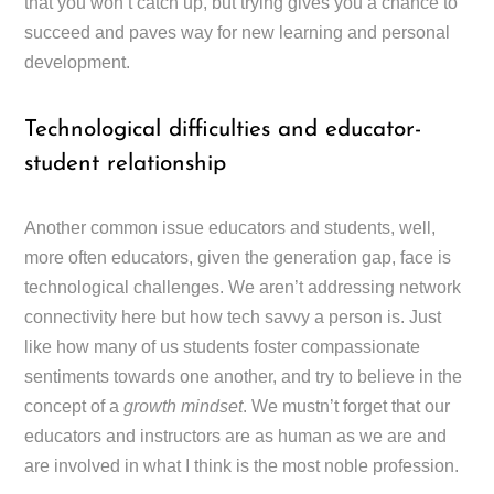
that you won’t catch up, but trying gives you a chance to
succeed and paves way for new learning and personal
development.
Technological difficulties and educator-
student relationship
Another common issue educators and students, well,
more often educators, given the generation gap, face is
technological challenges. We aren’t addressing network
connectivity here but how tech savvy a person is. Just
like how many of us students foster compassionate
sentiments towards one another, and try to believe in the
concept of a
growth mindset
. We mustn’t forget that our
educators and instructors are as human as we are and
are involved in what I think is the most noble profession.