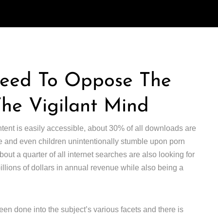
Need To Oppose The
The Vigilant Mind
ntent is easily accessible, about 30% of all downloads are
 and even children unintentionally stumble upon porn
ut a quarter of all internet searches are also looking for
 billions of dollars in annual revenue while also being a
en done into the subject’s various facets and there is