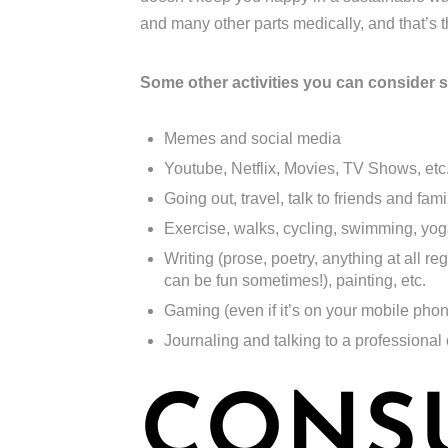
and many other parts medically, and that’s
Some other activities you can consider 
Memes and social media
Youtube, Netflix, Movies, TV Shows, etc
Going out, travel, talk to friends and famil
Exercise, walks, cycling, swimming, yoga,
Writing (prose, poetry, anything at all re
can be fun sometimes!), painting, etc.
Gaming (even if it’s on your mobile pho
Journaling and talking to a professional
CONS