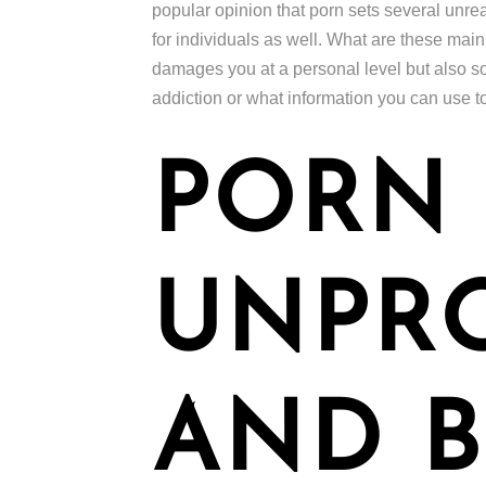
popular opinion that porn sets several unre
for individuals as well. What are these mai
damages you at a personal level but also so
addiction or what information you can use t
PORN 
UNPR
AND B