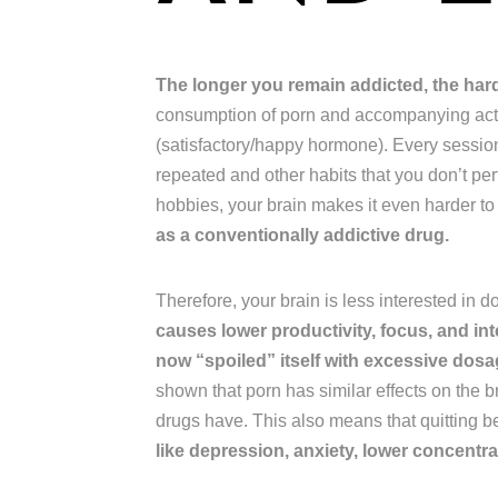
The longer you remain addicted, the harder
consumption of porn and accompanying acts
(satisfactory/happy hormone). Every session,
repeated and other habits that you don’t pe
hobbies, your brain makes it even harder to
as a conventionally addictive drug.
Therefore, your brain is less interested in 
causes lower productivity, focus, and int
now “spoiled” itself with excessive do
shown that porn has similar effects on the b
drugs have. This also means that quitting 
like depression, anxiety, lower concentrat