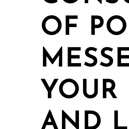
OF P
MESSE
YOUR 
AND L