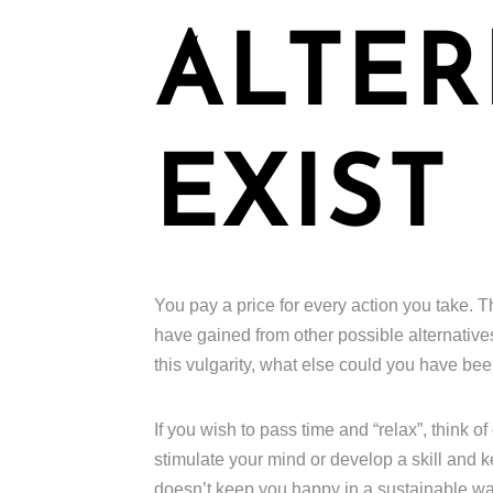
ALTER
EXIST
You pay a price for every action you take. T
have gained from other possible alternative
this vulgarity, what else could you have b
If you wish to pass time and “relax”, think o
stimulate your mind or develop a skill and 
doesn’t keep you happy in a sustainable way