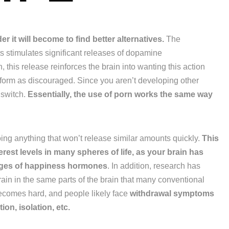
 it will become to find better alternatives.
The
 stimulates significant releases of dopamine
 this release reinforces the brain into wanting this action
rform as discouraged. Since you aren’t developing other
 switch.
Essentially, the use of porn works the same way
doing anything that won’t release similar amounts quickly.
This
erest levels in many spheres of life, as your brain has
sages of happiness hormones
. In addition, research has
rain in the same parts of the brain that many conventional
becomes hard, and people likely face
withdrawal symptoms
ion, isolation, etc.