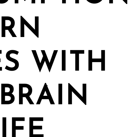
ORN
S WITH
BRAIN
IFE