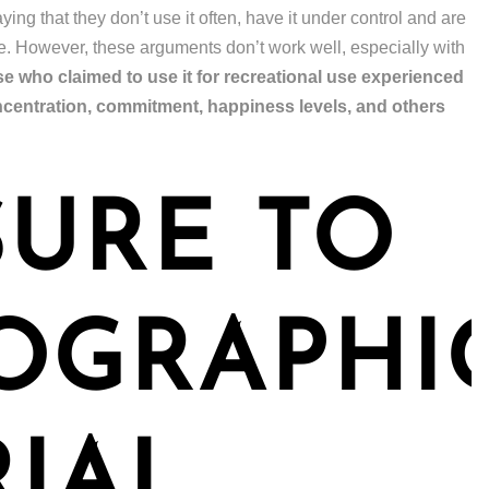
ing that they don’t use it often, have it under control and are
se. However, these arguments don’t work well, especially with
 who claimed to use it for recreational use experienced
ncentration, commitment, happiness levels, and others
URE TO
OGRAPHI
IAL