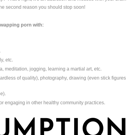
 the second reason you should stop soon!
swapping porn with:
.
y, etc.
 meditation, jogging, learning a martial art, etc.
gardless of quality), photography, drawing (even stick figures
ne).
 or engaging in other healthy community practices.
UMPTION