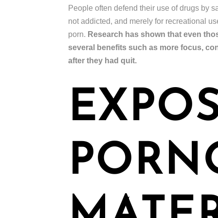
People often defend their use of drugs by say
not addicted, and merely for recreational u
porn.
Research has shown that even those
several benefits such as more focus, co
after they had quit.
EXPOS
PORN
MATER