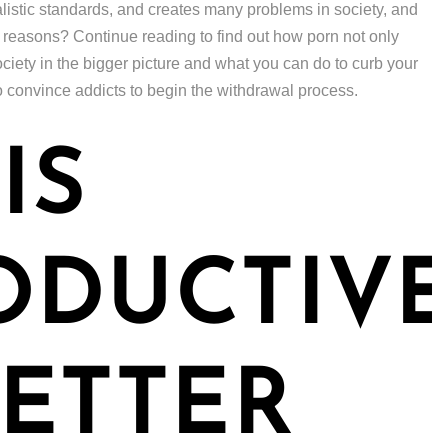
alistic standards, and creates many problems in society, and
n reasons? Continue reading to find out how porn not only
ciety in the bigger picture and what you can do to curb your
o convince addicts to begin the withdrawal process.
IS
ODUCTIV
ETTER