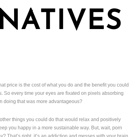
NATIVES
hat price is the cost of what you do and the benefit you could
s. So every time your eyes are fixated on pixels absorbing
een doing that was more advantageous?
f other things you could do that would relax and positively
keep you happy in a more sustainable way. But, wait, porn
? That’s right, it’s an addiction and messes with your brain