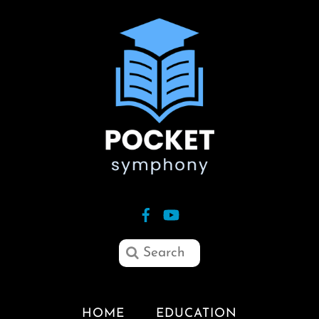
HOME
EDUCATION