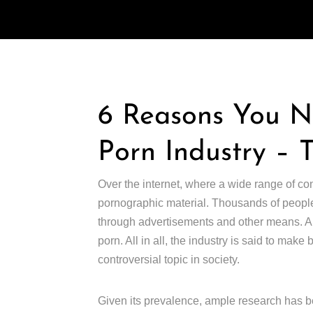
6 Reasons You 
Porn Industry – 
Over the internet, where a wide range of co
pornographic material. Thousands of people
through advertisements and other means. Abo
porn. All in all, the industry is said to make
controversial topic in society.
Given its prevalence, ample research has be