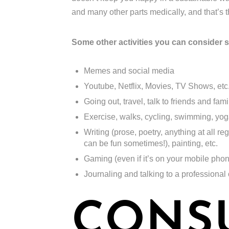
and many other parts medically, and that’s
Some other activities you can consider 
Memes and social media
Youtube, Netflix, Movies, TV Shows, etc
Going out, travel, talk to friends and famil
Exercise, walks, cycling, swimming, yoga,
Writing (prose, poetry, anything at all re
can be fun sometimes!), painting, etc.
Gaming (even if it’s on your mobile pho
Journaling and talking to a professional
CONS