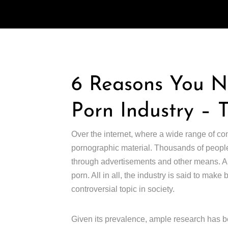
6 Reasons You 
Porn Industry – 
Over the internet, where a wide range of co
pornographic material. Thousands of people
through advertisements and other means. Abo
porn. All in all, the industry is said to make
controversial topic in society.
Given its prevalence, ample research has be