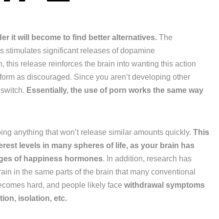
 it will become to find better alternatives.
The
 stimulates significant releases of dopamine
 this release reinforces the brain into wanting this action
rform as discouraged. Since you aren’t developing other
 switch.
Essentially, the use of porn works the same way
doing anything that won’t release similar amounts quickly.
This
erest levels in many spheres of life, as your brain has
sages of happiness hormones
. In addition, research has
rain in the same parts of the brain that many conventional
becomes hard, and people likely face
withdrawal symptoms
ion, isolation, etc.