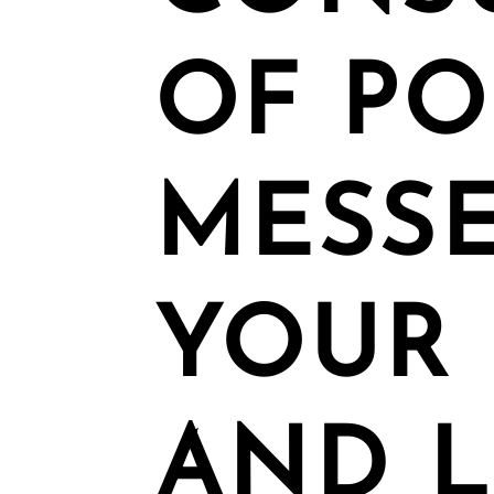
OF P
MESSE
YOUR 
AND L