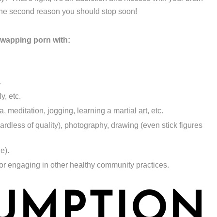
 the second reason you should stop soon!
swapping porn with:
.
y, etc.
 meditation, jogging, learning a martial art, etc.
gardless of quality), photography, drawing (even stick figures
ne).
 or engaging in other healthy community practices.
UMPTION