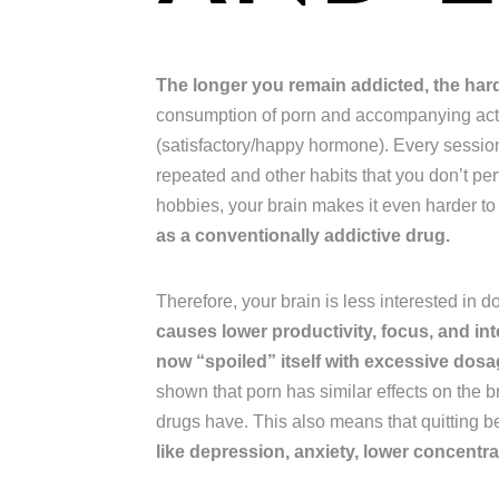
The longer you remain addicted, the harder
consumption of porn and accompanying acts
(satisfactory/happy hormone). Every session,
repeated and other habits that you don’t pe
hobbies, your brain makes it even harder to
as a conventionally addictive drug.
Therefore, your brain is less interested in 
causes lower productivity, focus, and int
now “spoiled” itself with excessive do
shown that porn has similar effects on the b
drugs have. This also means that quitting 
like depression, anxiety, lower concentrat