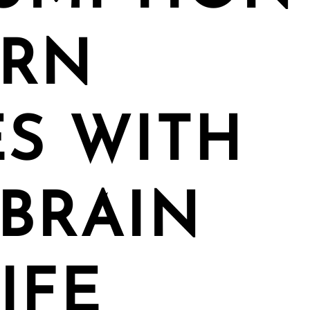
ORN
S WITH
BRAIN
IFE