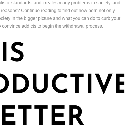
alistic standards, and creates many problems in society, and
n reasons? Continue reading to find out how porn not only
ciety in the bigger picture and what you can do to curb your
o convince addicts to begin the withdrawal process.
IS
ODUCTIV
ETTER