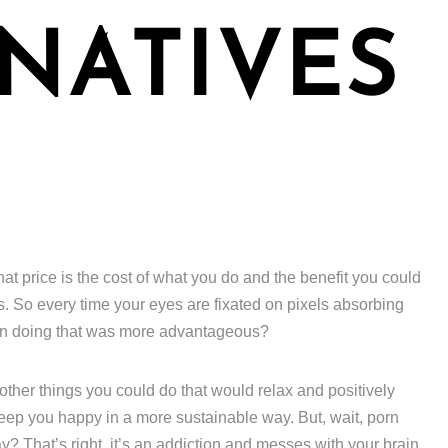
NATIVES
hat price is the cost of what you do and the benefit you could
s. So every time your eyes are fixated on pixels absorbing
een doing that was more advantageous?
f other things you could do that would relax and positively
keep you happy in a more sustainable way. But, wait, porn
? That’s right, it’s an addiction and messes with your brain