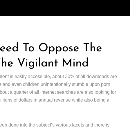
Need To Oppose The
The Vigilant Mind
ntent is easily accessible, about 30% of all downloads are
 and even children unintentionally stumble upon porn
ut a quarter of all internet searches are also looking for
 billions of dollars in annual revenue while also being a
en done into the subject’s various facets and there is