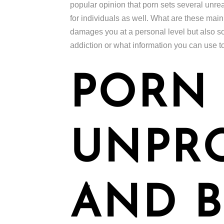
popular opinion that porn sets several unre
for individuals as well. What are these mai
damages you at a personal level but also so
addiction or what information you can use t
PORN 
UNPR
AND B