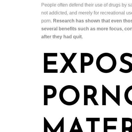
People often defend their use of drugs by say
not addicted, and merely for recreational u
porn.
Research has shown that even those
several benefits such as more focus, co
after they had quit.
EXPOS
PORN
MATER