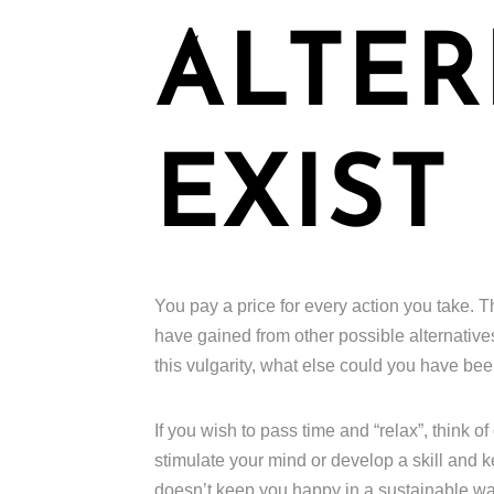
ALTER
EXIST
You pay a price for every action you take. T
have gained from other possible alternative
this vulgarity, what else could you have b
If you wish to pass time and “relax”, think o
stimulate your mind or develop a skill and 
doesn’t keep you happy in a sustainable way