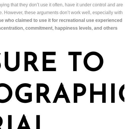
ing that they don’t use it often, have it under control and are
se. However, these arguments don’t work well, especially with
 who claimed to use it for recreational use experienced
ncentration, commitment, happiness levels, and others
URE TO
OGRAPHI
IAL