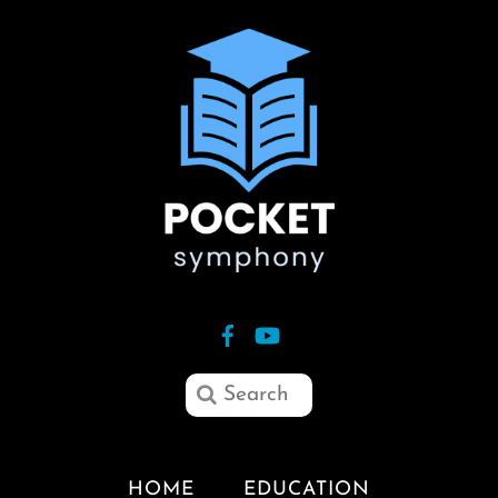
HOME
EDUCATION