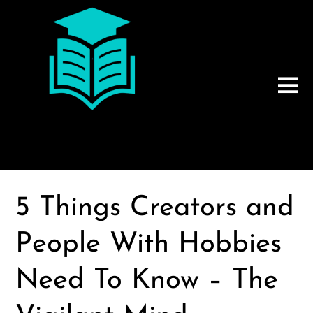
5 Things Creators and
People With Hobbies
Need To Know – The