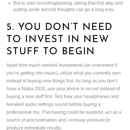
But to start recording/posting, taking that first step and
putting aside second thoughts can go a long way.
5. YOU DON’T NEED
TO INVEST IN NEW
STUFF TO BEGIN
Apart from much-needed investments (an instrument if
you’re getting into music), utilize what you currently own
instead of buying new things first. As long as you don’t
have a Nokia 3310, use your phone to record instead of
buying a new stuff first. Test how your headphones and
tweaked audio settings sound before buying a
professional mic. Purchasing could be wasteful, act as a
source of procrastination and, increase pressure to
produce immediate results.