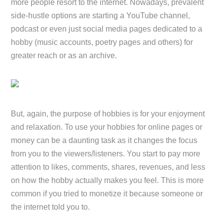
more people resort to the internet. Nowadays, prevalent
side-hustle options are starting a YouTube channel,
podcast or even just social media pages dedicated to a
hobby (music accounts, poetry pages and others) for
greater reach or as an archive.
But, again, the purpose of hobbies is for your enjoyment
and relaxation. To use your hobbies for online pages or
money can be a daunting task as it changes the focus
from you to the viewers/listeners. You start to pay more
attention to likes, comments, shares, revenues, and less
on how the hobby actually makes you feel. This is more
common if you tried to monetize it because someone or
the internet told you to.