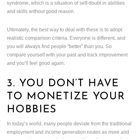
syndrome, which is a situation of self-doubt in abilities
and skills without good reason.
Ultimately, the best way to deal with these is to adopt
realistic comparison criteria. Everyone is different, and
you will always find people “better” than you. So
compare yourself with your past and track improvement
and you’ll feel good again.
3. YOU DON’T HAVE
TO MONETIZE YOUR
HOBBIES
In today’s world, many people deviate from the traditional
employment and income generation routes as more and