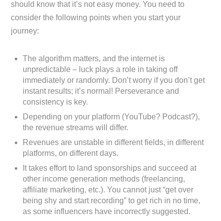
should know that it’s not easy money. You need to
consider the following points when you start your
journey:
The algorithm matters, and the internet is
unpredictable – luck plays a role in taking off
immediately or randomly. Don’t worry if you don’t get
instant results; it’s normal! Perseverance and
consistency is key.
Depending on your platform (YouTube? Podcast?),
the revenue streams will differ.
Revenues are unstable in different fields, in different
platforms, on different days.
It takes effort to land sponsorships and succeed at
other income generation methods (freelancing,
affiliate marketing, etc.). You cannot just “get over
being shy and start recording” to get rich in no time,
as some influencers have incorrectly suggested.