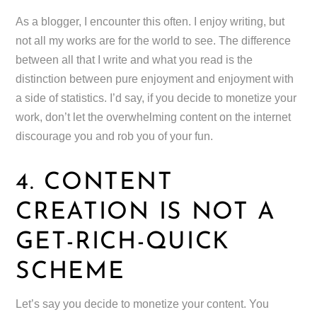
As a blogger, I encounter this often. I enjoy writing, but
not all my works are for the world to see. The difference
between all that I write and what you read is the
distinction between pure enjoyment and enjoyment with
a side of statistics. I’d say, if you decide to monetize your
work, don’t let the overwhelming content on the internet
discourage you and rob you of your fun.
4. CONTENT
CREATION IS NOT A
GET-RICH-QUICK
SCHEME
Let’s say you decide to monetize your content. You