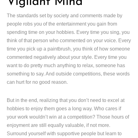
Vigilant Mind
The standards set by society and comments made by
people robs you of the entertainment you gain from
spending time on your hobbies. Every time you sing, you
think of that person who commented on your voice. Every
time you pick up a paintbrush, you think of how someone
commented negatively about your style. Every time you
want to do pretty much anything to relax, someone has
something to say. And outside competitions, these words
can hurt for no good reason.
But in the end, realizing that you don’t need to excel at
hobbies to enjoy them goes a long way. Who cares if
your work wouldn’t win at a competition? Those hours of
enjoyment are still equally valuable, if not more.
Surround yourself with supportive people but learn to