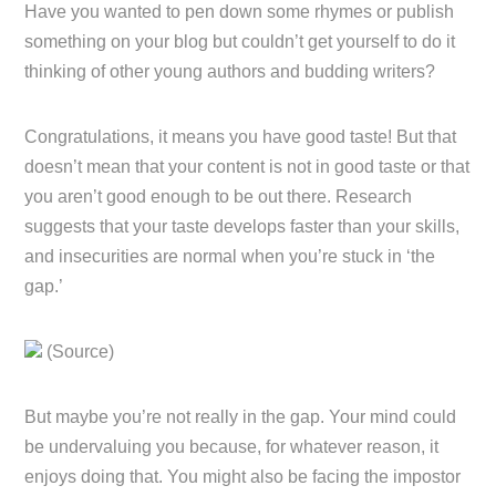
Have you wanted to pen down some rhymes or publish
something on your blog but couldn’t get yourself to do it
thinking of other young authors and budding writers?
Congratulations, it means you have good taste! But that
doesn’t mean that your content is not in good taste or that
you aren’t good enough to be out there. Research
suggests that your taste develops faster than your skills,
and insecurities are normal when you’re stuck in ‘the
gap.’
(Source)
But maybe you’re not really in the gap. Your mind could
be undervaluing you because, for whatever reason, it
enjoys doing that. You might also be facing the impostor