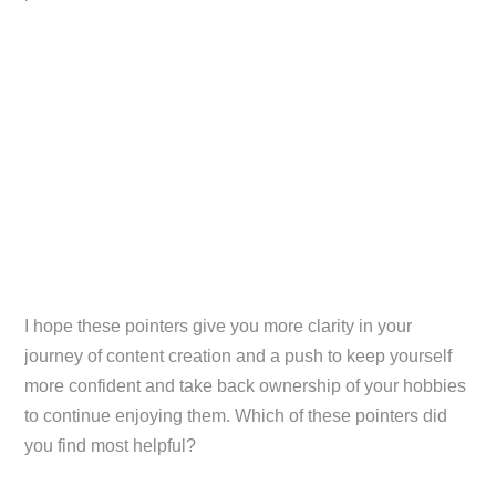
I hope these pointers give you more clarity in your
journey of content creation and a push to keep yourself
more confident and take back ownership of your hobbies
to continue enjoying them. Which of these pointers did
you find most helpful?