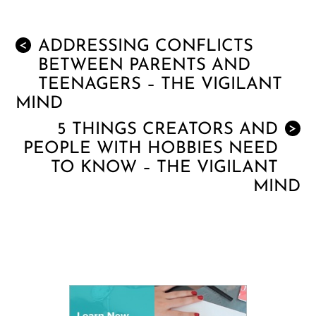
ADDRESSING CONFLICTS
<
BETWEEN PARENTS AND
TEENAGERS – THE VIGILANT
MIND
5 THINGS CREATORS AND
>
PEOPLE WITH HOBBIES NEED
TO KNOW – THE VIGILANT
MIND