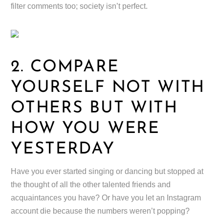
filter comments too; society isn’t perfect.
2. COMPARE
YOURSELF NOT WITH
OTHERS BUT WITH
HOW YOU WERE
YESTERDAY
Have you ever started singing or dancing but stopped at
the thought of all the other talented friends and
acquaintances you have? Or have you let an Instagram
account die because the numbers weren’t popping?