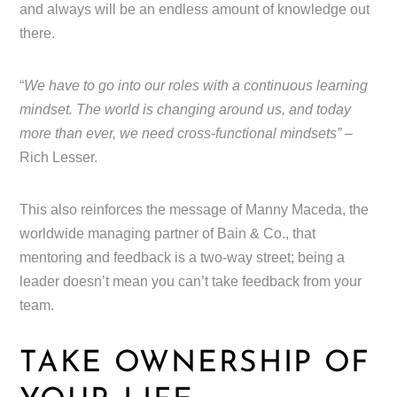
and always will be an endless amount of knowledge out
there.
“
We have to go into our roles with a continuous learning
mindset. The world is changing around us, and today
more than ever, we need cross-functional mindsets”
–
Rich Lesser.
This also reinforces the message of Manny Maceda, the
worldwide managing partner of Bain & Co., that
mentoring and feedback is a two-way street; being a
leader doesn’t mean you can’t take feedback from your
team.
TAKE OWNERSHIP OF