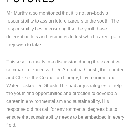
Mr. Murthy also mentioned that it is not anybody’s
responsibility to assign future careers to the youth. The
responsibility lies in ensuring that the youth have
different outlets and resources to test which career path
they wish to take.
This also connects to a discussion during the executive
seminar I attended with Dr. Arunabha Ghosh, the founder
and CEO of the Council on Energy, Environment and
Water. I asked Dr. Ghosh if he had any strategies to help
the youth find opportunities and direction to develop a
career in environmentalism and sustainability. His
response did not call for environmental degrees but to
ensure that sustainability needs to be embedded in every
field.