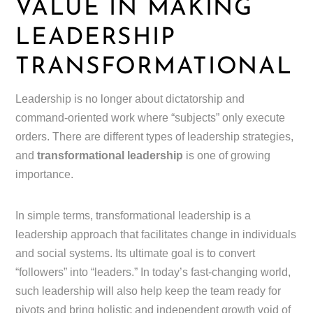
VALUE IN MAKING
LEADERSHIP
TRANSFORMATIONAL
Leadership is no longer about dictatorship and
command-oriented work where “subjects” only execute
orders. There are different types of leadership strategies,
and
transformational leadership
is one of growing
importance.
In simple terms, transformational leadership is a
leadership approach that facilitates change in individuals
and social systems. Its ultimate goal is to convert
“followers” into “leaders.” In today’s fast-changing world,
such leadership will also help keep the team ready for
pivots and bring holistic and independent growth void of