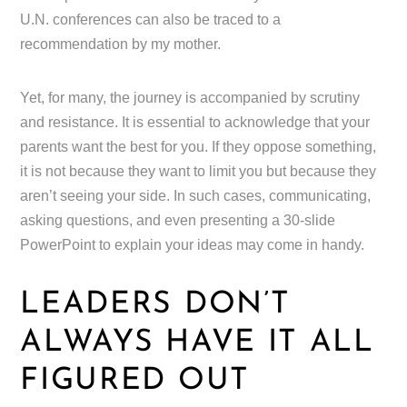
U.N. conferences can also be traced to a
recommendation by my mother.
Yet, for many, the journey is accompanied by scrutiny
and resistance. It is essential to acknowledge that your
parents want the best for you. If they oppose something,
it is not because they want to limit you but because they
aren’t seeing your side. In such cases, communicating,
asking questions, and even presenting a 30-slide
PowerPoint to explain your ideas may come in handy.
LEADERS DON’T
ALWAYS HAVE IT ALL
FIGURED OUT