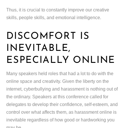
Thus, it is crucial to constantly improve our creative
skills, people skills, and emotional intelligence.
DISCOMFORT IS
INEVITABLE,
ESPECIALLY ONLINE
Many speakers held roles that had a lot to do with the
online space and creativity. Given the liberty on the
internet, cyberbullying and harassment is nothing out of
the ordinary. Speakers at this conference called for
delegates to develop their confidence, self-esteem, and
control over what affects them, as harassment online is
inevitable regardless of how good or hardworking you
may be.