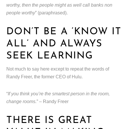
worthy, then the people might as well call banks non
people worthy
” (paraphrased).
DON’T BE A ‘KNOW IT
ALL’ AND ALWAYS
SEEK LEARNING
Not much to say here except to repeat the words of
Randy Freer, the former CEO of Hulu.
“
If you think you’re the smartest person in the room,
change rooms.
” – Randy Freer
THERE IS GREAT