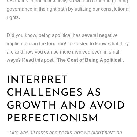
resonates in political activity so we can continue guiding
governance in the right path by utilizing our constitutional
rights.
Did you know, being apolitical has several negative
implications in the long run! Interested to know what they
are and how you can be more involved even in small
ways? Read this post: ‘
The Cost of Being Apolitical‘
.
INTERPRET
CHALLENGES AS
GROWTH AND AVOID
PERFECTIONISM
“
If life was all roses and petals, and we didn’t have an