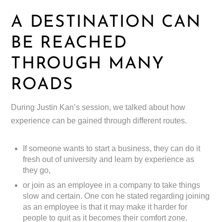
A DESTINATION CAN
BE REACHED
THROUGH MANY
ROADS
During Justin Kan’s session, we talked about how
experience can be gained through different routes.
If someone wants to start a business, they can do it
fresh out of university and learn by experience as
they go,
or join as an employee in a company to take things
slow and certain. One con he stated regarding joining
as an employee is that it may make it harder for
people to quit as it becomes their comfort zone.