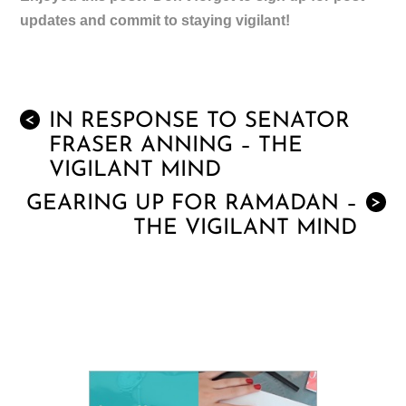
updates and commit to staying vigilant!
IN RESPONSE TO SENATOR
<
FRASER ANNING – THE
VIGILANT MIND
GEARING UP FOR RAMADAN –
>
THE VIGILANT MIND