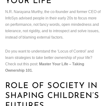
YOUR LIFE
N.R. Narayana Murthy, the co-founder and former CEO of
InfoSys advised people in their early 20s to focus more
on performance, not fancy words, open mindedness and
tolerance, not rigidity, and to introspect and solve issues,
instead of blaming external factors.
Do you want to understand the ‘Locus of Control’ and
learn strategies to take better ownership of your life?
Check out this post:
Master Your Life – Taking
Ownership 101
.
ROLE OF SOCIETY IN
SHAPING CHILDREN’S
FUTURES