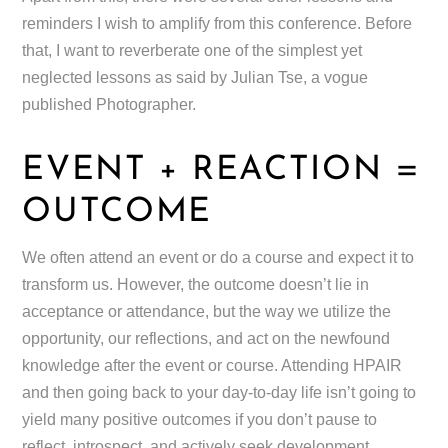
reminders I wish to amplify from this conference. Before
that, I want to reverberate one of the simplest yet
neglected lessons as said by Julian Tse, a vogue
published Photographer.
EVENT + REACTION =
OUTCOME
We often attend an event or do a course and expect it to
transform us. However, the outcome doesn’t lie in
acceptance or attendance, but the way we utilize the
opportunity, our reflections, and act on the newfound
knowledge after the event or course. Attending HPAIR
and then going back to your day-to-day life isn’t going to
yield many positive outcomes if you don’t pause to
reflect, introspect, and actively seek development.