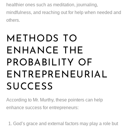
healthier ones such as meditation, journaling,
mindfulness, and reaching out for help when needed and
others.
METHODS TO
ENHANCE THE
PROBABILITY OF
ENTREPRENEURIAL
SUCCESS
According to Mr. Murthy, these pointers can help
enhance success for entrepreneurs:
God’s grace and external factors may play a role but