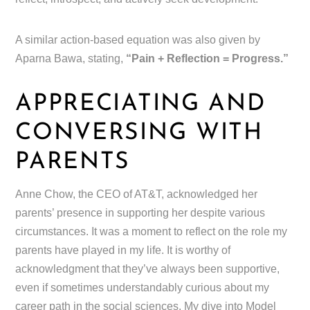
A similar action-based equation was also given by
Aparna Bawa, stating,
“Pain + Reflection = Progress.”
APPRECIATING AND
CONVERSING WITH
PARENTS
Anne Chow, the CEO of AT&T, acknowledged her
parents’ presence in supporting her despite various
circumstances. It was a moment to reflect on the role my
parents have played in my life. It is worthy of
acknowledgment that they’ve always been supportive,
even if sometimes understandably curious about my
career path in the social sciences. My dive into Model