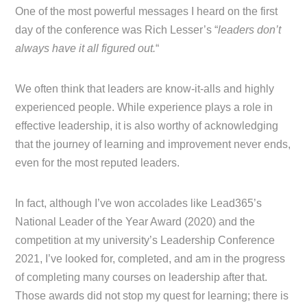
One of the most powerful messages I heard on the first
day of the conference was Rich Lesser’s “
leaders don’t
always have it all figured out.
“
We often think that leaders are know-it-alls and highly
experienced people. While experience plays a role in
effective leadership, it is also worthy of acknowledging
that the journey of learning and improvement never ends,
even for the most reputed leaders.
In fact, although I’ve won accolades like Lead365’s
National Leader of the Year Award (2020) and the
competition at my university’s Leadership Conference
2021, I’ve looked for, completed, and am in the progress
of completing many courses on leadership after that.
Those awards did not stop my quest for learning; there is