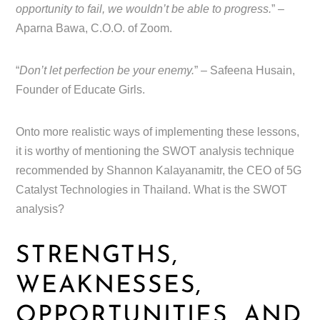
opportunity to fail, we wouldn’t be able to progress.
” –
Aparna Bawa, C.O.O. of Zoom.
“
Don’t let perfection be your enemy.
” – Safeena Husain,
Founder of Educate Girls.
Onto more realistic ways of implementing these lessons,
it is worthy of mentioning the SWOT analysis technique
recommended by Shannon Kalayanamitr, the CEO of 5G
Catalyst Technologies in Thailand. What is the SWOT
analysis?
STRENGTHS,
WEAKNESSES,
OPPORTUNITIES, AND