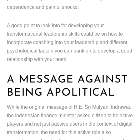
dependence and painful shocks.
A good point to look into for developing your
transformational leadership skills could be on how to
incorporate coaching into your leadership and different
psychological factors you can bank on to develop a good
relationship with your team.
A MESSAGE AGAINST
BEING APOLITICAL
While the original message of H.E. Sri Mulyani Indrawai,
the Indonesian finance minister asked citizen to be active
players and not just passive users in the context of digital
transformation, the need for this active role also