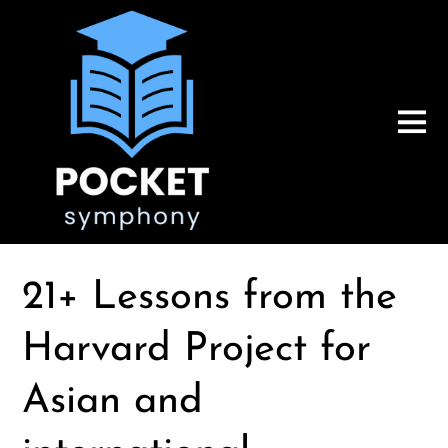
21+ Lessons from the
Harvard Project for
Asian and