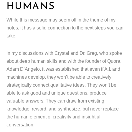
HUMANS
While this message may seem off in the theme of my
notes, it has a solid connection to the next steps you can
take.
In my discussions with Crystal and Dr. Greg, who spoke
about deep human skills and with the founder of Quora,
Adam D’Angelo, it was established that even if A.I. and
machines develop, they won’t be able to creatively
strategically connect qualitative ideas. They won’t be
able to ask good and unique questions, produce
valuable answers. They can draw from existing
knowledge, reword, and synthesize, but never replace
the human element of creativity and insightful
conversation.