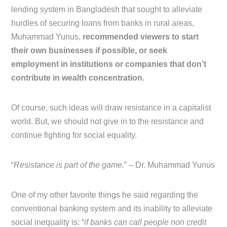
lending system in Bangladesh that sought to alleviate
hurdles of securing loans from banks in rural areas,
Muhammad Yunus,
recommended viewers to start
their own businesses if possible, or seek
employment in institutions or companies that don’t
contribute in wealth concentration.
Of course, such ideas will draw resistance in a capitalist
world. But, we should not give in to the resistance and
continue fighting for social equality.
“
Resistance is part of the game.
” – Dr. Muhammad Yunus
One of my other favorite things he said regarding the
conventional banking system and its inability to alleviate
social inequality is: “
if banks can call people non credit