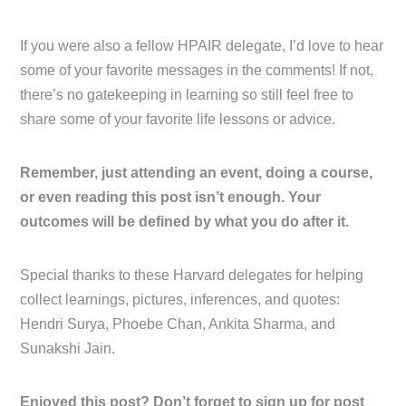
If you were also a fellow HPAIR delegate, I’d love to hear
some of your favorite messages in the comments! If not,
there’s no gatekeeping in learning so still feel free to
share some of your favorite life lessons or advice.
Remember, just attending an event, doing a course,
or even reading this post isn’t enough. Your
outcomes will be defined by what you do after it.
Special thanks to these Harvard delegates for helping
collect learnings, pictures, inferences, and quotes:
Hendri Surya, Phoebe Chan, Ankita Sharma, and
Sunakshi Jain.
Enjoyed this post? Don’t forget to sign up for post