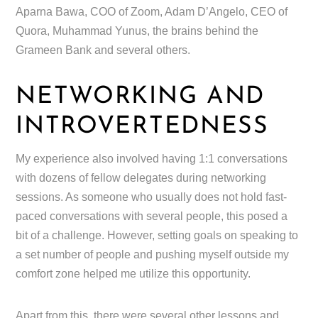
Aparna Bawa, COO of Zoom, Adam D’Angelo, CEO of
Quora, Muhammad Yunus, the brains behind the
Grameen Bank and several others.
NETWORKING AND
INTROVERTEDNESS
My experience also involved having 1:1 conversations
with dozens of fellow delegates during networking
sessions. As someone who usually does not hold fast-
paced conversations with several people, this posed a
bit of a challenge. However, setting goals on speaking to
a set number of people and pushing myself outside my
comfort zone helped me utilize this opportunity.
Apart from this, there were several other lessons and