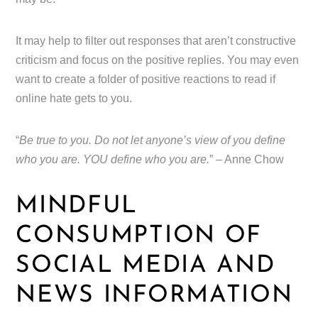
It may help to filter out responses that aren’t constructive
criticism and focus on the positive replies. You may even
want to create a folder of positive reactions to read if
online hate gets to you.
“
Be true to you. Do not let anyone’s view of you define
who you are. YOU define who you are.
” – Anne Chow
MINDFUL
CONSUMPTION OF
SOCIAL MEDIA AND
NEWS INFORMATION