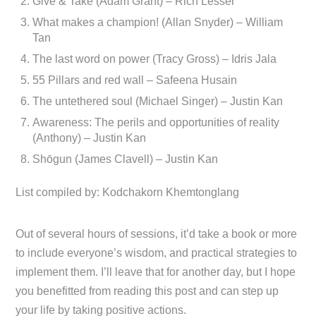
Give & Take (Adam Grant) – Rich Lesser
What makes a champion! (Allan Snyder) – William
Tan
The last word on power (Tracy Gross) – Idris Jala
55 Pillars and red wall – Safeena Husain
The untethered soul (Michael Singer) – Justin Kan
Awareness: The perils and opportunities of reality
(Anthony) – Justin Kan
Shōgun (James Clavell) – Justin Kan
List compiled by: Kodchakorn Khemtonglang
Out of several hours of sessions, it’d take a book or more
to include everyone’s wisdom, and practical strategies to
implement them. I’ll leave that for another day, but I hope
you benefitted from reading this post and can step up
your life by taking positive actions.