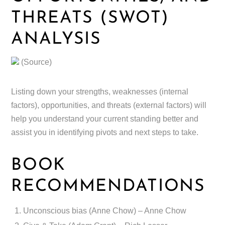
THREATS (SWOT)
ANALYSIS
(Source)
Listing down your strengths, weaknesses (internal
factors), opportunities, and threats (external factors) will
help you understand your current standing better and
assist you in identifying pivots and next steps to take.
BOOK
RECOMMENDATIONS
Unconscious bias (Anne Chow) – Anne Chow