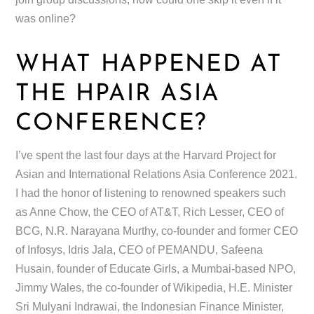
was online?
WHAT HAPPENED AT
THE HPAIR ASIA
CONFERENCE?
I’ve spent the last four days at the Harvard Project for
Asian and International Relations Asia Conference 2021.
I had the honor of listening to renowned speakers such
as Anne Chow, the CEO of AT&T, Rich Lesser, CEO of
BCG, N.R. Narayana Murthy, co-founder and former CEO
of Infosys, Idris Jala, CEO of PEMANDU, Safeena
Husain, founder of Educate Girls, a Mumbai-based NPO,
Jimmy Wales, the co-founder of Wikipedia, H.E. Minister
Sri Mulyani Indrawai, the Indonesian Finance Minister,