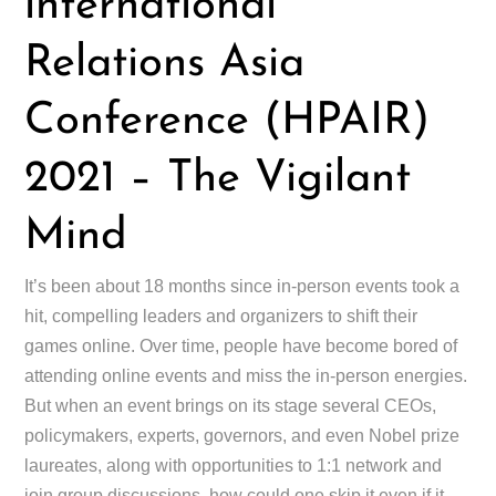
international
Relations Asia
Conference (HPAIR)
2021 – The Vigilant
Mind
It’s been about 18 months since in-person events took a
hit, compelling leaders and organizers to shift their
games online. Over time, people have become bored of
attending online events and miss the in-person energies.
But when an event brings on its stage several CEOs,
policymakers, experts, governors, and even Nobel prize
laureates, along with opportunities to 1:1 network and
join group discussions, how could one skip it even if it