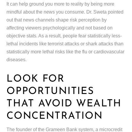
It can help ground you more to reality by being more
mindful about the news you consume. Dr. Sweta pointed
out that news channels shape risk perception by
affecting viewers psychologically and not based on
objective stats. As a result, people fear statistically less-
lethal incidents like terrorist attacks or shark attacks than
statistically more lethal risks like the flu or cardiovascular
diseases.
LOOK FOR
OPPORTUNITIES
THAT AVOID WEALTH
CONCENTRATION
The founder of the Grameen Bank system, a microcredit