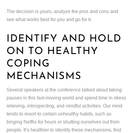
The decision is yours, analyze the pros and cons and
see what works best for you and go for it.
IDENTIFY AND HOLD
ON TO HEALTHY
COPING
MECHANISMS
Several speakers at the conference talked about taking
pauses in this fast-moving world and spend time in stress
relieving, introspecting, and mindful activities. Our mind
tends to resort to certain unhealthy habits, such as
binging Netflix for hours or shutting ourselves out from
people. It’s healthier to identify these mechanisms, find