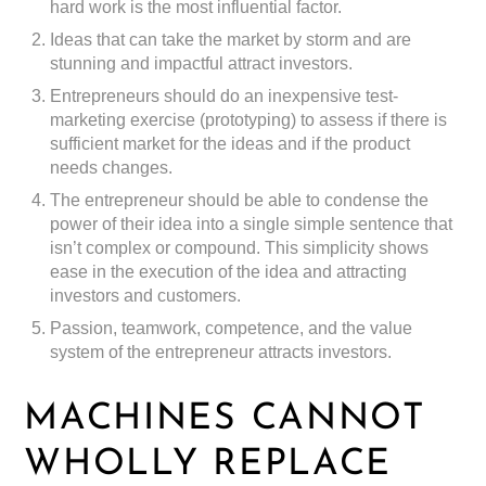
hard work is the most influential factor.
Ideas that can take the market by storm and are
stunning and impactful attract investors.
Entrepreneurs should do an inexpensive test-
marketing exercise (prototyping) to assess if there is
sufficient market for the ideas and if the product
needs changes.
The entrepreneur should be able to condense the
power of their idea into a single simple sentence that
isn’t complex or compound. This simplicity shows
ease in the execution of the idea and attracting
investors and customers.
Passion, teamwork, competence, and the value
system of the entrepreneur attracts investors.
MACHINES CANNOT
WHOLLY REPLACE