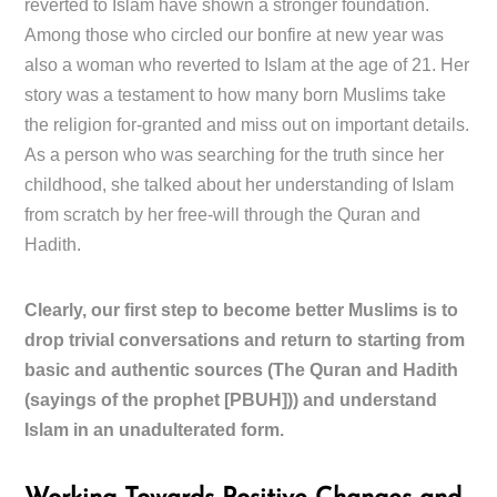
reverted to Islam have shown a stronger foundation.
Among those who circled our bonfire at new year was
also a woman who reverted to Islam at the age of 21. Her
story was a testament to how many born Muslims take
the religion for-granted and miss out on important details.
As a person who was searching for the truth since her
childhood, she talked about her understanding of Islam
from scratch by her free-will through the Quran and
Hadith.
Clearly, our first step to become better Muslims is to
drop trivial conversations and return to starting from
basic and authentic sources (The Quran and Hadith
(sayings of the prophet [PBUH])) and understand
Islam in an unadulterated form.