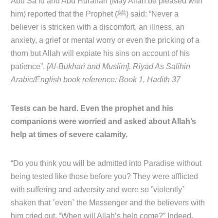
Abu Sa’id and Abu Hurairah (May Allah be pleased with
him) reported that the Prophet (ﷺ) said: “Never a
believer is stricken with a discomfort, an illness, an
anxiety, a grief or mental worry or even the pricking of a
thorn but Allah will expiate his sins on account of his
patience”.
[Al-Bukhari and Muslim]. Riyad As Salihin
Arabic/English book reference: Book 1, Hadith 37
Tests can be hard. Even the prophet and his
companions were worried and asked about Allah’s
help at times of severe calamity.
“Do you think you will be admitted into Paradise without
being tested like those before you? They were afflicted
with suffering and adversity and were so ˹violently˺
shaken that ˹even˺ the Messenger and the believers with
him cried out, “When will Allah’s help come?” Indeed,