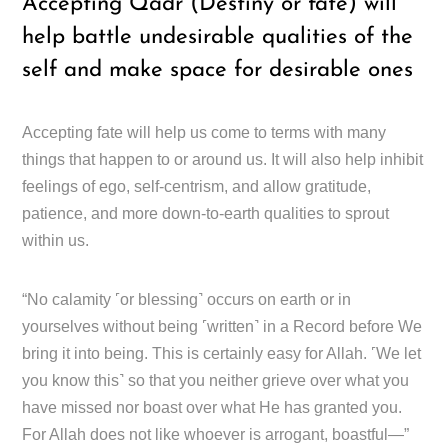
Accepting Qadr (Destiny or fate) will
help battle undesirable qualities of the
self and make space for desirable ones
Accepting fate will help us come to terms with many
things that happen to or around us. It will also help inhibit
feelings of ego, self-centrism, and allow gratitude,
patience, and more down-to-earth qualities to sprout
within us.
“No calamity ˹or blessing˺ occurs on earth or in
yourselves without being ˹written˺ in a Record before We
bring it into being. This is certainly easy for Allah. ˹We let
you know this˺ so that you neither grieve over what you
have missed nor boast over what He has granted you.
For Allah does not like whoever is arrogant, boastful—”