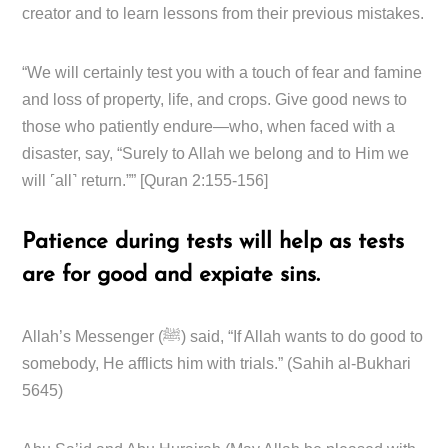
creator and to learn lessons from their previous mistakes.
“We will certainly test you with a touch of fear and famine
and loss of property, life, and crops. Give good news to
those who patiently endure—who, when faced with a
disaster, say, “Surely to Allah we belong and to Him we
will ˹all˺ return.”” [Quran 2:155-156]
Patience during tests will help as tests
are for good and expiate sins.
Allah’s Messenger (ﷺ) said, “If Allah wants to do good to
somebody, He afflicts him with trials.” (Sahih al-Bukhari
5645)