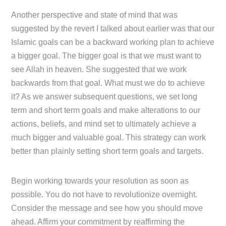
Another perspective and state of mind that was
suggested by the revert I talked about earlier was that our
Islamic goals can be a backward working plan to achieve
a bigger goal. The bigger goal is that we must want to
see Allah in heaven. She suggested that we work
backwards from that goal. What must we do to achieve
it? As we answer subsequent questions, we set long
term and short term goals and make alterations to our
actions, beliefs, and mind set to ultimately achieve a
much bigger and valuable goal. This strategy can work
better than plainly setting short term goals and targets.
Begin working towards your resolution as soon as
possible. You do not have to revolutionize overnight.
Consider the message and see how you should move
ahead. Affirm your commitment by reaffirming the