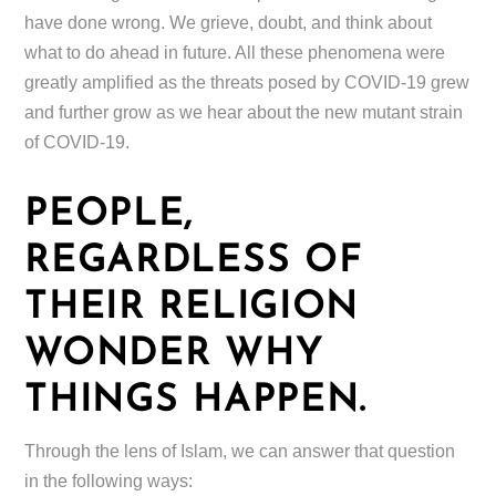
have done wrong. We grieve, doubt, and think about
what to do ahead in future. All these phenomena were
greatly amplified as the threats posed by COVID-19 grew
and further grow as we hear about the new mutant strain
of COVID-19.
PEOPLE,
REGARDLESS OF
THEIR RELIGION
WONDER WHY
THINGS HAPPEN.
Through the lens of Islam, we can answer that question
in the following ways: