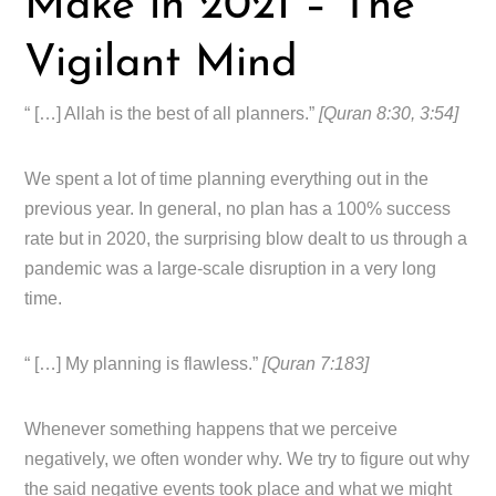
Make in 2021 – The
Vigilant Mind
“ […] Allah is the best of all planners.”
[Quran 8:30, 3:54]
We spent a lot of time planning everything out in the
previous year. In general, no plan has a 100% success
rate but in 2020, the surprising blow dealt to us through a
pandemic was a large-scale disruption in a very long
time.
“ […] My planning is flawless.”
[Quran 7:183]
Whenever something happens that we perceive
negatively, we often wonder why. We try to figure out why
the said negative events took place and what we might