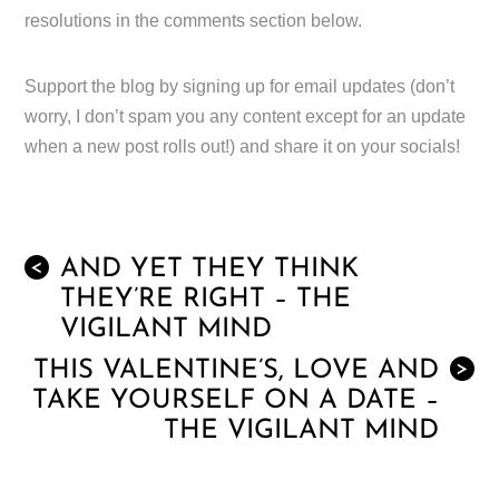
resolutions in the comments section below.
Support the blog by signing up for email updates (don’t
worry, I don’t spam you any content except for an update
when a new post rolls out!) and share it on your socials!
AND YET THEY THINK
<
THEY’RE RIGHT – THE
VIGILANT MIND
THIS VALENTINE’S, LOVE AND
>
TAKE YOURSELF ON A DATE –
THE VIGILANT MIND