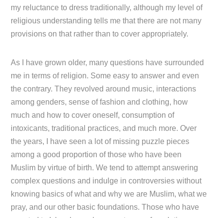
my reluctance to dress traditionally, although my level of
religious understanding tells me that there are not many
provisions on that rather than to cover appropriately.
As I have grown older, many questions have surrounded
me in terms of religion. Some easy to answer and even
the contrary. They revolved around music, interactions
among genders, sense of fashion and clothing, how
much and how to cover oneself, consumption of
intoxicants, traditional practices, and much more. Over
the years, I have seen a lot of missing puzzle pieces
among a good proportion of those who have been
Muslim by virtue of birth. We tend to attempt answering
complex questions and indulge in controversies without
knowing basics of what and why we are Muslim, what we
pray, and our other basic foundations. Those who have