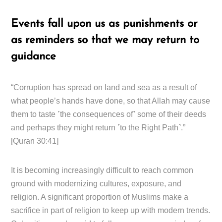
Events fall upon us as punishments or
as reminders so that we may return to
guidance
“Corruption has spread on land and sea as a result of
what people’s hands have done, so that Allah may cause
them to taste ˹the consequences of˺ some of their deeds
and perhaps they might return ˹to the Right Path˺.”
[Quran 30:41]
It is becoming increasingly difficult to reach common
ground with modernizing cultures, exposure, and
religion. A significant proportion of Muslims make a
sacrifice in part of religion to keep up with modern trends.