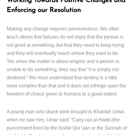
Working Towards Positive Changes and
Enforcing our Resolution
Making any change requires perseverance. We often
teach others that failures do not imply that the person is
not good at something, but that they need to keep trying
and they will eventually reach where they want to be.
Yet, when the matter is about religion and a person is
unable to do something, they say that “it is simply not
destined.” We must understand that destiny is a little
more complex than that and it does not infringe upon the
freedom of choice given to humans to a good extent.
A young man who drank wine brought to Khalifah Umar,
when he saw him, Umar said, “Carry out al-Hadd (the
punishment fixed by the Noble Qur’aan or the Sunnah of