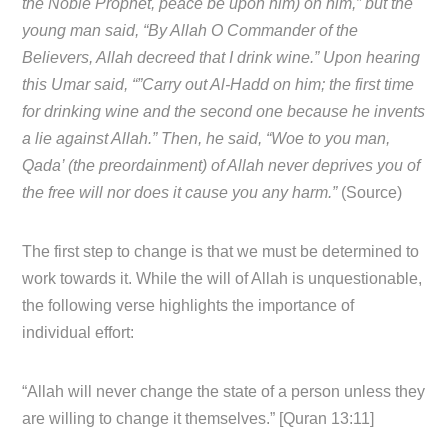
the Noble Prophet, peace be upon him) on him,” but the
young man said, “By Allah O Commander of the
Believers, Allah decreed that I drink wine.” Upon hearing
this Umar said, “”Carry out Al-Hadd on him; the first time
for drinking wine and the second one because he invents
a lie against Allah.” Then, he said, “Woe to you man,
Qada’ (the preordainment) of Allah never deprives you of
the free will nor does it cause you any harm.”
(Source)
The first step to change is that we must be determined to
work towards it. While the will of Allah is unquestionable,
the following verse highlights the importance of
individual effort:
“Allah will never change the state of a person unless they
are willing to change it themselves.” [Quran 13:11]