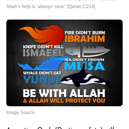
Allah’s help is ˹always˺ near.” [Quran 2:214]
Image Source