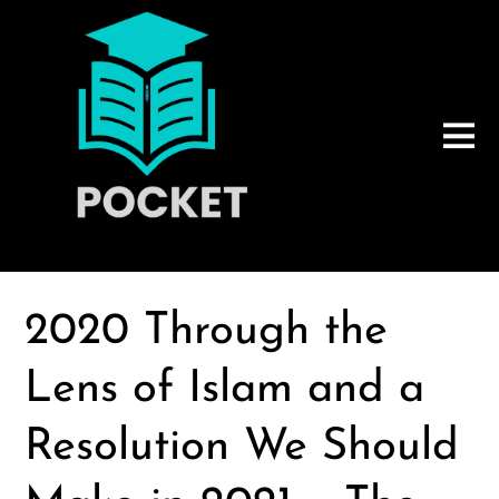
2020 Through the
Lens of Islam and a
Resolution We Should