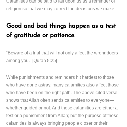
Calamities can be said to fall upon us as a reminder of
religion so that we may correct the decisions we make.
Good and bad things happen as a test
of gratitude or patience
.
“Beware of a trial that will not only affect the wrongdoers
among you.” [Quran 8:25]
While punishments and reminders hit hardest to those
who have gone astray, many calamities also affect those
who have been on the right path. The above cited verse
shows that Allah often sends calamities to everyone—
whether guided or not. And these calamities are either a
test or a punishment from Allah; but the purpose of these
calamities is always bringing people closer or their