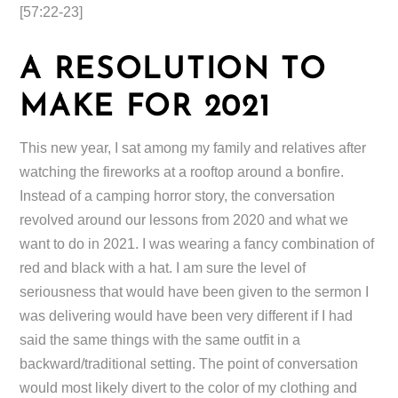
[57:22-23]
A RESOLUTION TO
MAKE FOR 2021
This new year, I sat among my family and relatives after
watching the fireworks at a rooftop around a bonfire.
Instead of a camping horror story, the conversation
revolved around our lessons from 2020 and what we
want to do in 2021. I was wearing a fancy combination of
red and black with a hat. I am sure the level of
seriousness that would have been given to the sermon I
was delivering would have been very different if I had
said the same things with the same outfit in a
backward/traditional setting. The point of conversation
would most likely divert to the color of my clothing and