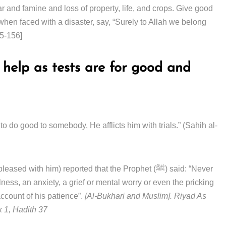
ear and famine and loss of property, life, and crops. Give good
en faced with a disaster, say, “Surely to Allah we belong
55-156]
l help as tests are for good and
ith him) reported that the Prophet (ﷺ) said: “Never
llness, an anxiety, a grief or mental worry or even the pricking
 account of his patience”.
[Al-Bukhari and Muslim]. Riyad As
k 1, Hadith 37