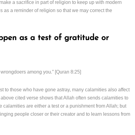
 make a sacrifice in part of religion to keep up with modern
us as a reminder of religion so that we may correct the
pen as a test of gratitude or
 the wrongdoers among you.” [Quran 8:25]
t to those who have gone astray, many calamities also affect
above cited verse shows that Allah often sends calamities to
alamities are either a test or a punishment from Allah; but
inging people closer or their creator and to learn lessons from