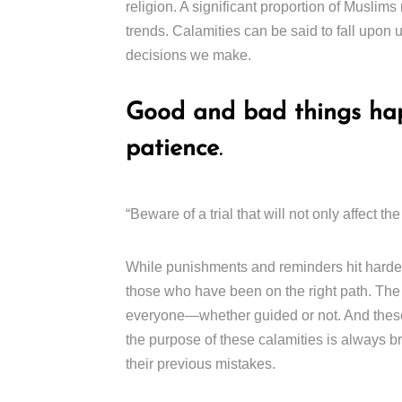
religion. A significant proportion of Muslims
trends. Calamities can be said to fall upon 
decisions we make.
Good and bad things hap
patience
.
“Beware of a trial that will not only affect
While punishments and reminders hit hardes
those who have been on the right path. The 
everyone—whether guided or not. And these c
the purpose of these calamities is always br
their previous mistakes.