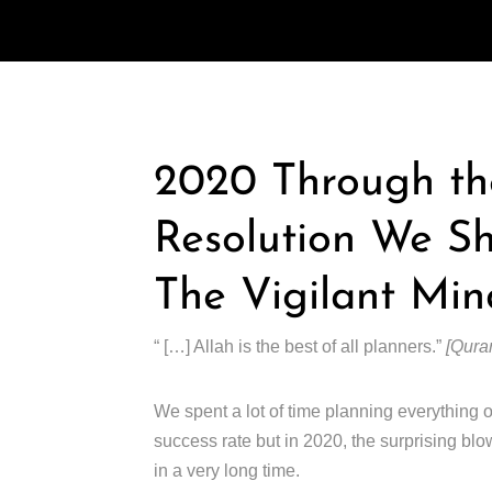
2020 Through th
Resolution We S
The Vigilant Min
“ […] Allah is the best of all planners.”
[Quran
We spent a lot of time planning everything o
success rate but in 2020, the surprising bl
in a very long time.