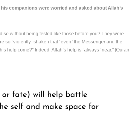
d his companions were worried and asked about Allah’s
adise without being tested like those before you? They were
ere so ˹violently˺ shaken that ˹even˺ the Messenger and the
ah’s help come?” Indeed, Allah’s help is ˹always˺ near.” [Quran
r fate) will help battle
the self and make space for