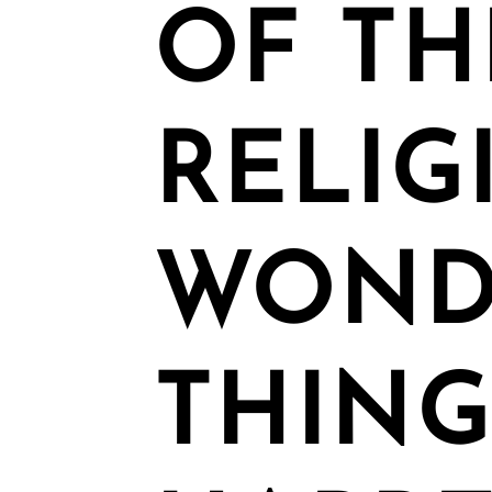
OF TH
RELIG
WOND
THING