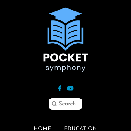
HOME
EDUCATION