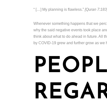
“ […] My planning is flawless.”
[Quran 7:183
Whenever something happens that we perceiv
why the said negative events took place a
think about what to do ahead in future. All
by COVID-19 grew and further grow as we h
PEOPL
REGA