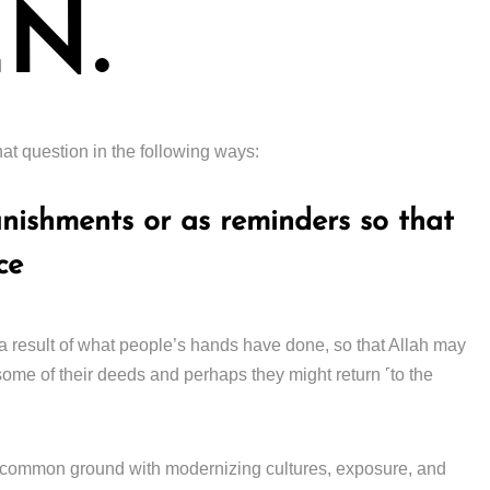
N.
at question in the following ways:
unishments or as reminders so that
ce
a result of what people’s hands have done, so that Allah may
ome of their deeds and perhaps they might return ˹to the
ach common ground with modernizing cultures, exposure, and