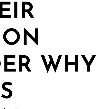
EIR
ION
ER WHY
S