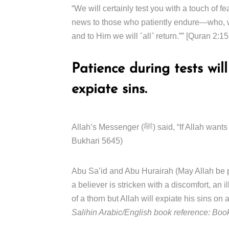
“We will certainly test you with a touch of f
news to those who patiently endure—who, wh
and to Him we will ˹all˺ return.”” [Quran 2:1
Patience during tests wil
expiate sins.
Allah’s Messenger (ﷺ) said, “If Allah wants to do good to somebody, He afflicts him with trials.” (Sahih al-
Bukhari 5645)
Abu Sa’id and Abu Hurairah (May Allah be pleased w
a believer is stricken with a discomfort, an i
of a thorn but Allah will expiate his sins on
Salihin Arabic/English book reference: Boo