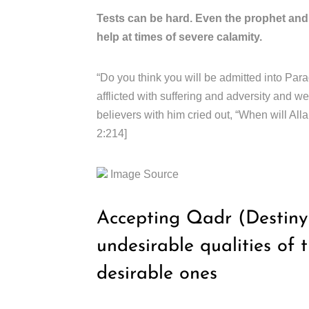
Tests can be hard. Even the prophet an
help at times of severe calamity.
“Do you think you will be admitted into Par
afflicted with suffering and adversity and w
believers with him cried out, “When will All
2:214]
Image Source
Accepting Qadr (Destiny o
undesirable qualities of 
desirable ones