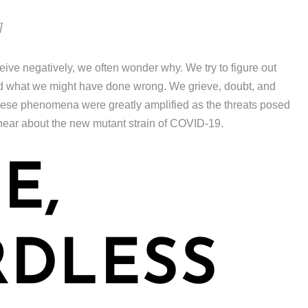
]
e negatively, we often wonder why. We try to figure out
nd what we might have done wrong. We grieve, doubt, and
 these phenomena were greatly amplified as the threats posed
ear about the new mutant strain of COVID-19.
E,
RDLESS