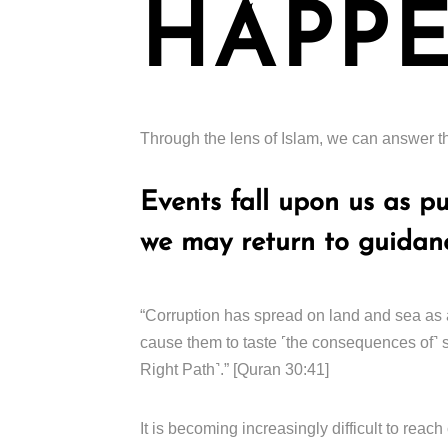
HAPPE
Through the lens of Islam, we can answer th
Events fall upon us as p
we may return to guidan
“Corruption has spread on land and sea as 
cause them to taste ˹the consequences of˺ s
Right Path˺.” [Quran 30:41]
It is becoming increasingly difficult to re