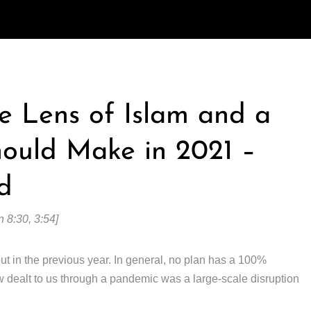
e Lens of Islam and a
hould Make in 2021 –
d
 8:30, 3:54]
ut in the previous year. In general, no plan has a 100%
ow dealt to us through a pandemic was a large-scale disruption