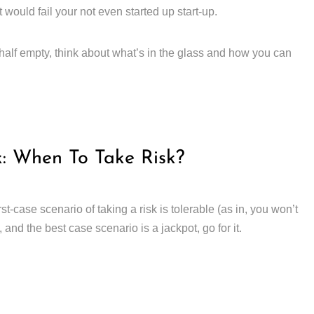
would fail your not even started up start-up.
half empty, think about what’s in the glass and how you can
k: When To Take Risk?
t-case scenario of taking a risk is tolerable (as in, you won’t
, and the best case scenario is a jackpot, go for it.