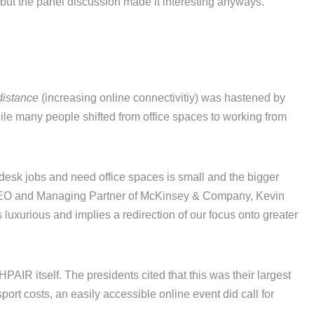
but the panel discussion made it interesting anyways.
distance
(increasing online connectivitiy) was hastened by
ile many people shifted from office spaces to working from
 desk jobs and need office spaces is small and the bigger
 CEO and Managing Partner of McKinsey & Company, Kevin
 luxurious and implies a redirection of our focus onto greater
PAIR itself. The presidents cited that this was their largest
port costs, an easily accessible online event did call for