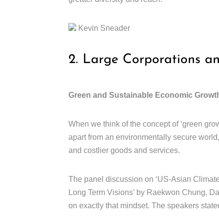
Kevin Sneader
2. Large Corporations a
Green and Sustainable Economic Growt
When we think of the concept of ‘green grow
apart from an environmentally secure world
and costlier goods and services.
The panel discussion on ‘US-Asian Climate 
Long Term Visions’ by Raekwon Chung, Dani
on exactly that mindset. The speakers stated