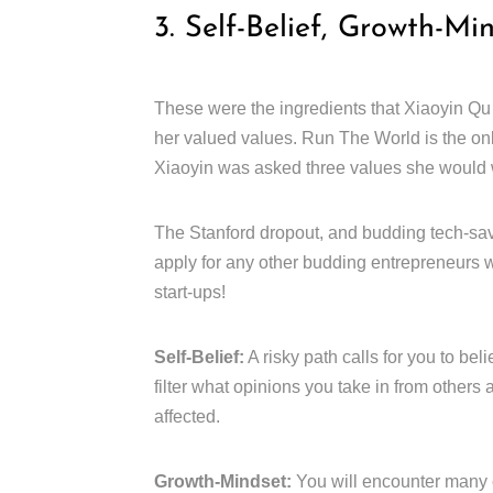
3. Self-Belief, Growth-Mi
These were the ingredients that Xiaoyin Qu
her valued values. Run The World is the on
Xiaoyin was asked three values she would w
The Stanford dropout, and budding tech-sav
apply for any other budding entrepreneurs w
start-ups!
Self-Belief:
A risky path calls for you to bel
filter what opinions you take in from others
affected.
Growth-Mindset:
You will encounter many 