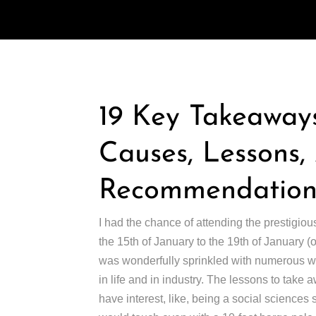
19 Key Takeaways
Causes, Lessons
Recommendations
I had the chance of attending the prestigiou
the 15th of January to the 19th of January 
was wonderfully sprinkled with numerous wor
in life and in industry. The lessons to take 
have interest, like, being a social sciences st