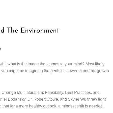
nd The Environment
h
th’, what is the image that comes to your mind? Most likely,
, you might be imagining the perils of slower economic growth
Change Multilateralism: Feasibility, Best Practices, and
el Bodansky, Dr. Robert Stowe, and Skyler Wu threw light
 that for a more healthy outlook, a mindset shift is needed.