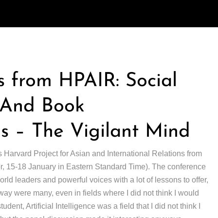
 from HPAIR: Social
, And Book
 – The Vigilant Mind
s Harvard Project for Asian and International Relations from
(or, 15-18 January in Eastern Standard Time). The conference
ld leaders and powerful voices with a lot of lessons to offer,
away were many, even in fields where I did not think I would
udent, Artificial Intelligence was a field that I did not think I