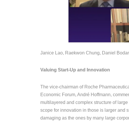
Janice Lao, Raekwon Chung, Daniel Bodans
Valuing Start-Up and Innovation
The vice-chairman of Roche Pharmaceutical
Economic Forum, André Hoffmann, comments
multilayered and complex structure of large
scope for innovation in those is larger and 
damaging as the ones by many large corpo