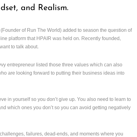
ndset, and Realism.
 (Founder of Run The World) added to season the question of
line platform that HPAIR was held on. Recently founded,
ant to talk about.
vy entrepreneur listed those three values which can also
ho are looking forward to putting their business ideas into
ieve in yourself so you don’t give up. You also need to learn to
 and which ones you don’t so you can avoid getting negatively
challenges, failures, dead-ends, and moments where you