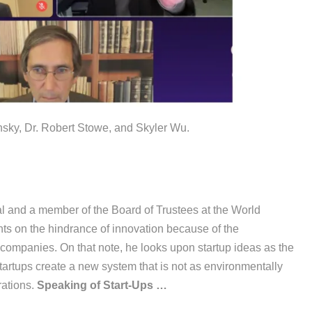
ky, Dr. Robert Stowe, and Skyler Wu.
 and a member of the Board of Trustees at the World
 on the hindrance of innovation because of the
 companies. On that note, he looks upon startup ideas as the
startups create a new system that is not as environmentally
rations.
Speaking of Start-Ups …