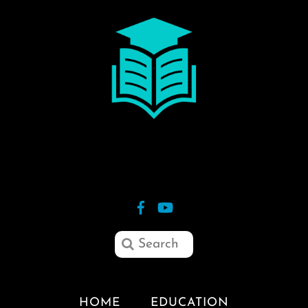
HOME
EDUCATION