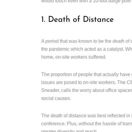
would touch even with a 10-foot barge pole 
1. Death of Distance
A period that was known to be the
death of 
the pandemic which acted as a catalyst. Wh
home, on-site workers suffered.
The proportion of people that actually have
issues are posed to on-site workers. The
Sneader, calls the worry about office spaces
social causes.
The death of distance was best reflected in H
conference. Plus, without the hassle of trans
greater diversity and reach.