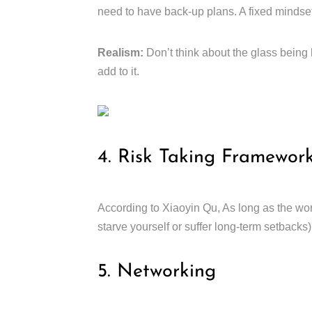
need to have back-up plans. A fixed mindset 
Realism:
Don’t think about the glass being 
add to it.
4. Risk Taking Framewor
According to Xiaoyin Qu, As long as the wors
starve yourself or suffer long-term setbacks)
5. Networking