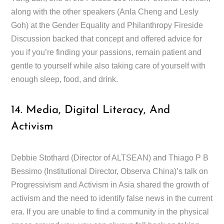
along with the other speakers (Anla Cheng and Lesly
Goh) at the Gender Equality and Philanthropy Fireside
Discussion backed that concept and offered advice for
you if you’re finding your passions, remain patient and
gentle to yourself while also taking care of yourself with
enough sleep, food, and drink.
14. Media, Digital Literacy, And
Activism
Debbie Stothard (Director of ALTSEAN) and Thiago P B
Bessimo (Institutional Director, Observa China)’s talk on
Progressivism and Activism in Asia shared the growth of
activism and the need to identify false news in the current
era. If you are unable to find a community in the physical