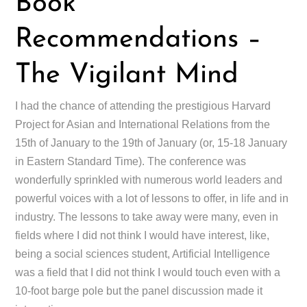
Book
Recommendations –
The Vigilant Mind
I had the chance of attending the prestigious Harvard
Project for Asian and International Relations from the
15th of January to the 19th of January (or, 15-18 January
in Eastern Standard Time). The conference was
wonderfully sprinkled with numerous world leaders and
powerful voices with a lot of lessons to offer, in life and in
industry. The lessons to take away were many, even in
fields where I did not think I would have interest, like,
being a social sciences student, Artificial Intelligence
was a field that I did not think I would touch even with a
10-foot barge pole but the panel discussion made it