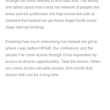
arrange the funds needed to kick start Run The World,
she talked about how it was her network of people she
knew and the professors she had connected with at
Stanford that helped her get those Angel funds (early
stage start up funding).
Knowing how much networking has helped me get to
where I was before HPAIR, the conference and the
people I’ve come across through it has expanded my
access to diverse opportunities. Take the lesson. When
you come across valuable people, form bonds that
remain with you for a long time.