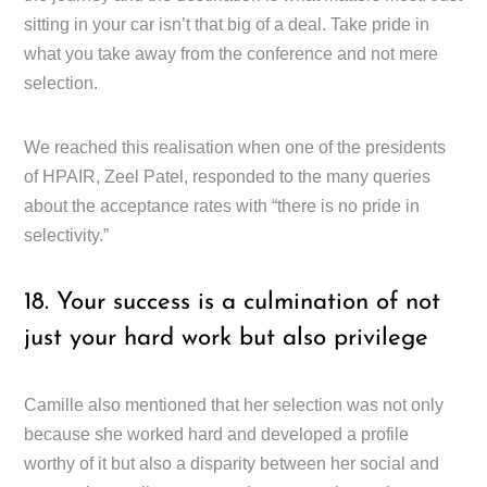
sitting in your car isn’t that big of a deal. Take pride in
what you take away from the conference and not mere
selection.
We reached this realisation when one of the presidents
of HPAIR, Zeel Patel, responded to the many queries
about the acceptance rates with “there is no pride in
selectivity.”
18. Your success is a culmination of not
just your hard work but also privilege
Camille also mentioned that her selection was not only
because she worked hard and developed a profile
worthy of it but also a disparity between her social and