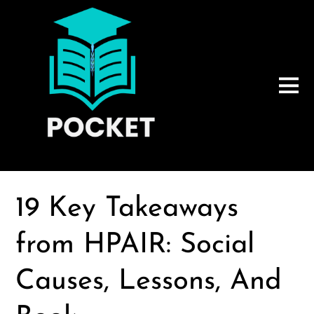
19 Key Takeaways
from HPAIR: Social
Causes, Lessons, And