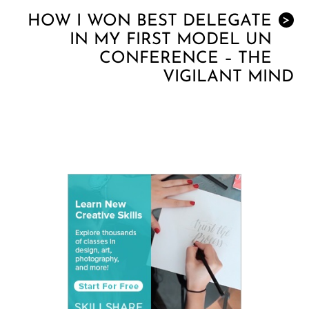
HOW I WON BEST DELEGATE
>
IN MY FIRST MODEL UN
CONFERENCE – THE
VIGILANT MIND