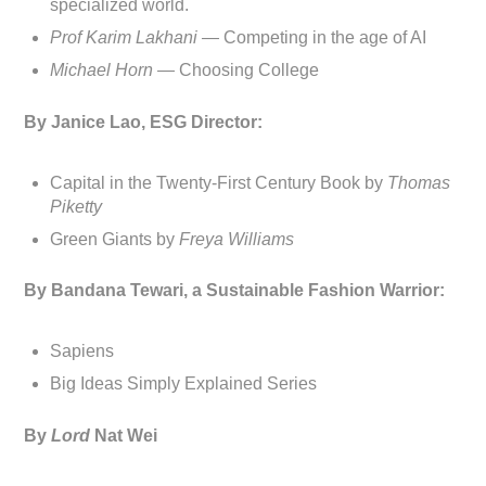
specialized world.
Prof Karim Lakhani —
Competing in the age of AI
Michael Horn —
Choosing College
By Janice Lao, ESG Director:
Capital in the Twenty-First Century Book by
Thomas
Piketty
Green Giants by
Freya Williams
By Bandana Tewari, a Sustainable Fashion Warrior:
Sapiens
Big Ideas Simply Explained Series
By
Lord
Nat Wei