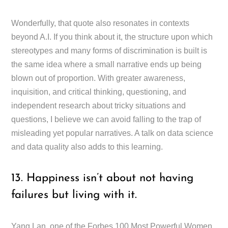
Wonderfully, that quote also resonates in contexts
beyond A.I. If you think about it, the structure upon which
stereotypes and many forms of discrimination is built is
the same idea where a small narrative ends up being
blown out of proportion. With greater awareness,
inquisition, and critical thinking, questioning, and
independent research about tricky situations and
questions, I believe we can avoid falling to the trap of
misleading yet popular narratives. A talk on data science
and data quality also adds to this learning.
13. Happiness isn’t about not having
failures but living with it.
Yang Lan, one of the Forbes 100 Most Powerful Women,