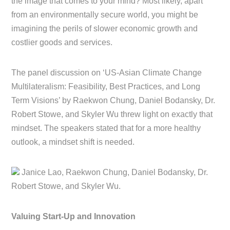
the image that comes to your mind? Most likely, apart
from an environmentally secure world, you might be
imagining the perils of slower economic growth and
costlier goods and services.
The panel discussion on ‘US-Asian Climate Change
Multilateralism: Feasibility, Best Practices, and Long
Term Visions’ by Raekwon Chung, Daniel Bodansky, Dr.
Robert Stowe, and Skyler Wu threw light on exactly that
mindset. The speakers stated that for a more healthy
outlook, a mindset shift is needed.
Janice Lao, Raekwon Chung, Daniel Bodansky, Dr.
Robert Stowe, and Skyler Wu.
Valuing Start-Up and Innovation