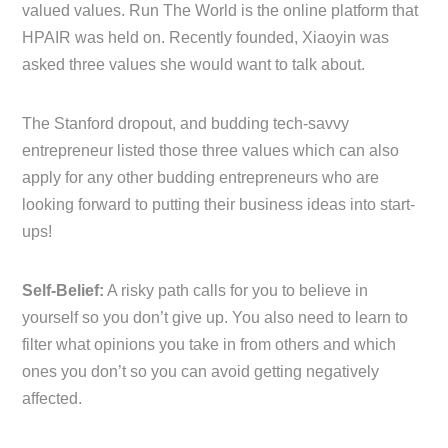
valued values. Run The World is the online platform that
HPAIR was held on. Recently founded, Xiaoyin was
asked three values she would want to talk about.
The Stanford dropout, and budding tech-savvy
entrepreneur listed those three values which can also
apply for any other budding entrepreneurs who are
looking forward to putting their business ideas into start-
ups!
Self-Belief:
A risky path calls for you to believe in
yourself so you don’t give up. You also need to learn to
filter what opinions you take in from others and which
ones you don’t so you can avoid getting negatively
affected.