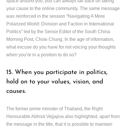
space around you, you can always fall back on taking
your cause to the online community. The same message
was reinforced in the session “Navigating A More
Polarized World: Division and Faction in International
Politics” led by the Senior Editor of the South China
Morning Post, Chow Chung. In the age of information,
what excuse do you have for not voicing your thoughts
when you’re in a position to do so?
15. When you participate in politics,
hold on to your values, vision, and
causes.
The former prime minister of Thailand
,
the Right
Honourable Abhisit Vejjajiva also highlighted, apart from
the message in the title, that it is possible to maintain