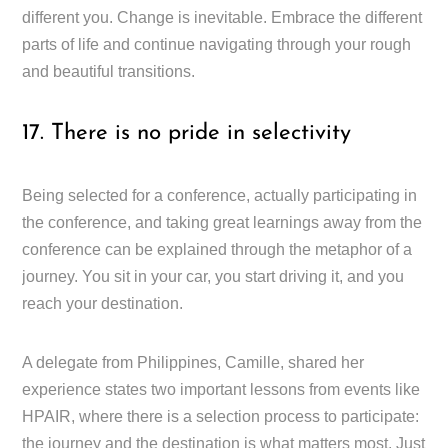
different you. Change is inevitable. Embrace the different
parts of life and continue navigating through your rough
and beautiful transitions.
17. There is no pride in selectivity
Being selected for a conference, actually participating in
the conference, and taking great learnings away from the
conference can be explained through the metaphor of a
journey. You sit in your car, you start driving it, and you
reach your destination.
A delegate from Philippines, Camille, shared her
experience states two important lessons from events like
HPAIR, where there is a selection process to participate:
the journey and the destination is what matters most. Just