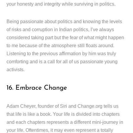
your honesty and integrity while surviving in politics.
Being passionate about politics and knowing the levels
of risks and corruption in Indian politics, I’ve always
considered taking part but the fear of what might happen
to me because of the atmosphere still floats around.
Listening to the previous affirmation by him was truly
comforting and is a call for all of us passionate young
activists.
16. Embrace Change
Adam Cheyer, founder of Siri and Change.org tells us
that life is like a book. Your life is divided into chapters
and each chapters represents a different mini-journey in
your life. Oftentimes, it may even represent a totally