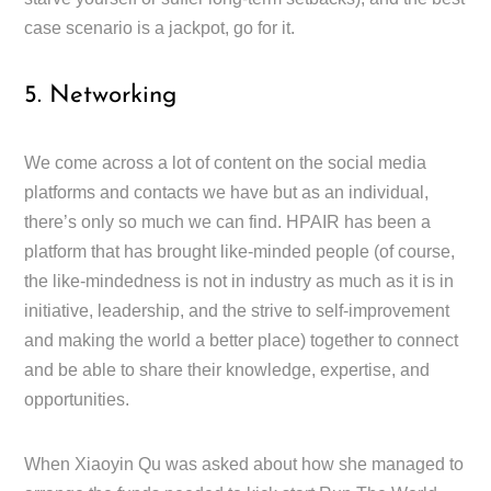
case scenario is a jackpot, go for it.
5. Networking
We come across a lot of content on the social media
platforms and contacts we have but as an individual,
there’s only so much we can find. HPAIR has been a
platform that has brought like-minded people (of course,
the like-mindedness is not in industry as much as it is in
initiative, leadership, and the strive to self-improvement
and making the world a better place) together to connect
and be able to share their knowledge, expertise, and
opportunities.
When Xiaoyin Qu was asked about how she managed to