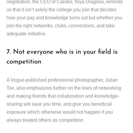
negotiation, the CEO of Candor, Niya Dragova, reminds
us that it isn’t solely the college you join that decides
how your pay and knowledge turns out but whether you
join the right networks, clubs, connections, and take
adequate initiative.
7. Not everyone who is in your field is
competition
A Vogue-published professional photographer, Julian
Tse, also emphasizes further on the lines of networking
and making friends that collaboration and knowledge-
sharing will save you time, and give you beneficial
exposure which otherwise would not happen if you
always treated others as competition.