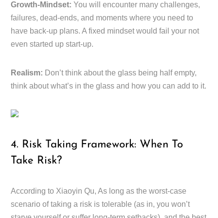
Growth-Mindset:
You will encounter many challenges,
failures, dead-ends, and moments where you need to
have back-up plans. A fixed mindset would fail your not
even started up start-up.
Realism:
Don’t think about the glass being half empty,
think about what’s in the glass and how you can add to it.
4. Risk Taking Framework: When To
Take Risk?
According to Xiaoyin Qu, As long as the worst-case
scenario of taking a risk is tolerable (as in, you won’t
starve yourself or suffer long-term setbacks), and the best