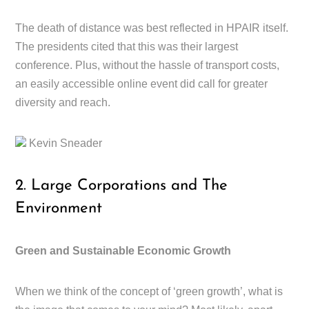
The death of distance was best reflected in HPAIR itself.
The presidents cited that this was their largest
conference. Plus, without the hassle of transport costs,
an easily accessible online event did call for greater
diversity and reach.
Kevin Sneader
2. Large Corporations and The
Environment
Green and Sustainable Economic Growth
When we think of the concept of ‘green growth’, what is