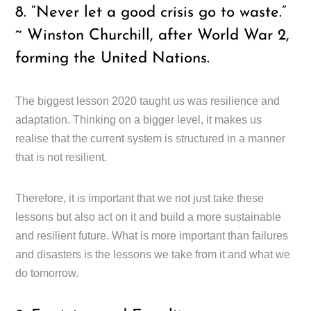
8. “Never let a good crisis go to waste.”
~ Winston Churchill, after World War 2,
forming the United Nations.
The biggest lesson 2020 taught us was resilience and
adaptation. Thinking on a bigger level, it makes us
realise that the current system is structured in a manner
that is not resilient.
Therefore, it is important that we not just take these
lessons but also act on it and build a more sustainable
and resilient future. What is more important than failures
and disasters is the lessons we take from it and what we
do tomorrow.