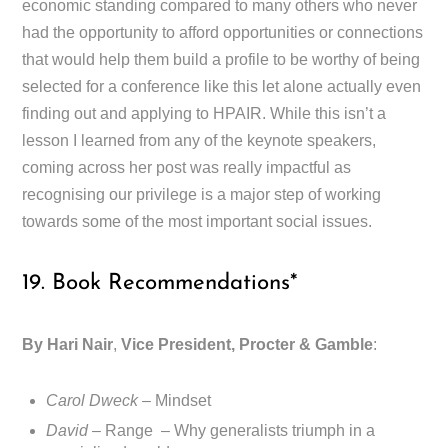
economic standing compared to many others who never
had the opportunity to afford opportunities or connections
that would help them build a profile to be worthy of being
selected for a conference like this let alone actually even
finding out and applying to HPAIR. While this isn’t a
lesson I learned from any of the keynote speakers,
coming across her post was really impactful as
recognising our privilege is a major step of working
towards some of the most important social issues.
19. Book Recommendations*
By Hari Nair
,
Vice President, Procter & Gamble
:
Carol Dweck
– Mindset
David
– Range – Why generalists triumph in a