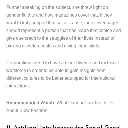
Further speaking on the subject, she threw light on
gender fluidity and how magazines cover that. If they
want to truly support that social cause, their cover pages
should represent a person that has made that choice and
give due credit to the struggles of their lives instead of
picking cishetero males and giving them skirts.
Corporations need to have a more diverse and inclusive
workforce in order to be able to gain insights from
different cultures to be better equipped for intercultural
interactions.
Recommended Watch:
What Gandhi Can Teach Us
About Slow Fashion.