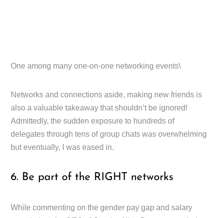
One among many one-on-one networking events\
Networks and connections aside, making new friends is
also a valuable takeaway that shouldn’t be ignored!
Admittedly, the sudden exposure to hundreds of
delegates through tens of group chats was overwhelming
but eventually, I was eased in.
6. Be part of the RIGHT networks
While commenting on the gender pay gap and salary