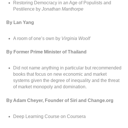
Restoring Democracy in an Age of Populists and
Pestilence by
Jonathan Manthorpe
By Lan Yang
A room of one’s own by
Virginia Woolf
By Former Prime Minister of Thailand
Did not name anything in particular but recommended
books that focus on new economic and market
systems given the degree of inequality and the threat
of market monopoly and domination.
By Adam Cheyer, Founder of Siri and Change.org
Deep Learning Course on Coursera