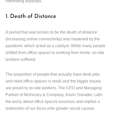
interesting anyways.
1. Death of Distance
A period that was known to be the
death of distance
(increasing online connectivitiy) was hastened by the
pandemic which acted as a catalyst. While many people
shifted from office spaces to working from home, on-site
workers suffered.
The proportion of people that actually have desk jobs
and need office spaces is small and the bigger issues
are posed to on-site workers. The CEO and Managing
Partner of McKinsey & Company, Kevin Sneader, calls
the worry about office spaces luxurious and implies a
redirection of our focus onto greater social causes.