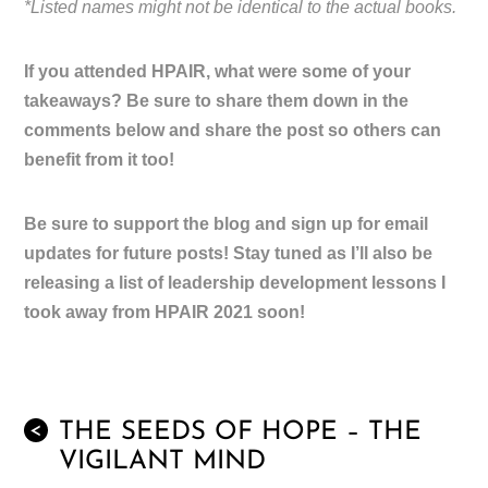
*Listed names might not be identical to the actual books.
If you attended HPAIR, what were some of your
takeaways? Be sure to share them down in the
comments below and share the post so others can
benefit from it too!
Be sure to support the blog and sign up for email
updates for future posts! Stay tuned as I’ll also be
releasing a list of leadership development lessons I
took away from HPAIR 2021 soon!
THE SEEDS OF HOPE – THE
<
VIGILANT MIND