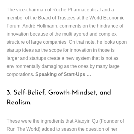
The vice-chairman of Roche Pharmaceutical and a
member of the Board of Trustees at the World Economic
Forum, André Hoffmann, comments on the hindrance of
innovation because of the multilayered and complex
structure of large companies. On that note, he looks upon
startup ideas as the scope for innovation in those is
larger and startups create a new system that is not as
environmentally damaging as the ones by many large
corporations.
Speaking of Start-Ups …
3. Self-Belief, Growth-Mindset, and
Realism.
These were the ingredients that Xiaoyin Qu (Founder of
Run The World) added to season the question of her