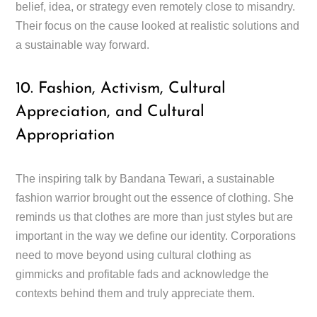
belief, idea, or strategy even remotely close to misandry.
Their focus on the cause looked at realistic solutions and
a sustainable way forward.
10. Fashion, Activism, Cultural
Appreciation, and Cultural
Appropriation
The inspiring talk by Bandana Tewari, a sustainable
fashion warrior brought out the essence of clothing. She
reminds us that clothes are more than just styles but are
important in the way we define our identity. Corporations
need to move beyond using cultural clothing as
gimmicks and profitable fads and acknowledge the
contexts behind them and truly appreciate them.