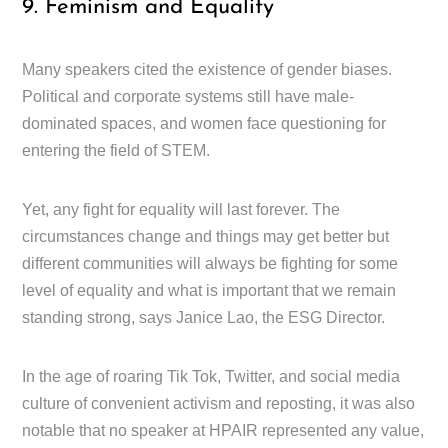
9. Feminism and Equality
Many speakers cited the existence of gender biases.
Political and corporate systems still have male-
dominated spaces, and women face questioning for
entering the field of STEM.
Yet, any fight for equality will last forever. The
circumstances change and things may get better but
different communities will always be fighting for some
level of equality and what is important that we remain
standing strong, says Janice Lao, the ESG Director.
In the age of roaring Tik Tok, Twitter, and social media
culture of convenient activism and reposting, it was also
notable that no speaker at HPAIR represented any value,