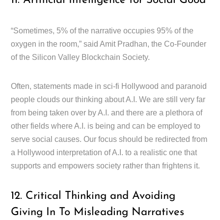
11. Artificial Intelligence for Social Good
“Sometimes, 5% of the narrative occupies 95% of the
oxygen in the room,” said Amit Pradhan, the Co-Founder
of the Silicon Valley Blockchain Society.
Often, statements made in sci-fi Hollywood and paranoid
people clouds our thinking about A.I. We are still very far
from being taken over by A.I. and there are a plethora of
other fields where A.I. is being and can be employed to
serve social causes. Our focus should be redirected from
a Hollywood interpretation of A.I. to a realistic one that
supports and empowers society rather than frightens it.
12. Critical Thinking and Avoiding
Giving In To Misleading Narratives