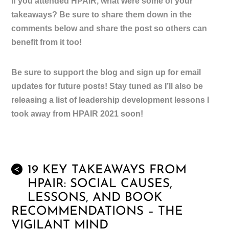
If you attended HPAIR, what were some of your
takeaways? Be sure to share them down in the
comments below and share the post so others can
benefit from it too!
Be sure to support the blog and sign up for email
updates for future posts! Stay tuned as I’ll also be
releasing a list of leadership development lessons I
took away from HPAIR 2021 soon!
19 KEY TAKEAWAYS FROM
<
HPAIR: SOCIAL CAUSES,
LESSONS, AND BOOK
RECOMMENDATIONS – THE
VIGILANT MIND