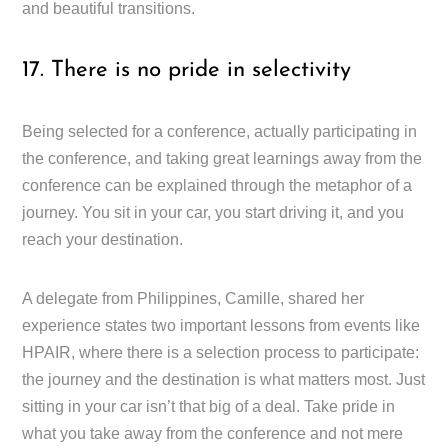
and beautiful transitions.
17. There is no pride in selectivity
Being selected for a conference, actually participating in
the conference, and taking great learnings away from the
conference can be explained through the metaphor of a
journey. You sit in your car, you start driving it, and you
reach your destination.
A delegate from Philippines, Camille, shared her
experience states two important lessons from events like
HPAIR, where there is a selection process to participate:
the journey and the destination is what matters most. Just
sitting in your car isn’t that big of a deal. Take pride in
what you take away from the conference and not mere