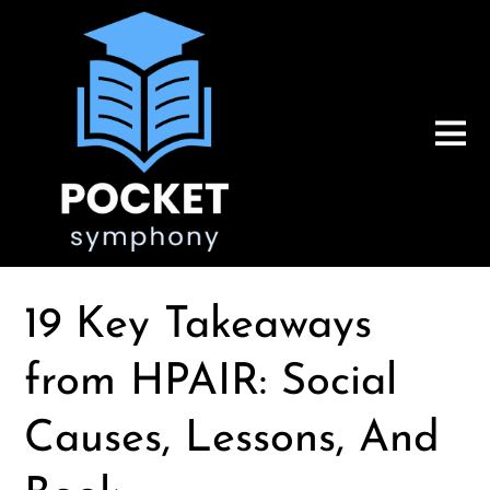
19 Key Takeaways
from HPAIR: Social
Causes, Lessons, And