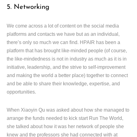
5. Networking
We come across a lot of content on the social media
platforms and contacts we have but as an individual,
there’s only so much we can find. HPAIR has been a
platform that has brought like-minded people (of course,
the like-mindedness is not in industry as much as it is in
initiative, leadership, and the strive to self-improvement
and making the world a better place) together to connect
and be able to share their knowledge, expertise, and
opportunities.
When Xiaoyin Qu was asked about how she managed to
arrange the funds needed to kick start Run The World,
she talked about how it was her network of people she
knew and the professors she had connected with at