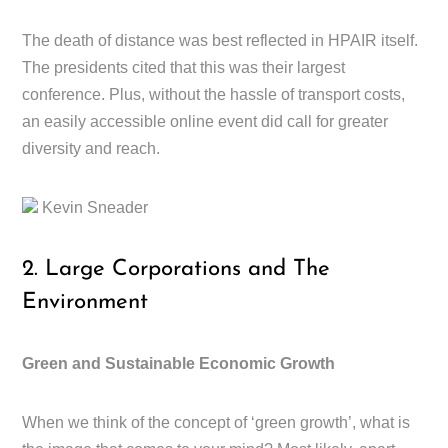
The death of distance was best reflected in HPAIR itself.
The presidents cited that this was their largest
conference. Plus, without the hassle of transport costs,
an easily accessible online event did call for greater
diversity and reach.
Kevin Sneader
2. Large Corporations and The
Environment
Green and Sustainable Economic Growth
When we think of the concept of ‘green growth’, what is