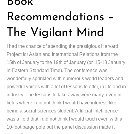
Book
Recommendations –
The Vigilant Mind
I had the chance of attending the prestigious Harvard
Project for Asian and International Relations from the
15th of January to the 19th of January (or, 15-18 January
in Eastern Standard Time). The conference was
wonderfully sprinkled with numerous world leaders and
powerful voices with a lot of lessons to offer, in life and in
industry. The lessons to take away were many, even in
fields where I did not think I would have interest, like,
being a social sciences student, Artificial Intelligence
was a field that I did not think I would touch even with a
10-foot barge pole but the panel discussion made it