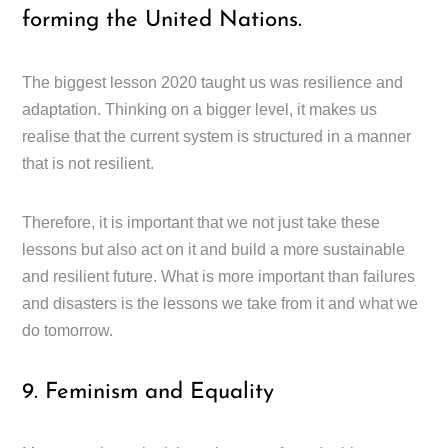
forming the United Nations.
The biggest lesson 2020 taught us was resilience and
adaptation. Thinking on a bigger level, it makes us
realise that the current system is structured in a manner
that is not resilient.
Therefore, it is important that we not just take these
lessons but also act on it and build a more sustainable
and resilient future. What is more important than failures
and disasters is the lessons we take from it and what we
do tomorrow.
9. Feminism and Equality