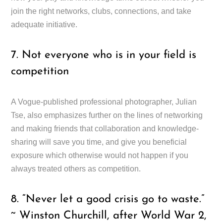
join the right networks, clubs, connections, and take
adequate initiative.
7. Not everyone who is in your field is
competition
A Vogue-published professional photographer, Julian
Tse, also emphasizes further on the lines of networking
and making friends that collaboration and knowledge-
sharing will save you time, and give you beneficial
exposure which otherwise would not happen if you
always treated others as competition.
8. “Never let a good crisis go to waste.”
~ Winston Churchill, after World War 2,