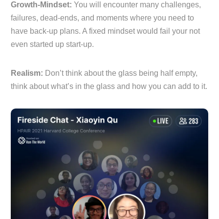
Growth-Mindset:
You will encounter many challenges,
failures, dead-ends, and moments where you need to
have back-up plans. A fixed mindset would fail your not
even started up start-up.
Realism:
Don’t think about the glass being half empty,
think about what’s in the glass and how you can add to it.