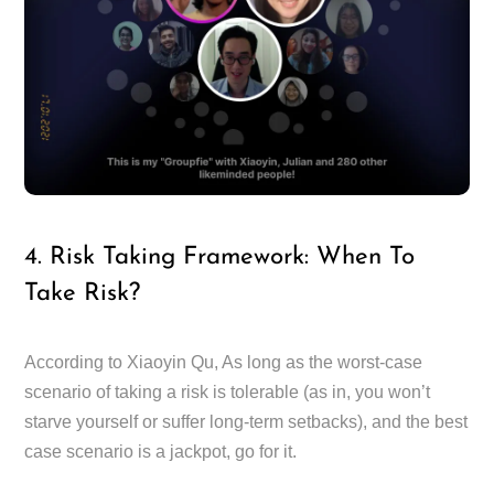
4. Risk Taking Framework: When To
Take Risk?
According to Xiaoyin Qu, As long as the worst-case
scenario of taking a risk is tolerable (as in, you won’t
starve yourself or suffer long-term setbacks), and the best
case scenario is a jackpot, go for it.