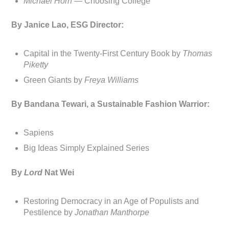
Michael Horn —
Choosing College
By Janice Lao, ESG Director:
Capital in the Twenty-First Century Book by
Thomas
Piketty
Green Giants by
Freya Williams
By Bandana Tewari, a Sustainable Fashion Warrior:
Sapiens
Big Ideas Simply Explained Series
By
Lord
Nat Wei
Restoring Democracy in an Age of Populists and
Pestilence by
Jonathan Manthorpe