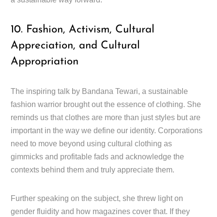
10. Fashion, Activism, Cultural
Appreciation, and Cultural
Appropriation
The inspiring talk by Bandana Tewari, a sustainable
fashion warrior brought out the essence of clothing. She
reminds us that clothes are more than just styles but are
important in the way we define our identity. Corporations
need to move beyond using cultural clothing as
gimmicks and profitable fads and acknowledge the
contexts behind them and truly appreciate them.
Further speaking on the subject, she threw light on
gender fluidity and how magazines cover that. If they