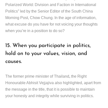
Polarized World: Division and Faction in International
Politics” led by the Senior Editor of the South China
Morning Post, Chow Chung. In the age of information,
what excuse do you have for not voicing your thoughts
when you’re in a position to do so?
15. When you participate in politics,
hold on to your values, vision, and
causes.
The former prime minister of Thailand
,
the Right
Honourable Abhisit Vejjajiva also highlighted, apart from
the message in the title, that it is possible to maintain
your honesty and integrity while surviving in politics.