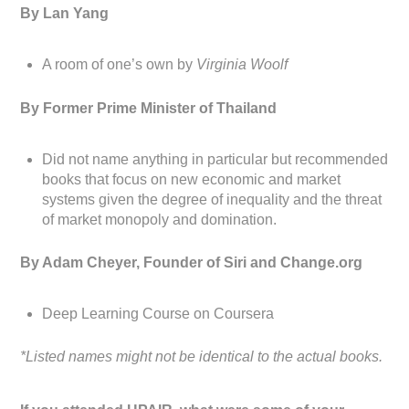
By Lan Yang
A room of one’s own by
Virginia Woolf
By Former Prime Minister of Thailand
Did not name anything in particular but recommended
books that focus on new economic and market
systems given the degree of inequality and the threat
of market monopoly and domination.
By Adam Cheyer, Founder of Siri and Change.org
Deep Learning Course on Coursera
*Listed names might not be identical to the actual books.