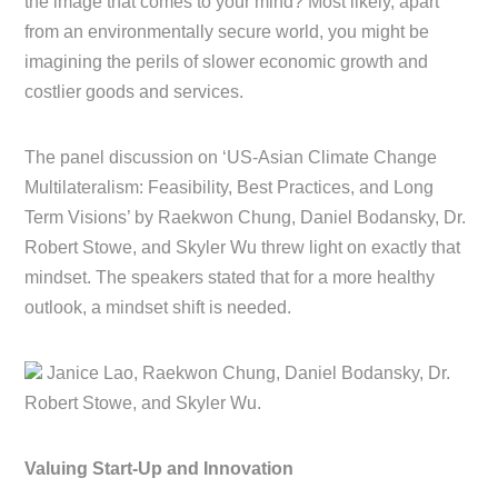
the image that comes to your mind? Most likely, apart
from an environmentally secure world, you might be
imagining the perils of slower economic growth and
costlier goods and services.
The panel discussion on ‘US-Asian Climate Change
Multilateralism: Feasibility, Best Practices, and Long
Term Visions’ by Raekwon Chung, Daniel Bodansky, Dr.
Robert Stowe, and Skyler Wu threw light on exactly that
mindset. The speakers stated that for a more healthy
outlook, a mindset shift is needed.
Janice Lao, Raekwon Chung, Daniel Bodansky, Dr.
Robert Stowe, and Skyler Wu.
Valuing Start-Up and Innovation