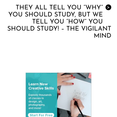
THEY ALL TELL YOU “WHY”
>
YOU SHOULD STUDY, BUT WE
TELL YOU “HOW” YOU
SHOULD STUDY! – THE VIGILANT
MIND