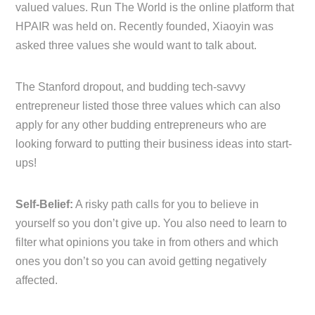
valued values. Run The World is the online platform that
HPAIR was held on. Recently founded, Xiaoyin was
asked three values she would want to talk about.
The Stanford dropout, and budding tech-savvy
entrepreneur listed those three values which can also
apply for any other budding entrepreneurs who are
looking forward to putting their business ideas into start-
ups!
Self-Belief:
A risky path calls for you to believe in
yourself so you don’t give up. You also need to learn to
filter what opinions you take in from others and which
ones you don’t so you can avoid getting negatively
affected.