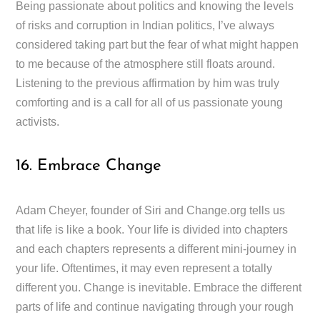
Being passionate about politics and knowing the levels
of risks and corruption in Indian politics, I’ve always
considered taking part but the fear of what might happen
to me because of the atmosphere still floats around.
Listening to the previous affirmation by him was truly
comforting and is a call for all of us passionate young
activists.
16. Embrace Change
Adam Cheyer, founder of Siri and Change.org tells us
that life is like a book. Your life is divided into chapters
and each chapters represents a different mini-journey in
your life. Oftentimes, it may even represent a totally
different you. Change is inevitable. Embrace the different
parts of life and continue navigating through your rough