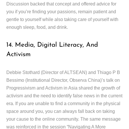
Discussion backed that concept and offered advice for
you if you’re finding your passions, remain patient and
gentle to yourself while also taking care of yourself with
enough sleep, food, and drink.
14. Media, Digital Literacy, And
Activism
Debbie Stothard (Director of ALTSEAN) and Thiago P B
Bessimo (Institutional Director, Observa China)’s talk on
Progressivism and Activism in Asia shared the growth of
activism and the need to identify false news in the current
era. If you are unable to find a community in the physical
space around you, you can always fall back on taking
your cause to the online community. The same message
was reinforced in the session “Navigating A More