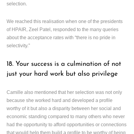
selection.
We reached this realisation when one of the presidents
of HPAIR, Zeel Patel, responded to the many queries
about the acceptance rates with “there is no pride in
selectivity.”
18. Your success is a culmination of not
just your hard work but also privilege
Camille also mentioned that her selection was not only
because she worked hard and developed a profile
worthy of it but also a disparity between her social and
economic standing compared to many others who never
had the opportunity to afford opportunities or connections
that would help them build a profile to be worthy of being