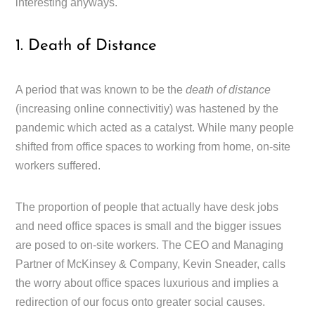
interesting anyways.
1. Death of Distance
A period that was known to be the
death of distance
(increasing online connectivitiy) was hastened by the
pandemic which acted as a catalyst. While many people
shifted from office spaces to working from home, on-site
workers suffered.
The proportion of people that actually have desk jobs
and need office spaces is small and the bigger issues
are posed to on-site workers. The CEO and Managing
Partner of McKinsey & Company, Kevin Sneader, calls
the worry about office spaces luxurious and implies a
redirection of our focus onto greater social causes.