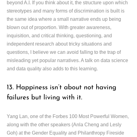
beyond A.I. If you think about it, the structure upon which
stereotypes and many forms of discrimination is built is
the same idea where a small narrative ends up being
blown out of proportion. With greater awareness,
inquisition, and critical thinking, questioning, and
independent research about tricky situations and
questions, I believe we can avoid falling to the trap of
misleading yet popular narratives. A talk on data science
and data quality also adds to this learning.
13. Happiness isn’t about not having
failures but living with it.
Yang Lan, one of the Forbes 100 Most Powerful Women,
along with the other speakers (Anla Cheng and Lesly
Goh) at the Gender Equality and Philanthropy Fireside