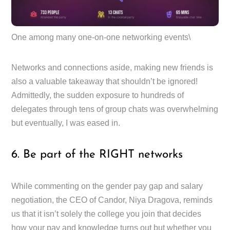
One among many one-on-one networking events\
Networks and connections aside, making new friends is
also a valuable takeaway that shouldn’t be ignored!
Admittedly, the sudden exposure to hundreds of
delegates through tens of group chats was overwhelming
but eventually, I was eased in.
6. Be part of the RIGHT networks
While commenting on the gender pay gap and salary
negotiation, the CEO of Candor, Niya Dragova, reminds
us that it isn’t solely the college you join that decides
how your pay and knowledge turns out but whether you