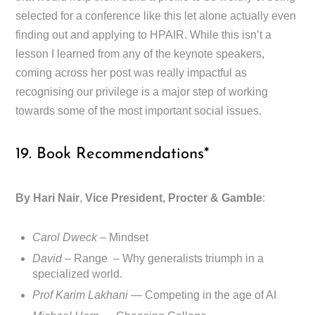
selected for a conference like this let alone actually even
finding out and applying to HPAIR. While this isn’t a
lesson I learned from any of the keynote speakers,
coming across her post was really impactful as
recognising our privilege is a major step of working
towards some of the most important social issues.
19. Book Recommendations*
By Hari Nair
,
Vice President, Procter & Gamble
:
Carol Dweck
– Mindset
David
– Range – Why generalists triumph in a
specialized world.
Prof Karim Lakhani —
Competing in the age of AI