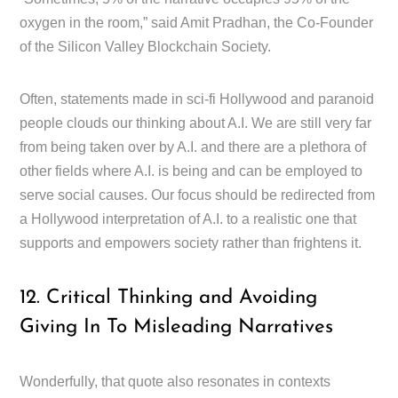
oxygen in the room,” said Amit Pradhan, the Co-Founder
of the Silicon Valley Blockchain Society.
Often, statements made in sci-fi Hollywood and paranoid
people clouds our thinking about A.I. We are still very far
from being taken over by A.I. and there are a plethora of
other fields where A.I. is being and can be employed to
serve social causes. Our focus should be redirected from
a Hollywood interpretation of A.I. to a realistic one that
supports and empowers society rather than frightens it.
12. Critical Thinking and Avoiding
Giving In To Misleading Narratives
Wonderfully, that quote also resonates in contexts