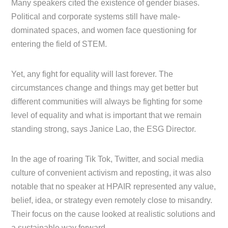
Many speakers cited the existence of gender biases.
Political and corporate systems still have male-
dominated spaces, and women face questioning for
entering the field of STEM.
Yet, any fight for equality will last forever. The
circumstances change and things may get better but
different communities will always be fighting for some
level of equality and what is important that we remain
standing strong, says Janice Lao, the ESG Director.
In the age of roaring Tik Tok, Twitter, and social media
culture of convenient activism and reposting, it was also
notable that no speaker at HPAIR represented any value,
belief, idea, or strategy even remotely close to misandry.
Their focus on the cause looked at realistic solutions and
a sustainable way forward.