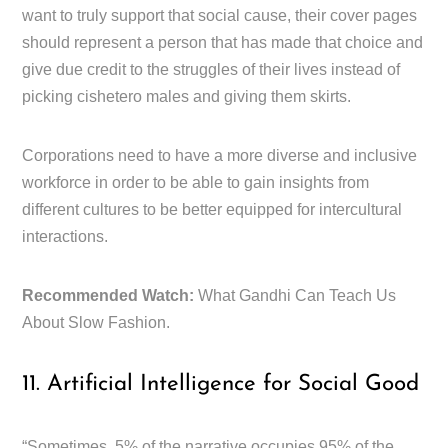
want to truly support that social cause, their cover pages
should represent a person that has made that choice and
give due credit to the struggles of their lives instead of
picking cishetero males and giving them skirts.
Corporations need to have a more diverse and inclusive
workforce in order to be able to gain insights from
different cultures to be better equipped for intercultural
interactions.
Recommended Watch:
What Gandhi Can Teach Us
About Slow Fashion.
11. Artificial Intelligence for Social Good
“Sometimes, 5% of the narrative occupies 95% of the