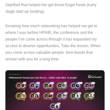
Stanford that helped her get those Angel funds (early
stage start up funding).
Knowing how much networking has helped me get to
where I was before HPAIR, the conference and the
people I’ve come across through it has expanded my
access to diverse opportunities. Take the lesson. When
you come across valuable people, form bonds that
remain with you for a long time.