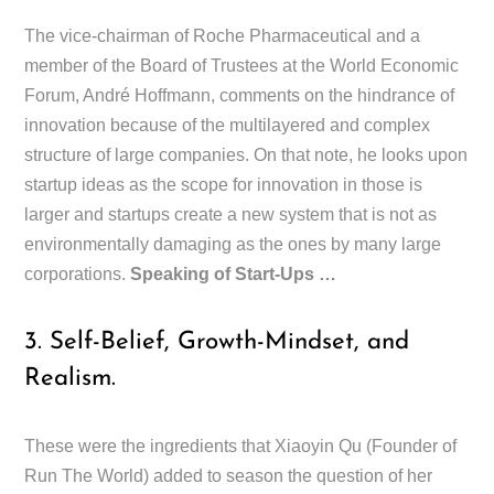
The vice-chairman of Roche Pharmaceutical and a
member of the Board of Trustees at the World Economic
Forum, André Hoffmann, comments on the hindrance of
innovation because of the multilayered and complex
structure of large companies. On that note, he looks upon
startup ideas as the scope for innovation in those is
larger and startups create a new system that is not as
environmentally damaging as the ones by many large
corporations.
Speaking of Start-Ups …
3. Self-Belief, Growth-Mindset, and
Realism.
These were the ingredients that Xiaoyin Qu (Founder of
Run The World) added to season the question of her