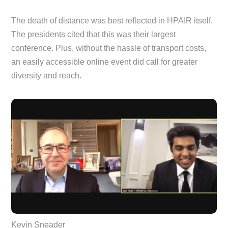
The death of distance was best reflected in HPAIR itself.
The presidents cited that this was their largest
conference. Plus, without the hassle of transport costs,
an easily accessible online event did call for greater
diversity and reach.
Kevin Sneader