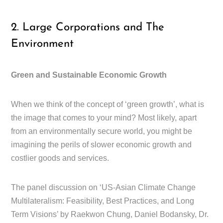
2. Large Corporations and The
Environment
Green and Sustainable Economic Growth
When we think of the concept of ‘green growth’, what is
the image that comes to your mind? Most likely, apart
from an environmentally secure world, you might be
imagining the perils of slower economic growth and
costlier goods and services.
The panel discussion on ‘US-Asian Climate Change
Multilateralism: Feasibility, Best Practices, and Long
Term Visions’ by Raekwon Chung, Daniel Bodansky, Dr.