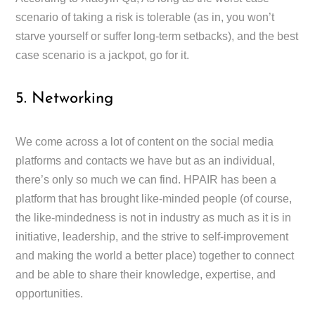
scenario of taking a risk is tolerable (as in, you won’t
starve yourself or suffer long-term setbacks), and the best
case scenario is a jackpot, go for it.
5. Networking
We come across a lot of content on the social media
platforms and contacts we have but as an individual,
there’s only so much we can find. HPAIR has been a
platform that has brought like-minded people (of course,
the like-mindedness is not in industry as much as it is in
initiative, leadership, and the strive to self-improvement
and making the world a better place) together to connect
and be able to share their knowledge, expertise, and
opportunities.