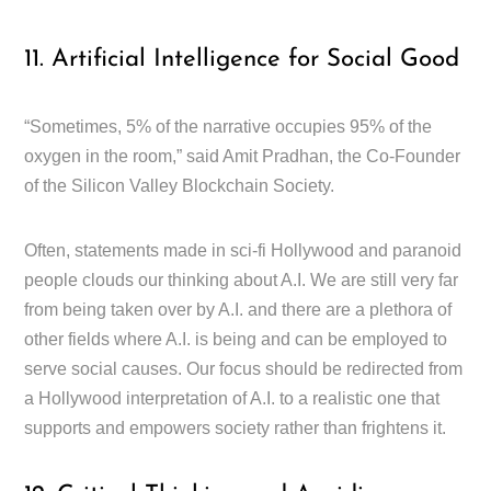
11. Artificial Intelligence for Social Good
“Sometimes, 5% of the narrative occupies 95% of the
oxygen in the room,” said Amit Pradhan, the Co-Founder
of the Silicon Valley Blockchain Society.
Often, statements made in sci-fi Hollywood and paranoid
people clouds our thinking about A.I. We are still very far
from being taken over by A.I. and there are a plethora of
other fields where A.I. is being and can be employed to
serve social causes. Our focus should be redirected from
a Hollywood interpretation of A.I. to a realistic one that
supports and empowers society rather than frightens it.