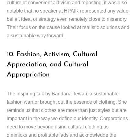
culture of convenient activism and reposting, it was also
notable that no speaker at HPAIR represented any value,
belief, idea, or strategy even remotely close to misandry.
Their focus on the cause looked at realistic solutions and
a sustainable way forward.
10. Fashion, Activism, Cultural
Appreciation, and Cultural
Appropriation
The inspiring talk by Bandana Tewari, a sustainable
fashion warrior brought out the essence of clothing. She
reminds us that clothes are more than just styles but are
important in the way we define our identity. Corporations
need to move beyond using cultural clothing as
gimmicks and profitable fads and acknowledge the