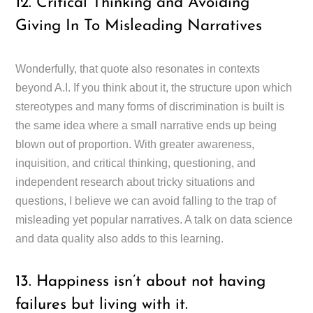
12. Critical Thinking and Avoiding
Giving In To Misleading Narratives
Wonderfully, that quote also resonates in contexts
beyond A.I. If you think about it, the structure upon which
stereotypes and many forms of discrimination is built is
the same idea where a small narrative ends up being
blown out of proportion. With greater awareness,
inquisition, and critical thinking, questioning, and
independent research about tricky situations and
questions, I believe we can avoid falling to the trap of
misleading yet popular narratives. A talk on data science
and data quality also adds to this learning.
13. Happiness isn’t about not having
failures but living with it.