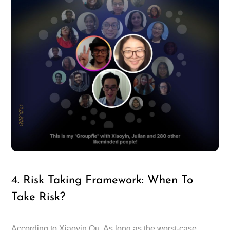
4. Risk Taking Framework: When To
Take Risk?
According to Xiaoyin Qu, As long as the worst-case