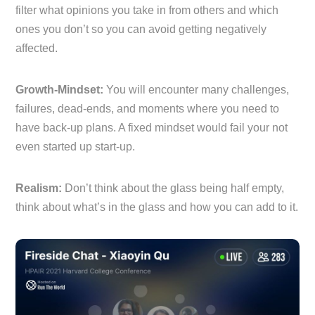
filter what opinions you take in from others and which
ones you don’t so you can avoid getting negatively
affected.
Growth-Mindset:
You will encounter many challenges,
failures, dead-ends, and moments where you need to
have back-up plans. A fixed mindset would fail your not
even started up start-up.
Realism:
Don’t think about the glass being half empty,
think about what’s in the glass and how you can add to it.