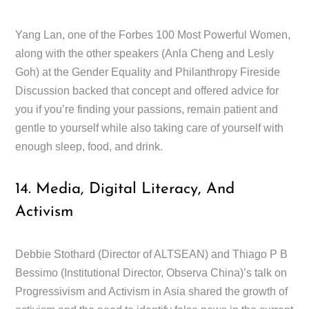
Yang Lan, one of the Forbes 100 Most Powerful Women,
along with the other speakers (Anla Cheng and Lesly
Goh) at the Gender Equality and Philanthropy Fireside
Discussion backed that concept and offered advice for
you if you’re finding your passions, remain patient and
gentle to yourself while also taking care of yourself with
enough sleep, food, and drink.
14. Media, Digital Literacy, And
Activism
Debbie Stothard (Director of ALTSEAN) and Thiago P B
Bessimo (Institutional Director, Observa China)’s talk on
Progressivism and Activism in Asia shared the growth of