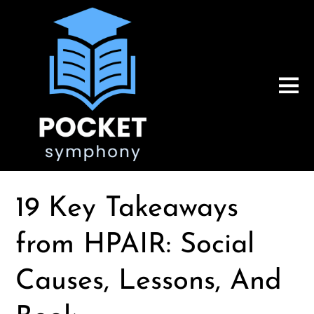
19 Key Takeaways
from HPAIR: Social
Causes, Lessons, And