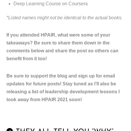
Deep Learning Course on Coursera
*Listed names might not be identical to the actual books.
If you attended HPAIR, what were some of your
takeaways? Be sure to share them down in the
comments below and share the post so others can
benefit from it too!
Be sure to support the blog and sign up for email
updates for future posts! Stay tuned as I’ll also be
releasing a list of leadership development lessons I
took away from HPAIR 2021 soon!