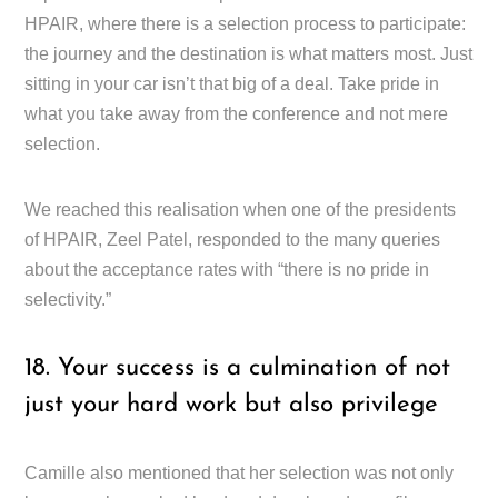
HPAIR, where there is a selection process to participate:
the journey and the destination is what matters most. Just
sitting in your car isn’t that big of a deal. Take pride in
what you take away from the conference and not mere
selection.
We reached this realisation when one of the presidents
of HPAIR, Zeel Patel, responded to the many queries
about the acceptance rates with “there is no pride in
selectivity.”
18. Your success is a culmination of not
just your hard work but also privilege
Camille also mentioned that her selection was not only