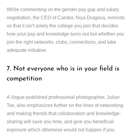
While commenting on the gender pay gap and salary
negotiation, the CEO of Candor, Niya Dragova, reminds
us that it isn’t solely the college you join that decides
how your pay and knowledge turns out but whether you
join the right networks, clubs, connections, and take
adequate initiative.
7. Not everyone who is in your field is
competition
A Vogue-published professional photographer, Julian
Tse, also emphasizes further on the lines of networking
and making friends that collaboration and knowledge-
sharing will save you time, and give you beneficial
exposure which otherwise would not happen if you