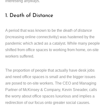
interesting anyways.
1. Death of Distance
A period that was known to be the
death of distance
(increasing online connectivitiy) was hastened by the
pandemic which acted as a catalyst. While many people
shifted from office spaces to working from home, on-site
workers suffered.
The proportion of people that actually have desk jobs
and need office spaces is small and the bigger issues
are posed to on-site workers. The CEO and Managing
Partner of McKinsey & Company, Kevin Sneader, calls
the worry about office spaces luxurious and implies a
redirection of our focus onto greater social causes.