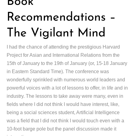
Book
Recommendations –
The Vigilant Mind
I had the chance of attending the prestigious Harvard
Project for Asian and International Relations from the
15th of January to the 19th of January (or, 15-18 January
in Eastern Standard Time). The conference was
wonderfully sprinkled with numerous world leaders and
powerful voices with a lot of lessons to offer, in life and in
industry. The lessons to take away were many, even in
fields where I did not think I would have interest, like,
being a social sciences student, Artificial Intelligence
was a field that I did not think I would touch even with a
10-foot barge pole but the panel discussion made it