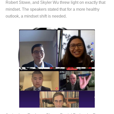
Robert Stowe, and Skyler Wu threw light on exactly that
mindset. The speakers stated that for a more healthy
outlook, a mindset shift is needed.