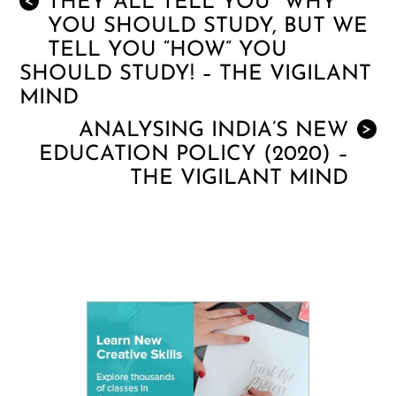
THEY ALL TELL YOU “WHY”
<
YOU SHOULD STUDY, BUT WE
TELL YOU “HOW” YOU
SHOULD STUDY! – THE VIGILANT
MIND
ANALYSING INDIA’S NEW
>
EDUCATION POLICY (2020) –
THE VIGILANT MIND