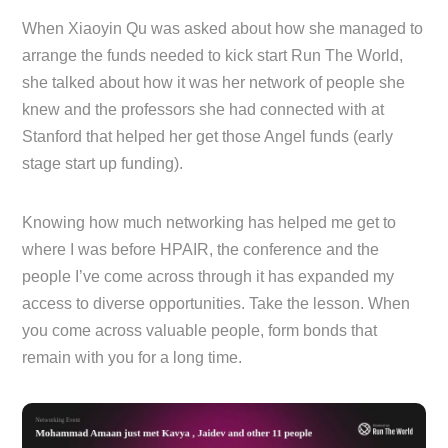
When Xiaoyin Qu was asked about how she managed to
arrange the funds needed to kick start Run The World,
she talked about how it was her network of people she
knew and the professors she had connected with at
Stanford that helped her get those Angel funds (early
stage start up funding).
Knowing how much networking has helped me get to
where I was before HPAIR, the conference and the
people I’ve come across through it has expanded my
access to diverse opportunities. Take the lesson. When
you come across valuable people, form bonds that
remain with you for a long time.