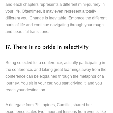
and each chapters represents a different mini-journey in
your life. Oftentimes, it may even represent a totally
different you. Change is inevitable. Embrace the different
parts of life and continue navigating through your rough
and beautiful transitions.
17. There is no pride in selectivity
Being selected for a conference, actually participating in
the conference, and taking great learnings away from the
conference can be explained through the metaphor of a
journey. You sit in your car, you start driving it, and you
reach your destination.
A delegate from Philippines, Camille, shared her
experience states two important lessons from events like