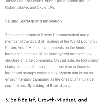
Janice Lao, Raekwon Chung, Daniel Bodansky, Dr.
Robert Stowe, and Skyler Wu.
Valuing Start-Up and Innovation
The vice-chairman of Roche Pharmaceutical and a
member of the Board of Trustees at the World Economic
Forum, André Hoffmann, comments on the hindrance of
innovation because of the multilayered and complex
structure of large companies. On that note, he looks upon
startup ideas as the scope for innovation in those is
larger and startups create a new system that is not as
environmentally damaging as the ones by many large
corporations.
Speaking of Start-Ups …
3. Self-Belief, Growth-Mindset, and