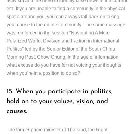
activism and the need to identify false news in the current
era. If you are unable to find a community in the physical
space around you, you can always fall back on taking
your cause to the online community. The same message
was reinforced in the session “Navigating A More
Polarized World: Division and Faction in International
Politics” led by the Senior Editor of the South China
Morning Post, Chow Chung. In the age of information,
what excuse do you have for not voicing your thoughts
when you’re in a position to do so?
15. When you participate in politics,
hold on to your values, vision, and
causes.
The former prime minister of Thailand
,
the Right