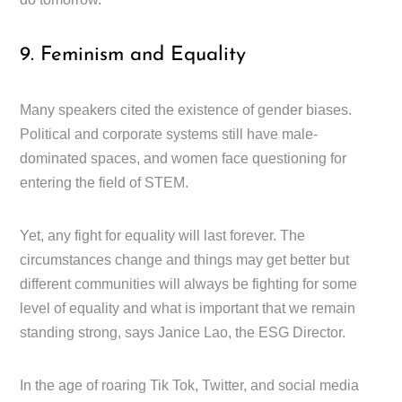
9. Feminism and Equality
Many speakers cited the existence of gender biases.
Political and corporate systems still have male-
dominated spaces, and women face questioning for
entering the field of STEM.
Yet, any fight for equality will last forever. The
circumstances change and things may get better but
different communities will always be fighting for some
level of equality and what is important that we remain
standing strong, says Janice Lao, the ESG Director.
In the age of roaring Tik Tok, Twitter, and social media