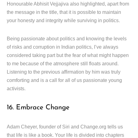
Honourable Abhisit Vejjajiva also highlighted, apart from
the message in the title, that it is possible to maintain
your honesty and integrity while surviving in politics.
Being passionate about politics and knowing the levels
of risks and corruption in Indian politics, I’ve always
considered taking part but the fear of what might happen
to me because of the atmosphere still floats around.
Listening to the previous affirmation by him was truly
comforting and is a call for all of us passionate young
activists.
16. Embrace Change
Adam Cheyer, founder of Siri and Change.org tells us
that life is like a book. Your life is divided into chapters