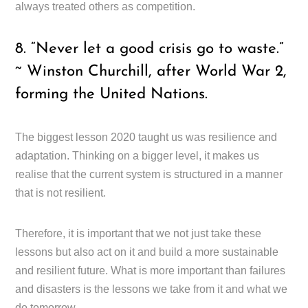
always treated others as competition.
8. “Never let a good crisis go to waste.”
~ Winston Churchill, after World War 2,
forming the United Nations.
The biggest lesson 2020 taught us was resilience and
adaptation. Thinking on a bigger level, it makes us
realise that the current system is structured in a manner
that is not resilient.
Therefore, it is important that we not just take these
lessons but also act on it and build a more sustainable
and resilient future. What is more important than failures
and disasters is the lessons we take from it and what we
do tomorrow.