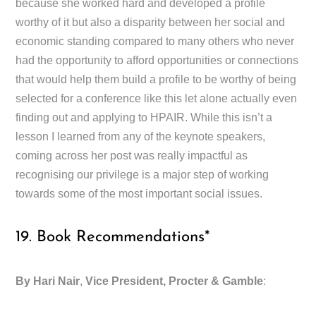
because she worked hard and developed a profile
worthy of it but also a disparity between her social and
economic standing compared to many others who never
had the opportunity to afford opportunities or connections
that would help them build a profile to be worthy of being
selected for a conference like this let alone actually even
finding out and applying to HPAIR. While this isn’t a
lesson I learned from any of the keynote speakers,
coming across her post was really impactful as
recognising our privilege is a major step of working
towards some of the most important social issues.
19. Book Recommendations*
By Hari Nair
,
Vice President, Procter & Gamble
: