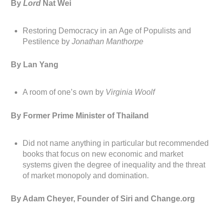
By
Lord
Nat Wei
Restoring Democracy in an Age of Populists and
Pestilence by
Jonathan Manthorpe
By Lan Yang
A room of one’s own by
Virginia Woolf
By Former Prime Minister of Thailand
Did not name anything in particular but recommended
books that focus on new economic and market
systems given the degree of inequality and the threat
of market monopoly and domination.
By Adam Cheyer, Founder of Siri and Change.org