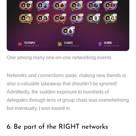
One among many one-on-one networking events
Networks and connections aside, making new friends is
also a valuable takeaway that shouldn’t be ignored!
Admittedly, the sudden exposure to hundreds of
delegates through tens of group chats was overwhelming
but eventually, I was eased in.
6. Be part of the RIGHT networks