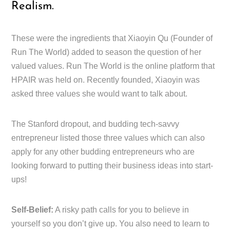
Realism.
These were the ingredients that Xiaoyin Qu (Founder of
Run The World) added to season the question of her
valued values. Run The World is the online platform that
HPAIR was held on. Recently founded, Xiaoyin was
asked three values she would want to talk about.
The Stanford dropout, and budding tech-savvy
entrepreneur listed those three values which can also
apply for any other budding entrepreneurs who are
looking forward to putting their business ideas into start-
ups!
Self-Belief:
A risky path calls for you to believe in
yourself so you don’t give up. You also need to learn to