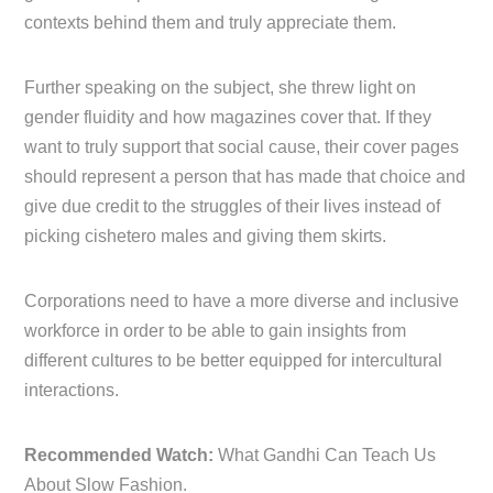
contexts behind them and truly appreciate them.
Further speaking on the subject, she threw light on
gender fluidity and how magazines cover that. If they
want to truly support that social cause, their cover pages
should represent a person that has made that choice and
give due credit to the struggles of their lives instead of
picking cishetero males and giving them skirts.
Corporations need to have a more diverse and inclusive
workforce in order to be able to gain insights from
different cultures to be better equipped for intercultural
interactions.
Recommended Watch:
What Gandhi Can Teach Us
About Slow Fashion.