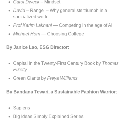
Carol Dweck
– Mindset
David
– Range – Why generalists triumph in a
specialized world.
Prof Karim Lakhani —
Competing in the age of AI
Michael Horn —
Choosing College
By Janice Lao, ESG Director:
Capital in the Twenty-First Century Book by
Thomas
Piketty
Green Giants by
Freya Williams
By Bandana Tewari, a Sustainable Fashion Warrior:
Sapiens
Big Ideas Simply Explained Series