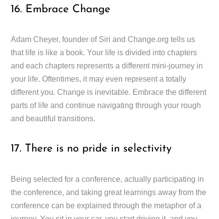
16. Embrace Change
Adam Cheyer, founder of Siri and Change.org tells us
that life is like a book. Your life is divided into chapters
and each chapters represents a different mini-journey in
your life. Oftentimes, it may even represent a totally
different you. Change is inevitable. Embrace the different
parts of life and continue navigating through your rough
and beautiful transitions.
17. There is no pride in selectivity
Being selected for a conference, actually participating in
the conference, and taking great learnings away from the
conference can be explained through the metaphor of a
journey. You sit in your car, you start driving it, and you