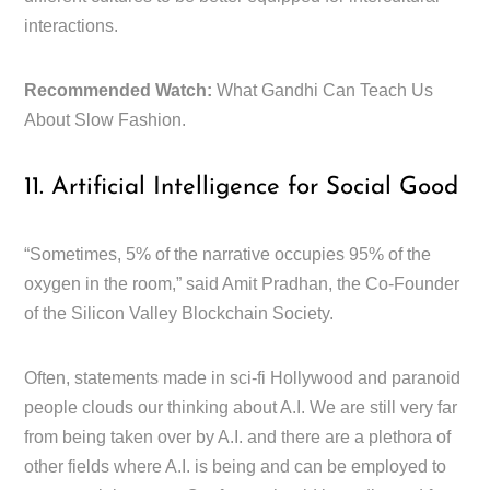
interactions.
Recommended Watch:
What Gandhi Can Teach Us
About Slow Fashion.
11. Artificial Intelligence for Social Good
“Sometimes, 5% of the narrative occupies 95% of the
oxygen in the room,” said Amit Pradhan, the Co-Founder
of the Silicon Valley Blockchain Society.
Often, statements made in sci-fi Hollywood and paranoid
people clouds our thinking about A.I. We are still very far
from being taken over by A.I. and there are a plethora of
other fields where A.I. is being and can be employed to