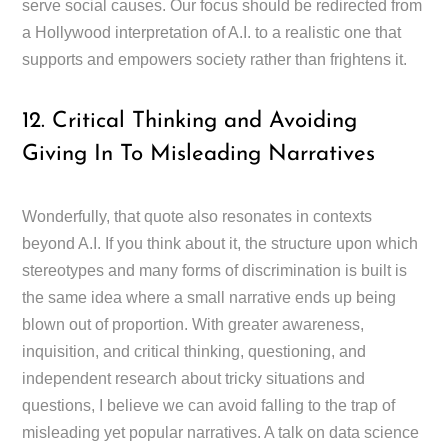
serve social causes. Our focus should be redirected from
a Hollywood interpretation of A.I. to a realistic one that
supports and empowers society rather than frightens it.
12. Critical Thinking and Avoiding
Giving In To Misleading Narratives
Wonderfully, that quote also resonates in contexts
beyond A.I. If you think about it, the structure upon which
stereotypes and many forms of discrimination is built is
the same idea where a small narrative ends up being
blown out of proportion. With greater awareness,
inquisition, and critical thinking, questioning, and
independent research about tricky situations and
questions, I believe we can avoid falling to the trap of
misleading yet popular narratives. A talk on data science