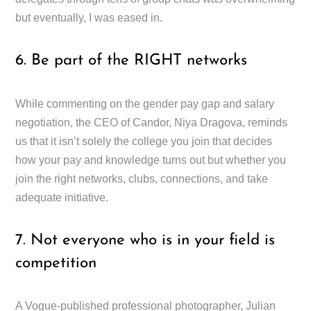
but eventually, I was eased in.
6. Be part of the RIGHT networks
While commenting on the gender pay gap and salary
negotiation, the CEO of Candor, Niya Dragova, reminds
us that it isn’t solely the college you join that decides
how your pay and knowledge turns out but whether you
join the right networks, clubs, connections, and take
adequate initiative.
7. Not everyone who is in your field is
competition
A Vogue-published professional photographer, Julian