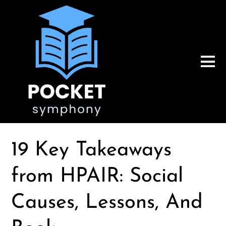
19 Key Takeaways
from HPAIR: Social
Causes, Lessons, And