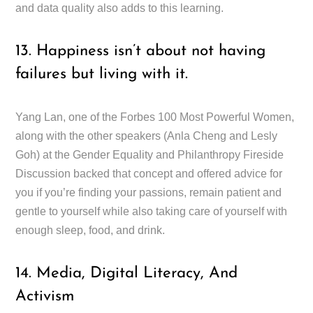
and data quality also adds to this learning.
13. Happiness isn’t about not having
failures but living with it.
Yang Lan, one of the Forbes 100 Most Powerful Women,
along with the other speakers (Anla Cheng and Lesly
Goh) at the Gender Equality and Philanthropy Fireside
Discussion backed that concept and offered advice for
you if you’re finding your passions, remain patient and
gentle to yourself while also taking care of yourself with
enough sleep, food, and drink.
14. Media, Digital Literacy, And
Activism