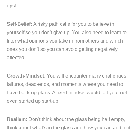
ups!
Self-Belief:
A risky path calls for you to believe in
yourself so you don’t give up. You also need to learn to
filter what opinions you take in from others and which
ones you don’t so you can avoid getting negatively
affected.
Growth-Mindset:
You will encounter many challenges,
failures, dead-ends, and moments where you need to
have back-up plans. A fixed mindset would fail your not
even started up start-up.
Realism:
Don’t think about the glass being half empty,
think about what’s in the glass and how you can add to it.