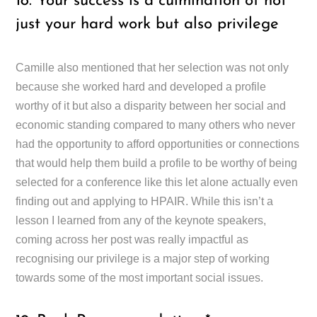
18. Your success is a culmination of not
just your hard work but also privilege
Camille also mentioned that her selection was not only
because she worked hard and developed a profile
worthy of it but also a disparity between her social and
economic standing compared to many others who never
had the opportunity to afford opportunities or connections
that would help them build a profile to be worthy of being
selected for a conference like this let alone actually even
finding out and applying to HPAIR. While this isn’t a
lesson I learned from any of the keynote speakers,
coming across her post was really impactful as
recognising our privilege is a major step of working
towards some of the most important social issues.