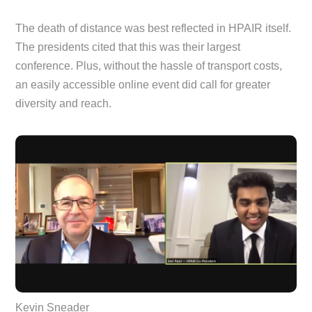
The death of distance was best reflected in HPAIR itself.
The presidents cited that this was their largest
conference. Plus, without the hassle of transport costs,
an easily accessible online event did call for greater
diversity and reach.
Kevin Sneader