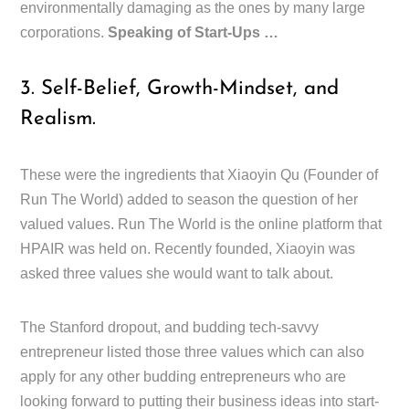
environmentally damaging as the ones by many large
corporations.
Speaking of Start-Ups …
3. Self-Belief, Growth-Mindset, and
Realism.
These were the ingredients that Xiaoyin Qu (Founder of
Run The World) added to season the question of her
valued values. Run The World is the online platform that
HPAIR was held on. Recently founded, Xiaoyin was
asked three values she would want to talk about.
The Stanford dropout, and budding tech-savvy
entrepreneur listed those three values which can also
apply for any other budding entrepreneurs who are
looking forward to putting their business ideas into start-