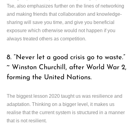
Tse, also emphasizes further on the lines of networking
and making friends that collaboration and knowledge-
sharing will save you time, and give you beneficial
exposure which otherwise would not happen if you
always treated others as competition.
8. “Never let a good crisis go to waste.”
~ Winston Churchill, after World War 2,
forming the United Nations.
The biggest lesson 2020 taught us was resilience and
adaptation. Thinking on a bigger level, it makes us
realise that the current system is structured in a manner
that is not resilient.