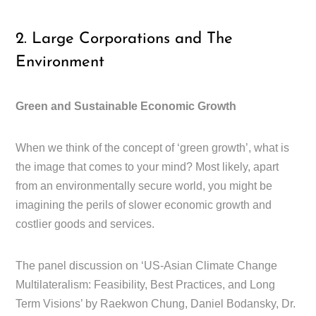
2. Large Corporations and The
Environment
Green and Sustainable Economic Growth
When we think of the concept of ‘green growth’, what is
the image that comes to your mind? Most likely, apart
from an environmentally secure world, you might be
imagining the perils of slower economic growth and
costlier goods and services.
The panel discussion on ‘US-Asian Climate Change
Multilateralism: Feasibility, Best Practices, and Long
Term Visions’ by Raekwon Chung, Daniel Bodansky, Dr.