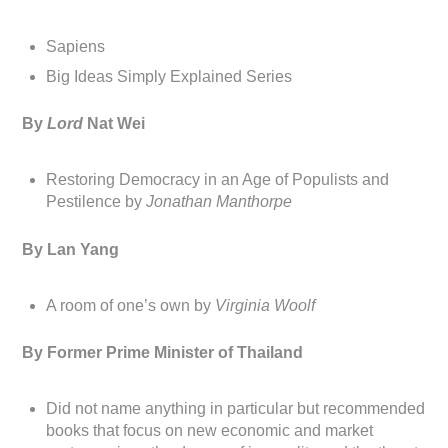
Sapiens
Big Ideas Simply Explained Series
By
Lord
Nat Wei
Restoring Democracy in an Age of Populists and
Pestilence by
Jonathan Manthorpe
By Lan Yang
A room of one’s own by
Virginia Woolf
By Former Prime Minister of Thailand
Did not name anything in particular but recommended
books that focus on new economic and market