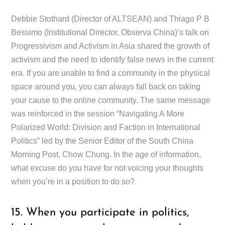
Debbie Stothard (Director of ALTSEAN) and Thiago P B
Bessimo (Institutional Director, Observa China)’s talk on
Progressivism and Activism in Asia shared the growth of
activism and the need to identify false news in the current
era. If you are unable to find a community in the physical
space around you, you can always fall back on taking
your cause to the online community. The same message
was reinforced in the session “Navigating A More
Polarized World: Division and Faction in International
Politics” led by the Senior Editor of the South China
Morning Post, Chow Chung. In the age of information,
what excuse do you have for not voicing your thoughts
when you’re in a position to do so?
15. When you participate in politics,