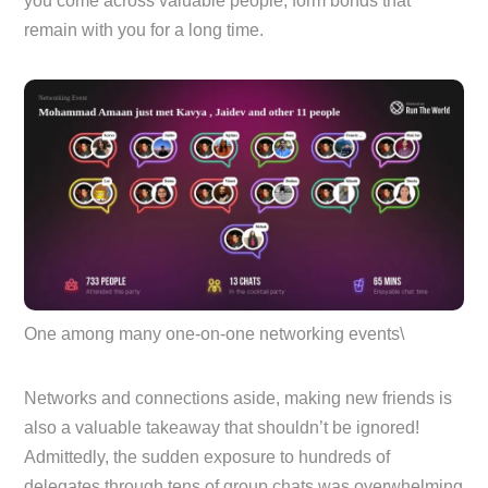
you come across valuable people, form bonds that
remain with you for a long time.
One among many one-on-one networking events\
Networks and connections aside, making new friends is
also a valuable takeaway that shouldn’t be ignored!
Admittedly, the sudden exposure to hundreds of
delegates through tens of group chats was overwhelming