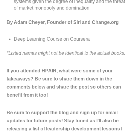
systems given the degree of inequality and the threat
of market monopoly and domination.
By Adam Cheyer, Founder of Siri and Change.org
Deep Learning Course on Coursera
*Listed names might not be identical to the actual books.
If you attended HPAIR, what were some of your
takeaways? Be sure to share them down in the
comments below and share the post so others can
benefit from it too!
Be sure to support the blog and sign up for email
updates for future posts! Stay tuned as I’ll also be
releasing a list of leadership development lessons I