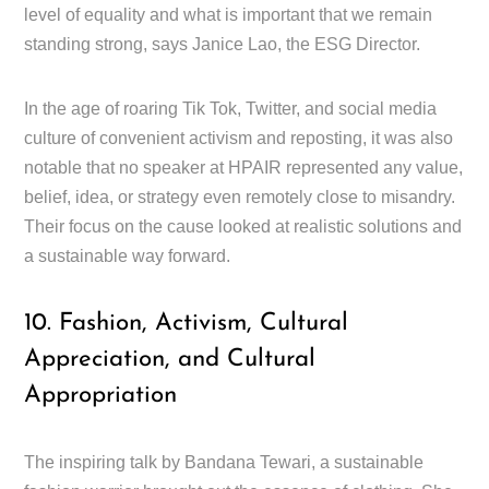
level of equality and what is important that we remain
standing strong, says Janice Lao, the ESG Director.
In the age of roaring Tik Tok, Twitter, and social media
culture of convenient activism and reposting, it was also
notable that no speaker at HPAIR represented any value,
belief, idea, or strategy even remotely close to misandry.
Their focus on the cause looked at realistic solutions and
a sustainable way forward.
10. Fashion, Activism, Cultural
Appreciation, and Cultural
Appropriation
The inspiring talk by Bandana Tewari, a sustainable