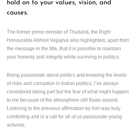
hold on to your values, vision, and
causes.
The former prime minister of Thailand
,
the Right
Honourable Abhisit Vejjajiva also highlighted, apart from
the message in the title, that it is possible to maintain
your honesty and integrity while surviving in politics.
Being passionate about politics and knowing the levels
of risks and corruption in Indian politics, I’ve always
considered taking part but the fear of what might happen
to me because of the atmosphere still floats around.
Listening to the previous affirmation by him was truly
comforting and is a call for all of us passionate young
activists.