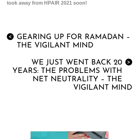
took away from HPAIR 2021 soon!
GEARING UP FOR RAMADAN –
<
THE VIGILANT MIND
WE JUST WENT BACK 20
>
YEARS: THE PROBLEMS WITH
NET NEUTRALITY – THE
VIGILANT MIND