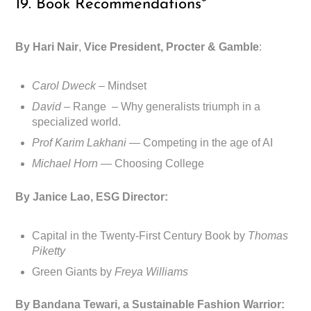
19. Book Recommendations*
By Hari Nair
,
Vice President, Procter & Gamble
:
Carol Dweck
– Mindset
David
– Range – Why generalists triumph in a
specialized world.
Prof Karim Lakhani —
Competing in the age of AI
Michael Horn —
Choosing College
By Janice Lao, ESG Director:
Capital in the Twenty-First Century Book by
Thomas
Piketty
Green Giants by
Freya Williams
By Bandana Tewari, a Sustainable Fashion Warrior: