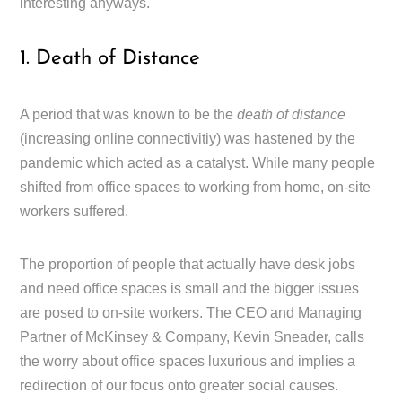
interesting anyways.
1. Death of Distance
A period that was known to be the
death of distance
(increasing online connectivitiy) was hastened by the
pandemic which acted as a catalyst. While many people
shifted from office spaces to working from home, on-site
workers suffered.
The proportion of people that actually have desk jobs
and need office spaces is small and the bigger issues
are posed to on-site workers. The CEO and Managing
Partner of McKinsey & Company, Kevin Sneader, calls
the worry about office spaces luxurious and implies a
redirection of our focus onto greater social causes.