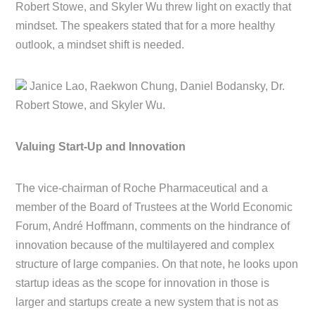
Robert Stowe, and Skyler Wu threw light on exactly that
mindset. The speakers stated that for a more healthy
outlook, a mindset shift is needed.
Janice Lao, Raekwon Chung, Daniel Bodansky, Dr.
Robert Stowe, and Skyler Wu.
Valuing Start-Up and Innovation
The vice-chairman of Roche Pharmaceutical and a
member of the Board of Trustees at the World Economic
Forum, André Hoffmann, comments on the hindrance of
innovation because of the multilayered and complex
structure of large companies. On that note, he looks upon
startup ideas as the scope for innovation in those is
larger and startups create a new system that is not as