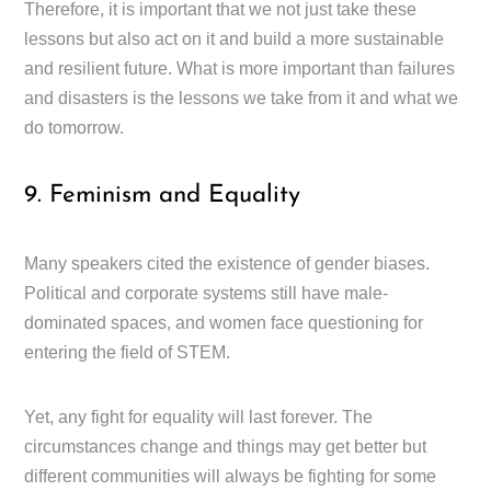
Therefore, it is important that we not just take these
lessons but also act on it and build a more sustainable
and resilient future. What is more important than failures
and disasters is the lessons we take from it and what we
do tomorrow.
9. Feminism and Equality
Many speakers cited the existence of gender biases.
Political and corporate systems still have male-
dominated spaces, and women face questioning for
entering the field of STEM.
Yet, any fight for equality will last forever. The
circumstances change and things may get better but
different communities will always be fighting for some