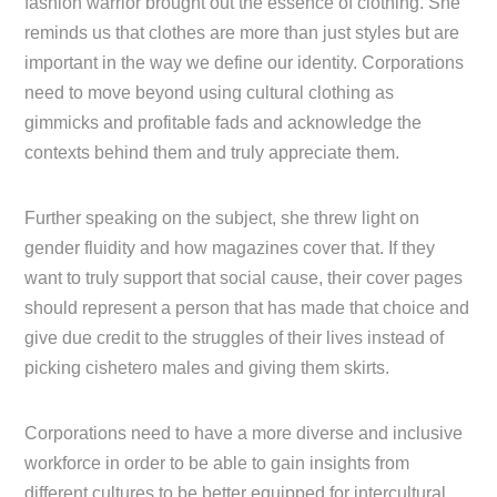
fashion warrior brought out the essence of clothing. She
reminds us that clothes are more than just styles but are
important in the way we define our identity. Corporations
need to move beyond using cultural clothing as
gimmicks and profitable fads and acknowledge the
contexts behind them and truly appreciate them.
Further speaking on the subject, she threw light on
gender fluidity and how magazines cover that. If they
want to truly support that social cause, their cover pages
should represent a person that has made that choice and
give due credit to the struggles of their lives instead of
picking cishetero males and giving them skirts.
Corporations need to have a more diverse and inclusive
workforce in order to be able to gain insights from
different cultures to be better equipped for intercultural