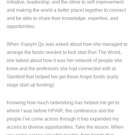
initiative, leadership, and the strive to self-improvement
and making the world a better place) together to connect
and be able to share their knowledge, expertise, and
opportunities.
When Xiaoyin Qu was asked about how she managed to
arrange the funds needed to kick start Run The World,
she talked about how it was her network of people she
knew and the professors she had connected with at
Stanford that helped her get those Angel funds (early
stage start up funding).
Knowing how much networking has helped me get to
where I was before HPAIR, the conference and the
people I’ve come across through it has expanded my
access to diverse opportunities. Take the lesson. When