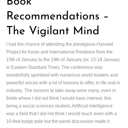
Book
Recommendations –
The Vigilant Mind
I had the chance of attending the prestigious Harvard
Project for Asian and International Relations from the
15th of January to the 19th of January (or, 15-18 January
in Eastern Standard Time). The conference was
wonderfully sprinkled with numerous world leaders and
powerful voices with a lot of lessons to offer, in life and in
industry. The lessons to take away were many, even in
fields where I did not think I would have interest, like,
being a social sciences student, Artificial Intelligence
was a field that I did not think I would touch even with a
10-foot barge pole but the panel discussion made it