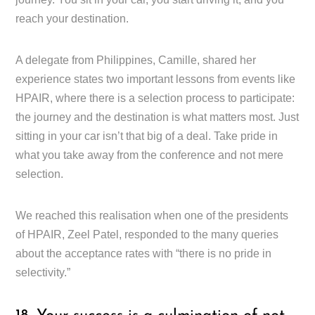
reach your destination.
A delegate from Philippines, Camille, shared her
experience states two important lessons from events like
HPAIR, where there is a selection process to participate:
the journey and the destination is what matters most. Just
sitting in your car isn’t that big of a deal. Take pride in
what you take away from the conference and not mere
selection.
We reached this realisation when one of the presidents
of HPAIR, Zeel Patel, responded to the many queries
about the acceptance rates with “there is no pride in
selectivity.”