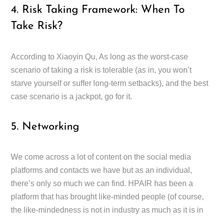
4. Risk Taking Framework: When To
Take Risk?
According to Xiaoyin Qu, As long as the worst-case
scenario of taking a risk is tolerable (as in, you won’t
starve yourself or suffer long-term setbacks), and the best
case scenario is a jackpot, go for it.
5. Networking
We come across a lot of content on the social media
platforms and contacts we have but as an individual,
there’s only so much we can find. HPAIR has been a
platform that has brought like-minded people (of course,
the like-mindedness is not in industry as much as it is in