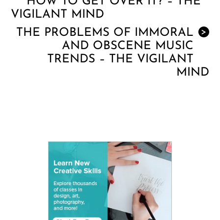
HOW TO GET OVER IT? – THE
VIGILANT MIND
THE PROBLEMS OF IMMORAL
>
AND OBSCENE MUSIC
TRENDS – THE VIGILANT
MIND