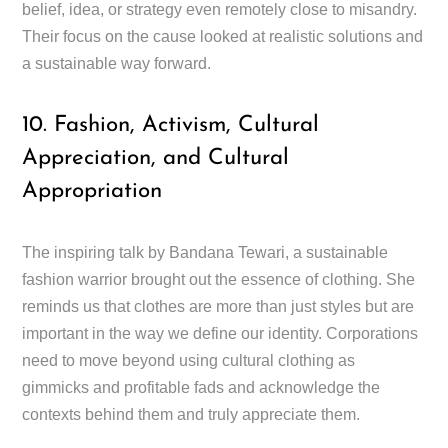
belief, idea, or strategy even remotely close to misandry.
Their focus on the cause looked at realistic solutions and
a sustainable way forward.
10. Fashion, Activism, Cultural
Appreciation, and Cultural
Appropriation
The inspiring talk by Bandana Tewari, a sustainable
fashion warrior brought out the essence of clothing. She
reminds us that clothes are more than just styles but are
important in the way we define our identity. Corporations
need to move beyond using cultural clothing as
gimmicks and profitable fads and acknowledge the
contexts behind them and truly appreciate them.