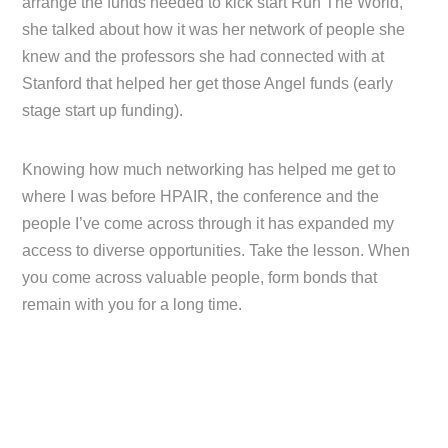
arrange the funds needed to kick start Run The World,
she talked about how it was her network of people she
knew and the professors she had connected with at
Stanford that helped her get those Angel funds (early
stage start up funding).
Knowing how much networking has helped me get to
where I was before HPAIR, the conference and the
people I’ve come across through it has expanded my
access to diverse opportunities. Take the lesson. When
you come across valuable people, form bonds that
remain with you for a long time.