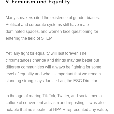
9. Feminism and Equality
Many speakers cited the existence of gender biases.
Political and corporate systems still have male-
dominated spaces, and women face questioning for
entering the field of STEM.
Yet, any fight for equality will last forever. The
circumstances change and things may get better but
different communities will always be fighting for some
level of equality and what is important that we remain
standing strong, says Janice Lao, the ESG Director.
In the age of roaring Tik Tok, Twitter, and social media
culture of convenient activism and reposting, it was also
notable that no speaker at HPAIR represented any value,