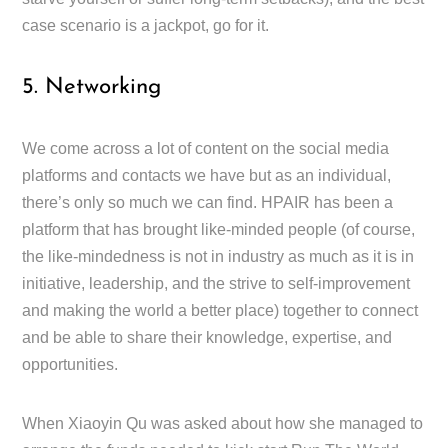
case scenario is a jackpot, go for it.
5. Networking
We come across a lot of content on the social media
platforms and contacts we have but as an individual,
there’s only so much we can find. HPAIR has been a
platform that has brought like-minded people (of course,
the like-mindedness is not in industry as much as it is in
initiative, leadership, and the strive to self-improvement
and making the world a better place) together to connect
and be able to share their knowledge, expertise, and
opportunities.
When Xiaoyin Qu was asked about how she managed to