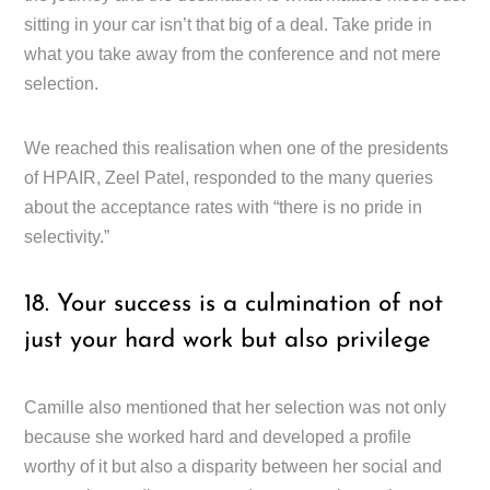
sitting in your car isn’t that big of a deal. Take pride in
what you take away from the conference and not mere
selection.
We reached this realisation when one of the presidents
of HPAIR, Zeel Patel, responded to the many queries
about the acceptance rates with “there is no pride in
selectivity.”
18. Your success is a culmination of not
just your hard work but also privilege
Camille also mentioned that her selection was not only
because she worked hard and developed a profile
worthy of it but also a disparity between her social and