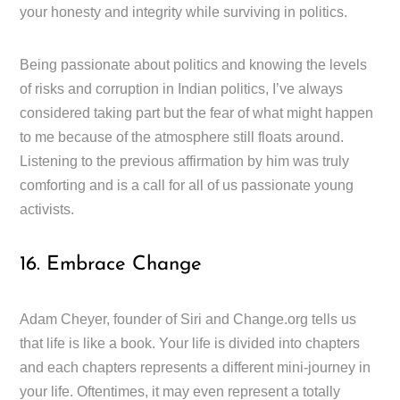
your honesty and integrity while surviving in politics.
Being passionate about politics and knowing the levels
of risks and corruption in Indian politics, I’ve always
considered taking part but the fear of what might happen
to me because of the atmosphere still floats around.
Listening to the previous affirmation by him was truly
comforting and is a call for all of us passionate young
activists.
16. Embrace Change
Adam Cheyer, founder of Siri and Change.org tells us
that life is like a book. Your life is divided into chapters
and each chapters represents a different mini-journey in
your life. Oftentimes, it may even represent a totally