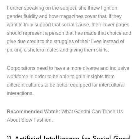
Further speaking on the subject, she threw light on
gender fluidity and how magazines cover that. If they
want to truly support that social cause, their cover pages
should represent a person that has made that choice and
give due credit to the struggles of their lives instead of
picking cishetero males and giving them skirts.
Corporations need to have a more diverse and inclusive
workforce in order to be able to gain insights from
different cultures to be better equipped for intercultural
interactions.
Recommended Watch:
What Gandhi Can Teach Us
About Slow Fashion.