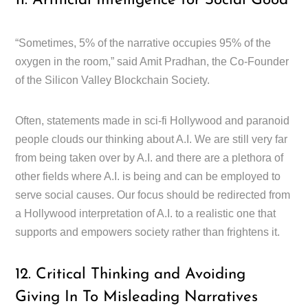
11. Artificial Intelligence for Social Good
“Sometimes, 5% of the narrative occupies 95% of the
oxygen in the room,” said Amit Pradhan, the Co-Founder
of the Silicon Valley Blockchain Society.
Often, statements made in sci-fi Hollywood and paranoid
people clouds our thinking about A.I. We are still very far
from being taken over by A.I. and there are a plethora of
other fields where A.I. is being and can be employed to
serve social causes. Our focus should be redirected from
a Hollywood interpretation of A.I. to a realistic one that
supports and empowers society rather than frightens it.
12. Critical Thinking and Avoiding
Giving In To Misleading Narratives