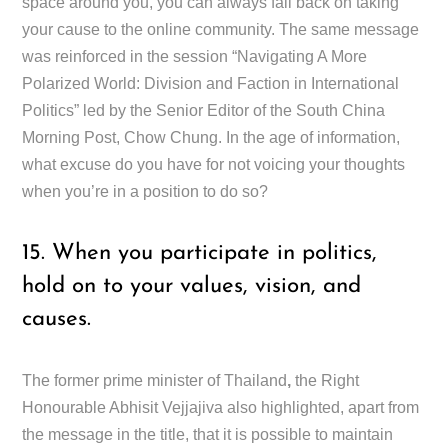
space around you, you can always fall back on taking
your cause to the online community. The same message
was reinforced in the session “Navigating A More
Polarized World: Division and Faction in International
Politics” led by the Senior Editor of the South China
Morning Post, Chow Chung. In the age of information,
what excuse do you have for not voicing your thoughts
when you’re in a position to do so?
15. When you participate in politics,
hold on to your values, vision, and
causes.
The former prime minister of Thailand
,
the Right
Honourable Abhisit Vejjajiva also highlighted, apart from
the message in the title, that it is possible to maintain