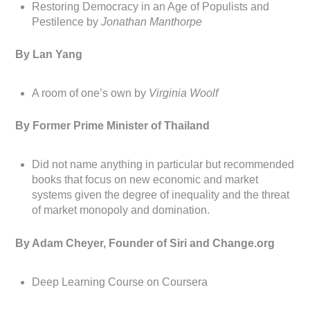
Restoring Democracy in an Age of Populists and
Pestilence by
Jonathan Manthorpe
By Lan Yang
A room of one’s own by
Virginia Woolf
By Former Prime Minister of Thailand
Did not name anything in particular but recommended
books that focus on new economic and market
systems given the degree of inequality and the threat
of market monopoly and domination.
By Adam Cheyer, Founder of Siri and Change.org
Deep Learning Course on Coursera