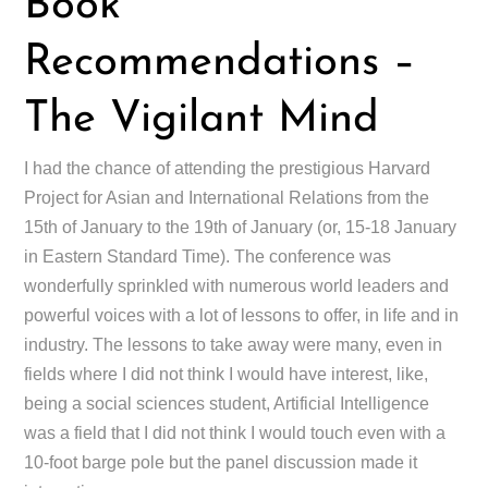
Book
Recommendations –
The Vigilant Mind
I had the chance of attending the prestigious Harvard
Project for Asian and International Relations from the
15th of January to the 19th of January (or, 15-18 January
in Eastern Standard Time). The conference was
wonderfully sprinkled with numerous world leaders and
powerful voices with a lot of lessons to offer, in life and in
industry. The lessons to take away were many, even in
fields where I did not think I would have interest, like,
being a social sciences student, Artificial Intelligence
was a field that I did not think I would touch even with a
10-foot barge pole but the panel discussion made it