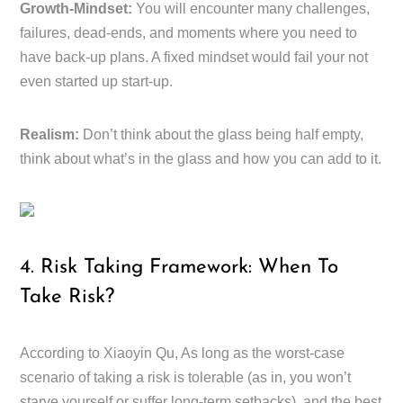
Growth-Mindset:
You will encounter many challenges,
failures, dead-ends, and moments where you need to
have back-up plans. A fixed mindset would fail your not
even started up start-up.
Realism:
Don’t think about the glass being half empty,
think about what’s in the glass and how you can add to it.
4. Risk Taking Framework: When To
Take Risk?
According to Xiaoyin Qu, As long as the worst-case
scenario of taking a risk is tolerable (as in, you won’t
starve yourself or suffer long-term setbacks), and the best