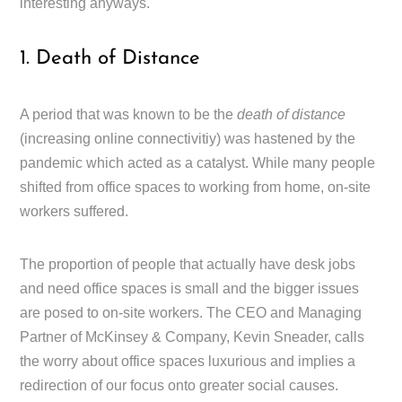
interesting anyways.
1. Death of Distance
A period that was known to be the
death of distance
(increasing online connectivitiy) was hastened by the
pandemic which acted as a catalyst. While many people
shifted from office spaces to working from home, on-site
workers suffered.
The proportion of people that actually have desk jobs
and need office spaces is small and the bigger issues
are posed to on-site workers. The CEO and Managing
Partner of McKinsey & Company, Kevin Sneader, calls
the worry about office spaces luxurious and implies a
redirection of our focus onto greater social causes.