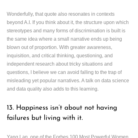
Wonderfully, that quote also resonates in contexts
beyond A.I. If you think about it, the structure upon which
stereotypes and many forms of discrimination is built is
the same idea where a small narrative ends up being
blown out of proportion. With greater awareness,
inquisition, and critical thinking, questioning, and
independent research about tricky situations and
questions, I believe we can avoid falling to the trap of
misleading yet popular narratives. A talk on data science
and data quality also adds to this learning.
13. Happiness isn’t about not having
failures but living with it.
Yang Lan, one of the Forbes 100 Most Powerful Women,