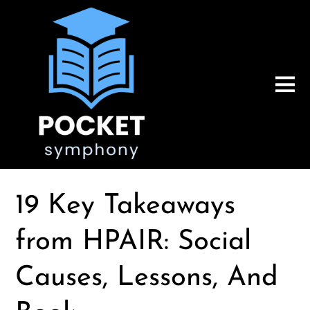
19 Key Takeaways
from HPAIR: Social
Causes, Lessons, And