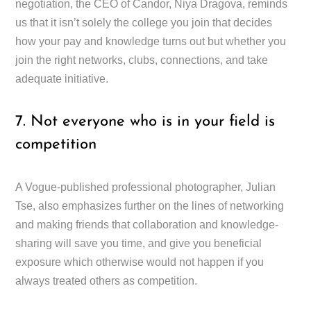
negotiation, the CEO of Candor, Niya Dragova, reminds
us that it isn’t solely the college you join that decides
how your pay and knowledge turns out but whether you
join the right networks, clubs, connections, and take
adequate initiative.
7. Not everyone who is in your field is
competition
A Vogue-published professional photographer, Julian
Tse, also emphasizes further on the lines of networking
and making friends that collaboration and knowledge-
sharing will save you time, and give you beneficial
exposure which otherwise would not happen if you
always treated others as competition.