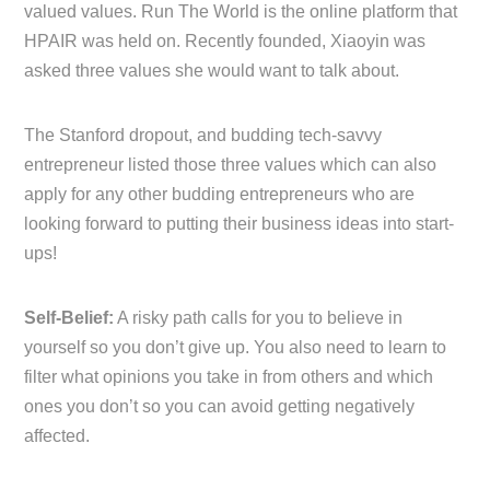
valued values. Run The World is the online platform that
HPAIR was held on. Recently founded, Xiaoyin was
asked three values she would want to talk about.
The Stanford dropout, and budding tech-savvy
entrepreneur listed those three values which can also
apply for any other budding entrepreneurs who are
looking forward to putting their business ideas into start-
ups!
Self-Belief:
A risky path calls for you to believe in
yourself so you don’t give up. You also need to learn to
filter what opinions you take in from others and which
ones you don’t so you can avoid getting negatively
affected.