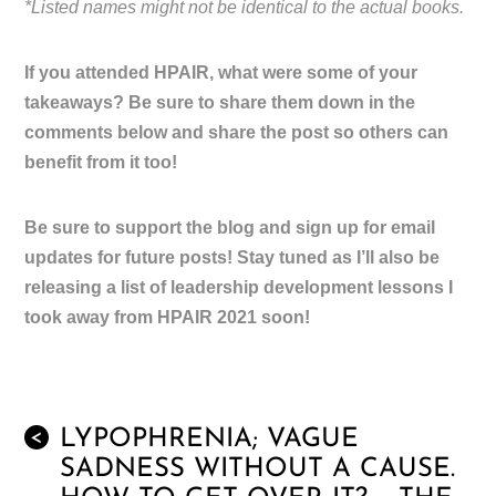
*Listed names might not be identical to the actual books.
If you attended HPAIR, what were some of your
takeaways? Be sure to share them down in the
comments below and share the post so others can
benefit from it too!
Be sure to support the blog and sign up for email
updates for future posts! Stay tuned as I’ll also be
releasing a list of leadership development lessons I
took away from HPAIR 2021 soon!
LYPOPHRENIA; VAGUE
<
SADNESS WITHOUT A CAUSE.