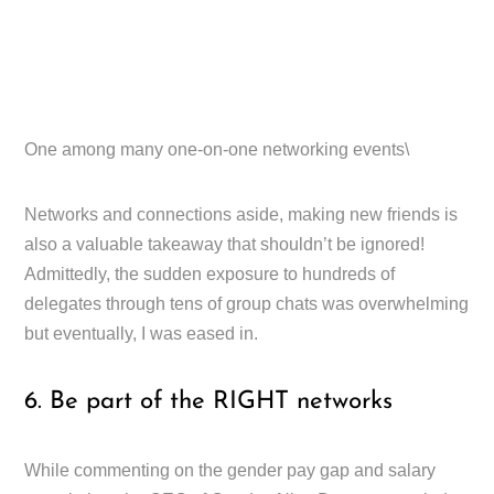
One among many one-on-one networking events\
Networks and connections aside, making new friends is
also a valuable takeaway that shouldn’t be ignored!
Admittedly, the sudden exposure to hundreds of
delegates through tens of group chats was overwhelming
but eventually, I was eased in.
6. Be part of the RIGHT networks
While commenting on the gender pay gap and salary