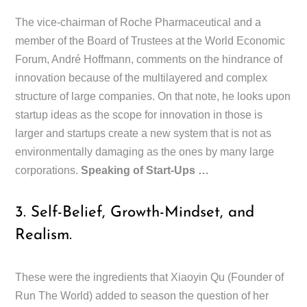
The vice-chairman of Roche Pharmaceutical and a
member of the Board of Trustees at the World Economic
Forum, André Hoffmann, comments on the hindrance of
innovation because of the multilayered and complex
structure of large companies. On that note, he looks upon
startup ideas as the scope for innovation in those is
larger and startups create a new system that is not as
environmentally damaging as the ones by many large
corporations.
Speaking of Start-Ups …
3. Self-Belief, Growth-Mindset, and
Realism.
These were the ingredients that Xiaoyin Qu (Founder of
Run The World) added to season the question of her