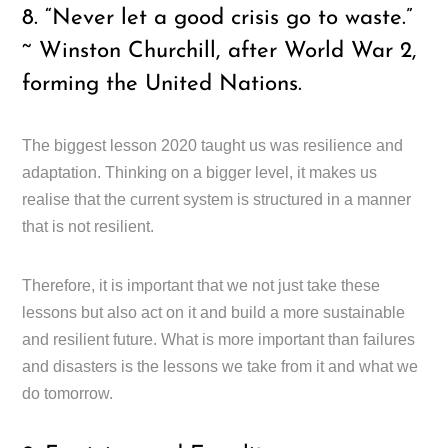
8. “Never let a good crisis go to waste.”
~ Winston Churchill, after World War 2,
forming the United Nations.
The biggest lesson 2020 taught us was resilience and
adaptation. Thinking on a bigger level, it makes us
realise that the current system is structured in a manner
that is not resilient.
Therefore, it is important that we not just take these
lessons but also act on it and build a more sustainable
and resilient future. What is more important than failures
and disasters is the lessons we take from it and what we
do tomorrow.