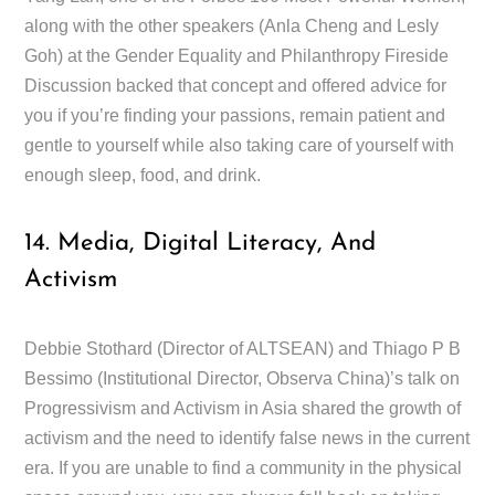
along with the other speakers (Anla Cheng and Lesly
Goh) at the Gender Equality and Philanthropy Fireside
Discussion backed that concept and offered advice for
you if you’re finding your passions, remain patient and
gentle to yourself while also taking care of yourself with
enough sleep, food, and drink.
14. Media, Digital Literacy, And
Activism
Debbie Stothard (Director of ALTSEAN) and Thiago P B
Bessimo (Institutional Director, Observa China)’s talk on
Progressivism and Activism in Asia shared the growth of
activism and the need to identify false news in the current
era. If you are unable to find a community in the physical