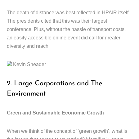
The death of distance was best reflected in HPAIR itself.
The presidents cited that this was their largest
conference. Plus, without the hassle of transport costs,
an easily accessible online event did call for greater
diversity and reach.
Kevin Sneader
2. Large Corporations and The
Environment
Green and Sustainable Economic Growth
When we think of the concept of ‘green growth’, what is