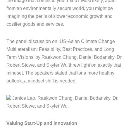
the image that comes to your mind? Most likely, apart
from an environmentally secure world, you might be
imagining the perils of slower economic growth and
costlier goods and services.
The panel discussion on ‘US-Asian Climate Change
Multilateralism: Feasibility, Best Practices, and Long
Term Visions’ by Raekwon Chung, Daniel Bodansky, Dr.
Robert Stowe, and Skyler Wu threw light on exactly that
mindset. The speakers stated that for a more healthy
outlook, a mindset shift is needed.
Janice Lao, Raekwon Chung, Daniel Bodansky, Dr.
Robert Stowe, and Skyler Wu.
Valuing Start-Up and Innovation