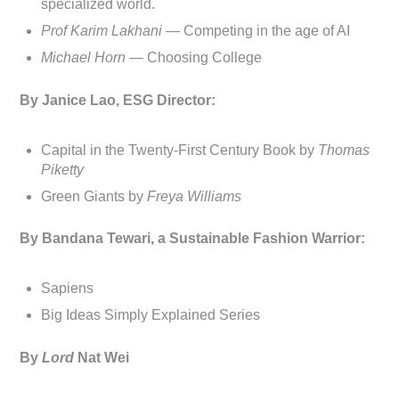
specialized world.
Prof Karim Lakhani —
Competing in the age of AI
Michael Horn —
Choosing College
By Janice Lao, ESG Director:
Capital in the Twenty-First Century Book by
Thomas
Piketty
Green Giants by
Freya Williams
By Bandana Tewari, a Sustainable Fashion Warrior:
Sapiens
Big Ideas Simply Explained Series
By
Lord
Nat Wei