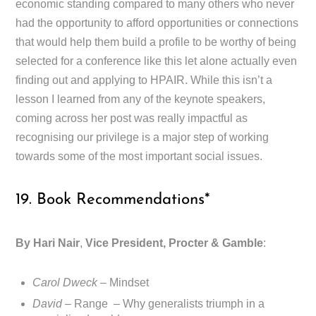
economic standing compared to many others who never
had the opportunity to afford opportunities or connections
that would help them build a profile to be worthy of being
selected for a conference like this let alone actually even
finding out and applying to HPAIR. While this isn’t a
lesson I learned from any of the keynote speakers,
coming across her post was really impactful as
recognising our privilege is a major step of working
towards some of the most important social issues.
19. Book Recommendations*
By Hari Nair
,
Vice President, Procter & Gamble
:
Carol Dweck
– Mindset
David
– Range – Why generalists triumph in a