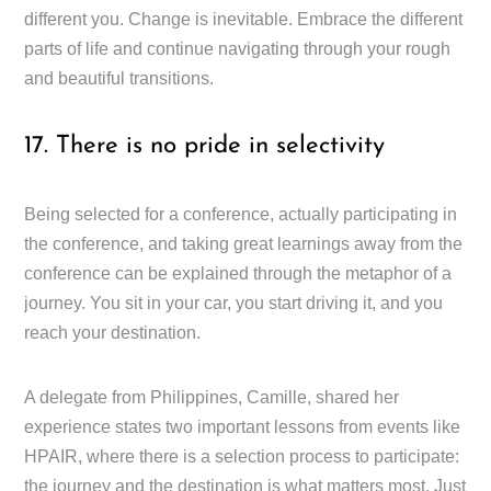
different you. Change is inevitable. Embrace the different
parts of life and continue navigating through your rough
and beautiful transitions.
17. There is no pride in selectivity
Being selected for a conference, actually participating in
the conference, and taking great learnings away from the
conference can be explained through the metaphor of a
journey. You sit in your car, you start driving it, and you
reach your destination.
A delegate from Philippines, Camille, shared her
experience states two important lessons from events like
HPAIR, where there is a selection process to participate:
the journey and the destination is what matters most. Just