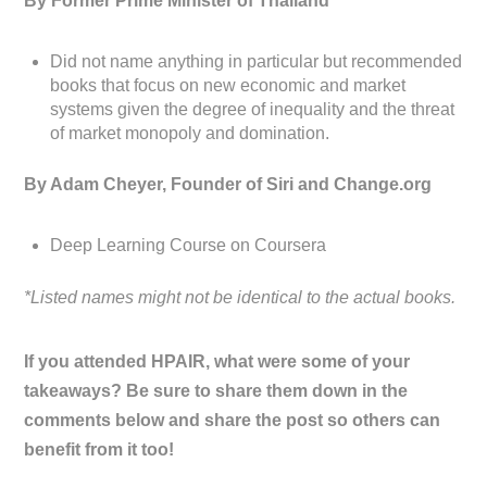
By Former Prime Minister of Thailand
Did not name anything in particular but recommended
books that focus on new economic and market
systems given the degree of inequality and the threat
of market monopoly and domination.
By Adam Cheyer, Founder of Siri and Change.org
Deep Learning Course on Coursera
*Listed names might not be identical to the actual books.
If you attended HPAIR, what were some of your
takeaways? Be sure to share them down in the
comments below and share the post so others can
benefit from it too!