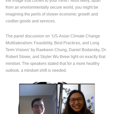
the image that comes to your mind? Most likely, apart
from an environmentally secure world, you might be
imagining the perils of slower economic growth and
costlier goods and services.
The panel discussion on ‘US-Asian Climate Change
Multilateralism: Feasibility, Best Practices, and Long
Term Visions’ by Raekwon Chung, Daniel Bodansky, Dr.
Robert Stowe, and Skyler Wu threw light on exactly that
mindset. The speakers stated that for a more healthy
outlook, a mindset shift is needed.