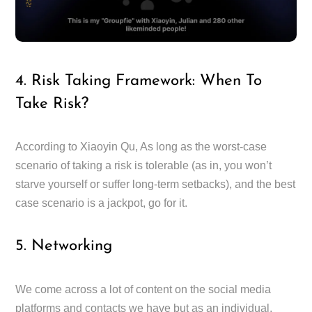
4. Risk Taking Framework: When To
Take Risk?
According to Xiaoyin Qu, As long as the worst-case
scenario of taking a risk is tolerable (as in, you won’t
starve yourself or suffer long-term setbacks), and the best
case scenario is a jackpot, go for it.
5. Networking
We come across a lot of content on the social media
platforms and contacts we have but as an individual,