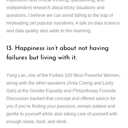
independent research about tricky situations and
questions, I believe we can avoid falling to the trap of
misleading yet popular narratives. A talk on data science
and data quality also adds to this learning.
13. Happiness isn’t about not having
failures but living with it.
Yang Lan, one of the Forbes 100 Most Powerful Women,
along with the other speakers (Anla Cheng and Lesly
Goh) at the Gender Equality and Philanthropy Fireside
Discussion backed that concept and offered advice for
you if you’re finding your passions, remain patient and
gentle to yourself while also taking care of yourself with
enough sleep, food, and drink.