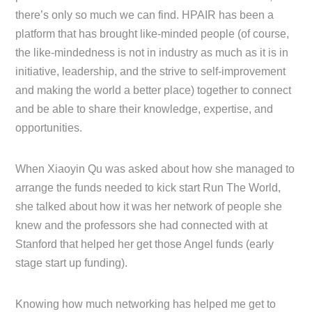
there’s only so much we can find. HPAIR has been a
platform that has brought like-minded people (of course,
the like-mindedness is not in industry as much as it is in
initiative, leadership, and the strive to self-improvement
and making the world a better place) together to connect
and be able to share their knowledge, expertise, and
opportunities.
When Xiaoyin Qu was asked about how she managed to
arrange the funds needed to kick start Run The World,
she talked about how it was her network of people she
knew and the professors she had connected with at
Stanford that helped her get those Angel funds (early
stage start up funding).
Knowing how much networking has helped me get to