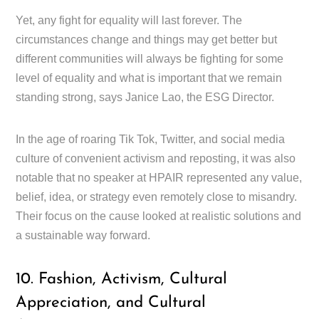
Yet, any fight for equality will last forever. The
circumstances change and things may get better but
different communities will always be fighting for some
level of equality and what is important that we remain
standing strong, says Janice Lao, the ESG Director.
In the age of roaring Tik Tok, Twitter, and social media
culture of convenient activism and reposting, it was also
notable that no speaker at HPAIR represented any value,
belief, idea, or strategy even remotely close to misandry.
Their focus on the cause looked at realistic solutions and
a sustainable way forward.
10. Fashion, Activism, Cultural
Appreciation, and Cultural