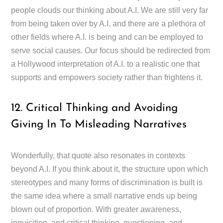
people clouds our thinking about A.I. We are still very far
from being taken over by A.I. and there are a plethora of
other fields where A.I. is being and can be employed to
serve social causes. Our focus should be redirected from
a Hollywood interpretation of A.I. to a realistic one that
supports and empowers society rather than frightens it.
12. Critical Thinking and Avoiding
Giving In To Misleading Narratives
Wonderfully, that quote also resonates in contexts
beyond A.I. If you think about it, the structure upon which
stereotypes and many forms of discrimination is built is
the same idea where a small narrative ends up being
blown out of proportion. With greater awareness,
inquisition, and critical thinking, questioning, and