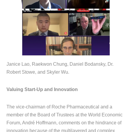
Janice Lao, Raekwon Chung, Daniel Bodansky, Dr.
Robert Stowe, and Skyler Wu.
Valuing Start-Up and Innovation
The vice-chairman of Roche Pharmaceutical and a
member of the Board of Trustees at the World Economic
Forum, André Hoffmann, comments on the hindrance of
innovation because of the multilayered and complex