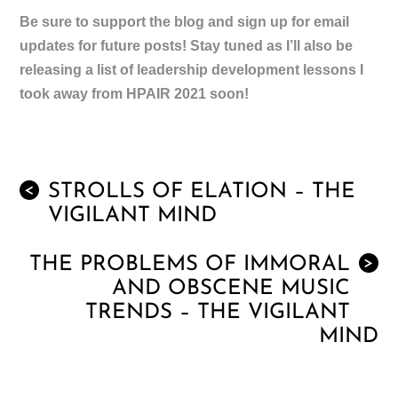
Be sure to support the blog and sign up for email
updates for future posts! Stay tuned as I’ll also be
releasing a list of leadership development lessons I
took away from HPAIR 2021 soon!
STROLLS OF ELATION – THE
<
VIGILANT MIND
THE PROBLEMS OF IMMORAL
>
AND OBSCENE MUSIC
TRENDS – THE VIGILANT
MIND