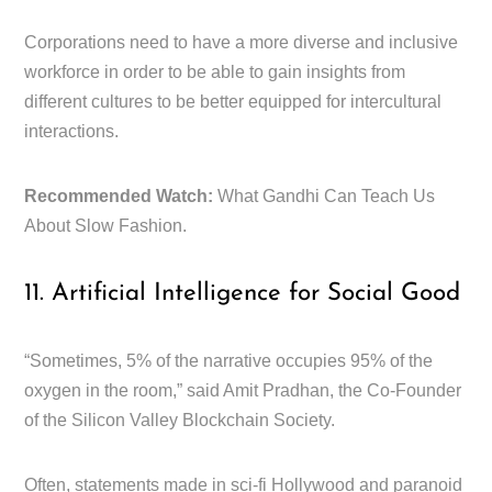
Corporations need to have a more diverse and inclusive
workforce in order to be able to gain insights from
different cultures to be better equipped for intercultural
interactions.
Recommended Watch:
What Gandhi Can Teach Us
About Slow Fashion.
11. Artificial Intelligence for Social Good
“Sometimes, 5% of the narrative occupies 95% of the
oxygen in the room,” said Amit Pradhan, the Co-Founder
of the Silicon Valley Blockchain Society.
Often, statements made in sci-fi Hollywood and paranoid