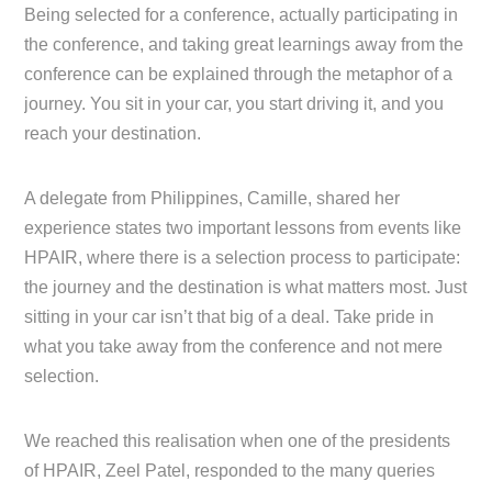
Being selected for a conference, actually participating in
the conference, and taking great learnings away from the
conference can be explained through the metaphor of a
journey. You sit in your car, you start driving it, and you
reach your destination.
A delegate from Philippines, Camille, shared her
experience states two important lessons from events like
HPAIR, where there is a selection process to participate:
the journey and the destination is what matters most. Just
sitting in your car isn’t that big of a deal. Take pride in
what you take away from the conference and not mere
selection.
We reached this realisation when one of the presidents
of HPAIR, Zeel Patel, responded to the many queries