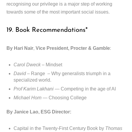
recognising our privilege is a major step of working
towards some of the most important social issues.
19. Book Recommendations*
By Hari Nair
,
Vice President, Procter & Gamble
:
Carol Dweck
– Mindset
David
– Range – Why generalists triumph in a
specialized world.
Prof Karim Lakhani —
Competing in the age of AI
Michael Horn —
Choosing College
By Janice Lao, ESG Director:
Capital in the Twenty-First Century Book by
Thomas