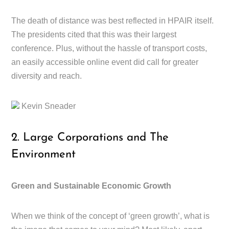
The death of distance was best reflected in HPAIR itself.
The presidents cited that this was their largest
conference. Plus, without the hassle of transport costs,
an easily accessible online event did call for greater
diversity and reach.
Kevin Sneader
2. Large Corporations and The
Environment
Green and Sustainable Economic Growth
When we think of the concept of ‘green growth’, what is