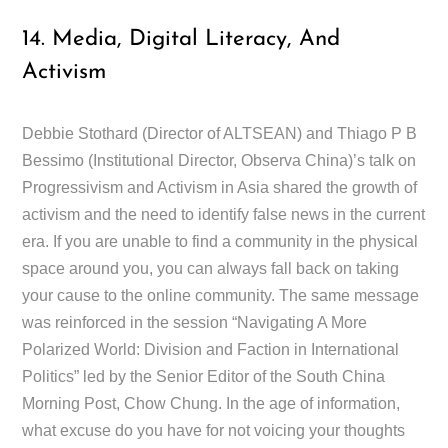
14. Media, Digital Literacy, And
Activism
Debbie Stothard (Director of ALTSEAN) and Thiago P B
Bessimo (Institutional Director, Observa China)’s talk on
Progressivism and Activism in Asia shared the growth of
activism and the need to identify false news in the current
era. If you are unable to find a community in the physical
space around you, you can always fall back on taking
your cause to the online community. The same message
was reinforced in the session “Navigating A More
Polarized World: Division and Faction in International
Politics” led by the Senior Editor of the South China
Morning Post, Chow Chung. In the age of information,
what excuse do you have for not voicing your thoughts