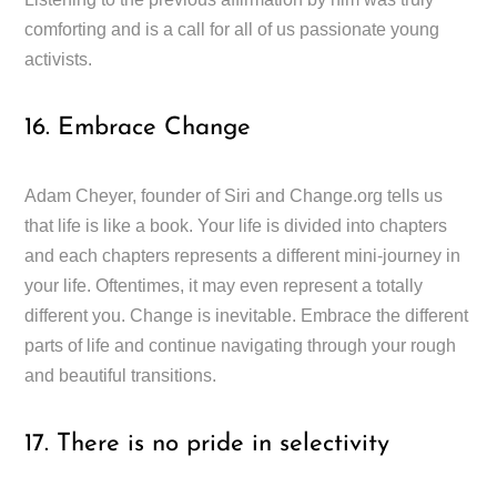
comforting and is a call for all of us passionate young
activists.
16. Embrace Change
Adam Cheyer, founder of Siri and Change.org tells us
that life is like a book. Your life is divided into chapters
and each chapters represents a different mini-journey in
your life. Oftentimes, it may even represent a totally
different you. Change is inevitable. Embrace the different
parts of life and continue navigating through your rough
and beautiful transitions.
17. There is no pride in selectivity