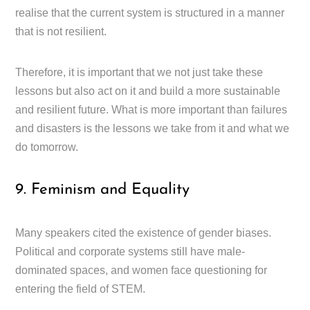
realise that the current system is structured in a manner
that is not resilient.
Therefore, it is important that we not just take these
lessons but also act on it and build a more sustainable
and resilient future. What is more important than failures
and disasters is the lessons we take from it and what we
do tomorrow.
9. Feminism and Equality
Many speakers cited the existence of gender biases.
Political and corporate systems still have male-
dominated spaces, and women face questioning for
entering the field of STEM.