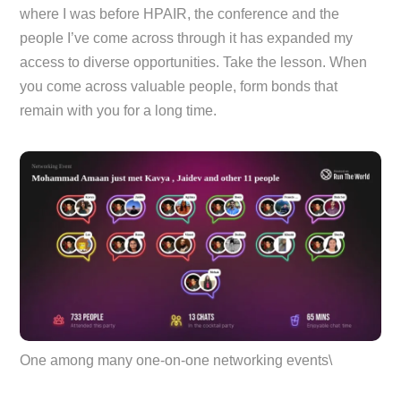
where I was before HPAIR, the conference and the
people I’ve come across through it has expanded my
access to diverse opportunities. Take the lesson. When
you come across valuable people, form bonds that
remain with you for a long time.
One among many one-on-one networking events\