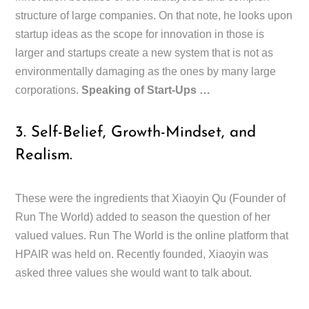
structure of large companies. On that note, he looks upon
startup ideas as the scope for innovation in those is
larger and startups create a new system that is not as
environmentally damaging as the ones by many large
corporations.
Speaking of Start-Ups …
3. Self-Belief, Growth-Mindset, and
Realism.
These were the ingredients that Xiaoyin Qu (Founder of
Run The World) added to season the question of her
valued values. Run The World is the online platform that
HPAIR was held on. Recently founded, Xiaoyin was
asked three values she would want to talk about.