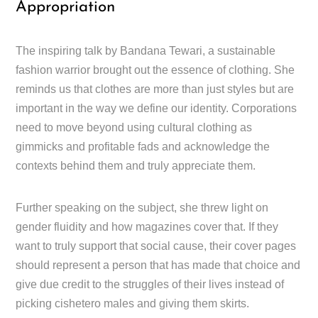
Appropriation
The inspiring talk by Bandana Tewari, a sustainable
fashion warrior brought out the essence of clothing. She
reminds us that clothes are more than just styles but are
important in the way we define our identity. Corporations
need to move beyond using cultural clothing as
gimmicks and profitable fads and acknowledge the
contexts behind them and truly appreciate them.
Further speaking on the subject, she threw light on
gender fluidity and how magazines cover that. If they
want to truly support that social cause, their cover pages
should represent a person that has made that choice and
give due credit to the struggles of their lives instead of
picking cishetero males and giving them skirts.