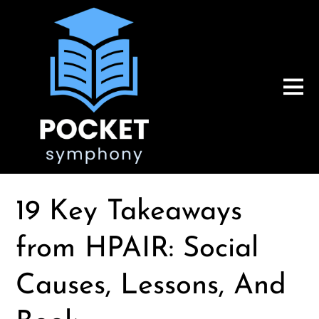
19 Key Takeaways
from HPAIR: Social
Causes, Lessons, And