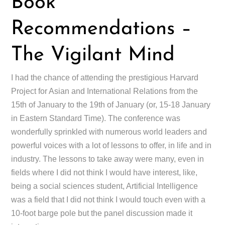
Book
Recommendations –
The Vigilant Mind
I had the chance of attending the prestigious Harvard
Project for Asian and International Relations from the
15th of January to the 19th of January (or, 15-18 January
in Eastern Standard Time). The conference was
wonderfully sprinkled with numerous world leaders and
powerful voices with a lot of lessons to offer, in life and in
industry. The lessons to take away were many, even in
fields where I did not think I would have interest, like,
being a social sciences student, Artificial Intelligence
was a field that I did not think I would touch even with a
10-foot barge pole but the panel discussion made it