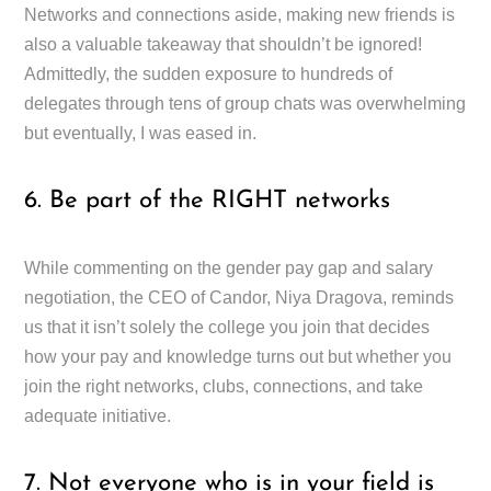
Networks and connections aside, making new friends is
also a valuable takeaway that shouldn’t be ignored!
Admittedly, the sudden exposure to hundreds of
delegates through tens of group chats was overwhelming
but eventually, I was eased in.
6. Be part of the RIGHT networks
While commenting on the gender pay gap and salary
negotiation, the CEO of Candor, Niya Dragova, reminds
us that it isn’t solely the college you join that decides
how your pay and knowledge turns out but whether you
join the right networks, clubs, connections, and take
adequate initiative.
7. Not everyone who is in your field is