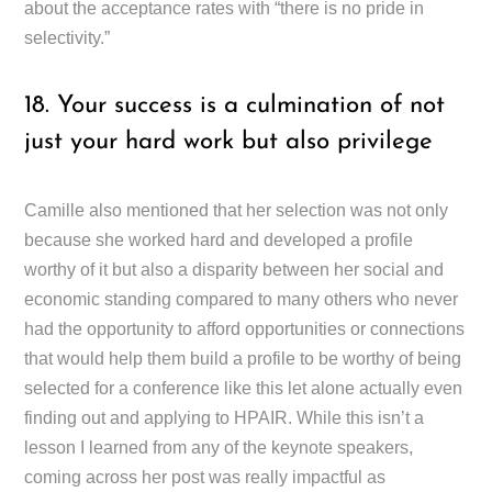
about the acceptance rates with “there is no pride in
selectivity.”
18. Your success is a culmination of not
just your hard work but also privilege
Camille also mentioned that her selection was not only
because she worked hard and developed a profile
worthy of it but also a disparity between her social and
economic standing compared to many others who never
had the opportunity to afford opportunities or connections
that would help them build a profile to be worthy of being
selected for a conference like this let alone actually even
finding out and applying to HPAIR. While this isn’t a
lesson I learned from any of the keynote speakers,
coming across her post was really impactful as