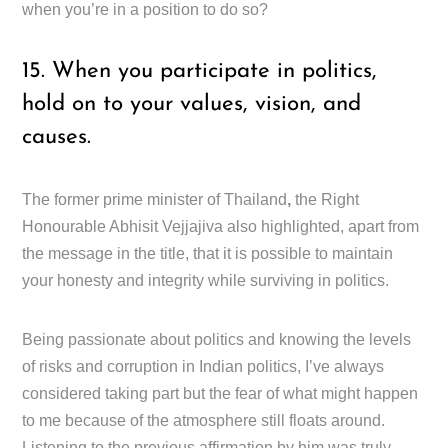
when you’re in a position to do so?
15. When you participate in politics,
hold on to your values, vision, and
causes.
The former prime minister of Thailand
,
the Right
Honourable Abhisit Vejjajiva also highlighted, apart from
the message in the title, that it is possible to maintain
your honesty and integrity while surviving in politics.
Being passionate about politics and knowing the levels
of risks and corruption in Indian politics, I’ve always
considered taking part but the fear of what might happen
to me because of the atmosphere still floats around.
Listening to the previous affirmation by him was truly