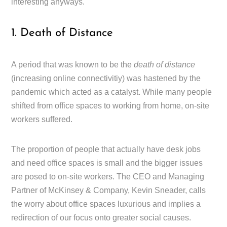
interesting anyways.
1. Death of Distance
A period that was known to be the
death of distance
(increasing online connectivitiy) was hastened by the
pandemic which acted as a catalyst. While many people
shifted from office spaces to working from home, on-site
workers suffered.
The proportion of people that actually have desk jobs
and need office spaces is small and the bigger issues
are posed to on-site workers. The CEO and Managing
Partner of McKinsey & Company, Kevin Sneader, calls
the worry about office spaces luxurious and implies a
redirection of our focus onto greater social causes.