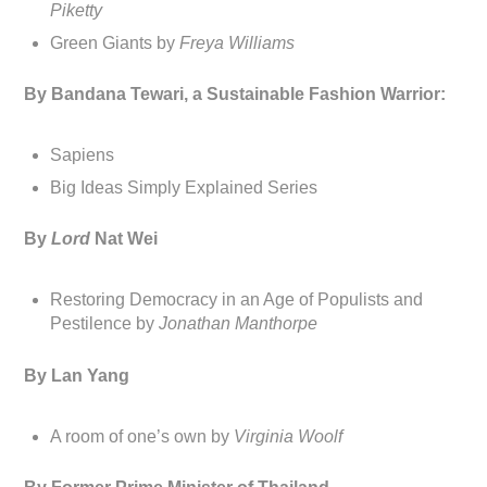
Piketty
Green Giants by
Freya Williams
By Bandana Tewari, a Sustainable Fashion Warrior:
Sapiens
Big Ideas Simply Explained Series
By
Lord
Nat Wei
Restoring Democracy in an Age of Populists and
Pestilence by
Jonathan Manthorpe
By Lan Yang
A room of one’s own by
Virginia Woolf