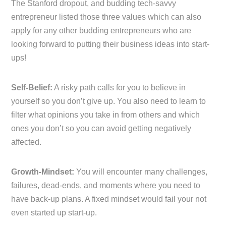
The Stanford dropout, and budding tech-savvy
entrepreneur listed those three values which can also
apply for any other budding entrepreneurs who are
looking forward to putting their business ideas into start-
ups!
Self-Belief:
A risky path calls for you to believe in
yourself so you don’t give up. You also need to learn to
filter what opinions you take in from others and which
ones you don’t so you can avoid getting negatively
affected.
Growth-Mindset:
You will encounter many challenges,
failures, dead-ends, and moments where you need to
have back-up plans. A fixed mindset would fail your not
even started up start-up.