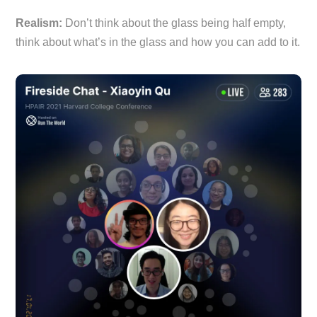
Realism:
Don’t think about the glass being half empty,
think about what’s in the glass and how you can add to it.