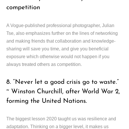
competition
A Vogue-published professional photographer, Julian
Tse, also emphasizes further on the lines of networking
and making friends that collaboration and knowledge-
sharing will save you time, and give you beneficial
exposure which otherwise would not happen if you
always treated others as competition.
8. “Never let a good crisis go to waste.”
~ Winston Churchill, after World War 2,
forming the United Nations.
The biggest lesson 2020 taught us was resilience and
adaptation. Thinking on a bigger level, it makes us