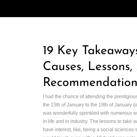
19 Key Takeaways
Causes, Lessons
Recommendations
I had the chance of attending the prestigiou
the 15th of January to the 19th of January 
was wonderfully sprinkled with numerous wor
in life and in industry. The lessons to take 
have interest, like, being a social sciences st