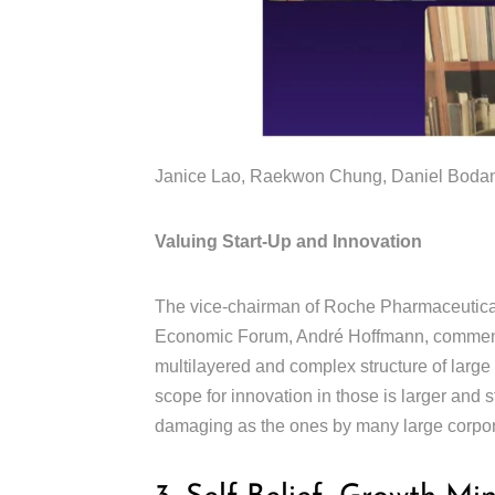
Janice Lao, Raekwon Chung, Daniel Bodans
Valuing Start-Up and Innovation
The vice-chairman of Roche Pharmaceutical
Economic Forum, André Hoffmann, comments
multilayered and complex structure of large
scope for innovation in those is larger and 
damaging as the ones by many large corpo