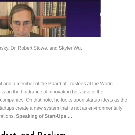
ky, Dr. Robert Stowe, and Skyler Wu.
 and a member of the Board of Trustees at the World
 on the hindrance of innovation because of the
 companies. On that note, he looks upon startup ideas as the
startups create a new system that is not as environmentally
rations.
Speaking of Start-Ups …