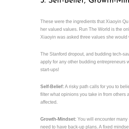
3. Self-Belief, Growth-Mi
These were the ingredients that Xiaoyin Qu
her valued values. Run The World is the on
Xiaoyin was asked three values she would w
The Stanford dropout, and budding tech-sav
apply for any other budding entrepreneurs w
start-ups!
Self-Belief:
A risky path calls for you to bel
filter what opinions you take in from others
affected.
Growth-Mindset:
You will encounter many 
need to have back-up plans. A fixed mindset 