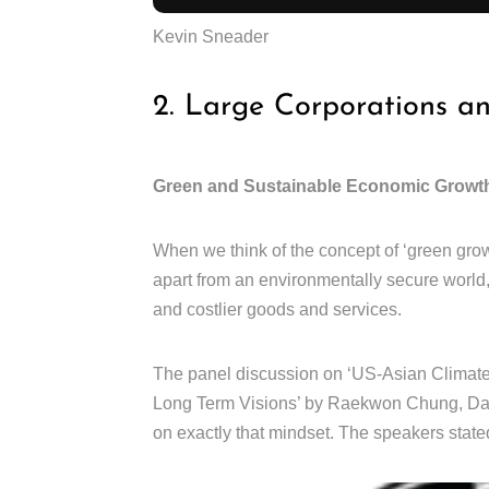
Kevin Sneader
2. Large Corporations a
Green and Sustainable Economic Growt
When we think of the concept of ‘green grow
apart from an environmentally secure world
and costlier goods and services.
The panel discussion on ‘US-Asian Climate 
Long Term Visions’ by Raekwon Chung, Dani
on exactly that mindset. The speakers stated