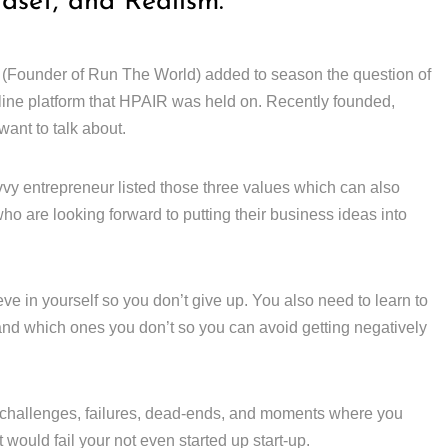
ndset, and Realism.
 (Founder of Run The World) added to season the question of
line platform that HPAIR was held on. Recently founded,
ant to talk about.
vy entrepreneur listed those three values which can also
ho are looking forward to putting their business ideas into
ieve in yourself so you don’t give up. You also need to learn to
 and which ones you don’t so you can avoid getting negatively
challenges, failures, dead-ends, and moments where you
would fail your not even started up start-up.