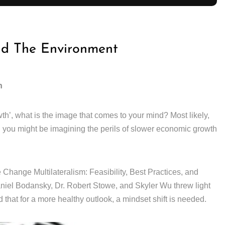
nd The Environment
h
th’, what is the image that comes to your mind? Most likely,
, you might be imagining the perils of slower economic growth
Change Multilateralism: Feasibility, Best Practices, and
el Bodansky, Dr. Robert Stowe, and Skyler Wu threw light
 that for a more healthy outlook, a mindset shift is needed.