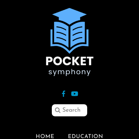
HOME
EDUCATION