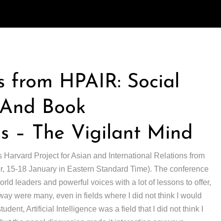
 from HPAIR: Social
, And Book
 – The Vigilant Mind
s Harvard Project for Asian and International Relations from
(or, 15-18 January in Eastern Standard Time). The conference
ld leaders and powerful voices with a lot of lessons to offer,
away were many, even in fields where I did not think I would
udent, Artificial Intelligence was a field that I did not think I