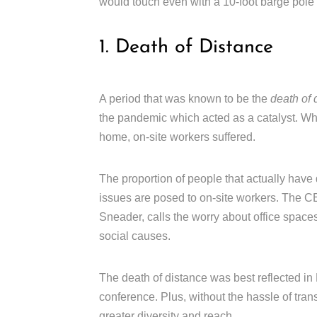
would touch even with a 10-foot barge pole 
1. Death of Distance
A period that was known to be the
death of 
the pandemic which acted as a catalyst. Wh
home, on-site workers suffered.
The proportion of people that actually have
issues are posed to on-site workers. The
Sneader, calls the worry about office spaces
social causes.
The death of distance was best reflected in H
conference. Plus, without the hassle of trans
greater diversity and reach.