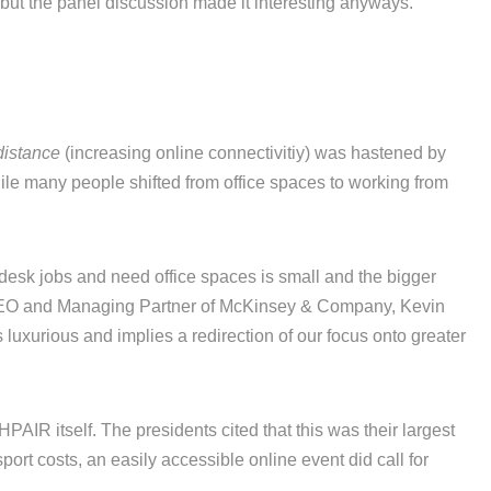
but the panel discussion made it interesting anyways.
distance
(increasing online connectivitiy) was hastened by
ile many people shifted from office spaces to working from
 desk jobs and need office spaces is small and the bigger
 CEO and Managing Partner of McKinsey & Company, Kevin
 luxurious and implies a redirection of our focus onto greater
PAIR itself. The presidents cited that this was their largest
port costs, an easily accessible online event did call for