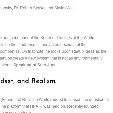
nsky, Dr. Robert Stowe, and Skyler Wu.
 and a member of the Board of Trustees at the World
 on the hindrance of innovation because of the
 companies. On that note, he looks upon startup ideas as the
startups create a new system that is not as environmentally
rations.
Speaking of Start-Ups …
ndset, and Realism.
 (Founder of Run The World) added to season the question of
line platform that HPAIR was held on. Recently founded,