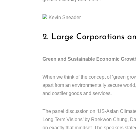
Kevin Sneader
2. Large Corporations a
Green and Sustainable Economic Growt
When we think of the concept of ‘green grow
apart from an environmentally secure world
and costlier goods and services.
The panel discussion on ‘US-Asian Climate 
Long Term Visions’ by Raekwon Chung, Dani
on exactly that mindset. The speakers stated