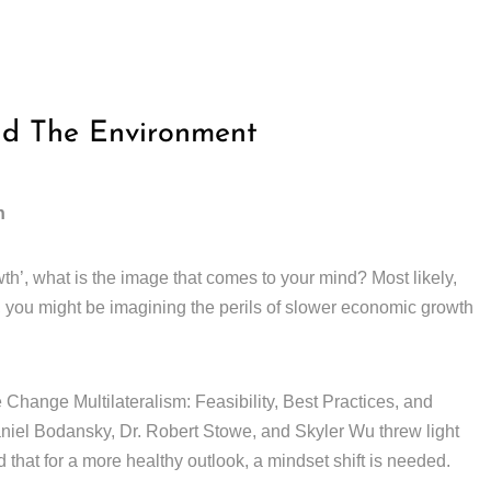
nd The Environment
h
th’, what is the image that comes to your mind? Most likely,
, you might be imagining the perils of slower economic growth
Change Multilateralism: Feasibility, Best Practices, and
el Bodansky, Dr. Robert Stowe, and Skyler Wu threw light
 that for a more healthy outlook, a mindset shift is needed.