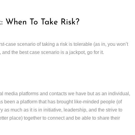
k: When To Take Risk?
t-case scenario of taking a risk is tolerable (as in, you won’t
, and the best case scenario is a jackpot, go for it.
al media platforms and contacts we have but as an individual,
s been a platform that has brought like-minded people (of
 as much as it is in initiative, leadership, and the strive to
ter place) together to connect and be able to share their