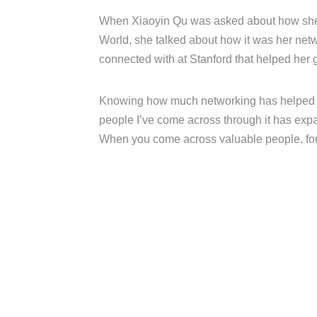
When Xiaoyin Qu was asked about how she 
World, she talked about how it was her net
connected with at Stanford that helped her g
Knowing how much networking has helped m
people I’ve come across through it has exp
When you come across valuable people, form