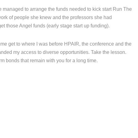
managed to arrange the funds needed to kick start Run The
work of people she knew and the professors she had
et those Angel funds (early stage start up funding).
e get to where I was before HPAIR, the conference and the
anded my access to diverse opportunities. Take the lesson.
 bonds that remain with you for a long time.