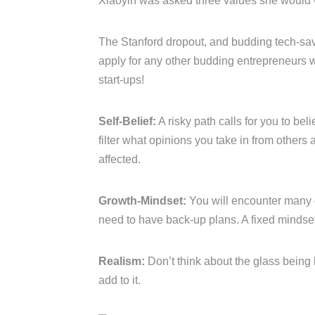
Xiaoyin was asked three values she would w
The Stanford dropout, and budding tech-sav
apply for any other budding entrepreneurs w
start-ups!
Self-Belief:
A risky path calls for you to bel
filter what opinions you take in from others
affected.
Growth-Mindset:
You will encounter many 
need to have back-up plans. A fixed mindset 
Realism:
Don’t think about the glass being 
add to it.