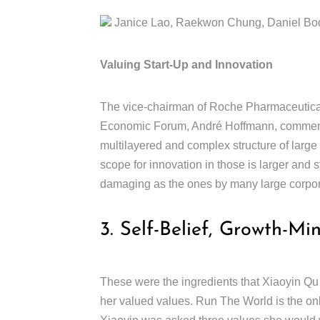
Janice Lao, Raekwon Chung, Daniel Boda
Valuing Start-Up and Innovation
The vice-chairman of Roche Pharmaceutical
Economic Forum, André Hoffmann, comments
multilayered and complex structure of large
scope for innovation in those is larger and 
damaging as the ones by many large corpo
3. Self-Belief, Growth-Mi
These were the ingredients that Xiaoyin Qu
her valued values. Run The World is the on