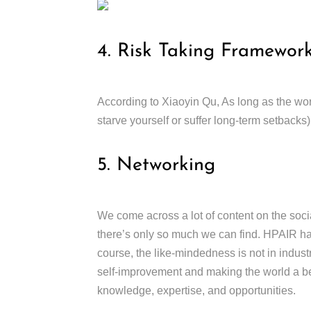
4. Risk Taking Framewor
According to Xiaoyin Qu, As long as the wors
starve yourself or suffer long-term setbacks)
5. Networking
We come across a lot of content on the soci
there’s only so much we can find. HPAIR ha
course, the like-mindedness is not in industry
self-improvement and making the world a bet
knowledge, expertise, and opportunities.