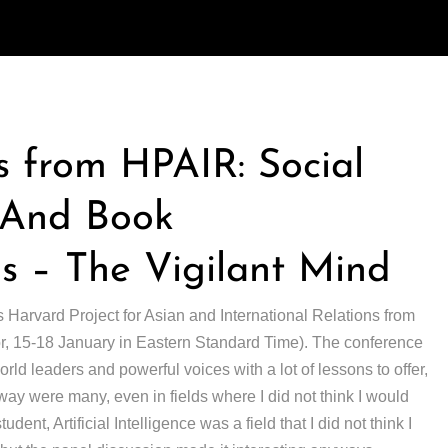
 from HPAIR: Social
, And Book
 – The Vigilant Mind
s Harvard Project for Asian and International Relations from
(or, 15-18 January in Eastern Standard Time). The conference
ld leaders and powerful voices with a lot of lessons to offer,
away were many, even in fields where I did not think I would
udent, Artificial Intelligence was a field that I did not think I