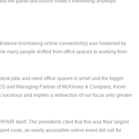
but the panel discussion made it interesting anyways.
distance
(increasing online connectivitiy) was hastened by
ile many people shifted from office spaces to working from
 desk jobs and need office spaces is small and the bigger
 CEO and Managing Partner of McKinsey & Company, Kevin
 luxurious and implies a redirection of our focus onto greater
PAIR itself. The presidents cited that this was their largest
port costs, an easily accessible online event did call for