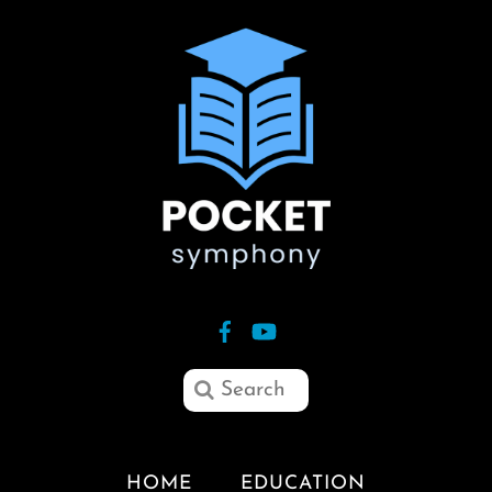
HOME
EDUCATION