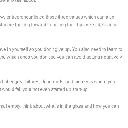
ant to talk about.
vy entrepreneur listed those three values which can also
ho are looking forward to putting their business ideas into
ieve in yourself so you don’t give up. You also need to learn to
 and which ones you don’t so you can avoid getting negatively
challenges, failures, dead-ends, and moments where you
would fail your not even started up start-up.
half empty, think about what’s in the glass and how you can