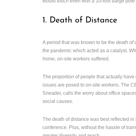
would touch even with a 10-foot barge pole 
1. Death of Distance
A period that was known to be the
death of 
the pandemic which acted as a catalyst. Wh
home, on-site workers suffered.
The proportion of people that actually have
issues are posed to on-site workers. The
Sneader, calls the worry about office spaces
social causes.
The death of distance was best reflected in H
conference. Plus, without the hassle of trans
greater diversity and reach.