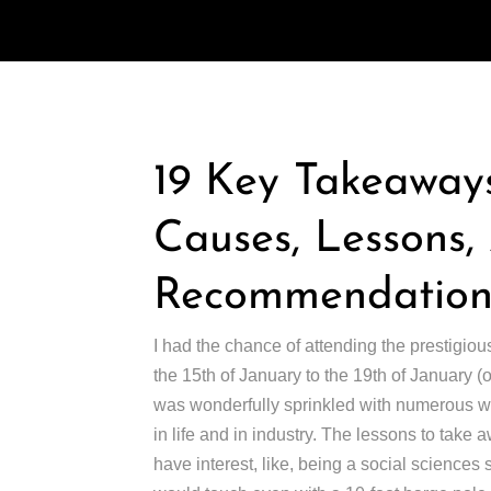
19 Key Takeaways
Causes, Lessons
Recommendations
I had the chance of attending the prestigiou
the 15th of January to the 19th of January 
was wonderfully sprinkled with numerous wor
in life and in industry. The lessons to take 
have interest, like, being a social sciences st