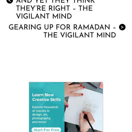
AND YET THEY THINK
<
THEY’RE RIGHT – THE
VIGILANT MIND
GEARING UP FOR RAMADAN –
>
THE VIGILANT MIND