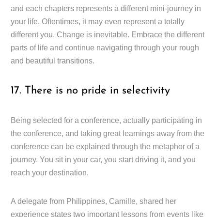
and each chapters represents a different mini-journey in
your life. Oftentimes, it may even represent a totally
different you. Change is inevitable. Embrace the different
parts of life and continue navigating through your rough
and beautiful transitions.
17. There is no pride in selectivity
Being selected for a conference, actually participating in
the conference, and taking great learnings away from the
conference can be explained through the metaphor of a
journey. You sit in your car, you start driving it, and you
reach your destination.
A delegate from Philippines, Camille, shared her
experience states two important lessons from events like