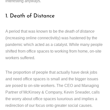
interesting anyways.
1. Death of Distance
A period that was known to be the
death of distance
(increasing online connectivitiy) was hastened by the
pandemic which acted as a catalyst. While many people
shifted from office spaces to working from home, on-site
workers suffered.
The proportion of people that actually have desk jobs
and need office spaces is small and the bigger issues
are posed to on-site workers. The CEO and Managing
Partner of McKinsey & Company, Kevin Sneader, calls
the worry about office spaces luxurious and implies a
redirection of our focus onto greater social causes.