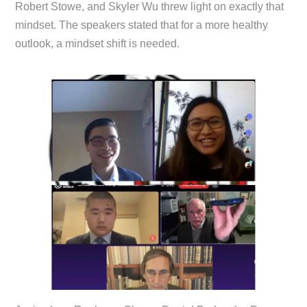
Robert Stowe, and Skyler Wu threw light on exactly that
mindset. The speakers stated that for a more healthy
outlook, a mindset shift is needed.