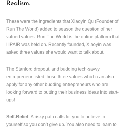
Realism.
These were the ingredients that Xiaoyin Qu (Founder of
Run The World) added to season the question of her
valued values. Run The World is the online platform that
HPAIR was held on. Recently founded, Xiaoyin was
asked three values she would want to talk about.
The Stanford dropout, and budding tech-savvy
entrepreneur listed those three values which can also
apply for any other budding entrepreneurs who are
looking forward to putting their business ideas into start-
ups!
Self-Belief:
A risky path calls for you to believe in
yourself so you don’t give up. You also need to learn to