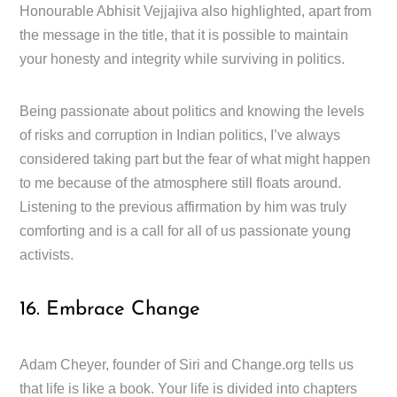
Honourable Abhisit Vejjajiva also highlighted, apart from
the message in the title, that it is possible to maintain
your honesty and integrity while surviving in politics.
Being passionate about politics and knowing the levels
of risks and corruption in Indian politics, I’ve always
considered taking part but the fear of what might happen
to me because of the atmosphere still floats around.
Listening to the previous affirmation by him was truly
comforting and is a call for all of us passionate young
activists.
16. Embrace Change
Adam Cheyer, founder of Siri and Change.org tells us
that life is like a book. Your life is divided into chapters