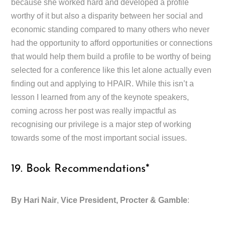
because she worked hard and developed a profile
worthy of it but also a disparity between her social and
economic standing compared to many others who never
had the opportunity to afford opportunities or connections
that would help them build a profile to be worthy of being
selected for a conference like this let alone actually even
finding out and applying to HPAIR. While this isn’t a
lesson I learned from any of the keynote speakers,
coming across her post was really impactful as
recognising our privilege is a major step of working
towards some of the most important social issues.
19. Book Recommendations*
By Hari Nair
,
Vice President, Procter & Gamble
: