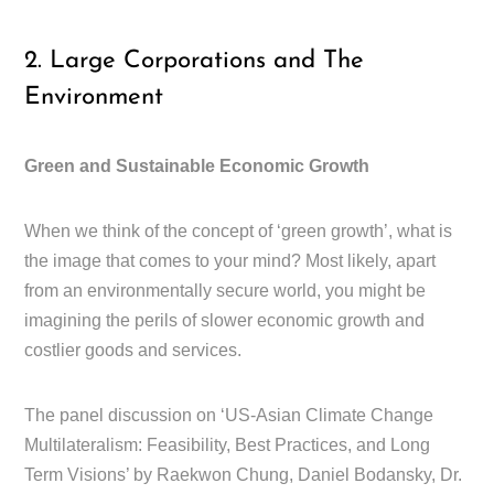
2. Large Corporations and The
Environment
Green and Sustainable Economic Growth
When we think of the concept of ‘green growth’, what is
the image that comes to your mind? Most likely, apart
from an environmentally secure world, you might be
imagining the perils of slower economic growth and
costlier goods and services.
The panel discussion on ‘US-Asian Climate Change
Multilateralism: Feasibility, Best Practices, and Long
Term Visions’ by Raekwon Chung, Daniel Bodansky, Dr.