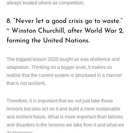
always treated others as competition.
8. “Never let a good crisis go to waste.”
~ Winston Churchill, after World War 2,
forming the United Nations.
The biggest lesson 2020 taught us was resilience and
adaptation. Thinking on a bigger level, it makes us
realise that the current system is structured in a manner
that is not resilient.
Therefore, it is important that we not just take these
lessons but also act on it and build a more sustainable
and resilient future. What is more important than failures
and disasters is the lessons we take from it and what we
do tomorrow.