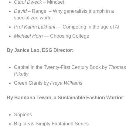
Carol Dweck
– Mindset
David
– Range – Why generalists triumph in a
specialized world.
Prof Karim Lakhani —
Competing in the age of AI
Michael Horn —
Choosing College
By Janice Lao, ESG Director:
Capital in the Twenty-First Century Book by
Thomas
Piketty
Green Giants by
Freya Williams
By Bandana Tewari, a Sustainable Fashion Warrior:
Sapiens
Big Ideas Simply Explained Series