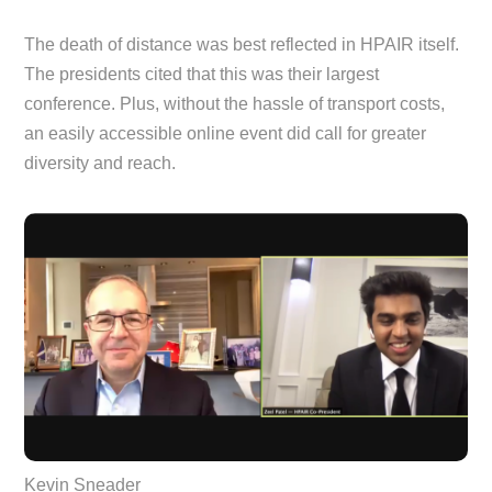
The death of distance was best reflected in HPAIR itself.
The presidents cited that this was their largest
conference. Plus, without the hassle of transport costs,
an easily accessible online event did call for greater
diversity and reach.
Kevin Sneader