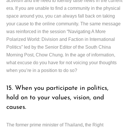
activism and the need to identify false news in the current
era. If you are unable to find a community in the physical
space around you, you can always fall back on taking
your cause to the online community. The same message
was reinforced in the session “Navigating A More
Polarized World: Division and Faction in International
Politics” led by the Senior Editor of the South China
Morning Post, Chow Chung. In the age of information,
what excuse do you have for not voicing your thoughts
when you’re in a position to do so?
15. When you participate in politics,
hold on to your values, vision, and
causes.
The former prime minister of Thailand
,
the Right