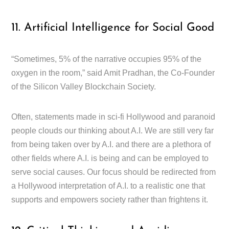
11. Artificial Intelligence for Social Good
“Sometimes, 5% of the narrative occupies 95% of the
oxygen in the room,” said Amit Pradhan, the Co-Founder
of the Silicon Valley Blockchain Society.
Often, statements made in sci-fi Hollywood and paranoid
people clouds our thinking about A.I. We are still very far
from being taken over by A.I. and there are a plethora of
other fields where A.I. is being and can be employed to
serve social causes. Our focus should be redirected from
a Hollywood interpretation of A.I. to a realistic one that
supports and empowers society rather than frightens it.