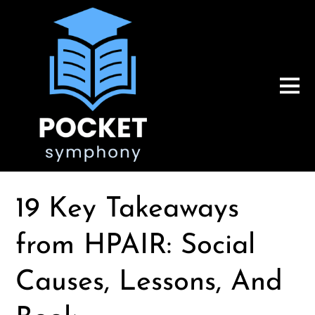
19 Key Takeaways
from HPAIR: Social
Causes, Lessons, And