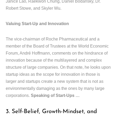
Janice Lao, Raekwon Chung, Daniel Bodansky, Dr.
Robert Stowe, and Skyler Wu.
Valuing Start-Up and Innovation
The vice-chairman of Roche Pharmaceutical and a
member of the Board of Trustees at the World Economic
Forum, André Hoffmann, comments on the hindrance of
innovation because of the multilayered and complex
structure of large companies. On that note, he looks upon
startup ideas as the scope for innovation in those is
larger and startups create a new system that is not as
environmentally damaging as the ones by many large
corporations.
Speaking of Start-Ups …
3. Self-Belief, Growth-Mindset, and