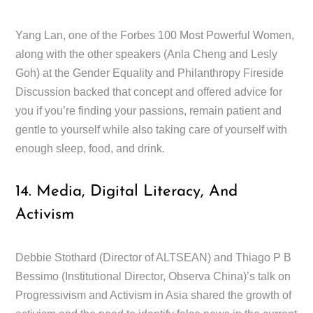
Yang Lan, one of the Forbes 100 Most Powerful Women,
along with the other speakers (Anla Cheng and Lesly
Goh) at the Gender Equality and Philanthropy Fireside
Discussion backed that concept and offered advice for
you if you’re finding your passions, remain patient and
gentle to yourself while also taking care of yourself with
enough sleep, food, and drink.
14. Media, Digital Literacy, And
Activism
Debbie Stothard (Director of ALTSEAN) and Thiago P B
Bessimo (Institutional Director, Observa China)’s talk on
Progressivism and Activism in Asia shared the growth of