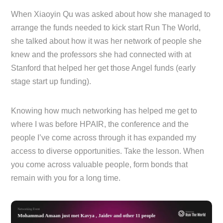
When Xiaoyin Qu was asked about how she managed to
arrange the funds needed to kick start Run The World,
she talked about how it was her network of people she
knew and the professors she had connected with at
Stanford that helped her get those Angel funds (early
stage start up funding).
Knowing how much networking has helped me get to
where I was before HPAIR, the conference and the
people I’ve come across through it has expanded my
access to diverse opportunities. Take the lesson. When
you come across valuable people, form bonds that
remain with you for a long time.