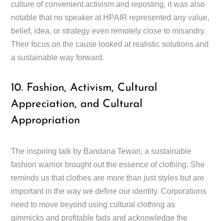
culture of convenient activism and reposting, it was also
notable that no speaker at HPAIR represented any value,
belief, idea, or strategy even remotely close to misandry.
Their focus on the cause looked at realistic solutions and
a sustainable way forward.
10. Fashion, Activism, Cultural
Appreciation, and Cultural
Appropriation
The inspiring talk by Bandana Tewari, a sustainable
fashion warrior brought out the essence of clothing. She
reminds us that clothes are more than just styles but are
important in the way we define our identity. Corporations
need to move beyond using cultural clothing as
gimmicks and profitable fads and acknowledge the