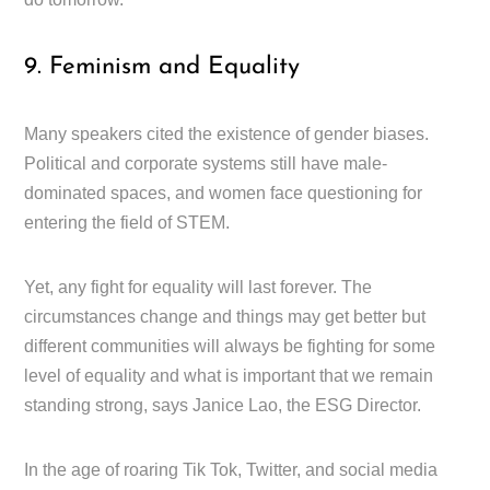
9. Feminism and Equality
Many speakers cited the existence of gender biases.
Political and corporate systems still have male-
dominated spaces, and women face questioning for
entering the field of STEM.
Yet, any fight for equality will last forever. The
circumstances change and things may get better but
different communities will always be fighting for some
level of equality and what is important that we remain
standing strong, says Janice Lao, the ESG Director.
In the age of roaring Tik Tok, Twitter, and social media