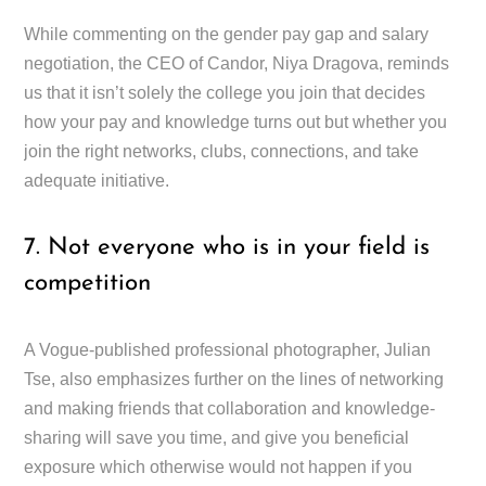
While commenting on the gender pay gap and salary
negotiation, the CEO of Candor, Niya Dragova, reminds
us that it isn’t solely the college you join that decides
how your pay and knowledge turns out but whether you
join the right networks, clubs, connections, and take
adequate initiative.
7. Not everyone who is in your field is
competition
A Vogue-published professional photographer, Julian
Tse, also emphasizes further on the lines of networking
and making friends that collaboration and knowledge-
sharing will save you time, and give you beneficial
exposure which otherwise would not happen if you