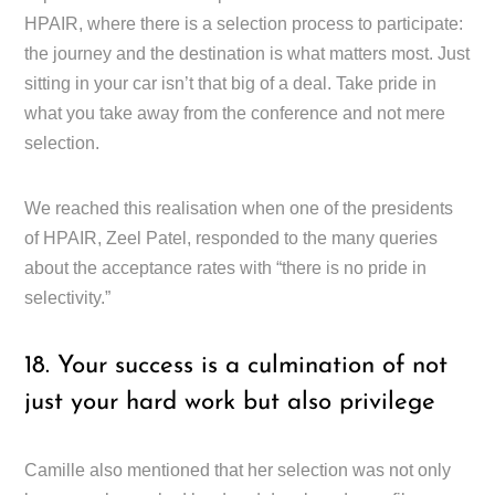
HPAIR, where there is a selection process to participate:
the journey and the destination is what matters most. Just
sitting in your car isn’t that big of a deal. Take pride in
what you take away from the conference and not mere
selection.
We reached this realisation when one of the presidents
of HPAIR, Zeel Patel, responded to the many queries
about the acceptance rates with “there is no pride in
selectivity.”
18. Your success is a culmination of not
just your hard work but also privilege
Camille also mentioned that her selection was not only