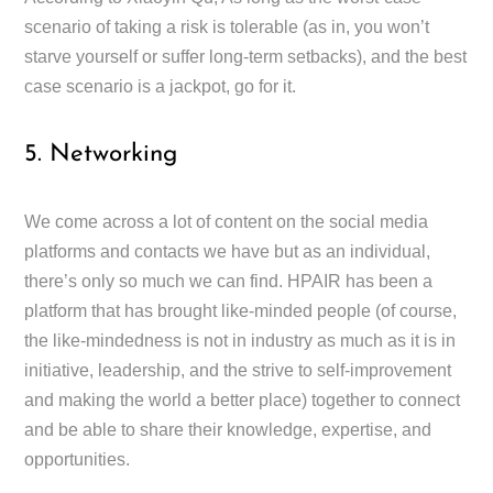
scenario of taking a risk is tolerable (as in, you won’t
starve yourself or suffer long-term setbacks), and the best
case scenario is a jackpot, go for it.
5. Networking
We come across a lot of content on the social media
platforms and contacts we have but as an individual,
there’s only so much we can find. HPAIR has been a
platform that has brought like-minded people (of course,
the like-mindedness is not in industry as much as it is in
initiative, leadership, and the strive to self-improvement
and making the world a better place) together to connect
and be able to share their knowledge, expertise, and
opportunities.