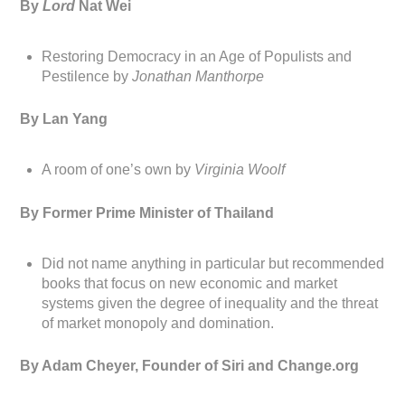
By
Lord
Nat Wei
Restoring Democracy in an Age of Populists and
Pestilence by
Jonathan Manthorpe
By Lan Yang
A room of one’s own by
Virginia Woolf
By Former Prime Minister of Thailand
Did not name anything in particular but recommended
books that focus on new economic and market
systems given the degree of inequality and the threat
of market monopoly and domination.
By Adam Cheyer, Founder of Siri and Change.org