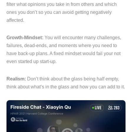
filter what opinions you take in from others and which
ones you don’t so you can avoid getting negatively
affected.
Growth-Mindset:
You will encounter many challenges,
failures, dead-ends, and moments where you need to
have back-up plans. A fixed mindset would fail your not
even started up start-up.
Realism:
Don’t think about the glass being half empty,
think about what’s in the glass and how you can add to it.