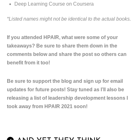
Deep Learning Course on Coursera
*Listed names might not be identical to the actual books.
If you attended HPAIR, what were some of your
takeaways? Be sure to share them down in the
comments below and share the post so others can
benefit from it too!
Be sure to support the blog and sign up for email
updates for future posts! Stay tuned as I’ll also be
releasing a list of leadership development lessons I
took away from HPAIR 2021 soon!