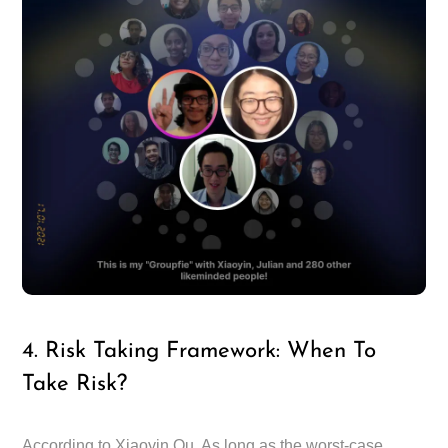
4. Risk Taking Framework: When To
Take Risk?
According to Xiaoyin Qu, As long as the worst-case