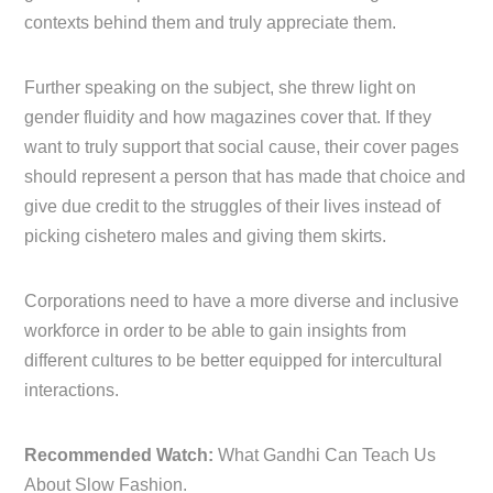
contexts behind them and truly appreciate them.
Further speaking on the subject, she threw light on
gender fluidity and how magazines cover that. If they
want to truly support that social cause, their cover pages
should represent a person that has made that choice and
give due credit to the struggles of their lives instead of
picking cishetero males and giving them skirts.
Corporations need to have a more diverse and inclusive
workforce in order to be able to gain insights from
different cultures to be better equipped for intercultural
interactions.
Recommended Watch:
What Gandhi Can Teach Us
About Slow Fashion.