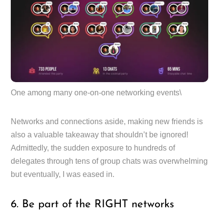
One among many one-on-one networking events\
Networks and connections aside, making new friends is
also a valuable takeaway that shouldn’t be ignored!
Admittedly, the sudden exposure to hundreds of
delegates through tens of group chats was overwhelming
but eventually, I was eased in.
6. Be part of the RIGHT networks