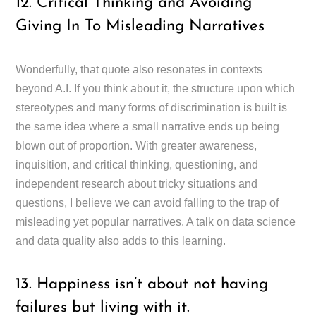
12. Critical Thinking and Avoiding
Giving In To Misleading Narratives
Wonderfully, that quote also resonates in contexts
beyond A.I. If you think about it, the structure upon which
stereotypes and many forms of discrimination is built is
the same idea where a small narrative ends up being
blown out of proportion. With greater awareness,
inquisition, and critical thinking, questioning, and
independent research about tricky situations and
questions, I believe we can avoid falling to the trap of
misleading yet popular narratives. A talk on data science
and data quality also adds to this learning.
13. Happiness isn’t about not having
failures but living with it.