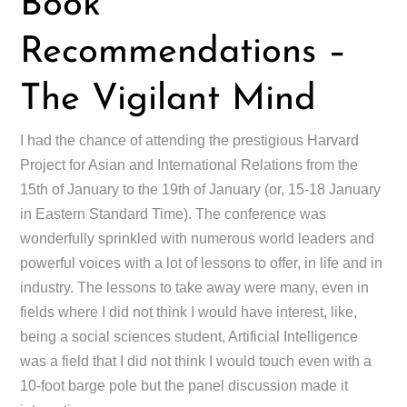
Book
Recommendations –
The Vigilant Mind
I had the chance of attending the prestigious Harvard
Project for Asian and International Relations from the
15th of January to the 19th of January (or, 15-18 January
in Eastern Standard Time). The conference was
wonderfully sprinkled with numerous world leaders and
powerful voices with a lot of lessons to offer, in life and in
industry. The lessons to take away were many, even in
fields where I did not think I would have interest, like,
being a social sciences student, Artificial Intelligence
was a field that I did not think I would touch even with a
10-foot barge pole but the panel discussion made it