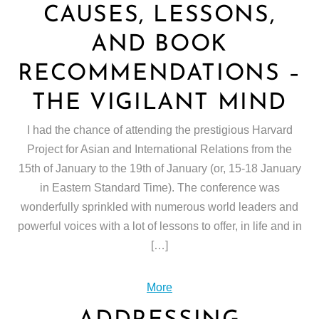
CAUSES, LESSONS,
AND BOOK
RECOMMENDATIONS –
THE VIGILANT MIND
I had the chance of attending the prestigious Harvard
Project for Asian and International Relations from the
15th of January to the 19th of January (or, 15-18 January
in Eastern Standard Time). The conference was
wonderfully sprinkled with numerous world leaders and
powerful voices with a lot of lessons to offer, in life and in
[…]
More