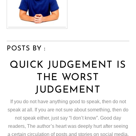
POSTS BY :
QUICK JUDGEMENT IS
THE WORST
JUDGEMENT
If you do not have anything good to speak, then do not
speak at all. If you are not sure about something, then do
not speak either, just say “I don’t know”. Good day
readers, The author’s heart was deeply hurt after seeing
a certain circulation of posts and stories on social media,