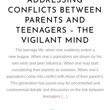
ADDRESSING
CONFLICTS BETWEEN
PARENTS AND
TEENAGERS – THE
VIGILANT MIND
The teenage life- when one suddenly enters a
new league. When one’s aspirations are driven by his
own wish and peer influence. When one may start
considering their parents as enemies. When one’s
aspirations come into conflict with those of their parent’s.
This generation has paved way for uncontrolled and
controversial debate and discussion on the link between
teenagers […]