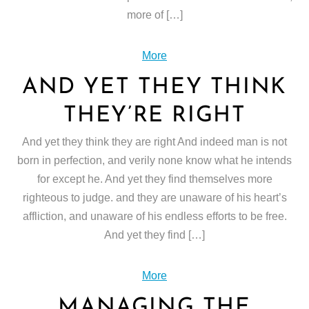
more of […]
More
AND YET THEY THINK
THEY’RE RIGHT
And yet they think they are right And indeed man is not
born in perfection, and verily none know what he intends
for except he. And yet they find themselves more
righteous to judge. and they are unaware of his heart’s
affliction, and unaware of his endless efforts to be free.
And yet they find […]
More
MANAGING THE