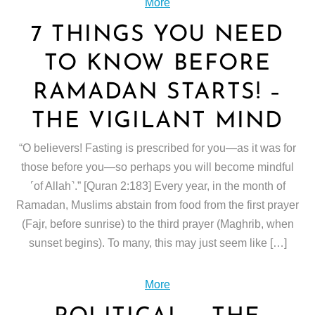
More
7 THINGS YOU NEED
TO KNOW BEFORE
RAMADAN STARTS! –
THE VIGILANT MIND
“O believers! Fasting is prescribed for you—as it was for
those before you—so perhaps you will become mindful
˹of Allah˺.” [Quran 2:183] Every year, in the month of
Ramadan, Muslims abstain from food from the first prayer
(Fajr, before sunrise) to the third prayer (Maghrib, when
sunset begins). To many, this may just seem like […]
More