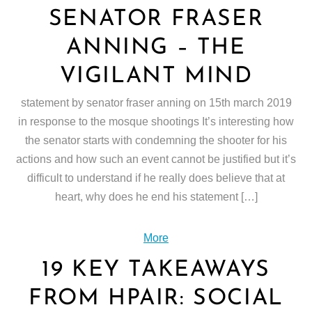
SENATOR FRASER
ANNING – THE
VIGILANT MIND
statement by senator fraser anning on 15th march 2019
in response to the mosque shootings It’s interesting how
the senator starts with condemning the shooter for his
actions and how such an event cannot be justified but it’s
difficult to understand if he really does believe that at
heart, why does he end his statement […]
More
19 KEY TAKEAWAYS
FROM HPAIR: SOCIAL