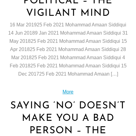
POLITICAL – THE
VIGILANT MIND
16 Mar 201925 Feb 2021 Mohammad Amaan Siddiqui
14 Jun 20189 Jan 2021 Mohammad Amaan Siddiqui 31
May 201825 Feb 2021 Mohammad Amaan Siddiqui 15
Apr 201825 Feb 2021 Mohammad Amaan Siddiqui 28
Mar 201825 Feb 2021 Mohammad Amaan Siddiqui 4
Feb 201825 Feb 2021 Mohammad Amaan Siddiqui 15
Dec 201725 Feb 2021 Mohammad Amaan […]
More
SAYING ‘NO’ DOESN’T
MAKE YOU A BAD
PERSON – THE