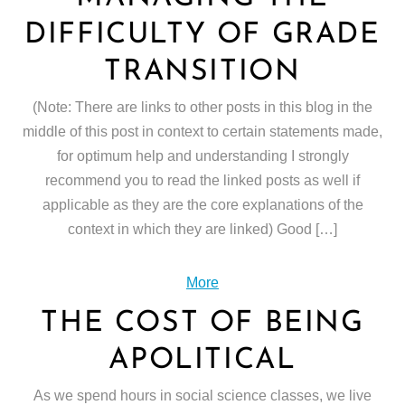
DIFFICULTY OF GRADE
TRANSITION
(Note: There are links to other posts in this blog in the
middle of this post in context to certain statements made,
for optimum help and understanding I strongly
recommend you to read the linked posts as well if
applicable as they are the core explanations of the
context in which they are linked) Good […]
More
THE COST OF BEING
APOLITICAL
As we spend hours in social science classes, we live