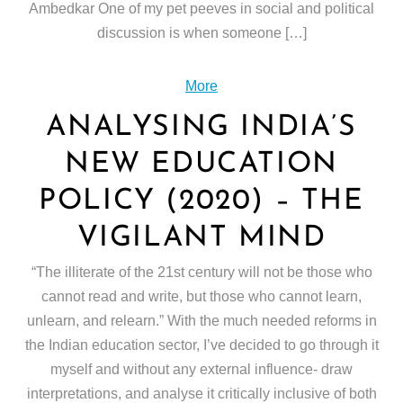
Ambedkar One of my pet peeves in social and political
discussion is when someone […]
More
ANALYSING INDIA’S
NEW EDUCATION
POLICY (2020) – THE
VIGILANT MIND
“The illiterate of the 21st century will not be those who
cannot read and write, but those who cannot learn,
unlearn, and relearn.” With the much needed reforms in
the Indian education sector, I’ve decided to go through it
myself and without any external influence- draw
interpretations, and analyse it critically inclusive of both