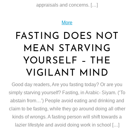
appraisals and concerns. […]
More
FASTING DOES NOT
MEAN STARVING
YOURSELF – THE
VIGILANT MIND
Good day readers, Are you fasting today? Or are you
simply starving yourself? Fasting, in Arabic- Siyam. (‘To
abstain from…’) People avoid eating and drinking and
claim to be fasting, while they go around doing all other
kinds of wrongs. A fasting person will shift towards a
lazier lifestyle and avoid doing work in school […]