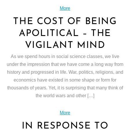
More
THE COST OF BEING
APOLITICAL – THE
VIGILANT MIND
As we spend hours in social science classes, we live
under the impression that we have come a long way from
history and progressed in life. War, politics, religions, and
economics have existed in some shape or form for
thousands of years. Yet, it is surprising that many think of
the world wars and other […]
More
IN RESPONSE TO