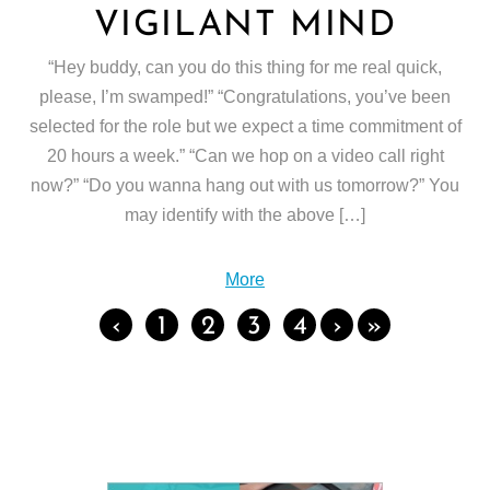
VIGILANT MIND
“Hey buddy, can you do this thing for me real quick,
please, I’m swamped!” “Congratulations, you’ve been
selected for the role but we expect a time commitment of
20 hours a week.” “Can we hop on a video call right
now?” “Do you wanna hang out with us tomorrow?” You
may identify with the above […]
More
‹
1
2
3
4
›
»