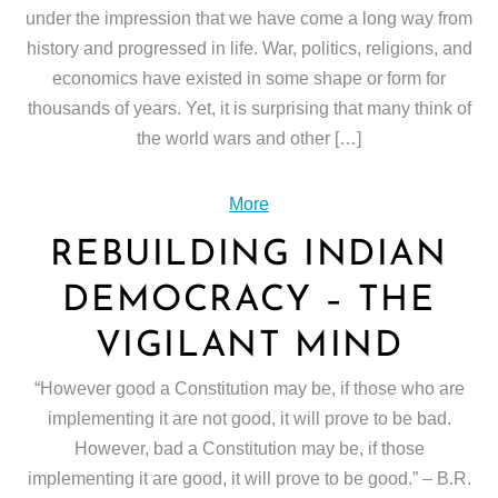
under the impression that we have come a long way from
history and progressed in life. War, politics, religions, and
economics have existed in some shape or form for
thousands of years. Yet, it is surprising that many think of
the world wars and other […]
More
REBUILDING INDIAN
DEMOCRACY – THE
VIGILANT MIND
“However good a Constitution may be, if those who are
implementing it are not good, it will prove to be bad.
However, bad a Constitution may be, if those
implementing it are good, it will prove to be good.” – B.R.