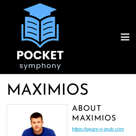
MAXIMIOS
ABOUT
MAXIMIOS
https://gears-n-grub.com